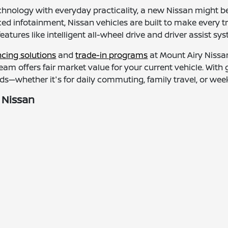
chnology with everyday practicality, a new Nissan might be
d infotainment, Nissan vehicles are built to make every t
features like intelligent all-wheel drive and driver assist 
ncing solutions
and
trade-in programs
at Mount Airy Nissan
 team offers fair market value for your current vehicle. Wit
s—whether it's for daily commuting, family travel, or we
 Nissan