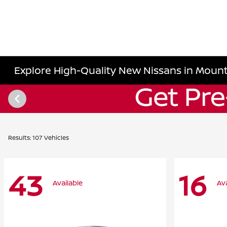
Explore High-Quality New Nissans in Mount
Results: 107 Vehicles
43
16
Available
Ava