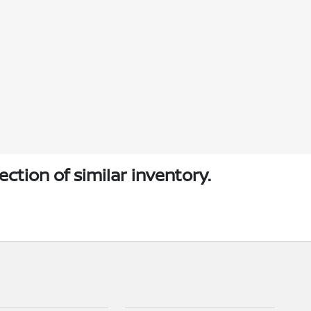
ection of similar inventory.