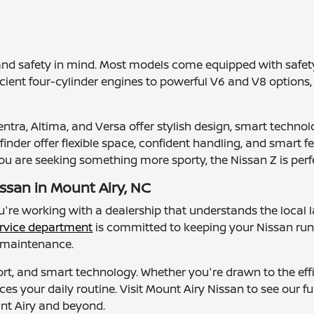
and safety in mind. Most models come equipped with safety
ficient four-cylinder engines to powerful V6 and V8 options,
tra, Altima, and Versa offer stylish design, smart technolo
nder offer flexible space, confident handling, and smart fea
you are seeking something more sporty, the Nissan Z is perfe
ssan in Mount Airy, NC
ou're working with a dealership that understands the loc
rvice department
is committed to keeping your Nissan ru
l maintenance.
ort, and smart technology. Whether you're drawn to the effic
ces your daily routine. Visit Mount Airy Nissan to see our f
unt Airy and beyond.