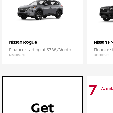
Rogue
Fr
Nissan
Nissan
Finance starting at $388/Month
Finance s
Disclosure
Disclosure
7
Availab