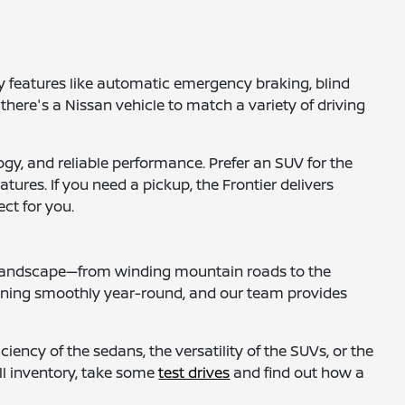
 features like automatic emergency braking, blind
 there's a Nissan vehicle to match a variety of driving
gy, and reliable performance. Prefer an SUV for the
tures. If you need a pickup, the Frontier delivers
ct for you.
al landscape—from winding mountain roads to the
nning smoothly year-round, and our team provides
iency of the sedans, the versatility of the SUVs, or the
ull inventory, take some
test drives
and find out how a