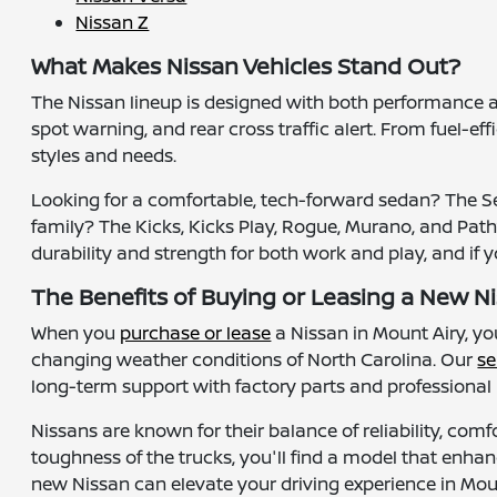
Nissan Z
What Makes Nissan Vehicles Stand Out?
The Nissan lineup is designed with both performance 
spot warning, and rear cross traffic alert. From fuel-ef
styles and needs.
Looking for a comfortable, tech-forward sedan? The Sen
family? The Kicks, Kicks Play, Rogue, Murano, and Pathfi
durability and strength for both work and play, and if 
The Benefits of Buying or Leasing a New Ni
When you
purchase or lease
a Nissan in Mount Airy, y
changing weather conditions of North Carolina. Our
se
long-term support with factory parts and professiona
Nissans are known for their balance of reliability, comf
toughness of the trucks, you'll find a model that enhan
new Nissan can elevate your driving experience in Mo