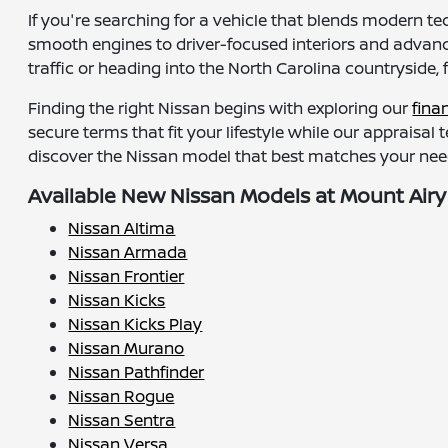
If you're searching for a vehicle that blends modern te
smooth engines to driver-focused interiors and advance
traffic or heading into the North Carolina countryside, 
Finding the right Nissan begins with exploring our
fina
secure terms that fit your lifestyle while our appraisal
discover the Nissan model that best matches your need
Available New Nissan Models at Mount Airy
Nissan Altima
Nissan Armada
Nissan Frontier
Nissan Kicks
Nissan Kicks Play
Nissan Murano
Nissan Pathfinder
Nissan Rogue
Nissan Sentra
Nissan Versa