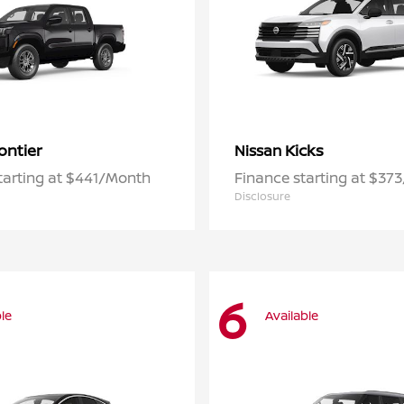
ontier
Kicks
Nissan
tarting at $441/Month
Finance starting at $37
Disclosure
6
le
Available