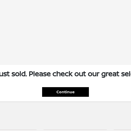
just sold. Please check out our great sel
Continue