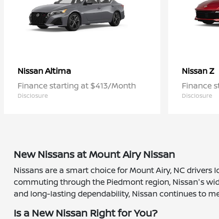
Altima
Z
Nissan
Nissan
Finance starting at $413/Month
Finance s
Disclosure
Disclosure
New Nissans at Mount Airy Nissan
Nissans are a smart choice for Mount Airy, NC drivers l
commuting through the Piedmont region, Nissan's wide r
and long-lasting dependability, Nissan continues to me
Is a New Nissan Right for You?