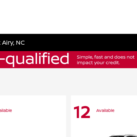
 Airy, NC
12
ilable
Available