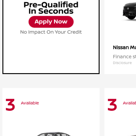
M
Nissan
Finance s
Disclosure
3
3
Available
Availa