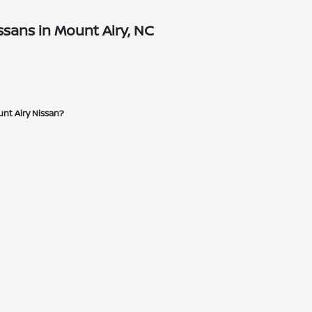
sans in Mount Airy, NC
unt Airy Nissan?