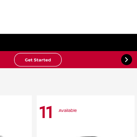
11
Available