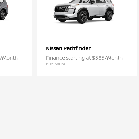
Pathfinder
Nissan
6/Month
Finance starting at $585/Month
Disclosure