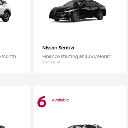
Sentra
Nissan
3/Month
Finance starting at $351/Month
Disclosure
6
Available