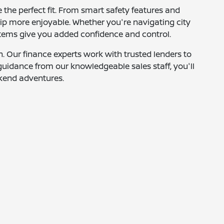
 the perfect fit. From smart safety features and
rip more enjoyable. Whether you're navigating city
systems give you added confidence and control.
. Our finance experts work with trusted lenders to
h guidance from our knowledgeable sales staff, you'll
ekend adventures.