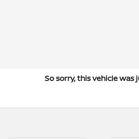
So sorry, this vehicle was 