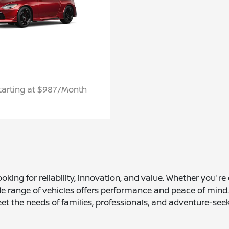
tarting at $987/Month
ooking for reliability, innovation, and value. Whether you'r
ange of vehicles offers performance and peace of mind. Wi
et the needs of families, professionals, and adventure-seek