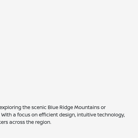
e exploring the scenic Blue Ridge Mountains or
th a focus on efficient design, intuitive technology,
ers across the region.