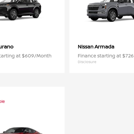
urano
Armada
Nissan
tarting at $609/Month
Finance starting at $72
Disclosure
ble