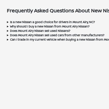
Frequently Asked Questions About New Nis
Is a new Nissan a good choice for drivers in Mount Airy, NC?
Why should I buy a new Nissan from Mount Airy Nissan?
Does Mount Airy Nissan sell used Nissans?
Does Mount Airy Nissan sell used cars from other manufacturers?
Can I trade in my current vehicle when buying a new Nissan from Mo