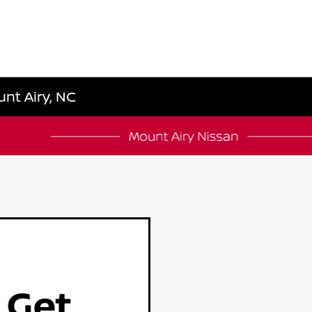
unt Airy, NC