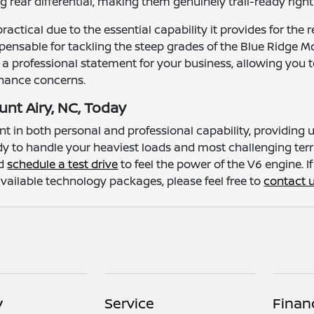
g rear differential, making them genuinely trail-ready rig
practical due to the essential capability it provides for t
spensable for tackling the steep grades of the Blue Ridge 
s a professional statement for your business, allowing you
nance concerns.
unt Airy, NC, Today
nt in both personal and professional capability, providin
ready to handle your heaviest loads and most challenging ter
nd
schedule a test drive
to feel the power of the V6 engine. 
 available technology packages, please feel free to
contact 
y
Service
Finan