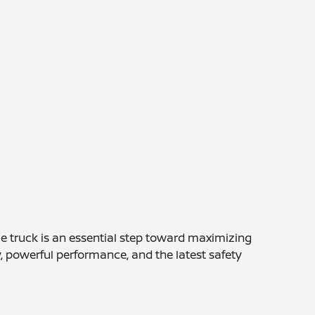
e truck is an essential step toward maximizing
y, powerful performance, and the latest safety