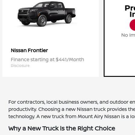
Frontier
Nissan
Finance starting at $441/Month
Disclosure
For contractors, local business owners, and outdoor e
productivity. Choosing a new Nissan truck provides the 
technology. A new truck from Mount Airy Nissan is a lo
Why a New Truck is the Right Choice