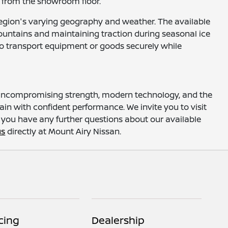
ht from the showroom floor.
he region's varying geography and weather. The available
Mountains and maintaining traction during seasonal ice
 to transport equipment or goods securely while
g uncompromising strength, modern technology, and the
rain with confident performance. We invite you to visit
If you have any further questions about our available
us
directly at Mount Airy Nissan.
cing
Dealership