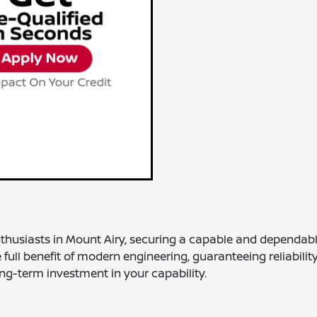
nthusiasts in Mount Airy, securing a capable and dependabl
full benefit of modern engineering, guaranteeing reliabilit
ng-term investment in your capability.