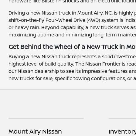
hardware like Bilstein® shocks and an electronic lockin
Driving a new Nissan truck in Mount Airy, NC, is highly 
shift-on-the-fly Four-Wheel Drive (4WD) system is indi
or heavy rain. Beyond capability, a new truck serves a
maximizing uptime and minimizing long-term mainte
Get Behind the Wheel of a New Truck in Mo
Buying a new Nissan truck represents a solid investme
highest level of build quality. The Nissan Frontier is 
our Nissan dealership to see its impressive features a
new trucks for sale, specific towing configurations, or
Mount Airy Nissan
Inventor