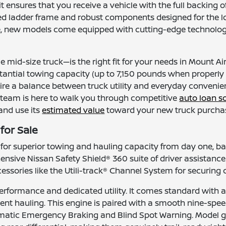
it ensures that you receive a vehicle with the full backin
 boxed ladder frame and robust components designed for the 
 new models come equipped with cutting-edge technology, e
 mid-size truck—is the right fit for your needs in Mount A
ubstantial towing capacity (up to 7,150 pounds when properly
uire a balance between truck utility and everyday convenie
 team is here to walk you through competitive
auto loan s
 and use its
estimated value
toward your new truck purchas
for Sale
r superior towing and hauling capacity from day one, ba
nsive Nissan Safety Shield® 360 suite of driver assistanc
essories like the Utili-track® Channel System for securing c
erformance and dedicated utility. It comes standard with a 
nt hauling. This engine is paired with a smooth nine-spe
omatic Emergency Braking and Blind Spot Warning. Model g