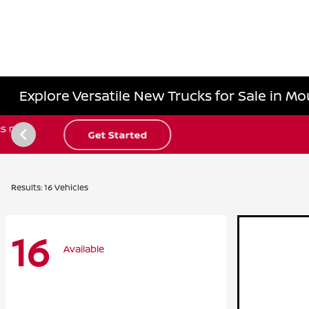
Explore Versatile New Trucks for Sale in Mo
Results: 16 Vehicles
16
Available