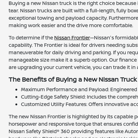
Buying a new Nissan truck is the right choice because 
tear. Nissan trucks are built with a full-length, fully
exceptional towing and payload capacity. Furthermore,
making work easier and the drive more comfortable.
To determine if the
Nissan Frontier
—Nissan's formidable
capability. The Frontier is ideal for drivers needing s
maneuverable for daily driving and parking. If you req
manageable size make it a superb option. Our finance
are upgrading your current vehicle, you can trade it in
The Benefits of Buying a New Nissan Truck 
Maximum Performance and Payload: Engineered fo
Cutting-Edge Safety Shield: Includes the comprehe
Customized Utility Features: Offers innovative acc
The new Nissan Frontier is highlighted by its capable p
horsepower and responsive torque that ensures confide
Nissan Safety Shield® 360 providing features like Aut