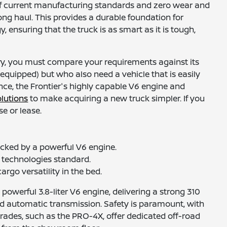
g of current manufacturing standards and zero wear and
long haul. This provides a durable foundation for
nsuring that the truck is as smart as it is tough,
iry, you must compare your requirements against its
 equipped) but who also need a vehicle that is easily
nce, the Frontier's highly capable V6 engine and
olutions
to make acquiring a new truck simpler. If you
e or lease.
cked by a powerful V6 engine.
e technologies standard.
argo versatility in the bed.
powerful 3.8-liter V6 engine, delivering a strong 310
ed automatic transmission. Safety is paramount, with
rades, such as the PRO-4X, offer dedicated off-road