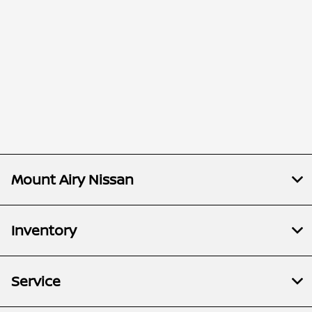
Mount Airy Nissan
Inventory
Service