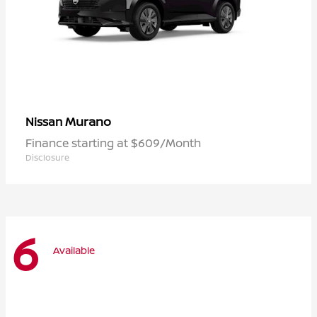
Murano
Nissan
Finance starting at $609/Month
Disclosure
6
Available