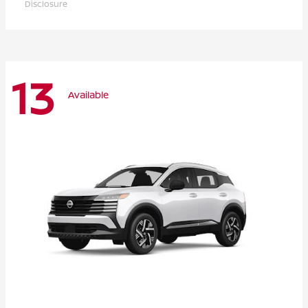
Disclosure
13
Available