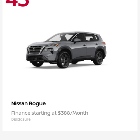
Rogue
Nissan
Finance starting at $388/Month
Disclosure