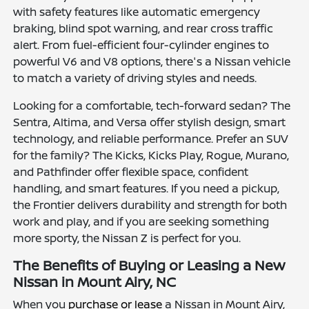
with safety features like automatic emergency
braking, blind spot warning, and rear cross traffic
alert. From fuel-efficient four-cylinder engines to
powerful V6 and V8 options, there's a Nissan vehicle
to match a variety of driving styles and needs.
Looking for a comfortable, tech-forward sedan? The
Sentra, Altima, and Versa offer stylish design, smart
technology, and reliable performance. Prefer an SUV
for the family? The Kicks, Kicks Play, Rogue, Murano,
and Pathfinder offer flexible space, confident
handling, and smart features. If you need a pickup,
the Frontier delivers durability and strength for both
work and play, and if you are seeking something
more sporty, the Nissan Z is perfect for you.
The Benefits of Buying or Leasing a New
Nissan in Mount Airy, NC
When you
purchase or lease
a Nissan in Mount Airy,