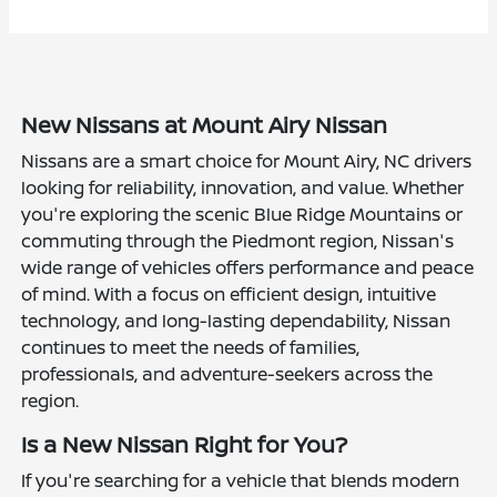
New Nissans at Mount Airy Nissan
Nissans are a smart choice for Mount Airy, NC drivers
looking for reliability, innovation, and value. Whether
you're exploring the scenic Blue Ridge Mountains or
commuting through the Piedmont region, Nissan's
wide range of vehicles offers performance and peace
of mind. With a focus on efficient design, intuitive
technology, and long-lasting dependability, Nissan
continues to meet the needs of families,
professionals, and adventure-seekers across the
region.
Is a New Nissan Right for You?
If you're searching for a vehicle that blends modern