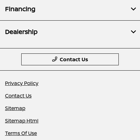
Financing
Dealership
Contact Us
Privacy Policy
Contact Us
Sitemap
Sitemap Html
Terms Of Use