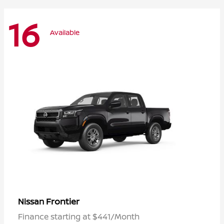
16
Available
Frontier
Nissan
Finance starting at $441/Month