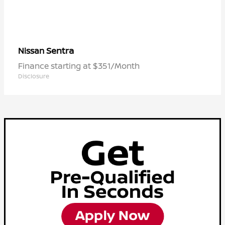
Sentra
Nissan
Finance starting at $351/Month
Disclosure