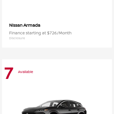
Armada
Nissan
Finance starting at $726/Month
Disclosure
7
Available