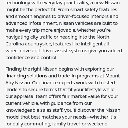
technology with everyday practicality, a new Nissan
might be the perfect fit. From smart safety features
and smooth engines to driver-focused interiors and
advanced infotainment, Nissan vehicles are built to
make every trip more enjoyable. Whether you're
navigating city traffic or heading into the North
Carolina countryside, features like intelligent all-
wheel drive and driver assist systems give you added
confidence and control.
Finding the right Nissan begins with exploring our
financing solutions
and
trade-in programs
at Mount
Airy Nissan. Our finance experts work with trusted
lenders to secure terms that fit your lifestyle while
our appraisal team offers fair market value for your
current vehicle. With guidance from our
knowledgeable sales staff, you'll discover the Nissan
model that best matches your needs—whether it's
for daily commuting, family travel, or weekend