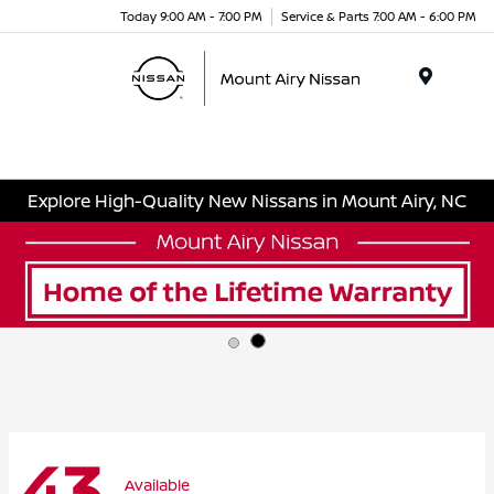
Today 9:00 AM - 7:00 PM
Service & Parts 7:00 AM - 6:00 PM
Menu
Explore High-Quality New Nissans in Mount Airy, NC
43
Available