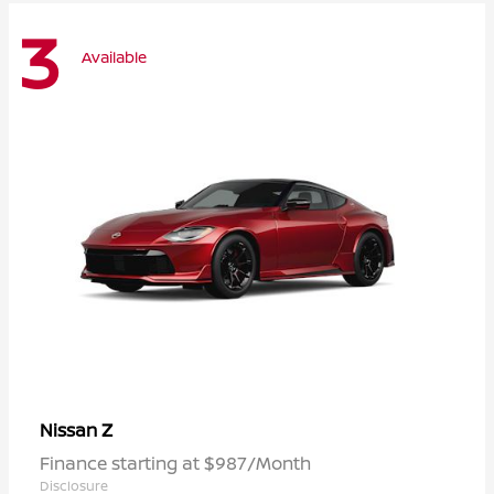
3
Available
Z
Nissan
Finance starting at $987/Month
Disclosure