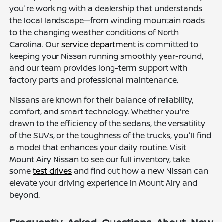
you're working with a dealership that understands
the local landscape—from winding mountain roads
to the changing weather conditions of North
Carolina. Our
service department
is committed to
keeping your Nissan running smoothly year-round,
and our team provides long-term support with
factory parts and professional maintenance.
Nissans are known for their balance of reliability,
comfort, and smart technology. Whether you're
drawn to the efficiency of the sedans, the versatility
of the SUVs, or the toughness of the trucks, you'll find
a model that enhances your daily routine. Visit
Mount Airy Nissan to see our full inventory, take
some
test drives
and find out how a new Nissan can
elevate your driving experience in Mount Airy and
beyond.