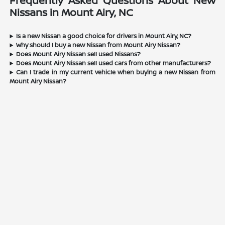
Frequently Asked Questions About New
Nissans in Mount Airy, NC
Is a new Nissan a good choice for drivers in Mount Airy, NC?
Why should I buy a new Nissan from Mount Airy Nissan?
Does Mount Airy Nissan sell used Nissans?
Does Mount Airy Nissan sell used cars from other manufacturers?
Can I trade in my current vehicle when buying a new Nissan from
Mount Airy Nissan?