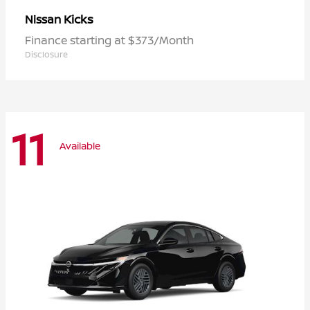
Kicks
Nissan
Finance starting at $373/Month
Disclosure
11
Available