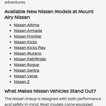
adventures.
Available New Nissan Models at Mount
Airy Nissan
Nissan Altima
Nissan Armada
Nissan Frontier
Nissan Kicks
Nissan Kicks Play
Nissan Murano
Nissan Pathfinder
Nissan Rogue
Nissan Sentra
Nissan Versa
Nissan Z
What Makes Nissan Vehicles Stand Out?
The Nissan lineup is designed with both performance
and safety in mind. Most models come equipped