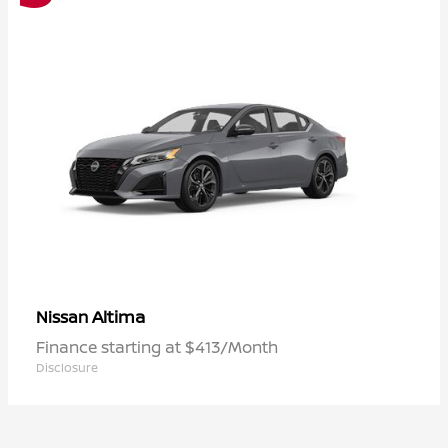
Altima
Nissan
Finance starting at $413/Month
Disclosure