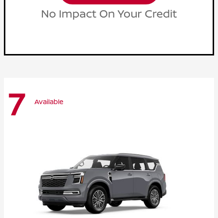
7
Available