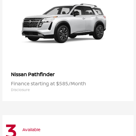
Pathfinder
Nissan
Finance starting at $585/Month
Disclosure
3
Available