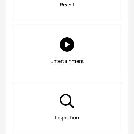
Recall
Entertainment
Inspection