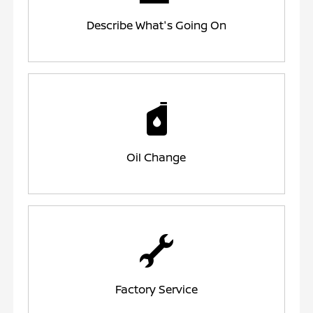
Describe What's Going On
Oil Change
Factory Service