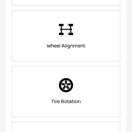
Wheel Alignment
Tire Rotation