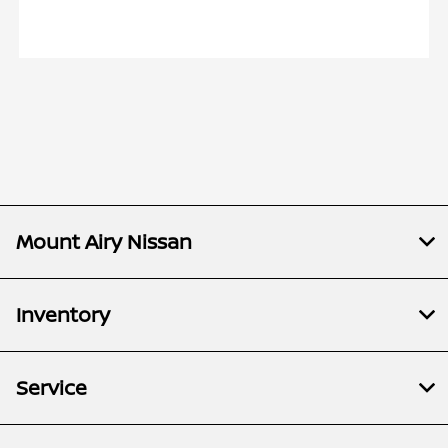
Mount Airy Nissan
Inventory
Service