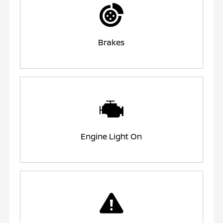
Brakes
Engine Light On