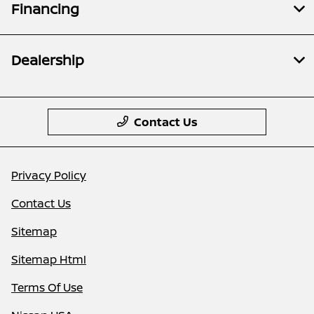
Financing
Dealership
Contact Us
Privacy Policy
Contact Us
Sitemap
Sitemap Html
Terms Of Use