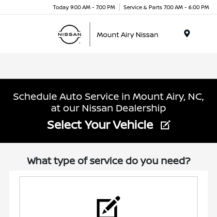
Today 9:00 AM - 7:00 PM
Service & Parts 7:00 AM - 6:00 PM
Menu
Schedule Auto Service in Mount Airy, NC,
at our Nissan Dealership
Select Your Vehicle
What type of service do you need?