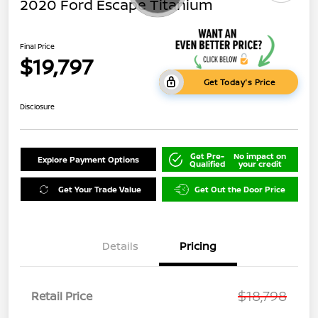
2020 Ford Escape Titanium
Final Price
$19,797
Get Today's Price
Disclosure
Get Pre-
No impact on
Explore Payment Options
Qualified
your credit
Get Your Trade Value
Get Out the Door Price
Details
Pricing
$18,798
Retail Price