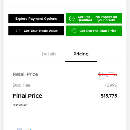
Get Pre-
No impact on
Explore Payment Options
Qualified
your credit
Get Your Trade Value
Get Out the Door Price
Details
Pricing
$14,776
Retail Price
Doc Fee
+$999
Final Price
$15,775
Disclosure