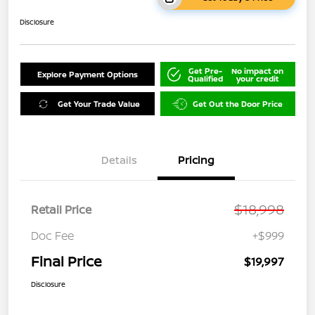
Disclosure
Get Pre-
No impact on
Explore Payment Options
Qualified
your credit
Get Your Trade Value
Get Out the Door Price
Details
Pricing
$18,998
Retail Price
Doc Fee
+$999
Final Price
$19,997
Disclosure