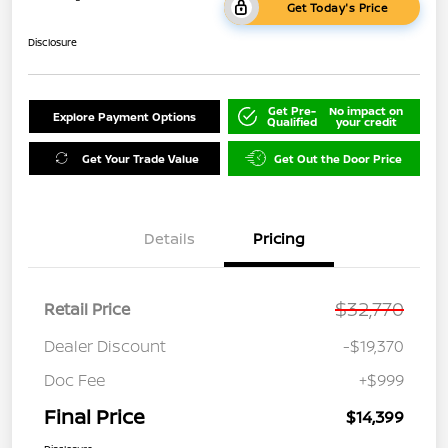
Get Today's Price
Disclosure
Get Pre-
No impact on
Explore Payment Options
Qualified
your credit
Get Your Trade Value
Get Out the Door Price
Details
Pricing
$32,770
Retail Price
Dealer Discount
-$19,370
Doc Fee
+$999
Final Price
$14,399