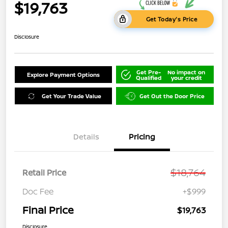
$19,763
Get Today's Price
Disclosure
Get Pre-
No impact on
Explore Payment Options
Qualified
your credit
Get Your Trade Value
Get Out the Door Price
Details
Pricing
$18,764
Retail Price
Doc Fee
+$999
Final Price
$19,763
Disclosure