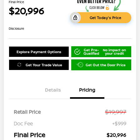
Final Price
$20,996
Get Today's Price
Disclosure
Get Pre-
No impact on
Explore Payment Options
Qualified
your credit
Get Your Trade Value
Get Out the Door Price
Details
Pricing
$19,997
Retail Price
Doc Fee
+$999
Final Price
$20,996