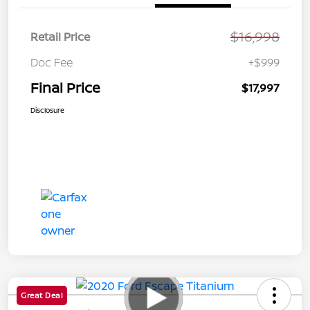
$16,998
Retail Price
Doc Fee
+$999
Final Price
$17,997
Disclosure
Great Deal