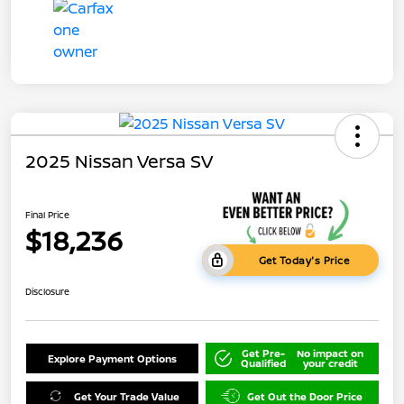
2025 Nissan Versa SV
Final Price
$18,236
Get Today's Price
Disclosure
Get Pre-
No impact on
Explore Payment Options
Qualified
your credit
Get Your Trade Value
Get Out the Door Price