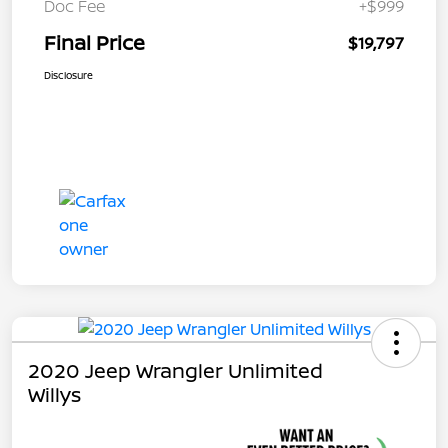
Doc Fee
+$999
Final Price
$19,797
Disclosure
2020 Jeep Wrangler Unlimited
Willys