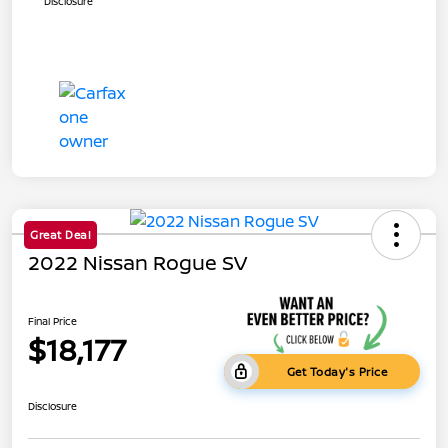
Disclosure
Great Deal
2022 Nissan Rogue SV
Final Price
$18,177
Get Today's Price
Disclosure