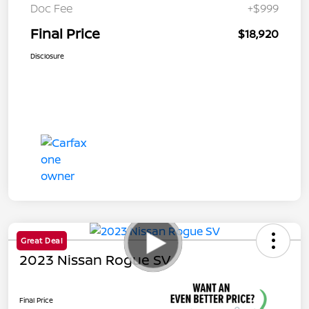
Doc Fee
+$999
Final Price
$18,920
Disclosure
Great Deal
2023 Nissan Rogue SV
Final Price