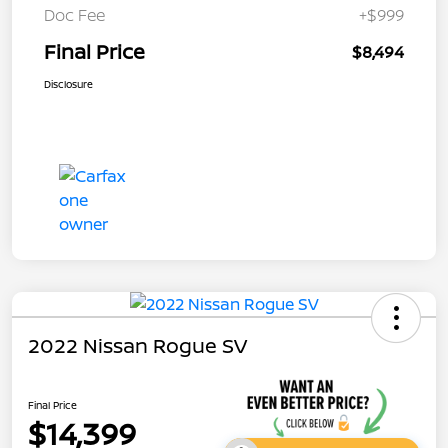
Doc Fee
+$999
Final Price
$8,494
Disclosure
2022 Nissan Rogue SV
Final Price
$14,399