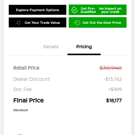
Get Pre-
No impact on
Explore Payment Options
Qualified
your credit
Get Your Trade Value
Get Out the Door Price
Details
Pricing
$30,940
Retail Price
Dealer Discount
-$13,762
Doc Fee
+$999
Final Price
$18,177
Disclosure