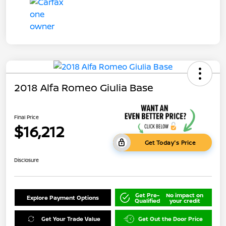
2018 Alfa Romeo Giulia Base
Final Price
$16,212
Get Today's Price
Disclosure
Get Pre-
No impact on
Explore Payment Options
Qualified
your credit
Get Your Trade Value
Get Out the Door Price