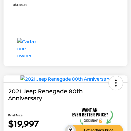
Disclosure
2021 Jeep Renegade 80th
Anniversary
Final Price
$19,997
Get Today's Price