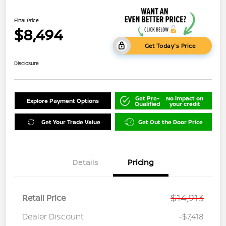
Final Price
$8,494
Get Today's Price
Disclosure
Get Pre-
No impact on
Explore Payment Options
Qualified
your credit
Get Your Trade Value
Get Out the Door Price
Details
Pricing
$14,913
Retail Price
Dealer Discount
-$7,418