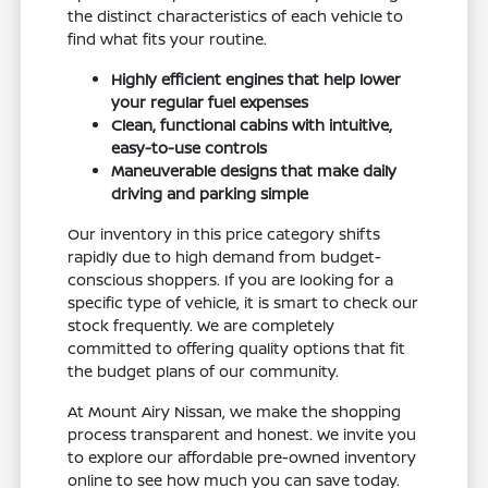
the distinct characteristics of each vehicle to
find what fits your routine.
Highly efficient engines that help lower
your regular fuel expenses
Clean, functional cabins with intuitive,
easy-to-use controls
Maneuverable designs that make daily
driving and parking simple
Our inventory in this price category shifts
rapidly due to high demand from budget-
conscious shoppers. If you are looking for a
specific type of vehicle, it is smart to check our
stock frequently. We are completely
committed to offering quality options that fit
the budget plans of our community.
At Mount Airy Nissan, we make the shopping
process transparent and honest. We invite you
to explore our affordable pre-owned inventory
online to see how much you can save today.