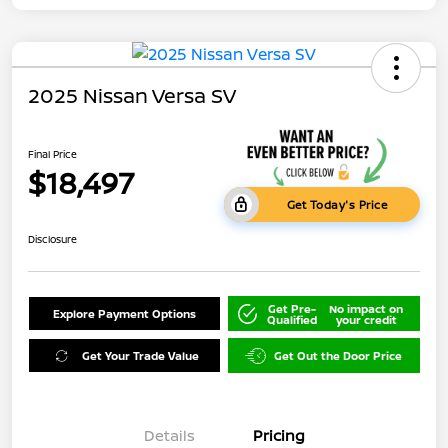
2025 Nissan Versa SV
Final Price
$18,497
Get Today's Price
Disclosure
Get Pre-
No impact on
Explore Payment Options
Qualified
your credit
Get Your Trade Value
Get Out the Door Price
Details
Pricing