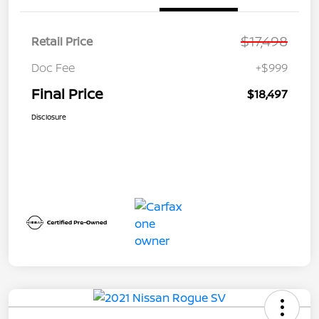
$17,498
Retail Price
Doc Fee
+$999
Final Price
$18,497
Disclosure