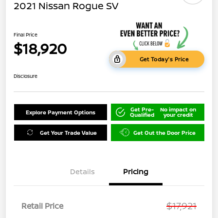
2021 Nissan Rogue SV
Final Price
$18,920
Get Today's Price
Disclosure
Get Pre-
No impact on
Explore Payment Options
Qualified
your credit
Get Your Trade Value
Get Out the Door Price
Details
Pricing
$17,921
Retail Price