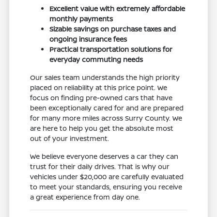
Excellent value with extremely affordable
monthly payments
Sizable savings on purchase taxes and
ongoing insurance fees
Practical transportation solutions for
everyday commuting needs
Our sales team understands the high priority
placed on reliability at this price point. We
focus on finding pre-owned cars that have
been exceptionally cared for and are prepared
for many more miles across Surry County. We
are here to help you get the absolute most
out of your investment.
We believe everyone deserves a car they can
trust for their daily drives. That is why our
vehicles under $20,000 are carefully evaluated
to meet your standards, ensuring you receive
a great experience from day one.