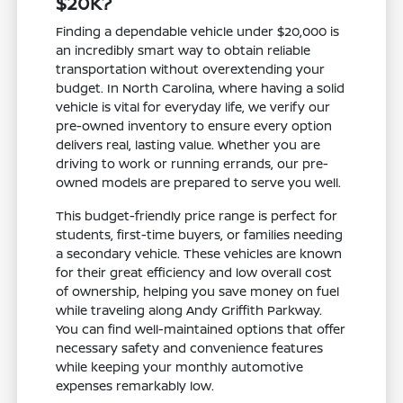
$20K?
Finding a dependable vehicle under $20,000 is
an incredibly smart way to obtain reliable
transportation without overextending your
budget. In North Carolina, where having a solid
vehicle is vital for everyday life, we verify our
pre-owned inventory to ensure every option
delivers real, lasting value. Whether you are
driving to work or running errands, our pre-
owned models are prepared to serve you well.
This budget-friendly price range is perfect for
students, first-time buyers, or families needing
a secondary vehicle. These vehicles are known
for their great efficiency and low overall cost
of ownership, helping you save money on fuel
while traveling along Andy Griffith Parkway.
You can find well-maintained options that offer
necessary safety and convenience features
while keeping your monthly automotive
expenses remarkably low.