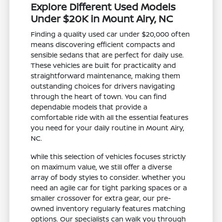
Explore Different Used Models
Under $20K in Mount Airy, NC
Finding a quality used car under $20,000 often
means discovering efficient compacts and
sensible sedans that are perfect for daily use.
These vehicles are built for practicality and
straightforward maintenance, making them
outstanding choices for drivers navigating
through the heart of town. You can find
dependable models that provide a
comfortable ride with all the essential features
you need for your daily routine in Mount Airy,
NC.
While this selection of vehicles focuses strictly
on maximum value, we still offer a diverse
array of body styles to consider. Whether you
need an agile car for tight parking spaces or a
smaller crossover for extra gear, our pre-
owned inventory regularly features matching
options. Our specialists can walk you through