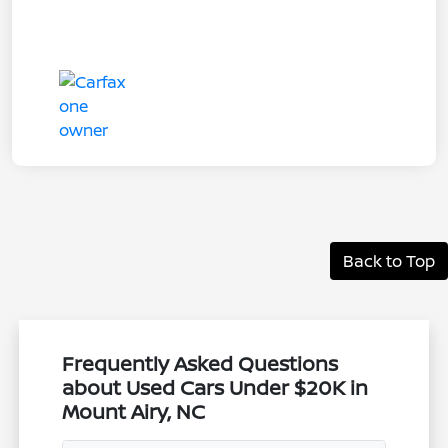
Back to Top
Frequently Asked Questions
about Used Cars Under $20K in
Mount Airy, NC