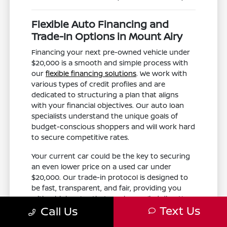
Flexible Auto Financing and
Trade-In Options in Mount Airy
Financing your next pre-owned vehicle under
$20,000 is a smooth and simple process with
our
flexible financing solutions
. We work with
various types of credit profiles and are
dedicated to structuring a plan that aligns
with your financial objectives. Our auto loan
specialists understand the unique goals of
budget-conscious shoppers and will work hard
to secure competitive rates.
Your current car could be the key to securing
an even lower price on a used car under
$20,000. Our trade-in protocol is designed to
be fast, transparent, and fair, providing you
with a high value that can be applied directly
Text Us
Call Us
to your purchase. This is an excellent way to
lower your total out-of-pocket costs.