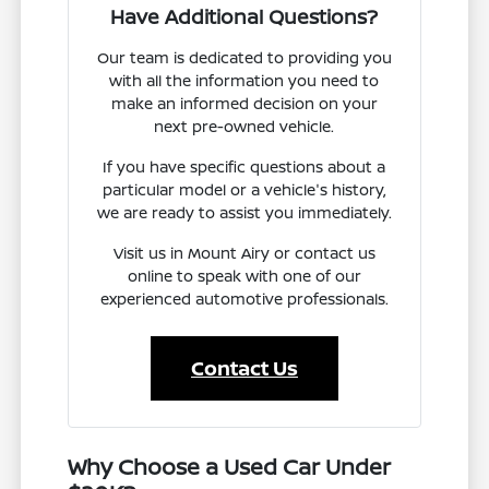
Have Additional Questions?
Our team is dedicated to providing you
with all the information you need to
make an informed decision on your
next pre-owned vehicle.
If you have specific questions about a
particular model or a vehicle's history,
we are ready to assist you immediately.
Visit us in Mount Airy or contact us
online to speak with one of our
experienced automotive professionals.
Contact Us
Why Choose a Used Car Under