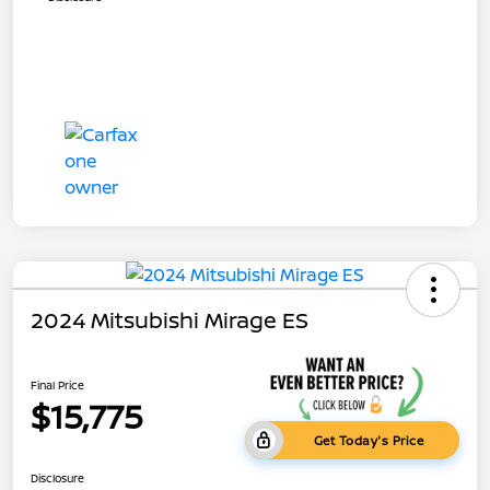
2024 Mitsubishi Mirage ES
Final Price
$15,775
Get Today's Price
Disclosure