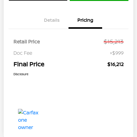
Details
Pricing
$15,213
Retail Price
Doc Fee
+$999
Final Price
$16,212
Disclosure