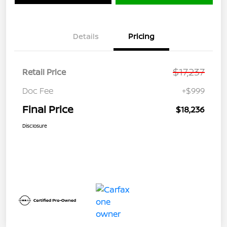
Details
Pricing
$17,237
Retail Price
Doc Fee
+$999
Final Price
$18,236
Disclosure