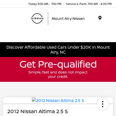
Today 9:00 AM - 7:00 PM
Service & Parts 7:00 AM - 6:00 PM
Menu
Discover Affordable Used Cars Under $20K in Mount
Airy, NC
2012 Nissan Altima 2.5 S