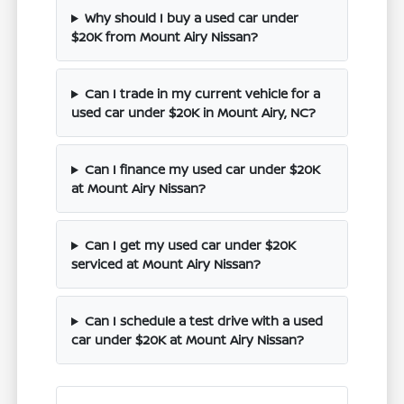
Why should I buy a used car under
$20K from Mount Airy Nissan?
Can I trade in my current vehicle for a
used car under $20K in Mount Airy, NC?
Can I finance my used car under $20K
at Mount Airy Nissan?
Can I get my used car under $20K
serviced at Mount Airy Nissan?
Can I schedule a test drive with a used
car under $20K at Mount Airy Nissan?