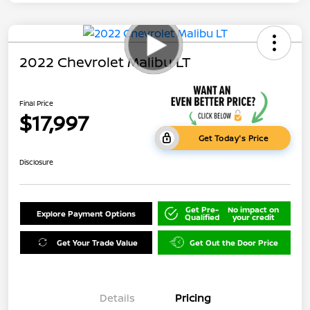
2022 Chevrolet Malibu LT
Final Price
$17,997
Get Today's Price
Disclosure
Get Pre-
No impact on
Explore Payment Options
Qualified
your credit
Get Your Trade Value
Get Out the Door Price
Details
Pricing