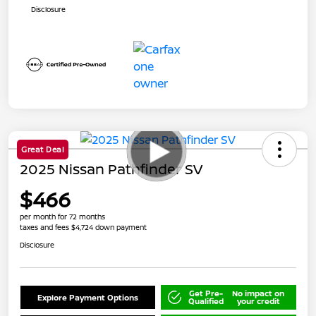
Disclosure
Great Deal
2025 Nissan Pathfinder SV
$466
per month for 72 months
taxes and fees $4,724 down payment
Disclosure
Get Pre-
No impact on
Explore Payment Options
Qualified
your credit