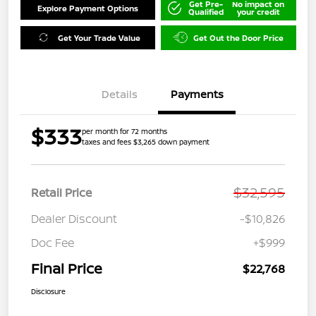
Get Pre-
No impact on
Explore Payment Options
Qualified
your credit
Get Your Trade Value
Get Out the Door Price
Details
Payments
$333
per month for 72 months
taxes and fees $3,265 down payment
$32,595
Retail Price
Dealer Discount
-$10,826
Doc Fee
+$999
Final Price
$22,768
Disclosure