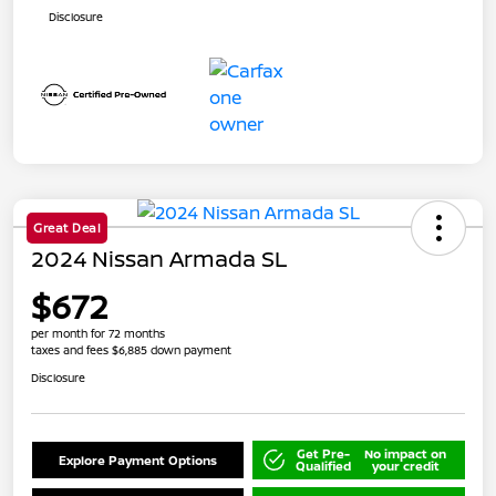
Disclosure
Great Deal
2024 Nissan Armada SL
$672
per month for 72 months
taxes and fees $6,885 down payment
Disclosure
Get Pre-
No impact on
Explore Payment Options
Qualified
your credit