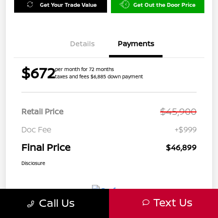
Get Your Trade Value
Get Out the Door Price
Details
Payments
$672
per month for 72 months
taxes and fees $6,885 down payment
$45,900
Retail Price
Doc Fee
+$999
Final Price
$46,899
Disclosure
Text Us
Call Us