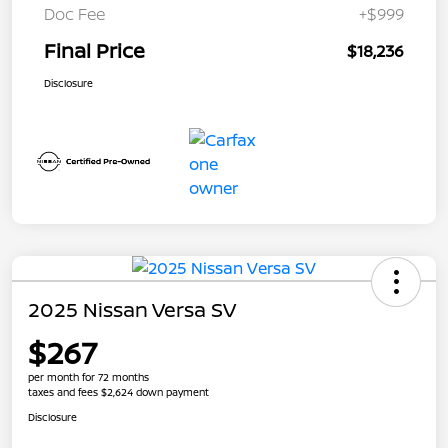
Doc Fee
+$999
Final Price
$18,236
Disclosure
2025 Nissan Versa SV
$267
per month for 72 months
taxes and fees $2,624 down payment
Disclosure