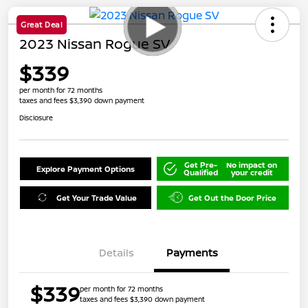
Great Deal
2023 Nissan Rogue SV
$339
per month for 72 months
taxes and fees $3,390 down payment
Disclosure
Get Pre-
No impact on
Explore Payment Options
Qualified
your credit
Get Your Trade Value
Get Out the Door Price
Details
Payments
$339
per month for 72 months
taxes and fees $3,390 down payment