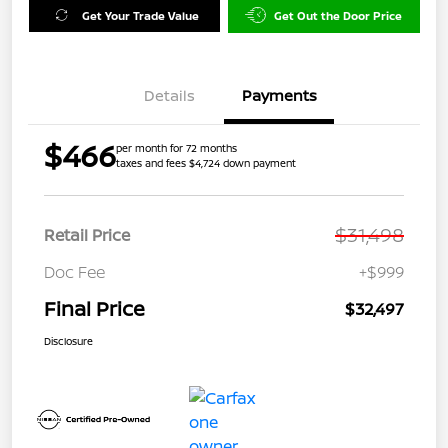
Get Your Trade Value
Get Out the Door Price
Details
Payments
$466
per month for 72 months
taxes and fees $4,724 down payment
$31,498
Retail Price
Doc Fee
+$999
Final Price
$32,497
Disclosure