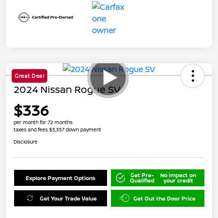
Great Deal
2024 Nissan Rogue SV
$336
per month for 72 months
taxes and fees $3,357 down payment
Disclosure
Get Pre-
No impact on
Explore Payment Options
Qualified
your credit
Get Your Trade Value
Get Out the Door Price