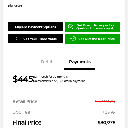
Disclosure
Get Pre-
No impact on
Explore Payment Options
Qualified
your credit
Get Your Trade Value
Get Out the Door Price
Details
Payments
$445
per month for 72 months
taxes and fees $4,496 down payment
$29,979
Retail Price
Doc Fee
+$999
Final Price
$30,978