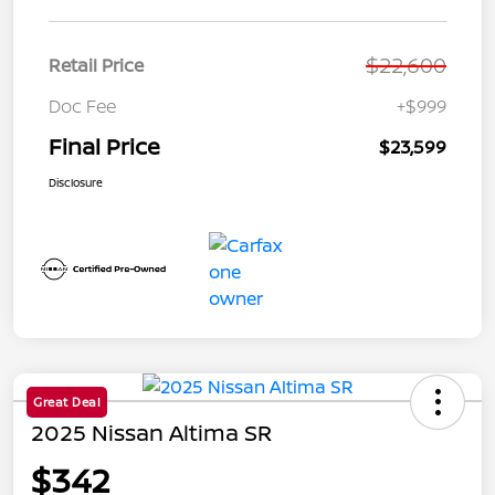
$22,600
Retail Price
Doc Fee
+$999
Final Price
$23,599
Disclosure
Great Deal
2025 Nissan Altima SR
$342