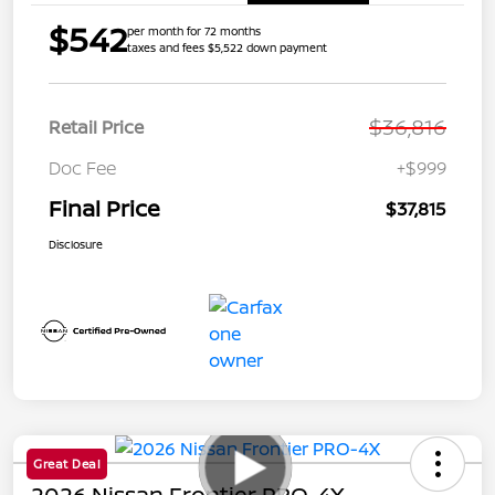
$542
per month for 72 months
taxes and fees $5,522 down payment
$36,816
Retail Price
Doc Fee
+$999
Final Price
$37,815
Disclosure
Great Deal
2026 Nissan Frontier PRO-4X