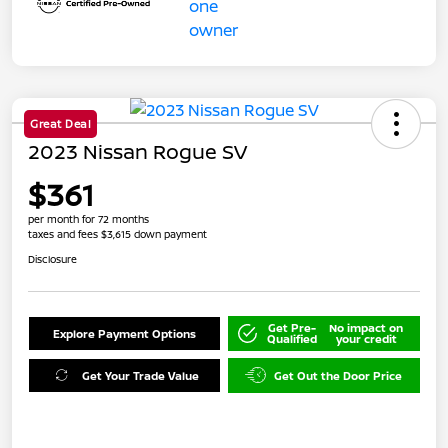
Great Deal
2023 Nissan Rogue SV
$361
per month for 72 months
taxes and fees $3,615 down payment
Disclosure
Get Pre-
No impact on
Explore Payment Options
Qualified
your credit
Get Your Trade Value
Get Out the Door Price