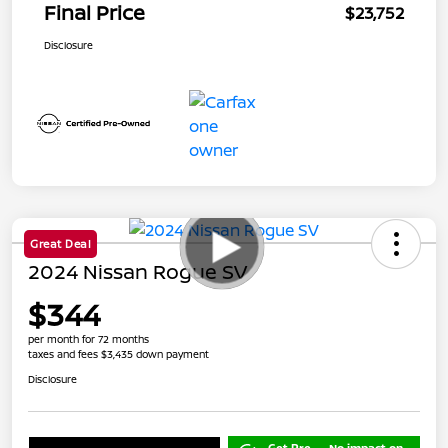
Final Price
$23,752
Disclosure
Great Deal
2024 Nissan Rogue SV
$344
per month for 72 months
taxes and fees $3,435 down payment
Disclosure
Get Pre-
No impact on