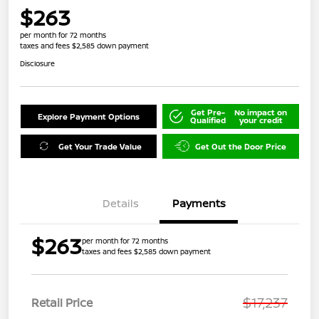
$263
per month for 72 months
taxes and fees $2,585 down payment
Disclosure
Get Pre-
No impact on
Explore Payment Options
Qualified
your credit
Get Your Trade Value
Get Out the Door Price
Details
Payments
$263
per month for 72 months
taxes and fees $2,585 down payment
$17,237
Retail Price