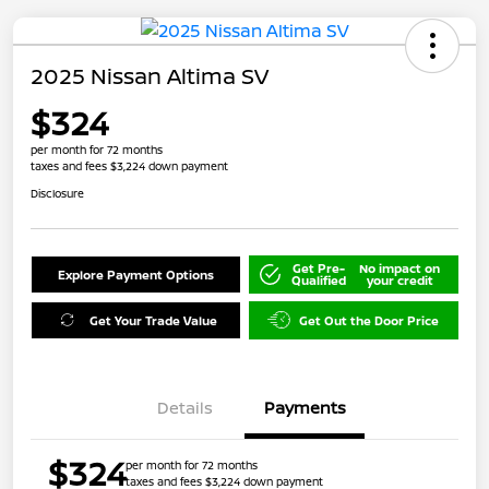
2025 Nissan Altima SV
$324
per month for 72 months
taxes and fees $3,224 down payment
Disclosure
Get Pre-
No impact on
Explore Payment Options
Qualified
your credit
Get Your Trade Value
Get Out the Door Price
Details
Payments
$324
per month for 72 months
taxes and fees $3,224 down payment