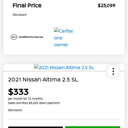
Final Price
$23,099
Disclosure
2021 Nissan Altima 2.5 SL
$333
per month for 72 months
taxes and fees $3,265 down payment
Disclosure