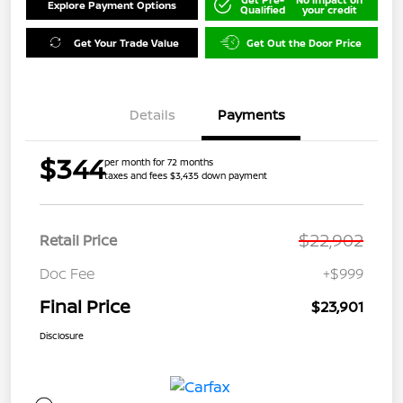
Explore Payment Options
Qualified
your credit
Get Your Trade Value
Get Out the Door Price
Details
Payments
$344
per month for 72 months
taxes and fees $3,435 down payment
$22,902
Retail Price
Doc Fee
+$999
Final Price
$23,901
Disclosure