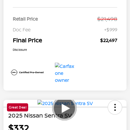
$21,498
Retail Price
Doc Fee
+$999
Final Price
$22,497
Disclosure
Great Deal
2025 Nissan Sentra SV
$332