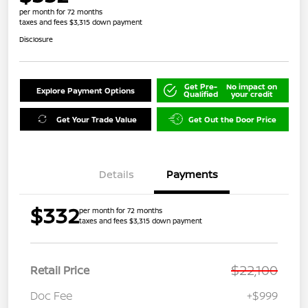
per month for 72 months
taxes and fees $3,315 down payment
Disclosure
Get Pre-
No impact on
Explore Payment Options
Qualified
your credit
Get Your Trade Value
Get Out the Door Price
Details
Payments
$332
per month for 72 months
taxes and fees $3,315 down payment
$22,100
Retail Price
Doc Fee
+$999