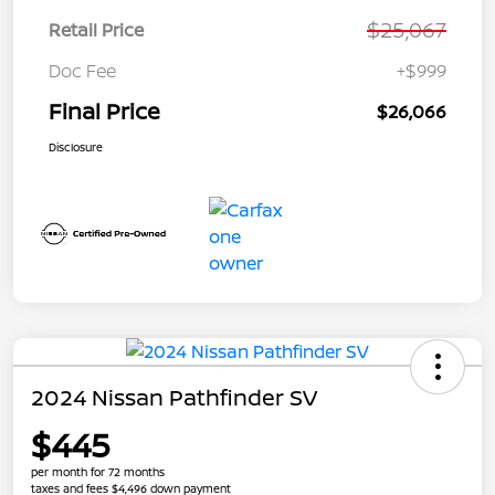
$25,067
Retail Price
Doc Fee
+$999
Final Price
$26,066
Disclosure
2024 Nissan Pathfinder SV
$445
per month for 72 months
taxes and fees $4,496 down payment