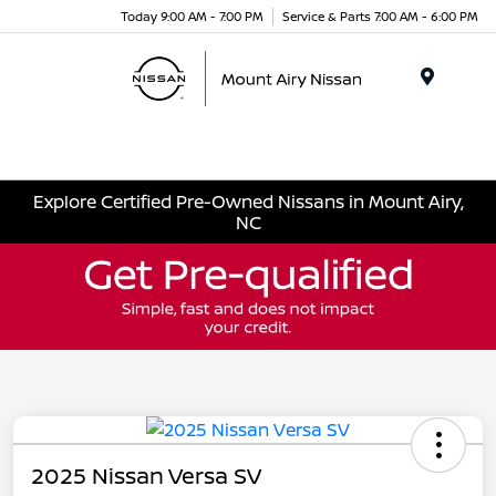
Today 9:00 AM - 7:00 PM
Service & Parts 7:00 AM - 6:00 PM
Menu
Explore Certified Pre-Owned Nissans in Mount Airy,
NC
2025 Nissan Versa SV