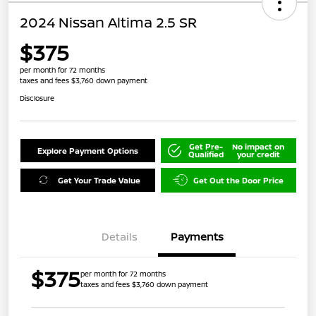
2024 Nissan Altima 2.5 SR
$375
per month for 72 months
taxes and fees $3,760 down payment
Disclosure
Get Pre-
No impact on
Explore Payment Options
Qualified
your credit
Get Your Trade Value
Get Out the Door Price
Details
Payments
$375
per month for 72 months
taxes and fees $3,760 down payment