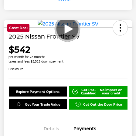
Great Deal
2025 Nissan Frontier SV
$542
per month for 72 months
taxes and fees $5,522 down payment
Disclosure
Get Pre-
No impact on
Explore Payment Options
Qualified
your credit
Get Your Trade Value
Get Out the Door Price
Details
Payments