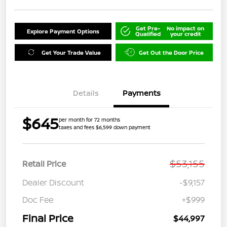
Get Pre-
No impact on
Explore Payment Options
Qualified
your credit
Get Your Trade Value
Get Out the Door Price
Details
Payments
$645
per month for 72 months
taxes and fees $6,599 down payment
$53,155
Retail Price
Dealer Discount
-$9,157
Doc Fee
+$999
Final Price
$44,997