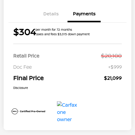
Details
Payments
$304
per month for 72 months
taxes and fees $3,015 down payment
$20,100
Retail Price
Doc Fee
+$999
Final Price
$21,099
Disclosure