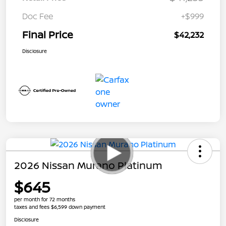
Doc Fee
+$999
Final Price
$42,232
Disclosure
2026 Nissan Murano Platinum
$645
per month for 72 months
taxes and fees $6,599 down payment
Disclosure