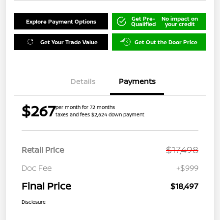
Get Pre-
No impact on
Explore Payment Options
Qualified
your credit
Get Your Trade Value
Get Out the Door Price
Details
Payments
$267
per month for 72 months
taxes and fees $2,624 down payment
$17,498
Retail Price
Doc Fee
+$999
Final Price
$18,497
Disclosure