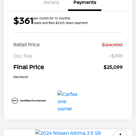
Details
Payments
$361
per month for 72 months
taxes and fees $3,615 down payment
$24,100
Retail Price
Doc Fee
+$999
Final Price
$25,099
Disclosure