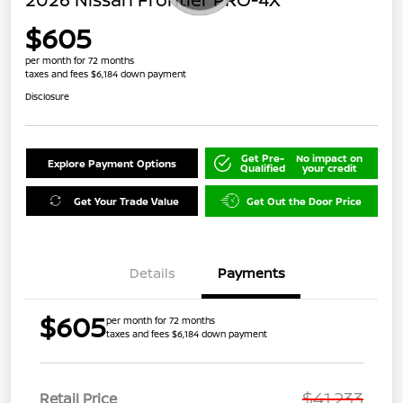
$605
per month for 72 months
taxes and fees $6,184 down payment
Disclosure
Get Pre-
No impact on
Explore Payment Options
Qualified
your credit
Get Your Trade Value
Get Out the Door Price
Details
Payments
$605
per month for 72 months
taxes and fees $6,184 down payment
$41,233
Retail Price