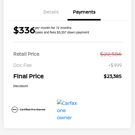
Details
Payments
$336
per month for 72 months
taxes and fees $3,357 down payment
$22,386
Retail Price
Doc Fee
+$999
Final Price
$23,385
Disclosure