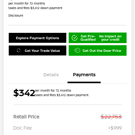
per month for 72 months
taxes and fees $3,412 down payment
Disclosure
Get Pre-
No impact on
Explore Payment Options
Qualified
your credit
Get Your Trade Value
Get Out the Door Price
Details
Payments
$342
per month for 72 months
taxes and fees $3,412 down payment
$22,753
Retail Price
Doc Fee
+$999