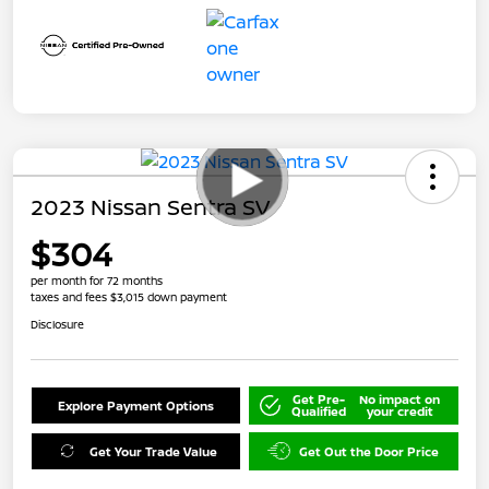
2023 Nissan Sentra SV
$304
per month for 72 months
taxes and fees $3,015 down payment
Disclosure
Get Pre-
No impact on
Explore Payment Options
Qualified
your credit
Get Your Trade Value
Get Out the Door Price