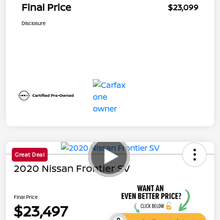
Final Price
$23,099
Disclosure
Great Deal
2020 Nissan Frontier SV
Final Price
$23,497