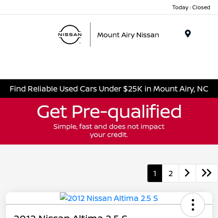
Today : Closed
Menu
Find Reliable Used Cars Under $25K in Mount Airy, NC
1
2