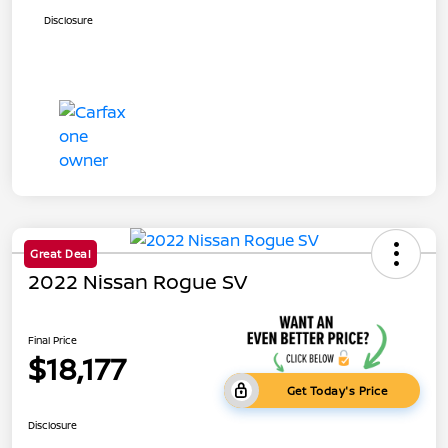
Disclosure
Great Deal
2022 Nissan Rogue SV
Final Price
$18,177
Get Today's Price
Disclosure