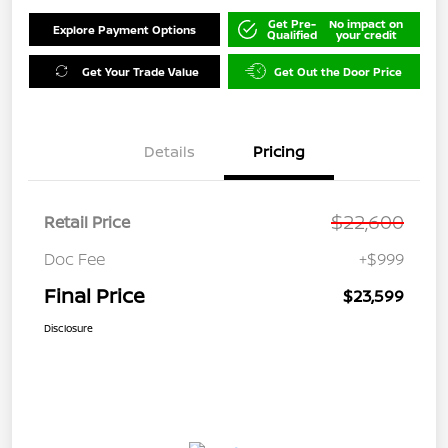
Get Pre-
No impact on
Explore Payment Options
Qualified
your credit
Get Your Trade Value
Get Out the Door Price
Details
Pricing
$22,600
Retail Price
Doc Fee
+$999
Final Price
$23,599
Disclosure