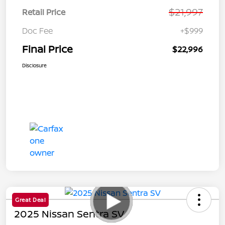
$21,997
Retail Price
Doc Fee
+$999
Final Price
$22,996
Disclosure
Great Deal
2025 Nissan Sentra SV