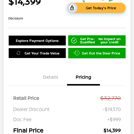
$14,399
Get Today's Price
Disclosure
Get Pre-
No impact on
Explore Payment Options
Qualified
your credit
Get Your Trade Value
Get Out the Door Price
Details
Pricing
$32,770
Retail Price
Dealer Discount
-$19,370
Doc Fee
+$999
Final Price
$14,399