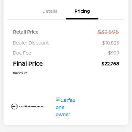
Details
Pricing
$32,595
Retail Price
Dealer Discount
-$10,826
Doc Fee
+$999
Final Price
$22,768
Disclosure