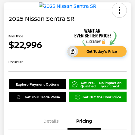
2025 Nissan Sentra SR
Final Price
$22,996
Get Today's Price
Disclosure
Get Pre-
No impact on
Explore Payment Options
Qualified
your credit
Get Your Trade Value
Get Out the Door Price
Details
Pricing