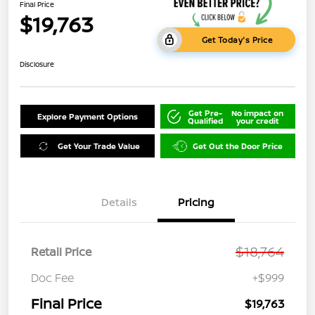
Final Price
$19,763
Get Today's Price
Disclosure
Get Pre-
No impact on
Explore Payment Options
Qualified
your credit
Get Your Trade Value
Get Out the Door Price
Details
Pricing
$18,764
Retail Price
Doc Fee
+$999
Final Price
$19,763