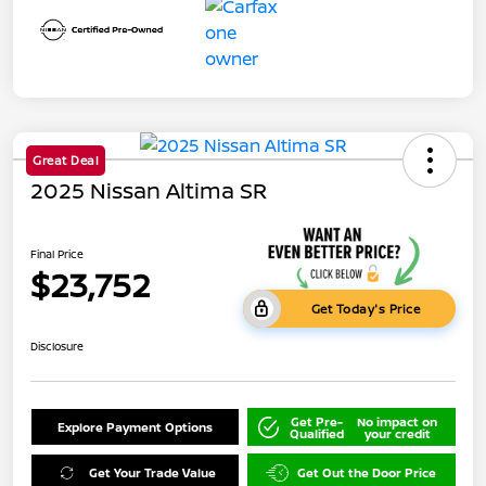
Great Deal
2025 Nissan Altima SR
Final Price
$23,752
Get Today's Price
Disclosure
Get Pre-
No impact on
Explore Payment Options
Qualified
your credit
Get Your Trade Value
Get Out the Door Price