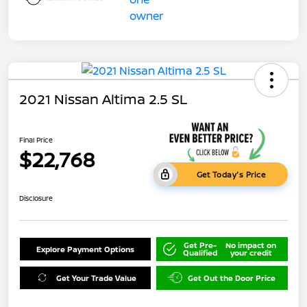
2021 Nissan Altima 2.5 SL
Final Price
$22,768
Get Today's Price
Disclosure
Get Pre-
No impact on
Explore Payment Options
Qualified
your credit
Get Your Trade Value
Get Out the Door Price