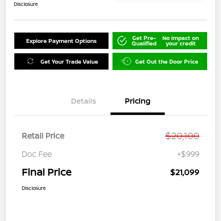
Disclosure
Get Pre-
No impact on
Explore Payment Options
Qualified
your credit
Get Your Trade Value
Get Out the Door Price
Details
Pricing
$20,100
Retail Price
Doc Fee
+$999
Final Price
$21,099
Disclosure