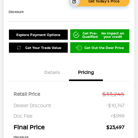
Get Today's Price
Disclosure
Get Pre-
No impact on
Explore Payment Options
Qualified
your credit
Get Your Trade Value
Get Out the Door Price
Details
Pricing
$33,245
Retail Price
Dealer Discount
-$10,747
Doc Fee
+$999
Final Price
$23,497
Disclosure