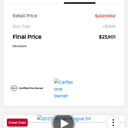
$22,902
Retail Price
Doc Fee
+$999
Final Price
$23,901
Disclosure
Great Deal