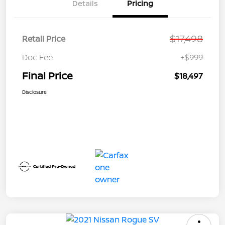
Details
Pricing
$17,498
Retail Price
Doc Fee
+$999
Final Price
$18,497
Disclosure