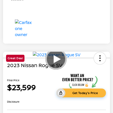
Great Deal
2023 Nissan Rogue SV
Final Price
$23,599
Get Today's Price
Disclosure