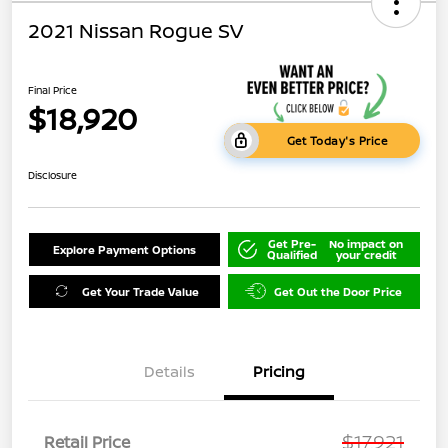
2021 Nissan Rogue SV
Final Price
$18,920
Get Today's Price
Disclosure
Get Pre-
No impact on
Explore Payment Options
Qualified
your credit
Get Your Trade Value
Get Out the Door Price
Details
Pricing
$17,921
Retail Price