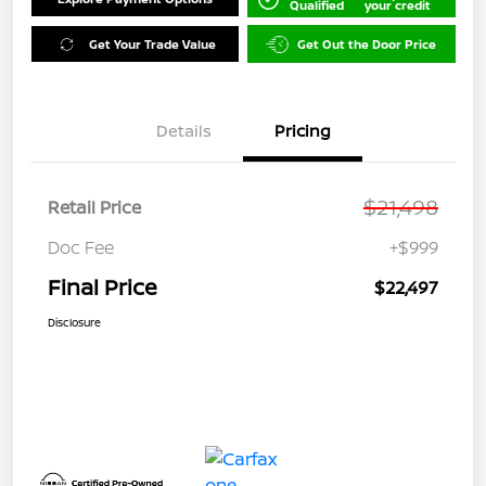
Qualified
your credit
Get Your Trade Value
Get Out the Door Price
Details
Pricing
$21,498
Retail Price
Doc Fee
+$999
Final Price
$22,497
Disclosure