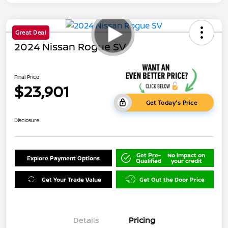
Great Deal
2024 Nissan Rogue SV
Final Price
$23,901
Get Today's Price
Disclosure
Get Pre-
No impact on
Explore Payment Options
Qualified
your credit
Get Your Trade Value
Get Out the Door Price
Details
Pricing