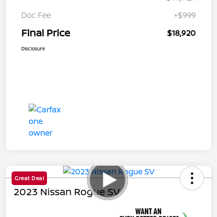
Doc Fee
+$999
Final Price
$18,920
Disclosure
Great Deal
2023 Nissan Rogue SV