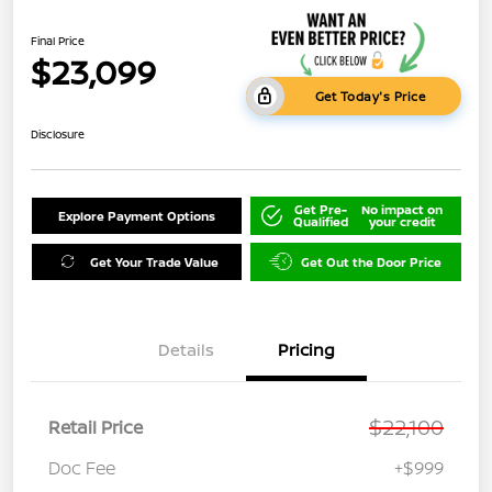
Final Price
$23,099
Get Today's Price
Disclosure
Get Pre-
No impact on
Explore Payment Options
Qualified
your credit
Get Your Trade Value
Get Out the Door Price
Details
Pricing
$22,100
Retail Price
Doc Fee
+$999