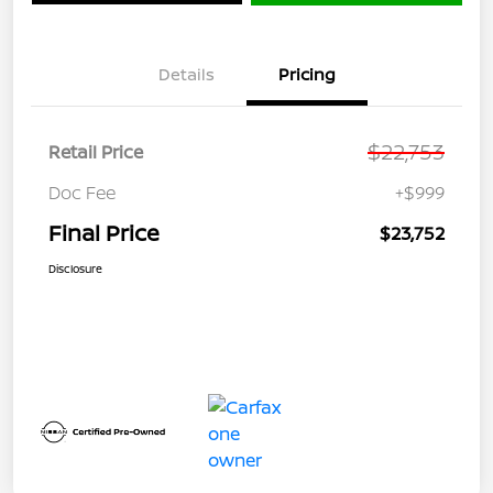
Details
Pricing
$22,753
Retail Price
Doc Fee
+$999
Final Price
$23,752
Disclosure