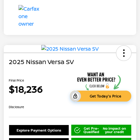
2025 Nissan Versa SV
Final Price
$18,236
Get Today's Price
Disclosure
Get Pre-
No impact on
Explore Payment Options
Qualified
your credit