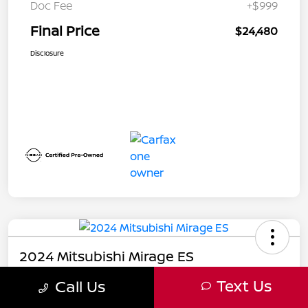
Doc Fee
+$999
Final Price
$24,480
Disclosure
2024 Mitsubishi Mirage ES
Text Us
Call Us
Final Price