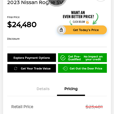
2023 Nissan Rogue SV
Final Price
$24,480
Get Today's Price
Disclosure
Get Pre-
No impact on
Explore Payment Options
Qualified
your credit
Get Your Trade Value
Get Out the Door Price
Details
Pricing
$23,481
Retail Price