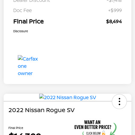
Dealer Discount
-$7,418
Doc Fee
+$999
Final Price
$8,494
Disclosure
2022 Nissan Rogue SV
Final Price