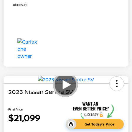
Disclosure
2023 Nissan Sentra SV
Final Price
$21,099
Get Today's Price