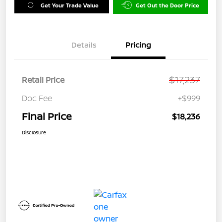
Get Your Trade Value
Get Out the Door Price
Details
Pricing
$17,237
Retail Price
Doc Fee
+$999
Final Price
$18,236
Disclosure