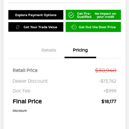
Get Pre-
No impact on
Explore Payment Options
Qualified
your credit
Get Your Trade Value
Get Out the Door Price
Details
Pricing
$30,940
Retail Price
Dealer Discount
-$13,762
Doc Fee
+$999
Final Price
$18,177
Disclosure