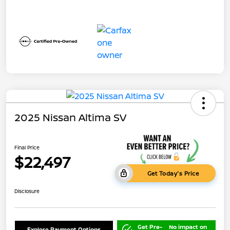
2025 Nissan Altima SV
Final Price
$22,497
Get Today's Price
Disclosure
Get Pre-
No impact on
Explore Payment Options