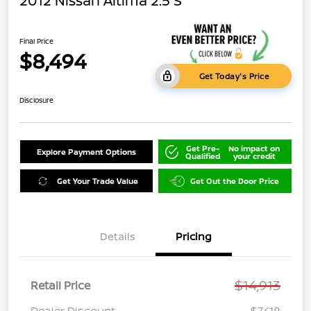
2012 Nissan Altima 2.5 S
Final Price
$8,494
Get Today's Price
Disclosure
Get Pre-
No impact on
Explore Payment Options
Qualified
your credit
Get Your Trade Value
Get Out the Door Price
Details
Pricing
$14,913
Retail Price