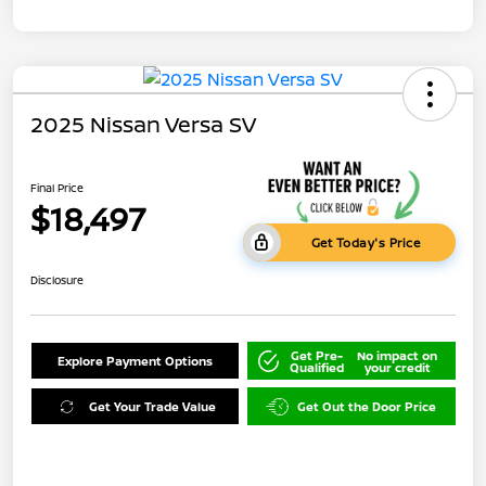
2025 Nissan Versa SV
Final Price
$18,497
Get Today's Price
Disclosure
Get Pre-
No impact on
Explore Payment Options
Qualified
your credit
Get Your Trade Value
Get Out the Door Price