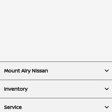
Mount Airy Nissan
Inventory
Service