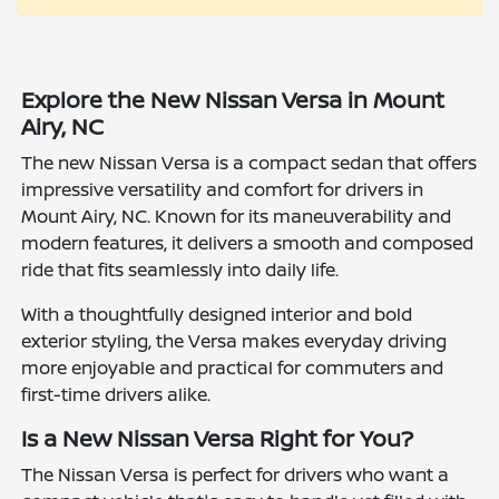
Explore the New Nissan Versa in Mount
Airy, NC
The new Nissan Versa is a compact sedan that offers
impressive versatility and comfort for drivers in
Mount Airy, NC. Known for its maneuverability and
modern features, it delivers a smooth and composed
ride that fits seamlessly into daily life.
With a thoughtfully designed interior and bold
exterior styling, the Versa makes everyday driving
more enjoyable and practical for commuters and
first-time drivers alike.
Is a New Nissan Versa Right for You?
The Nissan Versa is perfect for drivers who want a