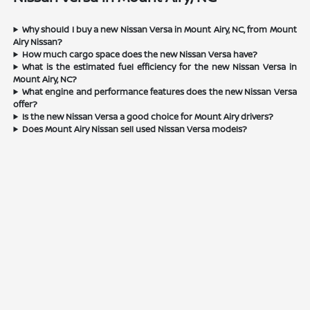
Why should I buy a new Nissan Versa in Mount Airy, NC, from Mount
Airy Nissan?
How much cargo space does the new Nissan Versa have?
What is the estimated fuel efficiency for the new Nissan Versa in
Mount Airy, NC?
What engine and performance features does the new Nissan Versa
offer?
Is the new Nissan Versa a good choice for Mount Airy drivers?
Does Mount Airy Nissan sell used Nissan Versa models?