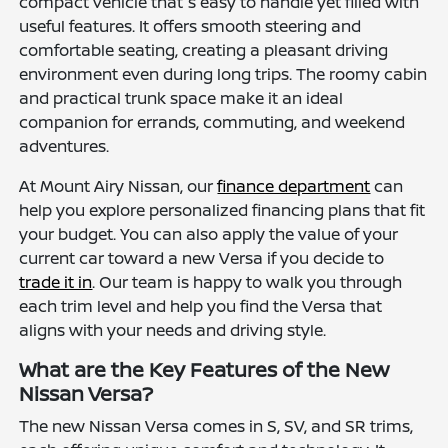
compact vehicle that's easy to handle yet filled with
useful features. It offers smooth steering and
comfortable seating, creating a pleasant driving
environment even during long trips. The roomy cabin
and practical trunk space make it an ideal
companion for errands, commuting, and weekend
adventures.
At Mount Airy Nissan, our
finance department
can
help you explore personalized financing plans that fit
your budget. You can also apply the value of your
current car toward a new Versa if you decide to
trade it in
. Our team is happy to walk you through
each trim level and help you find the Versa that
aligns with your needs and driving style.
What are the Key Features of the New
Nissan Versa?
The new Nissan Versa comes in S, SV, and SR trims,