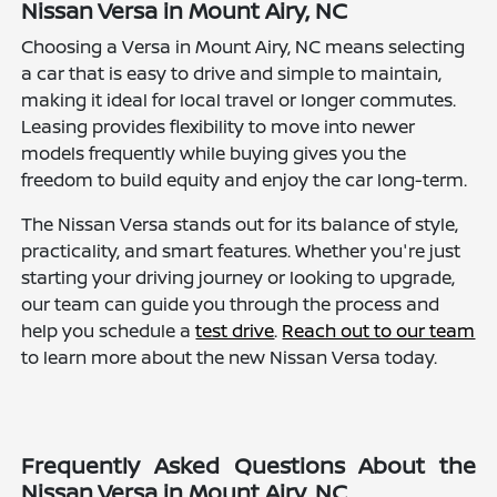
Nissan Versa in Mount Airy, NC
Choosing a Versa in Mount Airy, NC means selecting
a car that is easy to drive and simple to maintain,
making it ideal for local travel or longer commutes.
Leasing provides flexibility to move into newer
models frequently while buying gives you the
freedom to build equity and enjoy the car long-term.
The Nissan Versa stands out for its balance of style,
practicality, and smart features. Whether you're just
starting your driving journey or looking to upgrade,
our team can guide you through the process and
help you schedule a
test drive
.
Reach out to our team
to learn more about the new Nissan Versa today.
Frequently Asked Questions About the
Nissan Versa in Mount Airy, NC