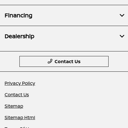
Financing
Dealership
Contact Us
Privacy Policy
Contact Us
Sitemap
Sitemap Html