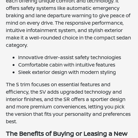
each offering unique comfort and technology. It
offers safety systems like automatic emergency
braking and lane departure warning to give peace of
mind on every drive. The responsive performance,
intuitive infotainment system, and stylish exterior
make it a well-rounded choice in the compact sedan
category.
Innovative driver-assist safety technologies
Comfortable cabin with intuitive features
Sleek exterior design with modern styling
The S trim focuses on essential features and
efficiency, the SV adds upgraded technology and
interior finishes, and the SR offers a sportier design
and more premium conveniences, letting you pick
the version that fits your personality and preferences
best.
The Benefits of Buying or Leasing a New