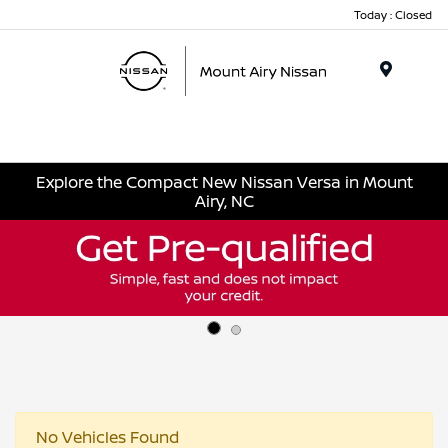
Today : Closed
Menu
Explore the Compact New Nissan Versa in Mount
Airy, NC
No Vehicles Found