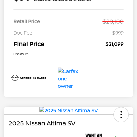
$20,100
Retail Price
Doc Fee
+$999
Final Price
$21,099
Disclosure
2025 Nissan Altima SV