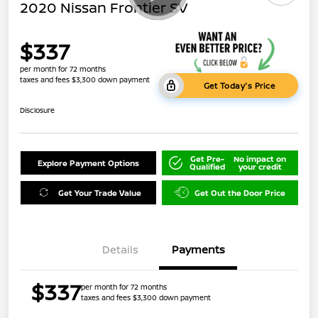
2020 Nissan Frontier SV
$337
per month for 72 months
taxes and fees $3,300 down payment
Get Today's Price
Disclosure
Get Pre-
No impact on
Explore Payment Options
Qualified
your credit
Get Your Trade Value
Get Out the Door Price
Details
Payments
$337
per month for 72 months
taxes and fees $3,300 down payment