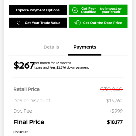
Get Pre-
No impact on
Explore Payment Options
Qualified
your credit
Get Your Trade Value
Get Out the Door Price
Details
Payments
$267
per month for 72 months
taxes and fees $2,576 down payment
$30,940
Retail Price
Dealer Discount
-$13,762
Doc Fee
+$999
Final Price
$18,177
Disclosure