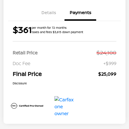
Details
Payments
$361
per month for 72 months
taxes and fees $3,615 down payment
$24,100
Retail Price
Doc Fee
+$999
Final Price
$25,099
Disclosure