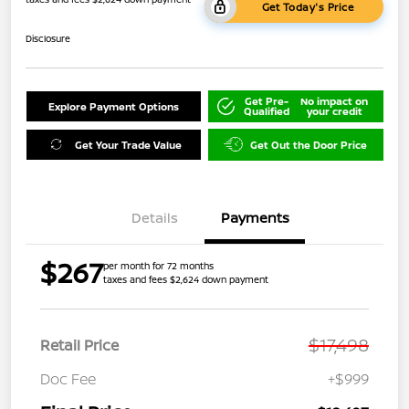
Get Today's Price
Disclosure
Get Pre-
No impact on
Explore Payment Options
Qualified
your credit
Get Your Trade Value
Get Out the Door Price
Details
Payments
$267
per month for 72 months
taxes and fees $2,624 down payment
$17,498
Retail Price
Doc Fee
+$999