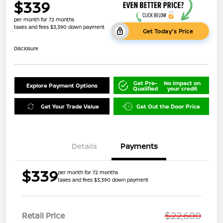
$339
per month for 72 months
taxes and fees $3,390 down payment
Get Today's Price
Disclosure
Get Pre-
No impact on
Explore Payment Options
Qualified
your credit
Get Your Trade Value
Get Out the Door Price
Details
Payments
$339
per month for 72 months
taxes and fees $3,390 down payment
$22,600
Retail Price