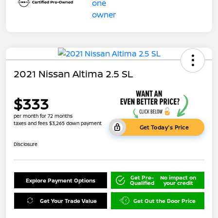
2021 Nissan Altima 2.5 SL
$333
per month for 72 months
taxes and fees $3,265 down payment
Get Today's Price
Disclosure
Get Pre-
No impact on
Explore Payment Options
Qualified
your credit
Get Your Trade Value
Get Out the Door Price