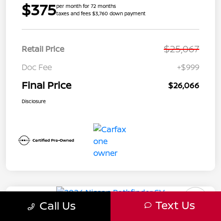
$375
per month for 72 months
taxes and fees $3,760 down payment
$25,067
Retail Price
Doc Fee
+$999
Final Price
$26,066
Disclosure
Text Us
Call Us
2024 Nissan Pathfinder SV