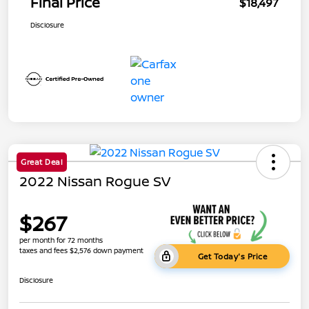
Final Price
$18,497
Disclosure
Great Deal
2022 Nissan Rogue SV
$267
per month for 72 months
taxes and fees $2,576 down payment
Get Today's Price
Disclosure