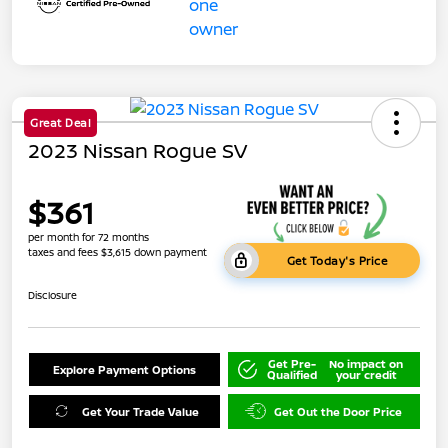
Great Deal
2023 Nissan Rogue SV
$361
per month for 72 months
taxes and fees $3,615 down payment
Get Today's Price
Disclosure
Get Pre-
No impact on
Explore Payment Options
Qualified
your credit
Get Your Trade Value
Get Out the Door Price