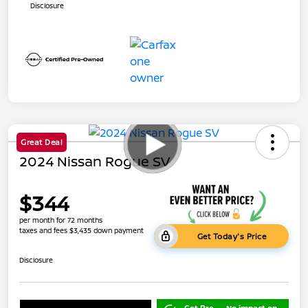
Disclosure
Great Deal
2024 Nissan Rogue SV
$344
per month for 72 months
taxes and fees $3,435 down payment
Get Today's Price
Disclosure
Get Pre-
No impact on