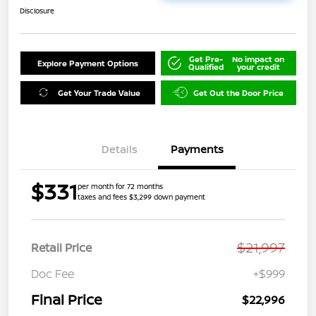
Disclosure
Get Pre-
No impact on
Explore Payment Options
Qualified
your credit
Get Your Trade Value
Get Out the Door Price
Details
Payments
$331
per month for 72 months
taxes and fees $3,299 down payment
$21,997
Retail Price
Doc Fee
+$999
Final Price
$22,996