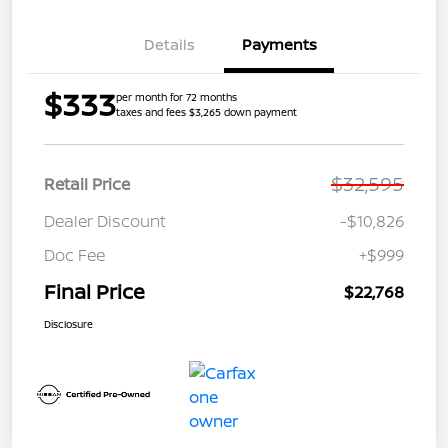
Details
Payments
$333
per month for 72 months
taxes and fees $3,265 down payment
$32,595
Retail Price
Dealer Discount
-$10,826
Doc Fee
+$999
Final Price
$22,768
Disclosure