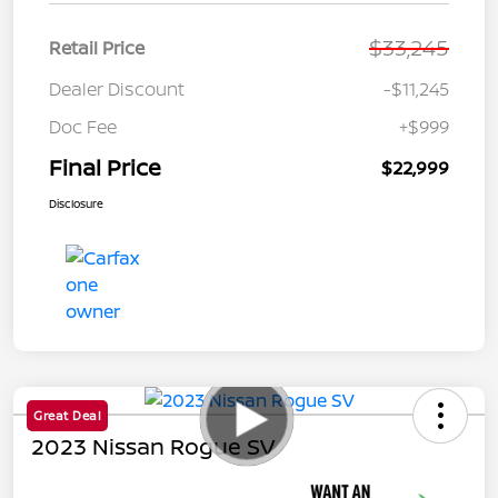
$33,245
Retail Price
Dealer Discount
-$11,245
Doc Fee
+$999
Final Price
$22,999
Disclosure
Great Deal
2023 Nissan Rogue SV