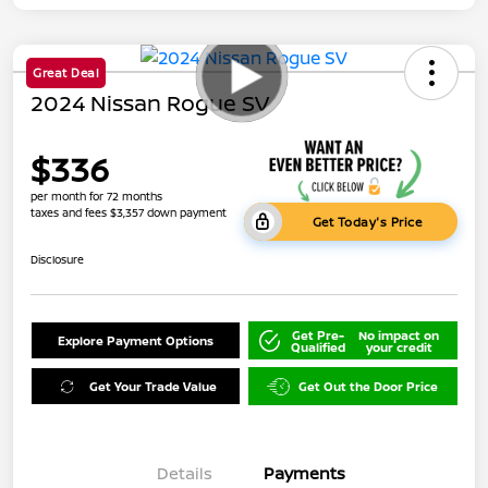
Great Deal
2024 Nissan Rogue SV
$336
per month for 72 months
taxes and fees $3,357 down payment
Get Today's Price
Disclosure
Get Pre-
No impact on
Explore Payment Options
Qualified
your credit
Get Your Trade Value
Get Out the Door Price
Details
Payments