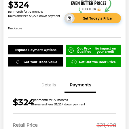
$324
per month for 72 months
taxes and fees $3,224 down payment
Get Today's Price
Disclosure
Get Pre-
No impact on
Explore Payment Options
Qualified
your credit
Get Your Trade Value
Get Out the Door Price
Details
Payments
$324
per month for 72 months
taxes and fees $3,224 down payment
$21,498
Retail Price