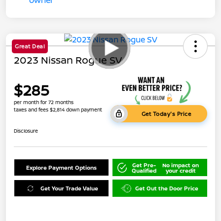
Great Deal
2023 Nissan Rogue SV
$285
per month for 72 months
taxes and fees $2,814 down payment
Get Today's Price
Disclosure
Get Pre-
No impact on
Explore Payment Options
Qualified
your credit
Get Your Trade Value
Get Out the Door Price