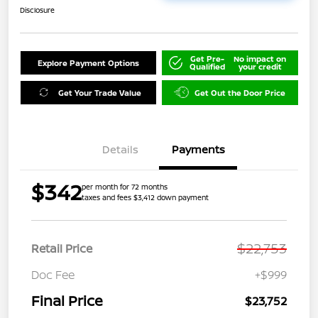
Disclosure
Get Pre-
No impact on
Explore Payment Options
Qualified
your credit
Get Your Trade Value
Get Out the Door Price
Details
Payments
$342
per month for 72 months
taxes and fees $3,412 down payment
$22,753
Retail Price
Doc Fee
+$999
Final Price
$23,752