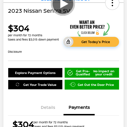
2023 Nissan Sentra SV
$304
per month for 72 months
taxes and fees $3,015 down payment
Get Today's Price
Disclosure
Get Pre-
No impact on
Explore Payment Options
Qualified
your credit
Get Your Trade Value
Get Out the Door Price
Details
Payments
$304
per month for 72 months
taxes and fees $3,015 down payment