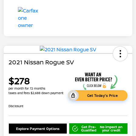
2021 Nissan Rogue SV
$278
per month for 72 months
taxes and fees $2,688 down payment
Get Today's Price
Disclosure
Get Pre-
No impact on
Explore Payment Options
Qualified
your credit