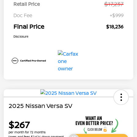
$17,237
Retail Price
Doc Fee
+$999
Final Price
$18,236
Disclosure
2025 Nissan Versa SV
$267
per month for 72 months
taxes and fees $2,624 down payment