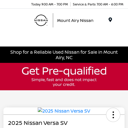
Today 9:00 AM - 7:00 PM
Service & Parts 7:00 AM - 6:00 PM
Menu
Shop for a Reliable Used Nissan for Sale in Mount
Airy, NC
2025 Nissan Versa SV