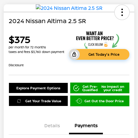
2024 Nissan Altima 2.5 SR
$375
per month for 72 months
taxes and fees $3,760 down payment
Get Today's Price
Disclosure
Get Pre-
No impact on
Explore Payment Options
Qualified
your credit
Get Your Trade Value
Get Out the Door Price
Details
Payments