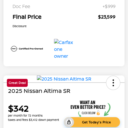
Doc Fee
+$999
Final Price
$23,599
Disclosure
Great Deal
2025 Nissan Altima SR
$342
per month for 72 months
taxes and fees $3,412 down payment
Get Today's Price