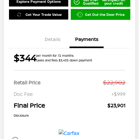
Explore Payment Options
Qualified
your credit
Get Your Trade Value
Get Out the Door Price
Details
Payments
$344
per month for 72 months
taxes and fees $3,435 down payment
$22,902
Retail Price
Doc Fee
+$999
Final Price
$23,901
Disclosure