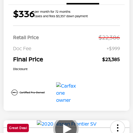
$336
per month for 72 months
taxes and fees $3,357 down payment
$22,386
Retail Price
Doc Fee
+$999
Final Price
$23,385
Disclosure
Great Deal