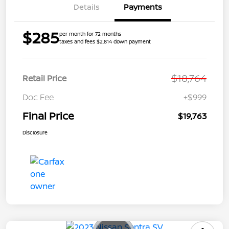
Details
Payments
$285
per month for 72 months
taxes and fees $2,814 down payment
$18,764
Retail Price
Doc Fee
+$999
Final Price
$19,763
Disclosure