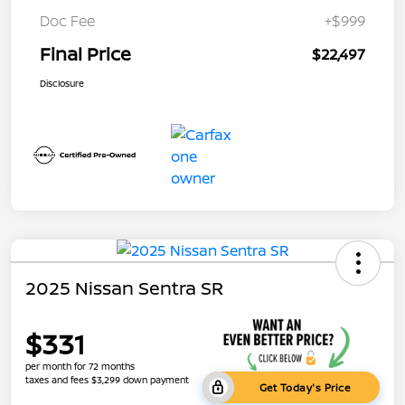
Doc Fee
+$999
Final Price
$22,497
Disclosure
2025 Nissan Sentra SR
$331
per month for 72 months
taxes and fees $3,299 down payment
Get Today's Price