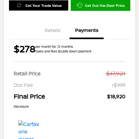
Get Your Trade Value
Get Out the Door Price
Details
Payments
$278
per month for 72 months
taxes and fees $2,688 down payment
$17,921
Retail Price
Doc Fee
+$999
Final Price
$18,920
Disclosure