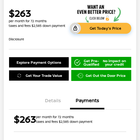
$263
per month for 72 months
taxes and fees $2,585 down payment
Get Today's Price
Disclosure
Get Pre-
No impact on
Explore Payment Options
Qualified
your credit
Get Your Trade Value
Get Out the Door Price
Details
Payments
$263
per month for 72 months
taxes and fees $2,585 down payment