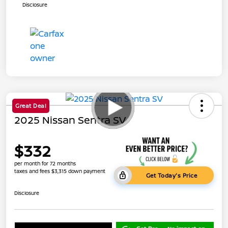
Disclosure
Great Deal
2025 Nissan Sentra SV
$332
per month for 72 months
taxes and fees $3,315 down payment
Get Today's Price
Disclosure