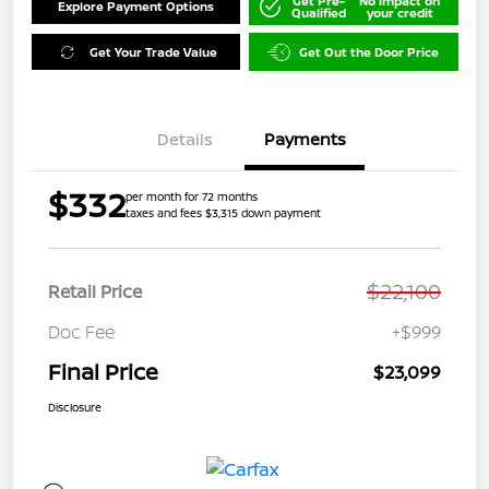
Get Pre-
No impact on
Explore Payment Options
Qualified
your credit
Get Your Trade Value
Get Out the Door Price
Details
Payments
$332
per month for 72 months
taxes and fees $3,315 down payment
$22,100
Retail Price
Doc Fee
+$999
Final Price
$23,099
Disclosure