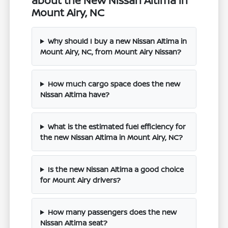
about the New Nissan Altima in
Mount Airy, NC
Why should I buy a new Nissan Altima in
Mount Airy, NC, from Mount Airy Nissan?
How much cargo space does the new
Nissan Altima have?
What is the estimated fuel efficiency for
the new Nissan Altima in Mount Airy, NC?
Is the new Nissan Altima a good choice
for Mount Airy drivers?
How many passengers does the new
Nissan Altima seat?