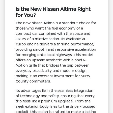
Is the New Nissan Altima Right
for You?
The new Nissan Altima is a standout choice for
those who want the fuel economy of a
compact car combined with the space and
luxury of a midsize sedan. Its available VC-
Turbo engine delivers a thrilling performance,
providing smooth and responsive acceleration
for merging onto local highways. This model
offers an upscale aesthetic with a bold V-
Motion grille that bridges the gap between
everyday practicality and modern design,
making it an excellent investment for Surry
County commuters.
Its advantages lie in the seamless integration
of technology and safety, ensuring that every
trip feels like a premium upgrade. From the
sleek exterior body lines to the driver-focused
cockpit, this sedan is crafted to make a lasting