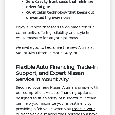
Zero Gravity front seats that minimize
driver fatigue
Quiet cabin technology that keeps out
unwanted highway noise
Enjoy a vehicle that feels tailor-made for our
community, offering reliability and style in
equal measure for all your journeys.
We invite you to
test drive
the new Altima at
Mount Airy Nissan in Mount Airy, NC.
Flexible Auto Financing, Trade-In
Support, and Expert Nissan
Service in Mount Airy
Securing your new Nissan Altima is simple with
our comprehensive
auto financing
options,
designed to fit a variety of budgets. Our team
can help you maximize your investment by
providing a fair value when you
trade in your
current vehicle
, making the upgrade to a new