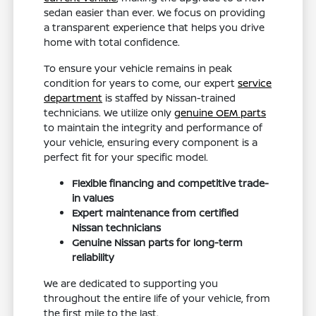
sedan easier than ever. We focus on providing
a transparent experience that helps you drive
home with total confidence.
To ensure your vehicle remains in peak
condition for years to come, our expert
service
department
is staffed by Nissan-trained
technicians. We utilize only
genuine OEM parts
to maintain the integrity and performance of
your vehicle, ensuring every component is a
perfect fit for your specific model.
Flexible financing and competitive trade-
in values
Expert maintenance from certified
Nissan technicians
Genuine Nissan parts for long-term
reliability
We are dedicated to supporting you
throughout the entire life of your vehicle, from
the first mile to the last.