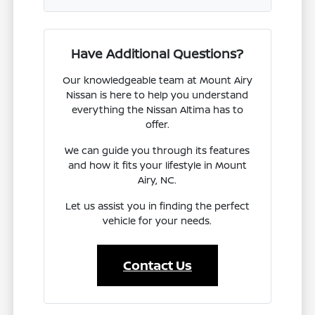
Have Additional Questions?
Our knowledgeable team at Mount Airy
Nissan is here to help you understand
everything the Nissan Altima has to
offer.
We can guide you through its features
and how it fits your lifestyle in Mount
Airy, NC.
Let us assist you in finding the perfect
vehicle for your needs.
Contact Us