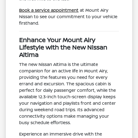
Book a service appointment
at Mount Airy
Nissan to see our commitment to your vehicle
firsthand.
Enhance Your Mount Airy
Lifestyle with the New Nissan
Altima
The new Nissan Altima is the ultimate
companion for an active life in Mount Airy,
providing the features you need for every
errand and excursion. The spacious cabin is
perfect for daily passenger comfort, while the
available 12.3-inch touch-screen display keeps
your navigation and playlists front and center
during weekend road trips. Its advanced
connectivity options make managing your
busy schedule effortless.
Experience an immersive drive with the