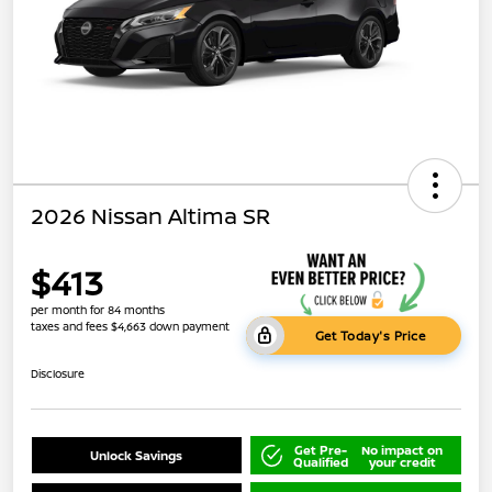
2026 Nissan Altima SR
$413
per month for 84 months
taxes and fees $4,663 down payment
Get Today's Price
Disclosure
Get Pre-
No impact on
Unlock Savings
Qualified
your credit