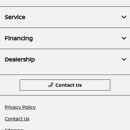
Service
Financing
Dealership
Contact Us
Privacy Policy
Contact Us