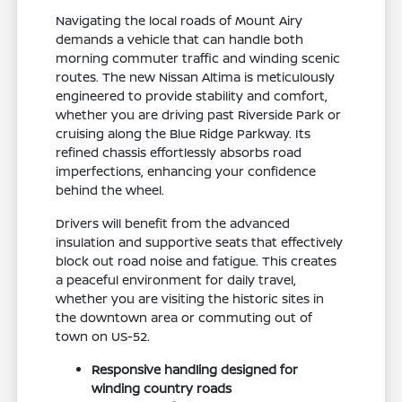
Navigating the local roads of Mount Airy
demands a vehicle that can handle both
morning commuter traffic and winding scenic
routes. The new Nissan Altima is meticulously
engineered to provide stability and comfort,
whether you are driving past Riverside Park or
cruising along the Blue Ridge Parkway. Its
refined chassis effortlessly absorbs road
imperfections, enhancing your confidence
behind the wheel.
Drivers will benefit from the advanced
insulation and supportive seats that effectively
block out road noise and fatigue. This creates
a peaceful environment for daily travel,
whether you are visiting the historic sites in
the downtown area or commuting out of
town on US-52.
Responsive handling designed for
winding country roads