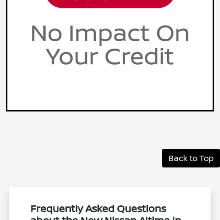
Back to Top
Frequently Asked Questions