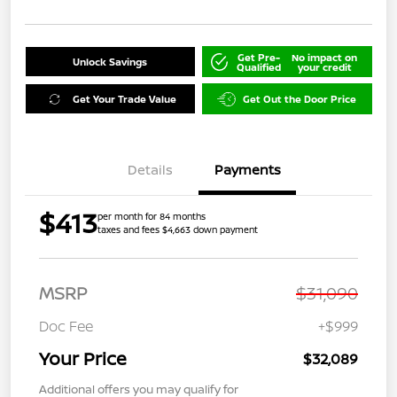
Get Pre-
No impact on
Unlock Savings
Qualified
your credit
Get Your Trade Value
Get Out the Door Price
Details
Payments
$413
per month for 84 months
taxes and fees $4,663 down payment
MSRP
$31,090
Doc Fee
+$999
Your Price
$32,089
Additional offers you may qualify for