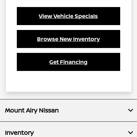
View Vehicle Specials
Browse New Inventory
Get Financing
Mount Airy Nissan
Inventory