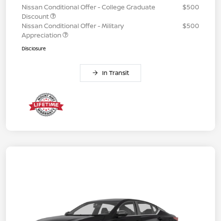
Nissan Conditional Offer - College Graduate
$500
Discount
Nissan Conditional Offer - Military
$500
Appreciation
Disclosure
In Transit