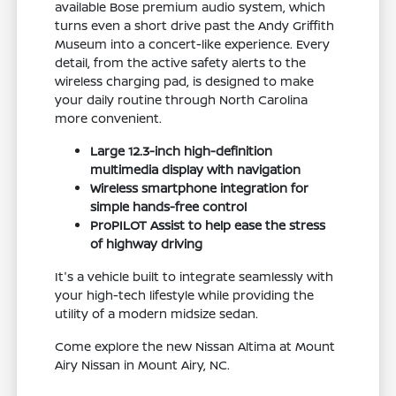
available Bose premium audio system, which
turns even a short drive past the Andy Griffith
Museum into a concert-like experience. Every
detail, from the active safety alerts to the
wireless charging pad, is designed to make
your daily routine through North Carolina
more convenient.
Large 12.3-inch high-definition
multimedia display with navigation
Wireless smartphone integration for
simple hands-free control
ProPILOT Assist to help ease the stress
of highway driving
It's a vehicle built to integrate seamlessly with
your high-tech lifestyle while providing the
utility of a modern midsize sedan.
Come explore the new Nissan Altima at Mount
Airy Nissan in Mount Airy, NC.