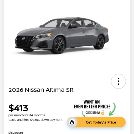
2026 Nissan Altima SR
$413
per month for 84 months
taxes and fees $4,663 down payment
Get Today's Price
Disclosure