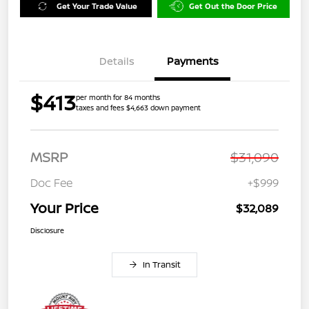
Get Your Trade Value
Get Out the Door Price
Details
Payments
$413
per month for 84 months
taxes and fees $4,663 down payment
MSRP
$31,090
Doc Fee
+$999
Your Price
$32,089
Disclosure
In Transit