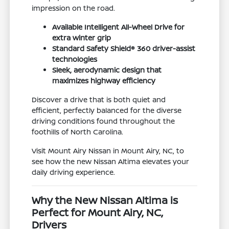
impression on the road.
Available Intelligent All-Wheel Drive for
extra winter grip
Standard Safety Shield® 360 driver-assist
technologies
Sleek, aerodynamic design that
maximizes highway efficiency
Discover a drive that is both quiet and
efficient, perfectly balanced for the diverse
driving conditions found throughout the
foothills of North Carolina.
Visit Mount Airy Nissan in Mount Airy, NC, to
see how the new Nissan Altima elevates your
daily driving experience.
Why the New Nissan Altima is
Perfect for Mount Airy, NC,
Drivers