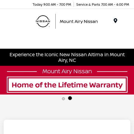
Today 9:00 AM - 7:00 PM
Service & Parts 7:00 AM - 6:00 PM
Menu
Experience the Iconic New Nissan Altima in Mount
Airy, NC