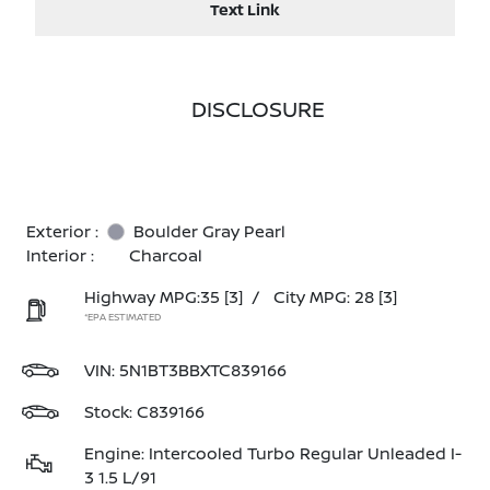
Text Link
DISCLOSURE
Exterior :
Boulder Gray Pearl
Interior :
Charcoal
Highway MPG:35
[3]
/
City MPG: 28
[3]
*EPA ESTIMATED
VIN:
5N1BT3BBXTC839166
Stock: C839166
Engine: Intercooled Turbo Regular Unleaded I-
3 1.5 L/91