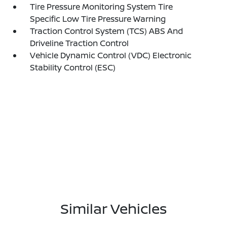
Tire Pressure Monitoring System Tire
Specific Low Tire Pressure Warning
Traction Control System (TCS) ABS And
Driveline Traction Control
Vehicle Dynamic Control (VDC) Electronic
Stability Control (ESC)
Similar Vehicles