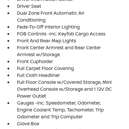
Driver Seat
Dual Zone Front Automatic Air
Conditioning
Fade-To-Off Interior Lighting
FOB Controls -inc: Keyfob Cargo Access
Front And Rear Map Lights
Front Center Armrest and Rear Center
Armrest w/Storage
Front Cupholder
Full Carpet Floor Covering
Full Cloth Headliner
Full Floor Console w/Covered Storage, Mini
Overhead Console w/Storage and 1 12V DC
Power Outlet
Gauges -inc: Speedometer, Odometer,
Engine Coolant Temp, Tachometer, Trip
Odometer and Trip Computer
Glove Box