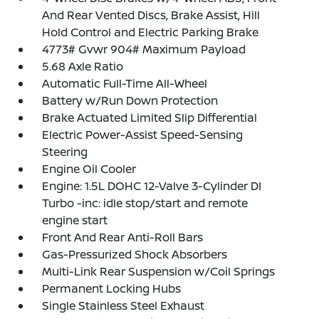
And Rear Vented Discs, Brake Assist, Hill
Hold Control and Electric Parking Brake
4773# Gvwr 904# Maximum Payload
5.68 Axle Ratio
Automatic Full-Time All-Wheel
Battery w/Run Down Protection
Brake Actuated Limited Slip Differential
Electric Power-Assist Speed-Sensing
Steering
Engine Oil Cooler
Engine: 1.5L DOHC 12-Valve 3-Cylinder DI
Turbo -inc: idle stop/start and remote
engine start
Front And Rear Anti-Roll Bars
Gas-Pressurized Shock Absorbers
Multi-Link Rear Suspension w/Coil Springs
Permanent Locking Hubs
Single Stainless Steel Exhaust