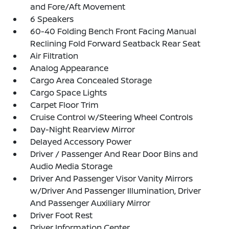
and Fore/Aft Movement
6 Speakers
60-40 Folding Bench Front Facing Manual
Reclining Fold Forward Seatback Rear Seat
Air Filtration
Analog Appearance
Cargo Area Concealed Storage
Cargo Space Lights
Carpet Floor Trim
Cruise Control w/Steering Wheel Controls
Day-Night Rearview Mirror
Delayed Accessory Power
Driver / Passenger And Rear Door Bins and
Audio Media Storage
Driver And Passenger Visor Vanity Mirrors
w/Driver And Passenger Illumination, Driver
And Passenger Auxiliary Mirror
Driver Foot Rest
Driver Information Center