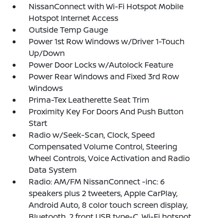
NissanConnect with Wi-Fi Hotspot Mobile
Hotspot Internet Access
Outside Temp Gauge
Power 1st Row Windows w/Driver 1-Touch
Up/Down
Power Door Locks w/Autolock Feature
Power Rear Windows and Fixed 3rd Row
Windows
Prima-Tex Leatherette Seat Trim
Proximity Key For Doors And Push Button
Start
Radio w/Seek-Scan, Clock, Speed
Compensated Volume Control, Steering
Wheel Controls, Voice Activation and Radio
Data System
Radio: AM/FM NissanConnect -inc: 6
speakers plus 2 tweeters, Apple CarPlay,
Android Auto, 8 color touch screen display,
Bluetooth, 2 front USB type-C, Wi-Fi hotspot