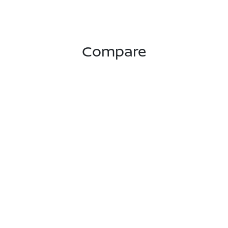
Compare