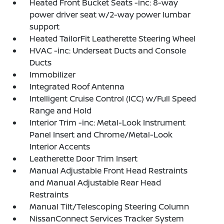
Heated Front Bucket Seats -inc: 8-way
power driver seat w/2-way power lumbar
support
Heated TailorFit Leatherette Steering Wheel
HVAC -inc: Underseat Ducts and Console
Ducts
Immobilizer
Integrated Roof Antenna
Intelligent Cruise Control (ICC) w/Full Speed
Range and Hold
Interior Trim -inc: Metal-Look Instrument
Panel Insert and Chrome/Metal-Look
Interior Accents
Leatherette Door Trim Insert
Manual Adjustable Front Head Restraints
and Manual Adjustable Rear Head
Restraints
Manual Tilt/Telescoping Steering Column
NissanConnect Services Tracker System