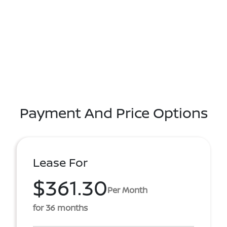
Payment And Price Options
Lease For
$361.30
Per Month
for 36 months