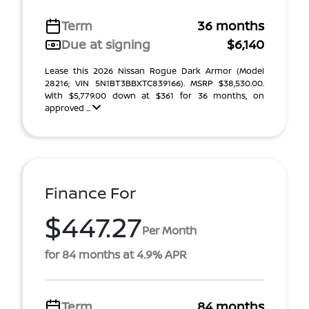
Term
36 months
Due at signing
$6,140
Lease this 2026 Nissan Rogue Dark Armor (Model
28216; VIN 5N1BT3BBXTC839166). MSRP $38,530.00.
With $5,779.00 down at $361 for 36 months, on
approved ...
Finance For
$447.27
Per Month
for 84 months at 4.9% APR
Term
84 months