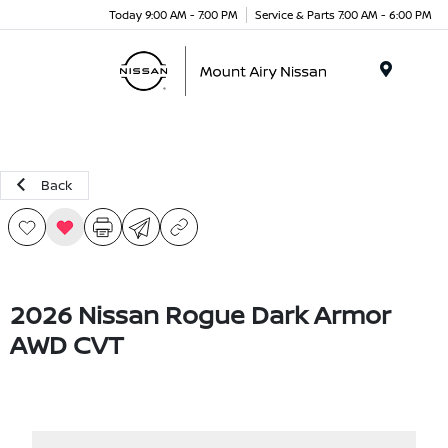
Today 9:00 AM - 7:00 PM
Service & Parts 7:00 AM - 6:00 PM
Menu
Back
2026 Nissan Rogue Dark Armor
AWD CVT