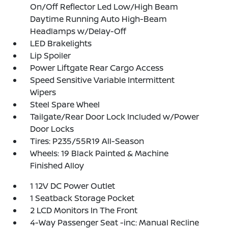
On/Off Reflector Led Low/High Beam
Daytime Running Auto High-Beam
Headlamps w/Delay-Off
LED Brakelights
Lip Spoiler
Power Liftgate Rear Cargo Access
Speed Sensitive Variable Intermittent
Wipers
Steel Spare Wheel
Tailgate/Rear Door Lock Included w/Power
Door Locks
Tires: P235/55R19 All-Season
Wheels: 19 Black Painted & Machine
Finished Alloy
1 12V DC Power Outlet
1 Seatback Storage Pocket
2 LCD Monitors In The Front
4-Way Passenger Seat -inc: Manual Recline