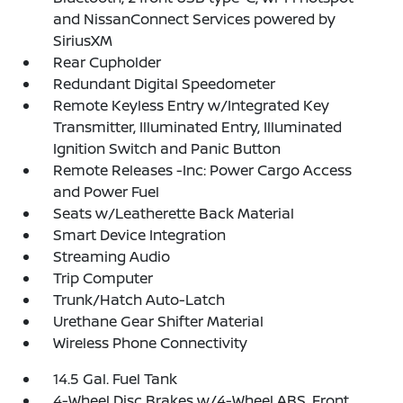
and NissanConnect Services powered by
SiriusXM
Rear Cupholder
Redundant Digital Speedometer
Remote Keyless Entry w/Integrated Key
Transmitter, Illuminated Entry, Illuminated
Ignition Switch and Panic Button
Remote Releases -Inc: Power Cargo Access
and Power Fuel
Seats w/Leatherette Back Material
Smart Device Integration
Streaming Audio
Trip Computer
Trunk/Hatch Auto-Latch
Urethane Gear Shifter Material
Wireless Phone Connectivity
14.5 Gal. Fuel Tank
4-Wheel Disc Brakes w/4-Wheel ABS, Front