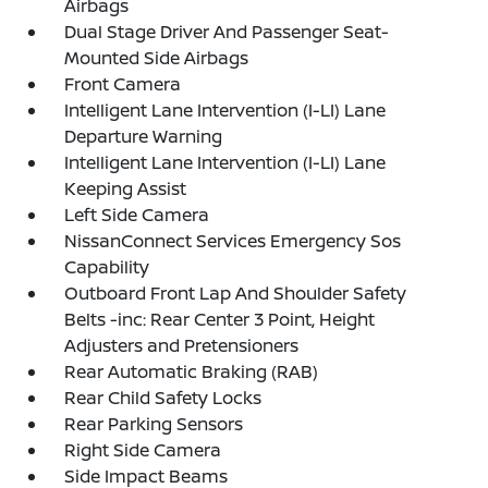
Airbags
Dual Stage Driver And Passenger Seat-
Mounted Side Airbags
Front Camera
Intelligent Lane Intervention (I-LI) Lane
Departure Warning
Intelligent Lane Intervention (I-LI) Lane
Keeping Assist
Left Side Camera
NissanConnect Services Emergency Sos
Capability
Outboard Front Lap And Shoulder Safety
Belts -inc: Rear Center 3 Point, Height
Adjusters and Pretensioners
Rear Automatic Braking (RAB)
Rear Child Safety Locks
Rear Parking Sensors
Right Side Camera
Side Impact Beams