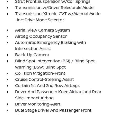
Strut Front Suspension w/Coil Springs
Transmission w/Driver Selectable Mode
Transmission: Xtronic CVT w/Manual Mode
-inc: Drive Mode Selector
Aerial View Camera System
Airbag Occupancy Sensor
Automatic Emergency Braking with
Intersection Assist
Back-Up Camera
Blind Spot Intervention (BSI) / Blind Spot
Warning (BSW) Blind Spot
Collision Mitigation-Front
Cruise Control-Steering Assist
Curtain 1st And 2nd Row Airbags
Driver And Passenger Knee Airbag and Rear
Side-Impact Airbag
Driver Monitoring-Alert
Dual Stage Driver And Passenger Front