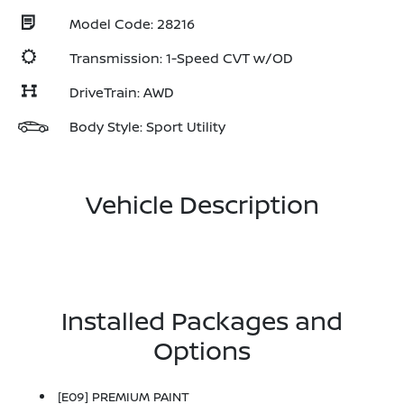
Model Code: 28216
Transmission: 1-Speed CVT w/OD
DriveTrain: AWD
Body Style: Sport Utility
Vehicle Description
Installed Packages and
Options
[E09] PREMIUM PAINT