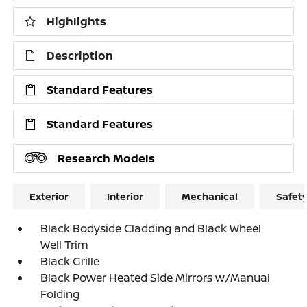
Highlights
Description
Standard Features
Standard Features
Research Models
Exterior
Interior
Mechanical
Safet
Black Bodyside Cladding and Black Wheel
Well Trim
Black Grille
Black Power Heated Side Mirrors w/Manual
Folding