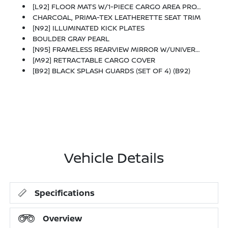
[L92] FLOOR MATS W/1-PIECE CARGO AREA PROTECTOR -inc: Seatback Protector, First Aid Kit
CHARCOAL, PRIMA-TEX LEATHERETTE SEAT TRIM
[N92] ILLUMINATED KICK PLATES
BOULDER GRAY PEARL
[N95] FRAMELESS REARVIEW MIRROR W/UNIVERSAL REMOTE
[M92] RETRACTABLE CARGO COVER
[B92] BLACK SPLASH GUARDS (SET OF 4) (B92)
Vehicle Details
Specifications
Overview