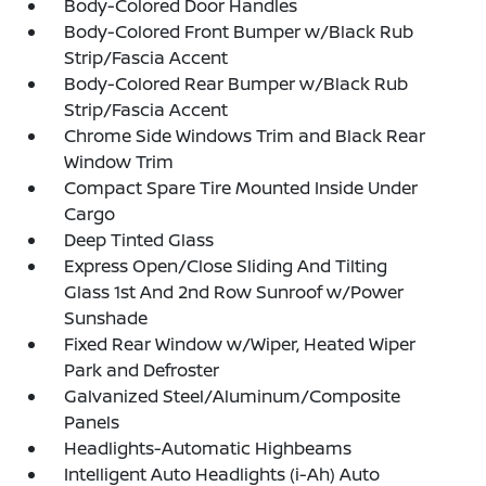
Body-Colored Door Handles
Body-Colored Front Bumper w/Black Rub
Strip/Fascia Accent
Body-Colored Rear Bumper w/Black Rub
Strip/Fascia Accent
Chrome Side Windows Trim and Black Rear
Window Trim
Compact Spare Tire Mounted Inside Under
Cargo
Deep Tinted Glass
Express Open/Close Sliding And Tilting
Glass 1st And 2nd Row Sunroof w/Power
Sunshade
Fixed Rear Window w/Wiper, Heated Wiper
Park and Defroster
Galvanized Steel/Aluminum/Composite
Panels
Headlights-Automatic Highbeams
Intelligent Auto Headlights (i-Ah) Auto