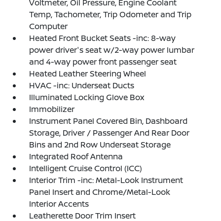
Voltmeter, Oil Pressure, Engine Coolant
Temp, Tachometer, Trip Odometer and Trip
Computer
Heated Front Bucket Seats -inc: 8-way
power driver's seat w/2-way power lumbar
and 4-way power front passenger seat
Heated Leather Steering Wheel
HVAC -inc: Underseat Ducts
Illuminated Locking Glove Box
Immobilizer
Instrument Panel Covered Bin, Dashboard
Storage, Driver / Passenger And Rear Door
Bins and 2nd Row Underseat Storage
Integrated Roof Antenna
Intelligent Cruise Control (ICC)
Interior Trim -inc: Metal-Look Instrument
Panel Insert and Chrome/Metal-Look
Interior Accents
Leatherette Door Trim Insert