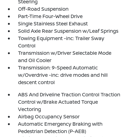
Steering
Off-Road Suspension
Part-Time Four-Wheel Drive
Single Stainless Steel Exhaust
Solid Axle Rear Suspension w/Leaf Springs
Towing Equipment -inc: Trailer Sway
Control
Transmission w/Driver Selectable Mode
and Oil Cooler
Transmission: 9-Speed Automatic
w/Overdrive -inc: drive modes and hill
descent control
ABS And Driveline Traction Control Traction
Control w/Brake Actuated Torque
Vectoring
Airbag Occupancy Sensor
Automatic Emergency Braking with
Pedestrian Detection (P-AEB)