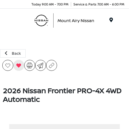
Today 9:00 AM - 7:00 PM
Service & Parts 7:00 AM - 6:00 PM
Menu
Back
2026 Nissan Frontier PRO-4X 4WD
Automatic