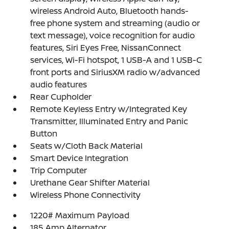
wireless Android Auto, Bluetooth hands-
free phone system and streaming (audio or
text message), voice recognition for audio
features, Siri Eyes Free, NissanConnect
services, Wi-Fi hotspot, 1 USB-A and 1 USB-C
front ports and SiriusXM radio w/advanced
audio features
Rear Cupholder
Remote Keyless Entry w/Integrated Key
Transmitter, Illuminated Entry and Panic
Button
Seats w/Cloth Back Material
Smart Device Integration
Trip Computer
Urethane Gear Shifter Material
Wireless Phone Connectivity
1220# Maximum Payload
185 Amp Alternator