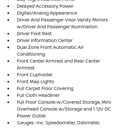
Delayed Accessory Power
Digital/Analog Appearance
Driver And Passenger Visor Vanity Mirrors
w/Driver And Passenger Illumination
Driver Foot Rest
Driver Information Center
Dual Zone Front Automatic Air
Conditioning
Front Center Armrest and Rear Center
Armrest
Front Cupholder
Front Map Lights
Full Carpet Floor Covering
Full Cloth Headliner
Full Floor Console w/Covered Storage, Mini
Overhead Console w/Storage and 1 12V DC
Power Outlet
Gauges -inc: Speedometer, Odometer,