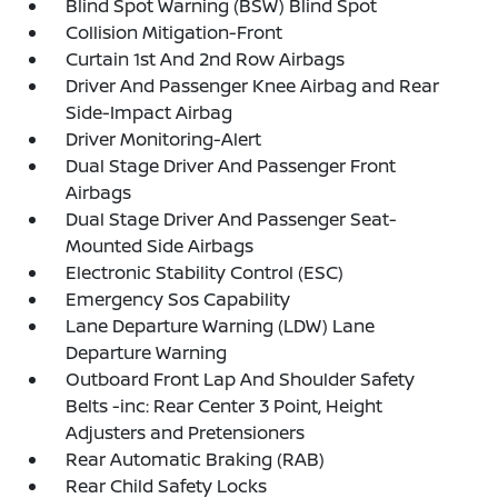
Blind Spot Warning (BSW) Blind Spot
Collision Mitigation-Front
Curtain 1st And 2nd Row Airbags
Driver And Passenger Knee Airbag and Rear
Side-Impact Airbag
Driver Monitoring-Alert
Dual Stage Driver And Passenger Front
Airbags
Dual Stage Driver And Passenger Seat-
Mounted Side Airbags
Electronic Stability Control (ESC)
Emergency Sos Capability
Lane Departure Warning (LDW) Lane
Departure Warning
Outboard Front Lap And Shoulder Safety
Belts -inc: Rear Center 3 Point, Height
Adjusters and Pretensioners
Rear Automatic Braking (RAB)
Rear Child Safety Locks