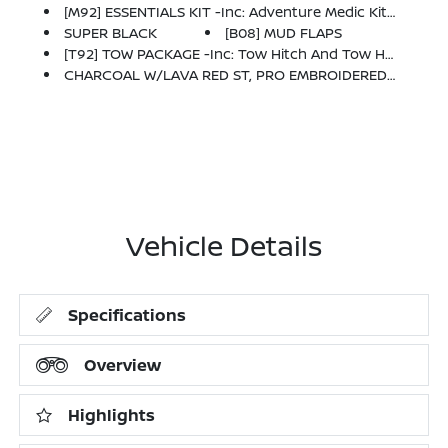
[M92] ESSENTIALS KIT -inc: Adventure Medic Kit, Off-Road Adventure Kit, Seatback Organizer And Owner's Manual Portfolio
SUPER BLACK
[B08] MUD FLAPS
[T92] TOW PACKAGE -inc: Tow Hitch And Tow Harness
CHARCOAL W/LAVA RED ST, PRO EMBROIDERED PREMIUM CLOTH SEAT TRIM
Vehicle Details
Specifications
Overview
Highlights