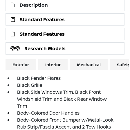
Description
Standard Features
Standard Features
Research Models
Exterior
Interior
Mechanical
Safet
Black Fender Flares
Black Grille
Black Side Windows Trim, Black Front
Windshield Trim and Black Rear Window
Trim
Body-Colored Door Handles
Body-Colored Front Bumper w/Metal-Look
Rub Strip/Fascia Accent and 2 Tow Hooks