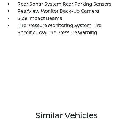
Rear Sonar System Rear Parking Sensors
RearView Monitor Back-Up Camera
Side Impact Beams
Tire Pressure Monitoring System Tire
Specific Low Tire Pressure Warning
Similar Vehicles