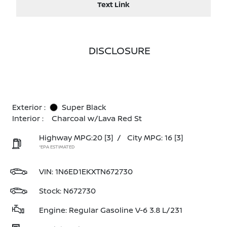
Text Link
DISCLOSURE
Exterior :
Super Black
Interior :
Charcoal w/Lava Red St
Highway MPG:20
[3]
/
City MPG: 16
[3]
*EPA ESTIMATED
VIN:
1N6ED1EKXTN672730
Stock: N672730
Engine: Regular Gasoline V-6 3.8 L/231