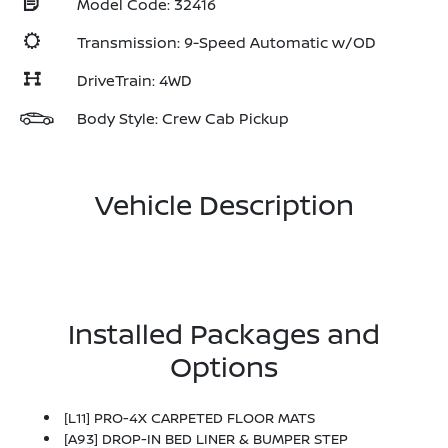
Model Code: 32416
Transmission: 9-Speed Automatic w/OD
DriveTrain: 4WD
Body Style: Crew Cab Pickup
Vehicle Description
Installed Packages and
Options
[L11] PRO-4X CARPETED FLOOR MATS
[A93] DROP-IN BED LINER & BUMPER STEP