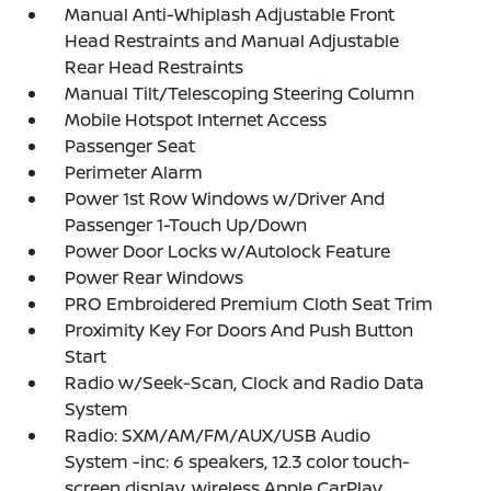
Manual Anti-Whiplash Adjustable Front
Head Restraints and Manual Adjustable
Rear Head Restraints
Manual Tilt/Telescoping Steering Column
Mobile Hotspot Internet Access
Passenger Seat
Perimeter Alarm
Power 1st Row Windows w/Driver And
Passenger 1-Touch Up/Down
Power Door Locks w/Autolock Feature
Power Rear Windows
PRO Embroidered Premium Cloth Seat Trim
Proximity Key For Doors And Push Button
Start
Radio w/Seek-Scan, Clock and Radio Data
System
Radio: SXM/AM/FM/AUX/USB Audio
System -inc: 6 speakers, 12.3 color touch-
screen display, wireless Apple CarPlay,