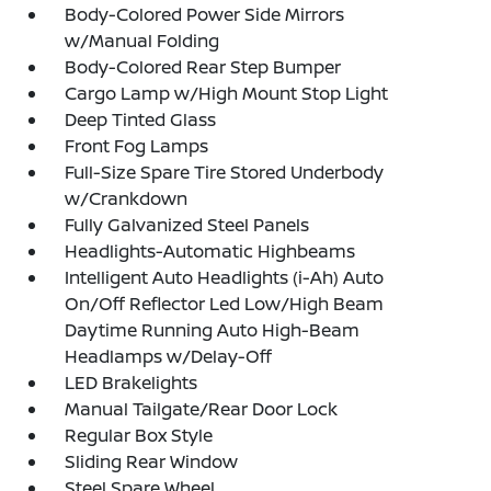
Body-Colored Power Side Mirrors
w/Manual Folding
Body-Colored Rear Step Bumper
Cargo Lamp w/High Mount Stop Light
Deep Tinted Glass
Front Fog Lamps
Full-Size Spare Tire Stored Underbody
w/Crankdown
Fully Galvanized Steel Panels
Headlights-Automatic Highbeams
Intelligent Auto Headlights (i-Ah) Auto
On/Off Reflector Led Low/High Beam
Daytime Running Auto High-Beam
Headlamps w/Delay-Off
LED Brakelights
Manual Tailgate/Rear Door Lock
Regular Box Style
Sliding Rear Window
Steel Spare Wheel