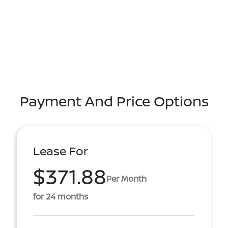
Payment And Price Options
Lease For
$371.88
Per Month
for 24 months