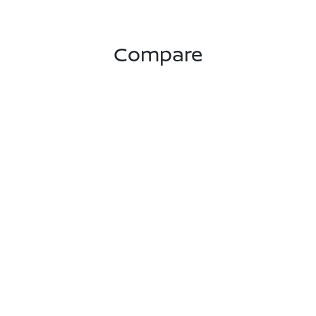
Compare