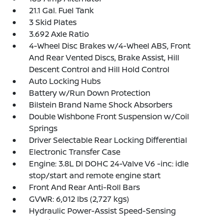
21.1 Gal. Fuel Tank
3 Skid Plates
3.692 Axle Ratio
4-Wheel Disc Brakes w/4-Wheel ABS, Front
And Rear Vented Discs, Brake Assist, Hill
Descent Control and Hill Hold Control
Auto Locking Hubs
Battery w/Run Down Protection
Bilstein Brand Name Shock Absorbers
Double Wishbone Front Suspension w/Coil
Springs
Driver Selectable Rear Locking Differential
Electronic Transfer Case
Engine: 3.8L DI DOHC 24-Valve V6 -inc: idle
stop/start and remote engine start
Front And Rear Anti-Roll Bars
GVWR: 6,012 lbs (2,727 kgs)
Hydraulic Power-Assist Speed-Sensing