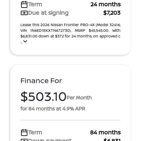
Term
24 months
Due at signing
$7,203
Lease this 2026 Nissan Frontier PRO-4X (Model 32416;
VIN 1N6ED1EKXTN672730). MSRP $45,545.00. With
$6,831.00 down at $372 for 24 months, on approved c
...
Finance For
$503.10
Per Month
for 84 months at 4.9% APR
Term
84 months
Down payment
$6,831