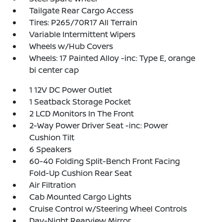
Tailgate Rear Cargo Access
Tires: P265/70R17 All Terrain
Variable Intermittent Wipers
Wheels w/Hub Covers
Wheels: 17 Painted Alloy -inc: Type E, orange
bi center cap
1 12V DC Power Outlet
1 Seatback Storage Pocket
2 LCD Monitors In The Front
2-Way Power Driver Seat -inc: Power
Cushion Tilt
6 Speakers
60-40 Folding Split-Bench Front Facing
Fold-Up Cushion Rear Seat
Air Filtration
Cab Mounted Cargo Lights
Cruise Control w/Steering Wheel Controls
Day-Night Rearview Mirror