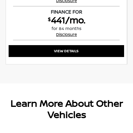
Disclosure
FINANCE FOR
441/mo.
$
for 84 months
Disclosure
VIEW DETAILS
Learn More About Other
Vehicles