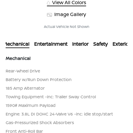
View All Colors
Image Gallery
Actual Vehicle Not Shown
Mechanical
Entertainment
Interior
Safety
Exterior
Mechanical
Rear-Wheel Drive
Battery w/Run Down Protection
185 Amp Alternator
Towing Equipment -inc: Trailer Sway Control
1590# Maximum Payload
Engine: 3.8L DI DOHC 24-Valve V6 -inc: idle stop/start
Gas-Pressurized Shock Absorbers
Front Anti-Roll Bar