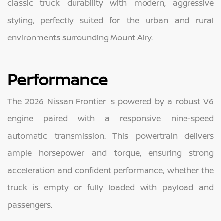
classic truck durability with modern, aggressive
styling, perfectly suited for the urban and rural
environments surrounding Mount Airy.
Performance
The 2026 Nissan Frontier is powered by a robust V6
engine paired with a responsive nine-speed
automatic transmission. This powertrain delivers
ample horsepower and torque, ensuring strong
acceleration and confident performance, whether the
truck is empty or fully loaded with payload and
passengers.