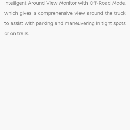
Intelligent Around View Monitor with Off-Road Mode,
which gives a comprehensive view around the truck
to assist with parking and maneuvering in tight spots
or on trails.