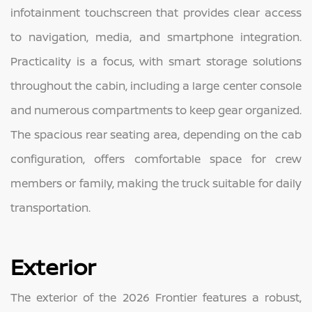
infotainment touchscreen that provides clear access
to navigation, media, and smartphone integration.
Practicality is a focus, with smart storage solutions
throughout the cabin, including a large center console
and numerous compartments to keep gear organized.
The spacious rear seating area, depending on the cab
configuration, offers comfortable space for crew
members or family, making the truck suitable for daily
transportation.
Exterior
The exterior of the 2026 Frontier features a robust,