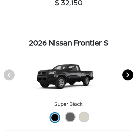
$ 32,150
2026 Nissan Frontier S
Super Black