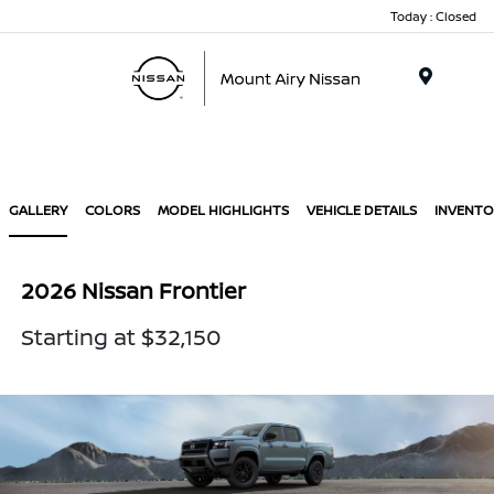
Today : Closed
Menu
GALLERY
COLORS
MODEL HIGHLIGHTS
VEHICLE DETAILS
INVENTO
2026 Nissan Frontier
Starting at $32,150