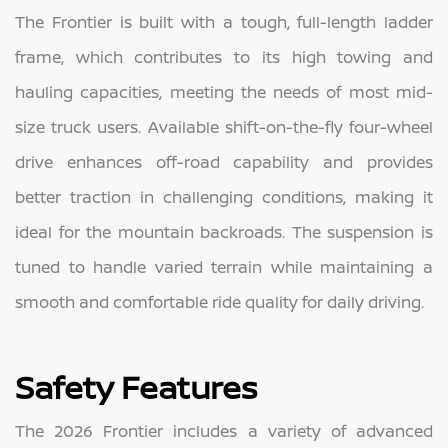
The Frontier is built with a tough, full-length ladder
frame, which contributes to its high towing and
hauling capacities, meeting the needs of most mid-
size truck users. Available shift-on-the-fly four-wheel
drive enhances off-road capability and provides
better traction in challenging conditions, making it
ideal for the mountain backroads. The suspension is
tuned to handle varied terrain while maintaining a
smooth and comfortable ride quality for daily driving.
Safety Features
The 2026 Frontier includes a variety of advanced