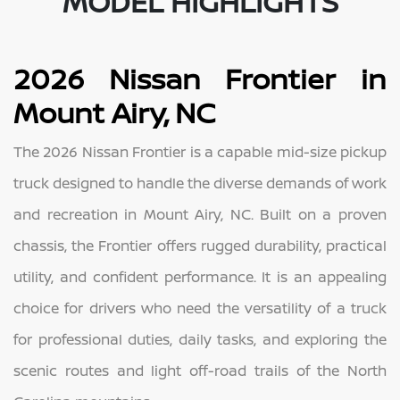
MODEL HIGHLIGHTS
2026 Nissan Frontier in
Mount Airy, NC
The 2026 Nissan Frontier is a capable mid-size pickup
truck designed to handle the diverse demands of work
and recreation in Mount Airy, NC. Built on a proven
chassis, the Frontier offers rugged durability, practical
utility, and confident performance. It is an appealing
choice for drivers who need the versatility of a truck
for professional duties, daily tasks, and exploring the
scenic routes and light off-road trails of the North