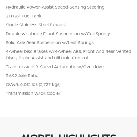
Hydraulic Power-Assist Speed-Sensing Steering
21.1 Gal. Fuel Tank
Single Stainless Steel Exhaust
Double Wishbone Front Suspension w/Coil Springs
Solid Axle Rear Suspension w/Leaf Springs
4-Wheel Disc Brakes w/4-Wheel ABS, Front And Rear Vented
Discs, Brake Assist and Hill Hold Control
Transmission: 9-Speed Automatic w/Overdrive
3.692 Axle Ratio
GVWR: 6,012 lbs (2,727 kgs)
Transmission w/Oil Cooler