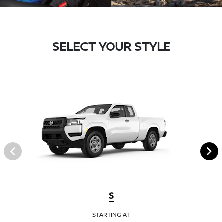
SELECT YOUR STYLE
S
STARTING AT