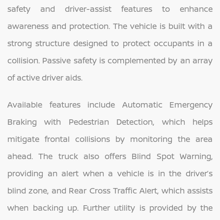
safety and driver-assist features to enhance
awareness and protection. The vehicle is built with a
strong structure designed to protect occupants in a
collision. Passive safety is complemented by an array
of active driver aids.
Available features include Automatic Emergency
Braking with Pedestrian Detection, which helps
mitigate frontal collisions by monitoring the area
ahead. The truck also offers Blind Spot Warning,
providing an alert when a vehicle is in the driver’s
blind zone, and Rear Cross Traffic Alert, which assists
when backing up. Further utility is provided by the