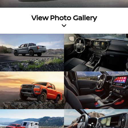
View Photo Gallery