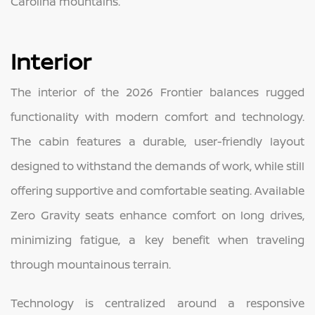
Carolina mountains.
Interior
The interior of the 2026 Frontier balances rugged
functionality with modern comfort and technology.
The cabin features a durable, user-friendly layout
designed to withstand the demands of work, while still
offering supportive and comfortable seating. Available
Zero Gravity seats enhance comfort on long drives,
minimizing fatigue, a key benefit when traveling
through mountainous terrain.
Technology is centralized around a responsive