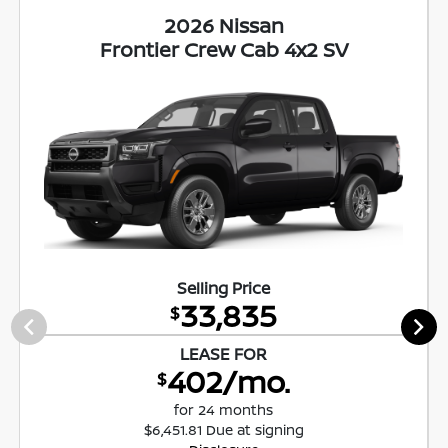
2026 Nissan
Frontier Crew Cab 4x2 SV
Selling Price
33,835
$
LEASE FOR
402/mo.
$
for 24 months
$6,451.81 Due at signing