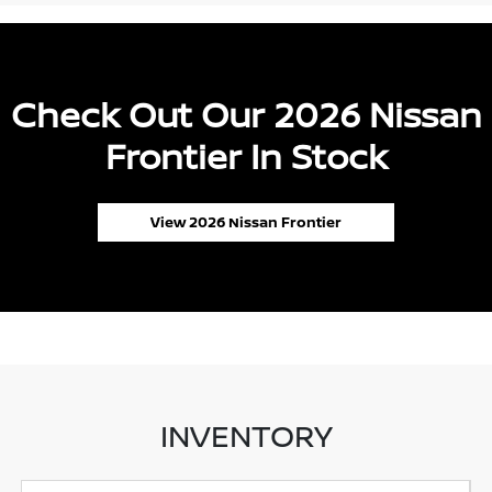
Check Out Our 2026 Nissan
Frontier In Stock
View 2026 Nissan Frontier
INVENTORY