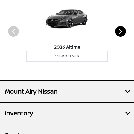
2026 Altima
VIEW DETAILS
Mount Airy Nissan
Inventory