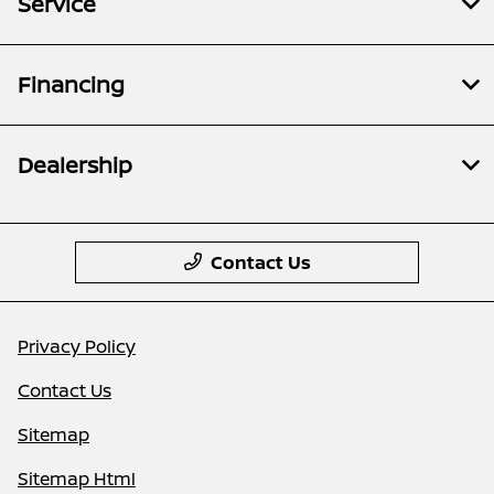
Service
Financing
Dealership
Contact Us
Privacy Policy
Contact Us
Sitemap
Sitemap Html