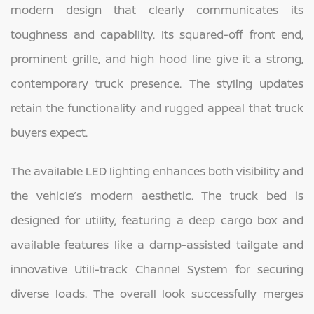
modern design that clearly communicates its
toughness and capability. Its squared-off front end,
prominent grille, and high hood line give it a strong,
contemporary truck presence. The styling updates
retain the functionality and rugged appeal that truck
buyers expect.
The available LED lighting enhances both visibility and
the vehicle’s modern aesthetic. The truck bed is
designed for utility, featuring a deep cargo box and
available features like a damp-assisted tailgate and
innovative Utili-track Channel System for securing
diverse loads. The overall look successfully merges