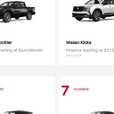
ontier
Kicks
Nissan
tarting at $441/Month
Finance starting at $37
Disclosure
7
le
Available