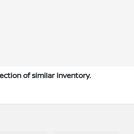
ection of similar inventory.