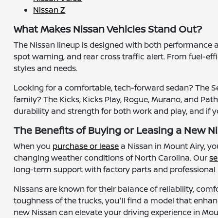
Nissan Z
What Makes Nissan Vehicles Stand Out?
The Nissan lineup is designed with both performance 
spot warning, and rear cross traffic alert. From fuel-ef
styles and needs.
Looking for a comfortable, tech-forward sedan? The Sen
family? The Kicks, Kicks Play, Rogue, Murano, and Pathfi
durability and strength for both work and play, and if 
The Benefits of Buying or Leasing a New Ni
When you
purchase or lease
a Nissan in Mount Airy, y
changing weather conditions of North Carolina. Our
se
long-term support with factory parts and professiona
Nissans are known for their balance of reliability, comf
toughness of the trucks, you'll find a model that enhan
new Nissan can elevate your driving experience in Mo