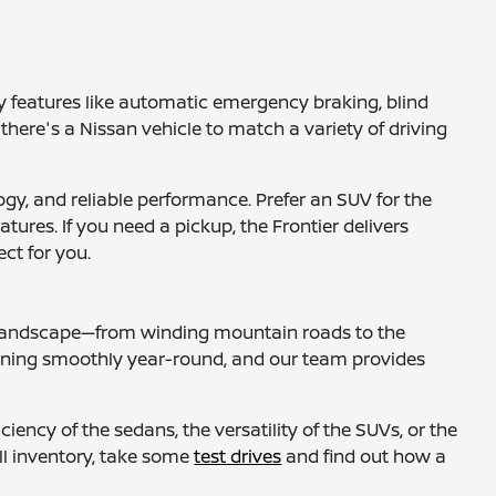
 features like automatic emergency braking, blind
 there's a Nissan vehicle to match a variety of driving
gy, and reliable performance. Prefer an SUV for the
tures. If you need a pickup, the Frontier delivers
ct for you.
al landscape—from winding mountain roads to the
nning smoothly year-round, and our team provides
iency of the sedans, the versatility of the SUVs, or the
ull inventory, take some
test drives
and find out how a