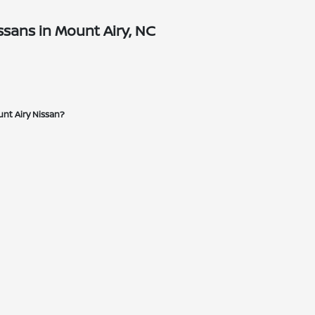
sans in Mount Airy, NC
unt Airy Nissan?