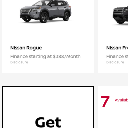
Rogue
Fr
Nissan
Nissan
Finance starting at $388/Month
Finance s
Disclosure
Disclosure
7
Availab