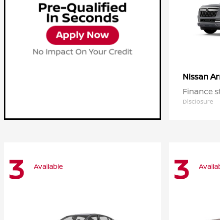
A
Nissan
Finance s
Disclosure
3
3
Available
Availa