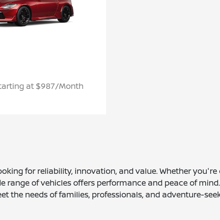
tarting at $987/Month
ooking for reliability, innovation, and value. Whether you'r
ange of vehicles offers performance and peace of mind. Wi
et the needs of families, professionals, and adventure-seek