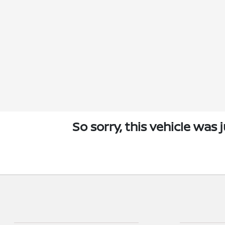
So sorry, this vehicle was 