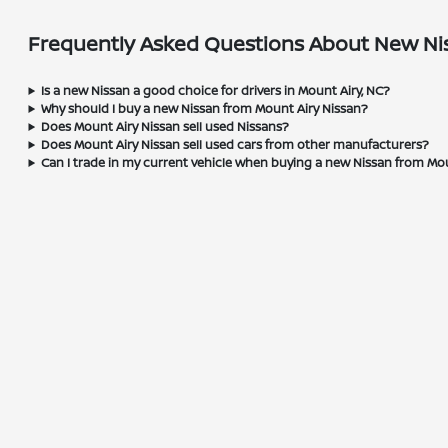
Frequently Asked Questions About New Nis
Is a new Nissan a good choice for drivers in Mount Airy, NC?
Why should I buy a new Nissan from Mount Airy Nissan?
Does Mount Airy Nissan sell used Nissans?
Does Mount Airy Nissan sell used cars from other manufacturers?
Can I trade in my current vehicle when buying a new Nissan from Mo