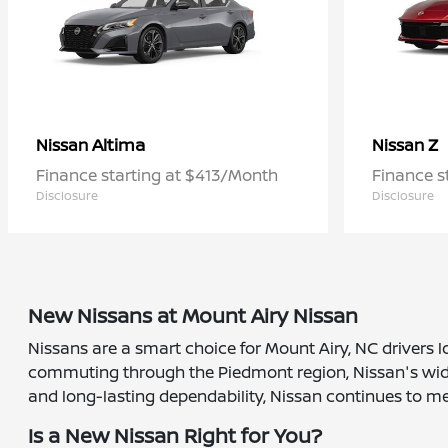
Altima
Z
Nissan
Nissan
Finance starting at $413/Month
Finance s
Disclosure
Disclosure
New Nissans at Mount Airy Nissan
Nissans are a smart choice for Mount Airy, NC drivers l
commuting through the Piedmont region, Nissan's wide r
and long-lasting dependability, Nissan continues to me
Is a New Nissan Right for You?