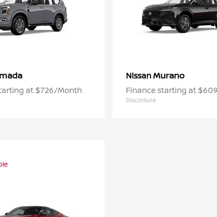
rmada
Murano
Nissan
tarting at $726/Month
Finance starting at $6
Disclosure
ble