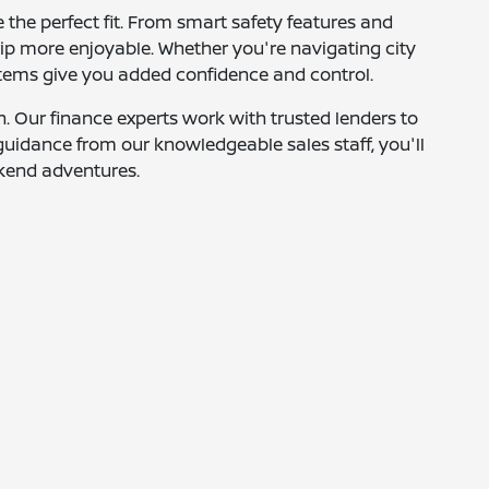
 the perfect fit. From smart safety features and
rip more enjoyable. Whether you're navigating city
systems give you added confidence and control.
. Our finance experts work with trusted lenders to
h guidance from our knowledgeable sales staff, you'll
ekend adventures.