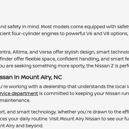
and safety in mind. Most models come equipped with safety
ficient four-cylinder engines to powerful V6 and V8 options,
tra, Altima, and Versa offer stylish design, smart technolo
nder offer flexible space, confident handling, and smart fea
you are seeking something more sporty, the Nissan Z is perfe
ssan in Mount Airy, NC
ou're working with a dealership that understands the loc
rvice department
is committed to keeping your Nissan ru
l maintenance.
ort, and smart technology. Whether you're drawn to the effic
ces your daily routine. Visit Mount Airy Nissan to see our f
unt Airy and beyond.