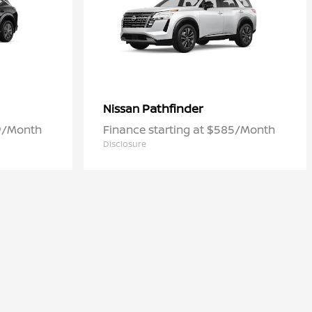
Pathfinder
Nissan
09/Month
Finance starting at $585/Month
Disclosure