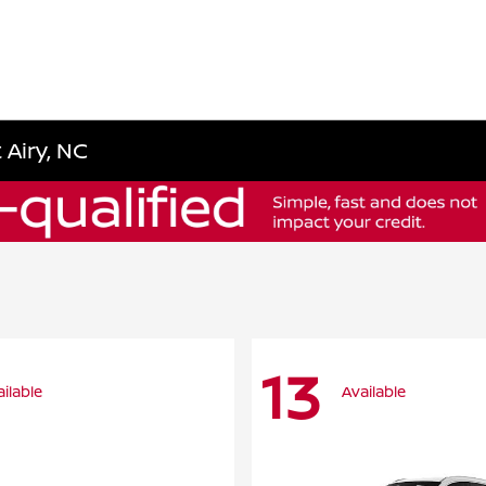
 Airy, NC
13
ilable
Available