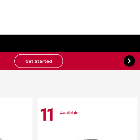
11
Available