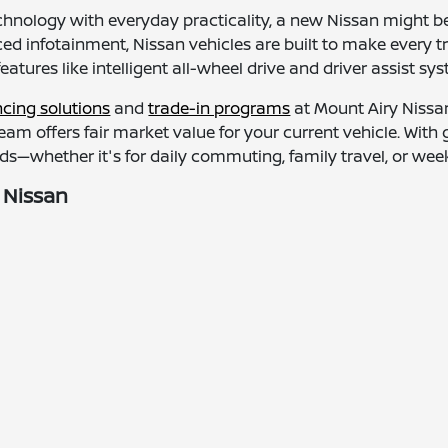
chnology with everyday practicality, a new Nissan might be
d infotainment, Nissan vehicles are built to make every t
features like intelligent all-wheel drive and driver assist 
ncing solutions
and
trade-in programs
at Mount Airy Nissan
 team offers fair market value for your current vehicle. Wit
s—whether it's for daily commuting, family travel, or we
 Nissan