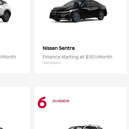
Sentra
Nissan
3/Month
Finance starting at $351/Month
Disclosure
6
Available