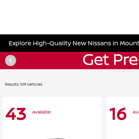
Explore High-Quality New Nissans in Mount
Results: 109 Vehicles
43
16
Available
Ava