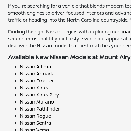
If you're searching for a vehicle that blends modern te
smooth engines to driver-focused interiors and advance
traffic or heading into the North Carolina countryside, 
Finding the right Nissan begins with exploring our
fina
secure terms that fit your lifestyle while our appraisal
discover the Nissan model that best matches your need
Available New Nissan Models at Mount Airy
Nissan Altima
Nissan Armada
Nissan Frontier
Nissan Kicks
Nissan Kicks Play
Nissan Murano
Nissan Pathfinder
Nissan Rogue
Nissan Sentra
Nissan Versa