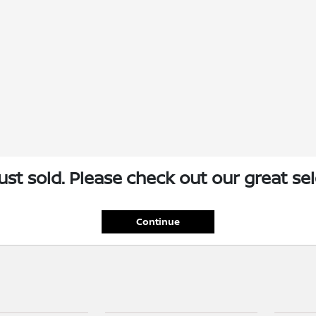
just sold. Please check out our great sel
Continue