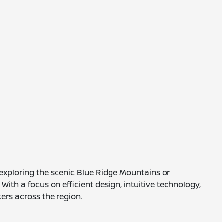
e exploring the scenic Blue Ridge Mountains or
th a focus on efficient design, intuitive technology,
ers across the region.