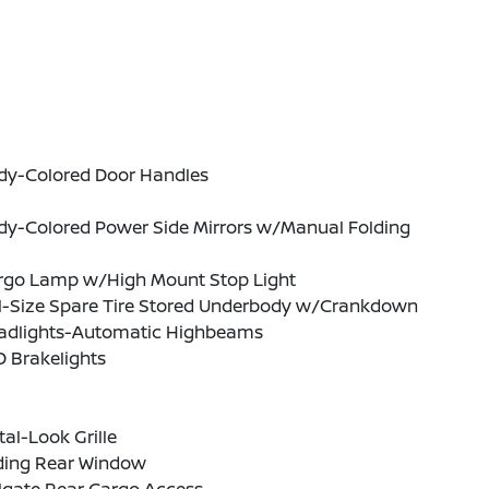
dy-Colored Door Handles
dy-Colored Power Side Mirrors w/Manual Folding
rgo Lamp w/High Mount Stop Light
ll-Size Spare Tire Stored Underbody w/Crankdown
adlights-Automatic Highbeams
 Brakelights
al-Look Grille
iding Rear Window