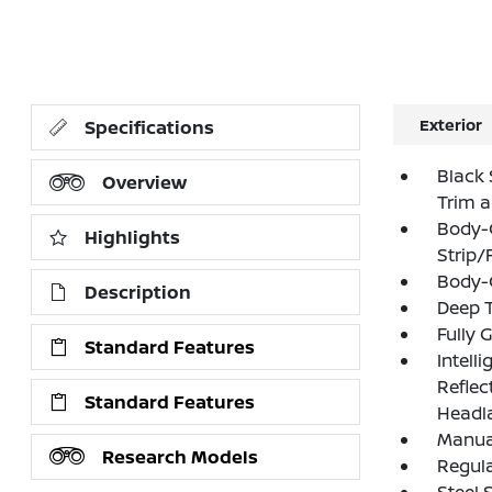
Exterior
Specifications
Black 
Overview
Trim 
Body-
Highlights
Strip/
Body-
Description
Deep T
Fully 
Standard Features
Intell
Refle
Standard Features
Headl
Manual
Research Models
Regula