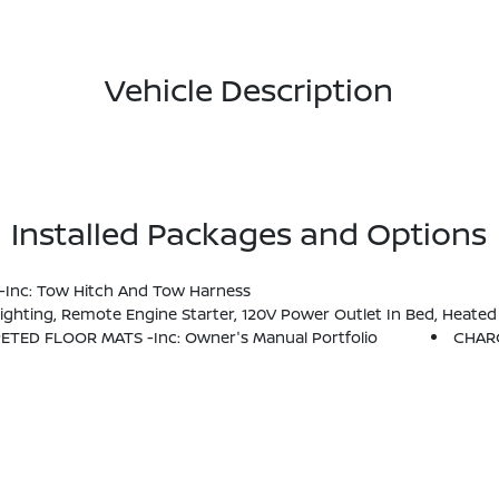
Vehicle Description
Installed Packages and Options
 -inc: Tow Hitch And Tow Harness
 Box, Utili-Track System, 2 Adjustable Tie-Down Cleats, Spray-In Bedliner, Trailer Hitch W/Wiring Harness, HVAC - Dual-Zone Front Auto A/C, I-Key W/Request Switches On O/S
PETED FLOOR MATS -inc: Owner's Manual Portfolio
CHAR