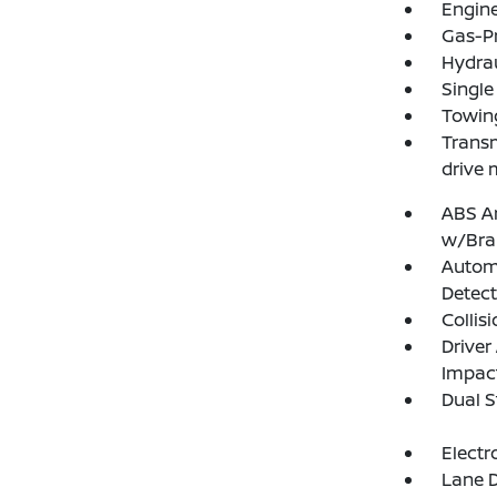
Engine
Gas-P
Hydrau
Single
Towing
Transm
drive 
ABS An
w/Bra
Autom
Detect
Collis
Driver
Impac
Dual S
Electr
Lane D