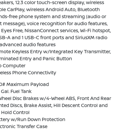
akers, 12.3 color touch-screen display, wireless
le CarPlay, wireless Android Auto, Bluetooth
nds-free phone system and streaming (audio or
t message), voice recognition for audio features,
i Eyes Free, NissanConnect services, Wi-Fi hotspot,
SB-A and 1 USB-C front ports and SiriusXM radio
advanced audio features
ote Keyless Entry w/Integrated Key Transmitter,
uminated Entry and Panic Button
ip Computer
eless Phone Connectivity
10# Maximum Payload
1 Gal. Fuel Tank
Wheel Disc Brakes w/4-Wheel ABS, Front And Rear
ted Discs, Brake Assist, Hill Descent Control and
l Hold Control
ttery w/Run Down Protection
ctronic Transfer Case