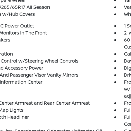
Spare Wheel
Tai
 P265/65R17 All Season
Var
s w/Hub Covers
Whe
DC Power Outlet
1 
Monitors In The Front
2-W
akers
60-
Cu
tration
Ca
 Control w/Steering Wheel Controls
Da
ed Accessory Power
Di
 And Passenger Visor Vanity Mirrors
Dri
 Information Center
Fro
w/
adj
Center Armrest and Rear Center Armrest
Fr
Map Lights
Ful
loth Headliner
Ful
Co