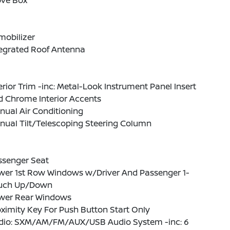
ove Box
mobilizer
tegrated Roof Antenna
erior Trim -inc: Metal-Look Instrument Panel Insert
d Chrome Interior Accents
ual Air Conditioning
nual Tilt/Telescoping Steering Column
ssenger Seat
wer 1st Row Windows w/Driver And Passenger 1-
uch Up/Down
wer Rear Windows
ximity Key For Push Button Start Only
dio: SXM/AM/FM/AUX/USB Audio System -inc: 6