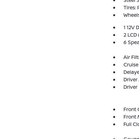
Steel 
Tires:
Wheel
1 12V 
2 LCD 
6 Spe
Air Fil
Cruise
Delay
Driver
Driver
Front 
Front 
Full C