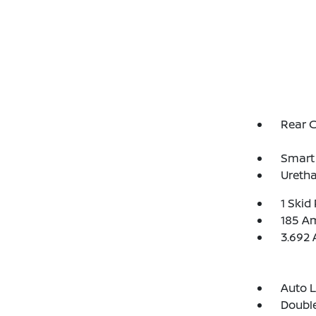
Rear 
Smart 
Uretha
1 Skid 
185 Am
3.692 
Auto 
Double