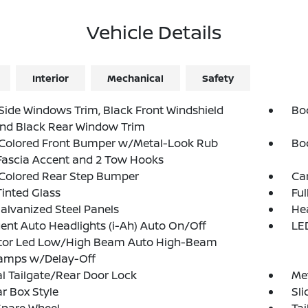
Vehicle Details
Interior
Mechanical
Safety
Side Windows Trim, Black Front Windshield
Bo
and Black Rear Window Trim
Colored Front Bumper w/Metal-Look Rub
Bo
Fascia Accent and 2 Tow Hooks
Colored Rear Step Bumper
Ca
inted Glass
Fu
Galvanized Steel Panels
He
igent Auto Headlights (i-Ah) Auto On/Off
LED
ctor Led Low/High Beam Auto High-Beam
amps w/Delay-Off
 Tailgate/Rear Door Lock
Met
r Box Style
Sl