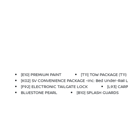
[E10] PREMIUM PAINT
[T11] TOW PACKAGE (T11)
[K02] SV CONVENIENCE PACKAGE -inc: Bed Under-Rail Lighting, Remote Engine Starter, 120V Power Outlet In Bed, Heated Front Seats, Locking Glove
[F92] ELECTRONIC TAILGATE LOCK
[L93] CAR
BLUESTONE PEARL
[B10] SPLASH GUARDS