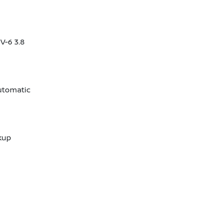
V-6 3.8
utomatic
kup