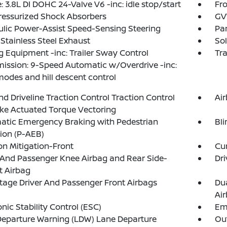
: 3.8L DI DOHC 24-Valve V6 -inc: idle stop/start
Fro
ressurized Shock Absorbers
GVW
lic Power-Assist Speed-Sensing Steering
Par
 Stainless Steel Exhaust
Sol
 Equipment -inc: Trailer Sway Control
Tr
ission: 9-Speed Automatic w/Overdrive -inc:
modes and hill descent control
d Driveline Traction Control Traction Control
Ai
ke Actuated Torque Vectoring
atic Emergency Braking with Pedestrian
Bli
ion (P-AEB)
ion Mitigation-Front
Cur
 And Passenger Knee Airbag and Rear Side-
Dri
t Airbag
tage Driver And Passenger Front Airbags
Du
Ai
onic Stability Control (ESC)
Em
eparture Warning (LDW) Lane Departure
Out