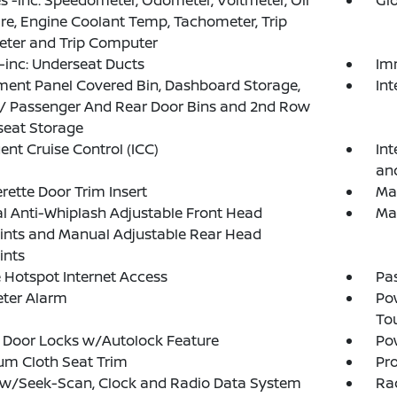
 -inc: Speedometer, Odometer, Voltmeter, Oil
Gl
re, Engine Coolant Temp, Tachometer, Trip
ter and Trip Computer
inc: Underseat Ducts
Im
ment Panel Covered Bin, Dashboard Storage,
In
 / Passenger And Rear Door Bins and 2nd Row
seat Storage
gent Cruise Control (ICC)
Int
an
rette Door Trim Insert
Man
 Anti-Whiplash Adjustable Front Head
Ma
ints and Manual Adjustable Rear Head
ints
 Hotspot Internet Access
Pa
eter Alarm
Po
To
 Door Locks w/Autolock Feature
Po
um Cloth Seat Trim
Pro
 w/Seek-Scan, Clock and Radio Data System
Ra