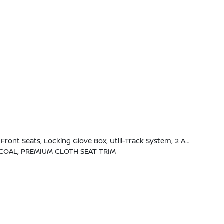
 Handles, Full-Function, Heated Leather Steering Wheel, Tow/Haul Mode Switch, Heated Outside Mirrors, 120V Power Outlet In Rear Center Console
COAL, PREMIUM CLOTH SEAT TRIM