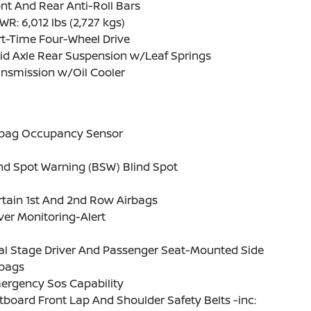
nt And Rear Anti-Roll Bars
R: 6,012 lbs (2,727 kgs)
t-Time Four-Wheel Drive
id Axle Rear Suspension w/Leaf Springs
ansmission w/Oil Cooler
rbag Occupancy Sensor
nd Spot Warning (BSW) Blind Spot
tain 1st And 2nd Row Airbags
ver Monitoring-Alert
al Stage Driver And Passenger Seat-Mounted Side
rbags
ergency Sos Capability
board Front Lap And Shoulder Safety Belts -inc: