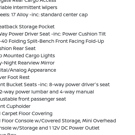
lgate Rear Cargo Access
iable Intermittent Wipers
els: 17 Alloy -inc: standard center cap
Seatback Storage Pocket
ay Power Driver Seat -inc: Power Cushion Tilt
40 Folding Split-Bench Front Facing Fold-Up
shion Rear Seat
b Mounted Cargo Lights
y-Night Rearview Mirror
gital/Analog Appearance
ver Foot Rest
nt Bucket Seats -inc: 8-way power driver's seat
2-way power lumbar and 4-way manual
ustable front passenger seat
ont Cupholder
l Carpet Floor Covering
l Floor Console w/Covered Storage, Mini Overhead
nsole w/Storage and 1 12V DC Power Outlet