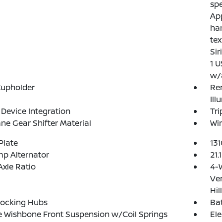
spe
App
ha
tex
Sir
1 U
w/
Cupholder
Rem
Ill
Device Integration
Tr
ne Gear Shifter Material
Wir
Plate
13
p Alternator
21.
Axle Ratio
4-
Ven
Hil
Locking Hubs
Ba
 Wishbone Front Suspension w/Coil Springs
Ele