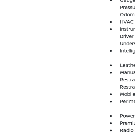
Gauges
Pressu
Odome
HVAC -
Instru
Driver
Under
Intelli
Leathe
Manual
Restra
Restra
Mobile
Perim
Power
Premi
Radio