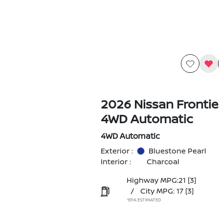
2026 Nissan Frontie
4WD Automatic
4WD Automatic
Exterior :
Bluestone Pearl
Interior :
Charcoal
Highway MPG:21
[3]
/
City MPG: 17
[3]
*EPA ESTIMATED