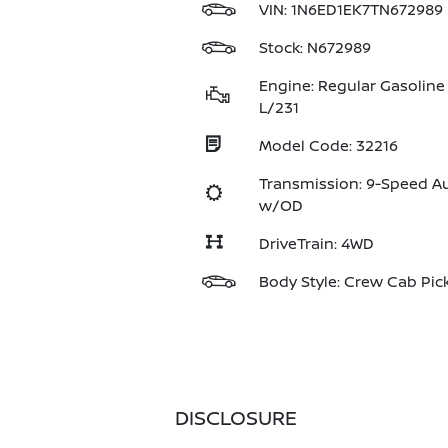
VIN:
1N6ED1EK7TN672989
Stock: N672989
Engine: Regular Gasoline 
L/231
Model Code: 32216
Transmission: 9-Speed A
w/OD
DriveTrain: 4WD
Body Style: Crew Cab Pic
DISCLOSURE