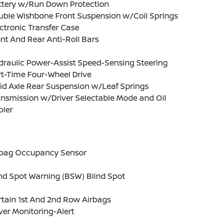
ttery w/Run Down Protection
uble Wishbone Front Suspension w/Coil Springs
ctronic Transfer Case
nt And Rear Anti-Roll Bars
draulic Power-Assist Speed-Sensing Steering
t-Time Four-Wheel Drive
id Axle Rear Suspension w/Leaf Springs
nsmission w/Driver Selectable Mode and Oil
oler
rbag Occupancy Sensor
nd Spot Warning (BSW) Blind Spot
tain 1st And 2nd Row Airbags
ver Monitoring-Alert