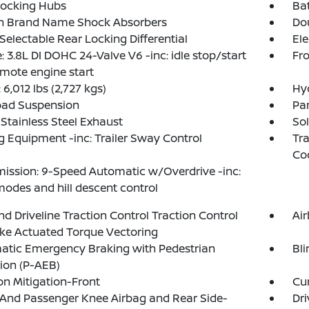
Locking Hubs
Ba
in Brand Name Shock Absorbers
Do
 Selectable Rear Locking Differential
Ele
: 3.8L DI DOHC 24-Valve V6 -inc: idle stop/start
Fro
mote engine start
6,012 lbs (2,727 kgs)
Hy
oad Suspension
Par
 Stainless Steel Exhaust
Sol
 Equipment -inc: Trailer Sway Control
Tra
Co
ission: 9-Speed Automatic w/Overdrive -inc:
modes and hill descent control
d Driveline Traction Control Traction Control
Ai
ke Actuated Torque Vectoring
atic Emergency Braking with Pedestrian
Bli
ion (P-AEB)
ion Mitigation-Front
Cur
 And Passenger Knee Airbag and Rear Side-
Dri