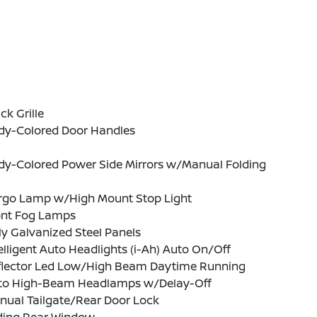
ck Grille
dy-Colored Door Handles
dy-Colored Power Side Mirrors w/Manual Folding
rgo Lamp w/High Mount Stop Light
ont Fog Lamps
ly Galvanized Steel Panels
elligent Auto Headlights (i-Ah) Auto On/Off
flector Led Low/High Beam Daytime Running
to High-Beam Headlamps w/Delay-Off
nual Tailgate/Rear Door Lock