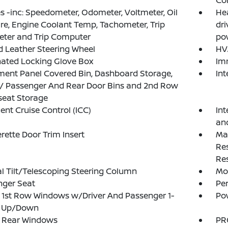
Co
 -inc: Speedometer, Odometer, Voltmeter, Oil
He
re, Engine Coolant Temp, Tachometer, Trip
dr
ter and Trip Computer
pow
 Leather Steering Wheel
HV
nated Locking Glove Box
Im
ment Panel Covered Bin, Dashboard Storage,
In
 / Passenger And Rear Door Bins and 2nd Row
seat Storage
gent Cruise Control (ICC)
Int
an
rette Door Trim Insert
Ma
Re
Res
 Tilt/Telescoping Steering Column
Mob
nger Seat
Pe
1st Row Windows w/Driver And Passenger 1-
Po
 Up/Down
 Rear Windows
PR