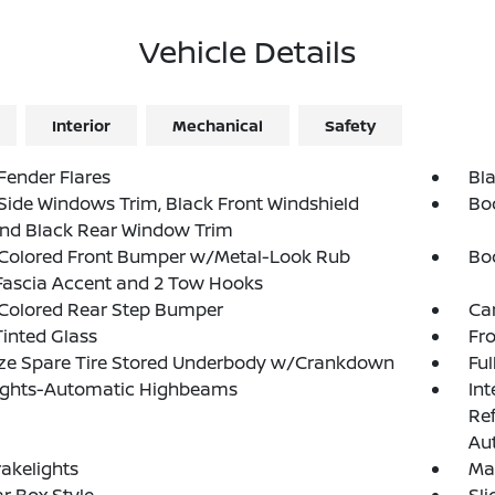
Vehicle Details
Interior
Mechanical
Safety
Fender Flares
Bla
Side Windows Trim, Black Front Windshield
Bo
and Black Rear Window Trim
Colored Front Bumper w/Metal-Look Rub
Bo
Fascia Accent and 2 Tow Hooks
Colored Rear Step Bumper
Ca
inted Glass
Fr
ize Spare Tire Stored Underbody w/Crankdown
Ful
ights-Automatic Highbeams
Int
Re
Au
akelights
Ma