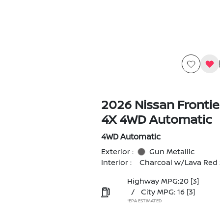
2026 Nissan Fronti
4X 4WD Automatic
4WD Automatic
Exterior :
Gun Metallic
Interior :
Charcoal w/Lava Red 
Highway MPG:20
[3]
/
City MPG: 16
[3]
*EPA ESTIMATED