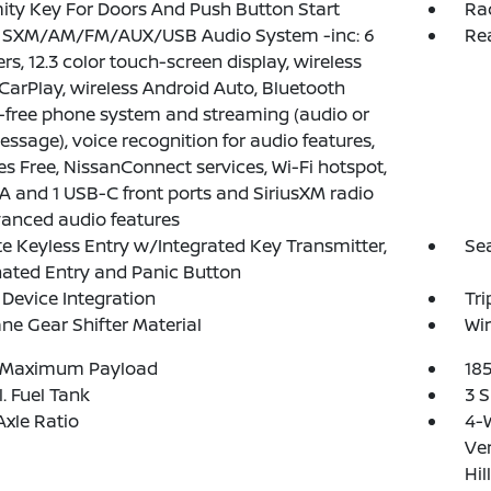
ity Key For Doors And Push Button Start
Ra
: SXM/AM/FM/AUX/USB Audio System -inc: 6
Re
rs, 12.3 color touch-screen display, wireless
CarPlay, wireless Android Auto, Bluetooth
free phone system and streaming (audio or
essage), voice recognition for audio features,
yes Free, NissanConnect services, Wi-Fi hotspot,
A and 1 USB-C front ports and SiriusXM radio
anced audio features
 Keyless Entry w/Integrated Key Transmitter,
Se
nated Entry and Panic Button
Device Integration
Tr
ne Gear Shifter Material
Wir
 Maximum Payload
18
l. Fuel Tank
3 S
Axle Ratio
4-
Ven
Hil