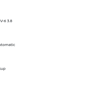
V-6 3.8
utomatic
kup