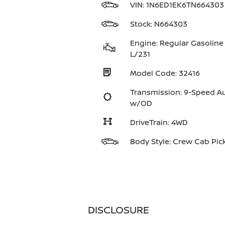
VIN:
1N6ED1EK6TN664303
Stock: N664303
Engine: Regular Gasoline 
L/231
Model Code: 32416
Transmission: 9-Speed A
w/OD
DriveTrain: 4WD
Body Style: Crew Cab Pic
DISCLOSURE