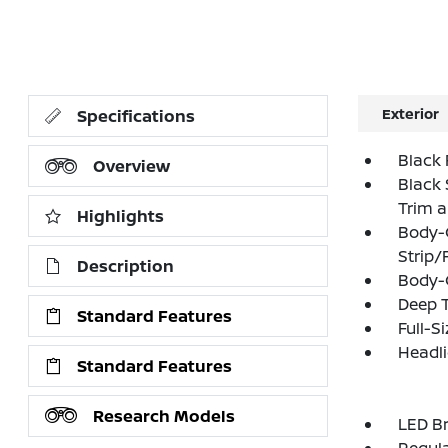
Exterior
Specifications
Black 
Overview
Black 
Trim 
Highlights
Body-
Strip/
Description
Body-
Deep T
Standard Features
Full-S
Headl
Standard Features
Research Models
LED Br