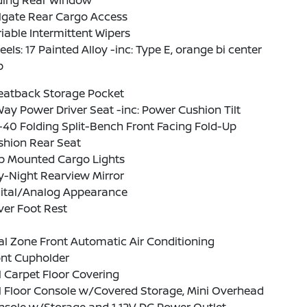
iding Rear Window
lgate Rear Cargo Access
iable Intermittent Wipers
els: 17 Painted Alloy -inc: Type E, orange bi center
p
Seatback Storage Pocket
ay Power Driver Seat -inc: Power Cushion Tilt
40 Folding Split-Bench Front Facing Fold-Up
shion Rear Seat
b Mounted Cargo Lights
y-Night Rearview Mirror
gital/Analog Appearance
ver Foot Rest
l Zone Front Automatic Air Conditioning
ont Cupholder
l Carpet Floor Covering
l Floor Console w/Covered Storage, Mini Overhead