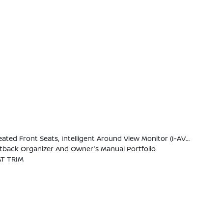
W/Wiring Harness, Heated Steering Wheel, Wireless Charging For Personal Devices, Heated Outside Mirrors, 120V Power Outlet In Rear Center Console
eatback Organizer And Owner's Manual Portfolio
T TRIM