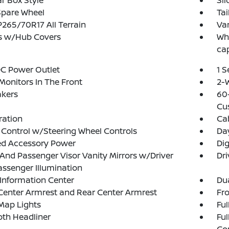
r Box Style
Sl
Spare Wheel
Tai
 P265/70R17 All Terrain
Var
s w/Hub Covers
Whe
ca
DC Power Outlet
1 
Monitors In The Front
2-W
akers
60-
Cu
tration
Ca
 Control w/Steering Wheel Controls
Da
ed Accessory Power
Di
 And Passenger Visor Vanity Mirrors w/Driver
Dri
ssenger Illumination
 Information Center
Dua
Center Armrest and Rear Center Armrest
Fr
Map Lights
Ful
loth Headliner
Ful