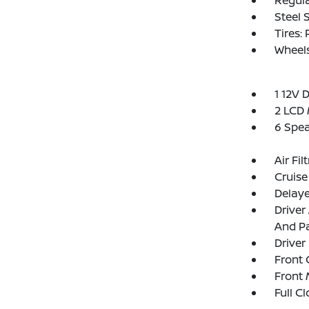
Regula
Steel 
Tires:
Wheel
1 12V 
2 LCD 
6 Spe
Air Fil
Cruise
Delay
Driver
And Pa
Driver
Front 
Front 
Full C