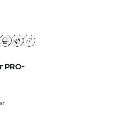
er PRO-
St