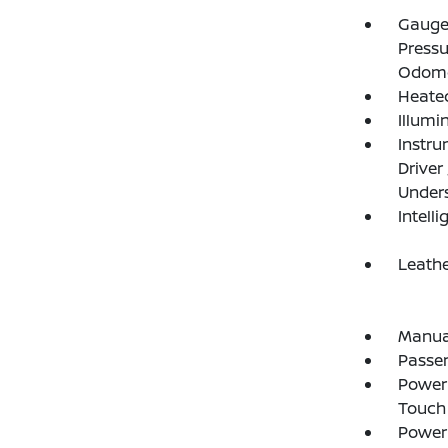
Gauges
Pressu
Odome
Heated
Illumi
Instru
Driver
Under
Intelli
Leathe
Manual
Passe
Power 
Touch
Power