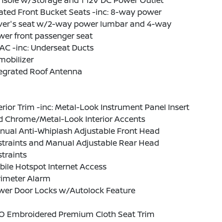
nsole w/Storage and 1 12V DC Power Outlet
ated Front Bucket Seats -inc: 8-way power
iver's seat w/2-way power lumbar and 4-way
er front passenger seat
AC -inc: Underseat Ducts
mobilizer
tegrated Roof Antenna
erior Trim -inc: Metal-Look Instrument Panel Insert
d Chrome/Metal-Look Interior Accents
nual Anti-Whiplash Adjustable Front Head
straints and Manual Adjustable Rear Head
traints
ile Hotspot Internet Access
rimeter Alarm
wer Door Locks w/Autolock Feature
O Embroidered Premium Cloth Seat Trim