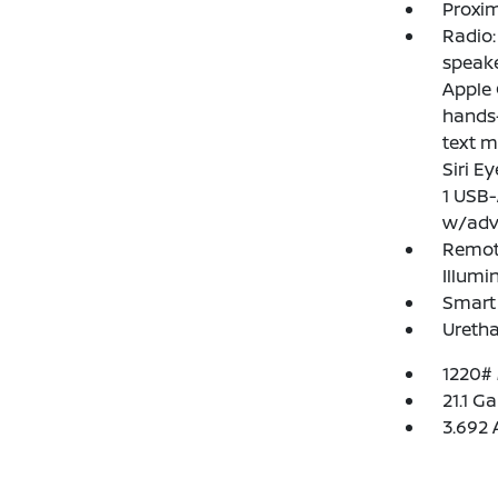
Proxim
Radio
speake
Apple 
hands-
text m
Siri E
1 USB-
w/adv
Remote
Illumi
Smart 
Uretha
1220#
21.1 Ga
3.692 