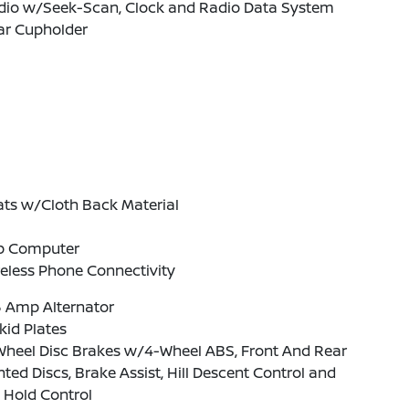
dio w/Seek-Scan, Clock and Radio Data System
ar Cupholder
ats w/Cloth Back Material
ip Computer
eless Phone Connectivity
5 Amp Alternator
kid Plates
Wheel Disc Brakes w/4-Wheel ABS, Front And Rear
ted Discs, Brake Assist, Hill Descent Control and
l Hold Control