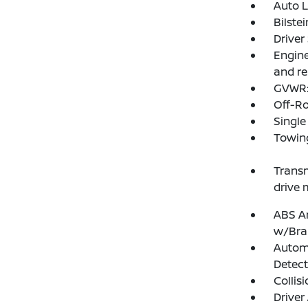
Auto 
Bilste
Driver
Engine
and re
GVWR: 
Off-R
Single
Towing
Transm
drive 
ABS An
w/Bra
Autom
Detect
Collis
Driver