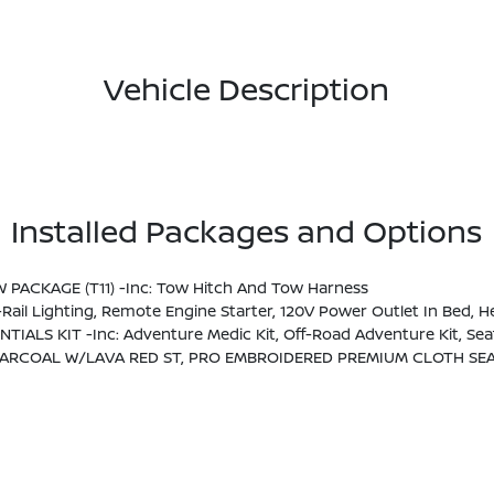
Vehicle Description
Installed Packages and Options
OW PACKAGE (T11) -inc: Tow Hitch And Tow Harness
t Around View Monitor (I-AVM), Moving Object Detection (MOD) And Enhanced Off-Road Mode, Utili-Track System, 2 Adjustable Tie-Down Cleats, Spray-In Bedliner, Trailer Hitch 
NTIALS KIT -inc: Adventure Medic Kit, Off-Road Adventure Kit, S
ARCOAL W/LAVA RED ST, PRO EMBROIDERED PREMIUM CLOTH SEA