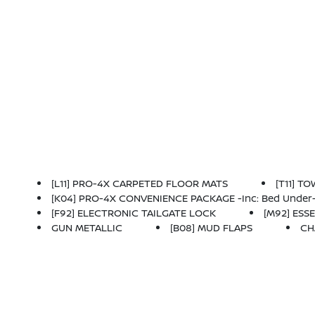
[L11] PRO-4X CARPETED FLOOR MATS
[T11] T
[K04] PRO-4X CONVENIENCE PACKAGE -inc: Bed Under-Rail Lighting, Remote Engine Starter, 120V Power Outlet In Bed, Heated Front Seats, Intelligen
[F92] ELECTRONIC TAILGATE LOCK
[M92] ESSE
GUN METALLIC
[B08] MUD FLAPS
CH