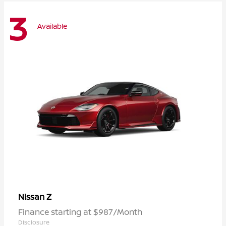
3
Available
Z
Nissan
Finance starting at $987/Month
Disclosure