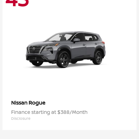
Rogue
Nissan
Finance starting at $388/Month
Disclosure