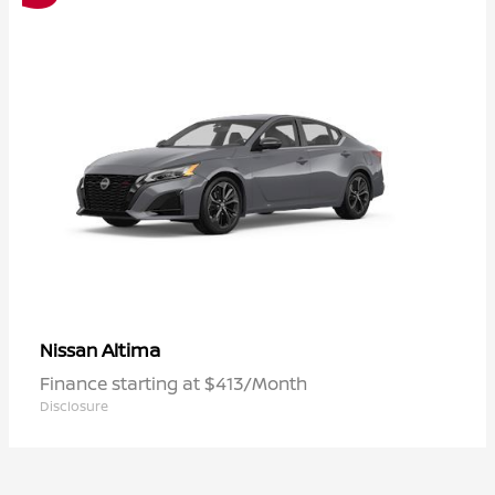
Altima
Nissan
Finance starting at $413/Month
Disclosure