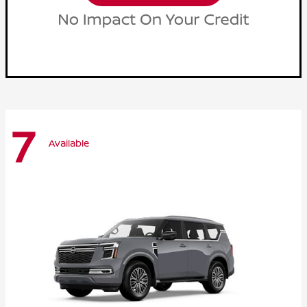
7
Available