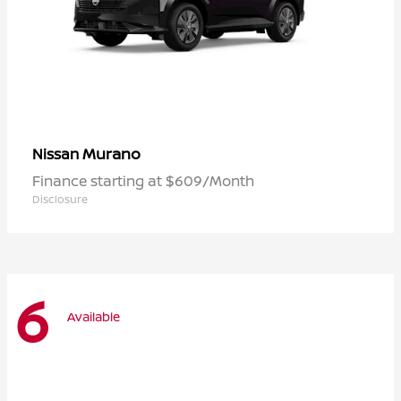
Murano
Nissan
Finance starting at $609/Month
Disclosure
6
Available