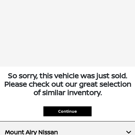
So sorry, this vehicle was just sold.
Please check out our great selection
of similar inventory.
Continue
Mount Airy Nissan