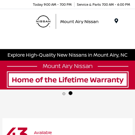
Today 9:00 AM - 7:00 PM
Service & Parts 7:00 AM - 6:00 PM
Menu
Explore High-Quality New Nissans in Mount Airy, NC
43
Available