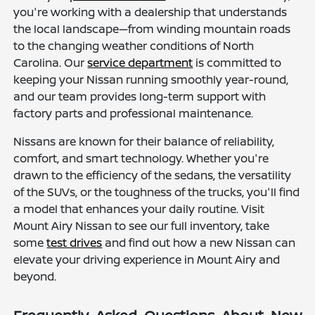
you're working with a dealership that understands
the local landscape—from winding mountain roads
to the changing weather conditions of North
Carolina. Our
service department
is committed to
keeping your Nissan running smoothly year-round,
and our team provides long-term support with
factory parts and professional maintenance.
Nissans are known for their balance of reliability,
comfort, and smart technology. Whether you're
drawn to the efficiency of the sedans, the versatility
of the SUVs, or the toughness of the trucks, you'll find
a model that enhances your daily routine. Visit
Mount Airy Nissan to see our full inventory, take
some
test drives
and find out how a new Nissan can
elevate your driving experience in Mount Airy and
beyond.