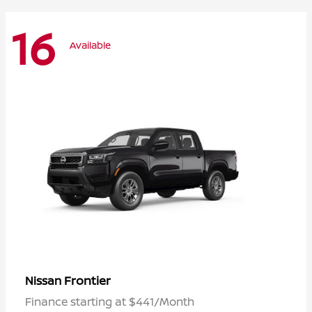
16
Available
Frontier
Nissan
Finance starting at $441/Month