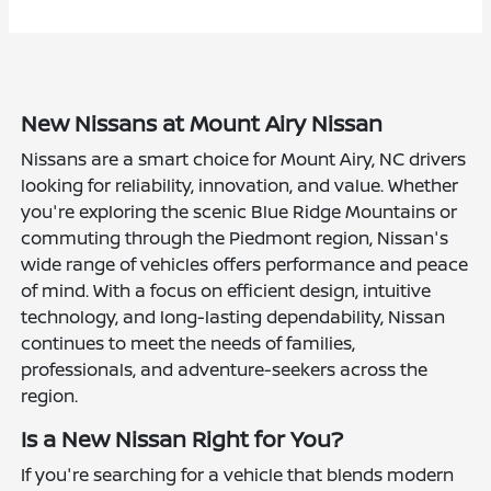
New Nissans at Mount Airy Nissan
Nissans are a smart choice for Mount Airy, NC drivers
looking for reliability, innovation, and value. Whether
you're exploring the scenic Blue Ridge Mountains or
commuting through the Piedmont region, Nissan's
wide range of vehicles offers performance and peace
of mind. With a focus on efficient design, intuitive
technology, and long-lasting dependability, Nissan
continues to meet the needs of families,
professionals, and adventure-seekers across the
region.
Is a New Nissan Right for You?
If you're searching for a vehicle that blends modern