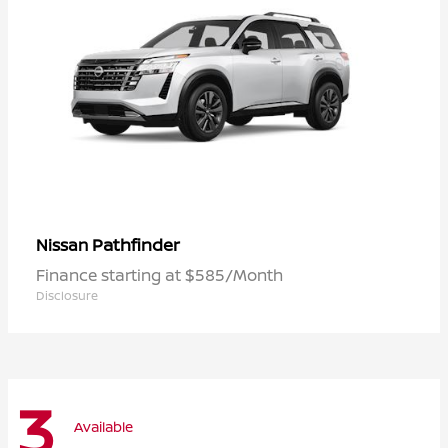
Pathfinder
Nissan
Finance starting at $585/Month
Disclosure
3
Available