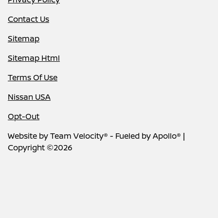
Contact Us
Sitemap
Sitemap Html
Terms Of Use
Nissan USA
Opt-Out
Website by
Team Velocity®
- Fueled by Apollo® |
Copyright ©2026