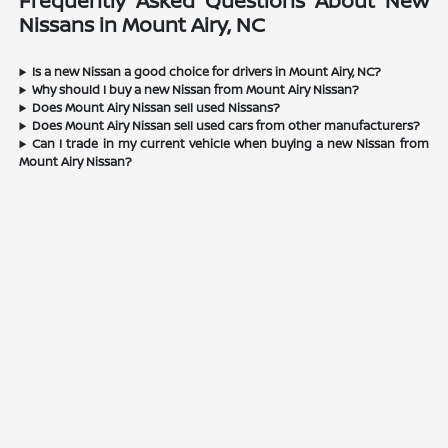
Frequently Asked Questions About New
Nissans in Mount Airy, NC
Is a new Nissan a good choice for drivers in Mount Airy, NC?
Why should I buy a new Nissan from Mount Airy Nissan?
Does Mount Airy Nissan sell used Nissans?
Does Mount Airy Nissan sell used cars from other manufacturers?
Can I trade in my current vehicle when buying a new Nissan from
Mount Airy Nissan?