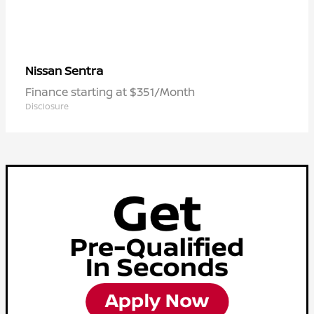
Sentra
Nissan
Finance starting at $351/Month
Disclosure