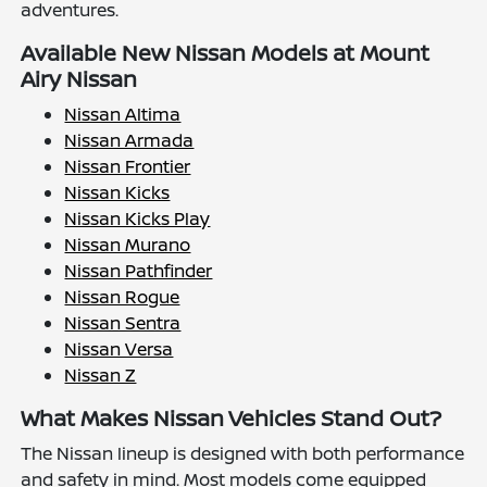
adventures.
Available New Nissan Models at Mount
Airy Nissan
Nissan Altima
Nissan Armada
Nissan Frontier
Nissan Kicks
Nissan Kicks Play
Nissan Murano
Nissan Pathfinder
Nissan Rogue
Nissan Sentra
Nissan Versa
Nissan Z
What Makes Nissan Vehicles Stand Out?
The Nissan lineup is designed with both performance
and safety in mind. Most models come equipped