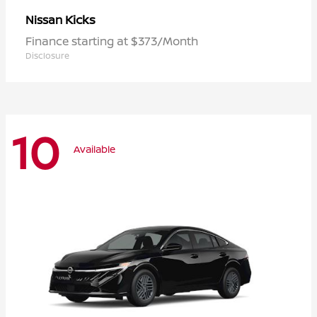
Kicks
Nissan
Finance starting at $373/Month
Disclosure
10
Available