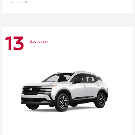
Disclosure
13
Available