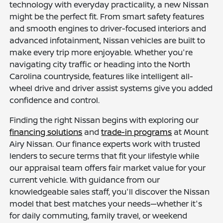
technology with everyday practicality, a new Nissan
might be the perfect fit. From smart safety features
and smooth engines to driver-focused interiors and
advanced infotainment, Nissan vehicles are built to
make every trip more enjoyable. Whether you're
navigating city traffic or heading into the North
Carolina countryside, features like intelligent all-
wheel drive and driver assist systems give you added
confidence and control.
Finding the right Nissan begins with exploring our
financing solutions
and
trade-in programs
at Mount
Airy Nissan. Our finance experts work with trusted
lenders to secure terms that fit your lifestyle while
our appraisal team offers fair market value for your
current vehicle. With guidance from our
knowledgeable sales staff, you'll discover the Nissan
model that best matches your needs—whether it's
for daily commuting, family travel, or weekend