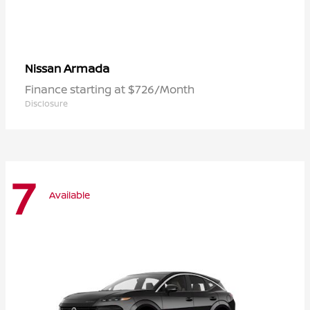
Armada
Nissan
Finance starting at $726/Month
Disclosure
7
Available