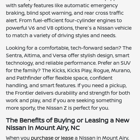
with safety features like automatic emergency
braking, blind spot warning, and rear cross traffic
alert. From fuel-efficient four-cylinder engines to
powerful V6 and V8 options, there's a Nissan vehicle
to match a variety of driving styles and needs.
Looking for a comfortable, tech-forward sedan? The
Sentra, Altima, and Versa offer stylish design, smart
technology, and reliable performance. Prefer an SUV
for the family? The Kicks, Kicks Play, Rogue, Murano,
and Pathfinder offer flexible space, confident
handling, and smart features. If you need a pickup,
the Frontier delivers durability and strength for both
work and play, and if you are seeking something
more sporty, the Nissan Z is perfect for you.
The Benefits of Buying or Leasing a New
Nissan in Mount Airy, NC
When you
purchase or lease
a Nissan in Mount Airy,