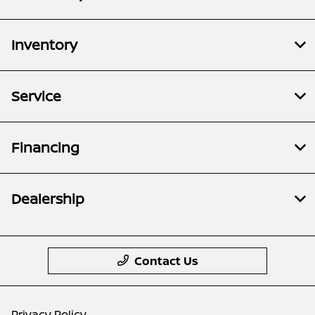
Inventory
Service
Financing
Dealership
Contact Us
Privacy Policy