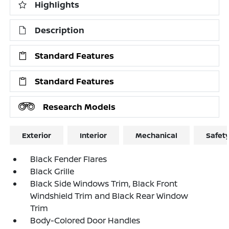
Highlights
Description
Standard Features
Standard Features
Research Models
Exterior
Interior
Mechanical
Safet
Black Fender Flares
Black Grille
Black Side Windows Trim, Black Front
Windshield Trim and Black Rear Window
Trim
Body-Colored Door Handles