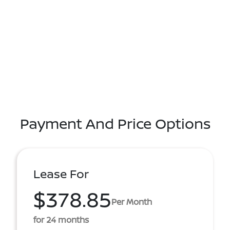
Payment And Price Options
Lease For
$378.85
Per Month
for 24 months