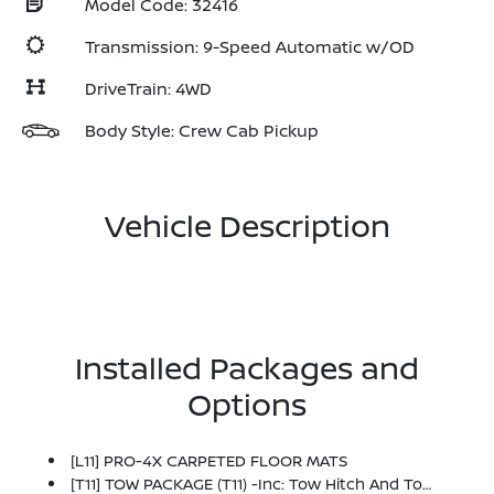
Model Code: 32416
Transmission: 9-Speed Automatic w/OD
DriveTrain: 4WD
Body Style: Crew Cab Pickup
Vehicle Description
Installed Packages and
Options
[L11] PRO-4X CARPETED FLOOR MATS
[T11] TOW PACKAGE (T11) -inc: Tow Hitch And Tow Harness