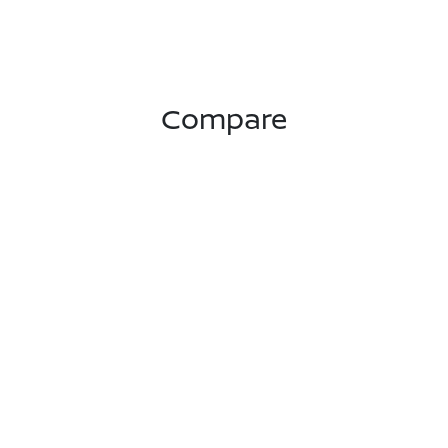
Compare