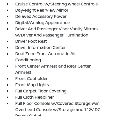
Cruise Control w/Steering Wheel Controls
Day-Night Rearview Mirror
Delayed Accessory Power
Digital/Analog Appearance
Driver And Passenger Visor Vanity Mirrors
w/Driver And Passenger Illumination
Driver Foot Rest
Driver Information Center
Dual Zone Front Automatic Air
Conditioning
Front Center Armrest and Rear Center
Armrest
Front Cupholder
Front Map Lights
Full Carpet Floor Covering
Full Cloth Headliner
Full Floor Console w/Covered Storage, Mini
Overhead Console w/Storage and 1 12V DC
Power Outlet