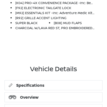
[K04] PRO-4X CONVENIENCE PACKAGE -inc: Bed Under-Rail Lighting, Remote Engine Starter, 120V Power Outlet In Bed, Heated Front Seats, Intelligent Around View Monitor (I-AVM), Moving Object Detection (MOD) And Enhanced Off-Road Mode, Utili-Track System, 2 Adjustable Tie-Down Cleats, Spray-In Bedliner, Trailer Hitch W/Wiring Harness, Heated Steering Wheel, Wireless Charging For Personal Devices, Heated Outside Mirrors, 120V Power Outlet In Rear Center Console
[F92] ELECTRONIC TAILGATE LOCK
[M92] ESSENTIALS KIT -inc: Adventure Medic Kit, Off-Road Adventure Kit, Seatback Organizer And Owner's Manual Portfolio
[R92] GRILLE ACCENT LIGHTING
SUPER BLACK
[B08] MUD FLAPS
CHARCOAL W/LAVA RED ST, PRO EMBROIDERED PREMIUM CLOTH SEAT TRIM
Vehicle Details
Specifications
Overview