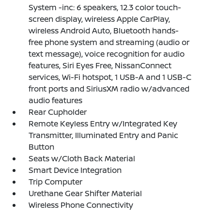
System -inc: 6 speakers, 12.3 color touch-
screen display, wireless Apple CarPlay,
wireless Android Auto, Bluetooth hands-
free phone system and streaming (audio or
text message), voice recognition for audio
features, Siri Eyes Free, NissanConnect
services, Wi-Fi hotspot, 1 USB-A and 1 USB-C
front ports and SiriusXM radio w/advanced
audio features
Rear Cupholder
Remote Keyless Entry w/Integrated Key
Transmitter, Illuminated Entry and Panic
Button
Seats w/Cloth Back Material
Smart Device Integration
Trip Computer
Urethane Gear Shifter Material
Wireless Phone Connectivity