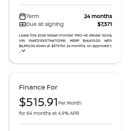
Term
24 months
Due at signing
$7,371
Lease this 2026 Nissan Frontier PRO-4X (Model 32416;
VIN 1N6ED1EK5TN670299). MSRP $46,615.00. With
$6,992.00 down at $379 for 24 months, on approved c
...
Finance For
$515.91
Per Month
for 84 months at 4.9% APR