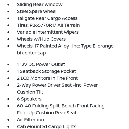
Sliding Rear Window
Steel Spare Wheel
Tailgate Rear Cargo Access
Tires: P265/70R17 All Terrain
Variable Intermittent Wipers
Wheels w/Hub Covers
Wheels: 17 Painted Alloy -inc: Type E, orange
bi center cap
1 12V DC Power Outlet
1 Seatback Storage Pocket
2 LCD Monitors In The Front
2-Way Power Driver Seat -inc: Power
Cushion Tilt
6 Speakers
60-40 Folding Split-Bench Front Facing
Fold-Up Cushion Rear Seat
Air Filtration
Cab Mounted Cargo Lights