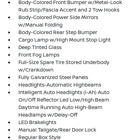
Body-Colored Front Bumper w/Metal-Look
Rub Strip/Fascia Accent and 2 Tow Hooks
Body-Colored Power Side Mirrors
w/Manual Folding
Body-Colored Rear Step Bumper
Cargo Lamp w/High Mount Stop Light
Deep Tinted Glass
Front Fog Lamps
Full-Size Spare Tire Stored Underbody
w/Crankdown
Fully Galvanized Steel Panels
Headlights-Automatic Highbeams
Intelligent Auto Headlights (i-Ah) Auto
On/Off Reflector Led Low/High Beam
Daytime Running Auto High-Beam
Headlamps w/Delay-Off
LED Brakelights
Manual Tailgate/Rear Door Lock
Regular Box Style