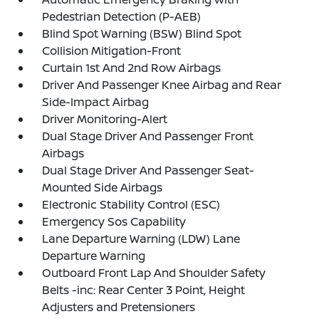
Pedestrian Detection (P-AEB)
Blind Spot Warning (BSW) Blind Spot
Collision Mitigation-Front
Curtain 1st And 2nd Row Airbags
Driver And Passenger Knee Airbag and Rear
Side-Impact Airbag
Driver Monitoring-Alert
Dual Stage Driver And Passenger Front
Airbags
Dual Stage Driver And Passenger Seat-
Mounted Side Airbags
Electronic Stability Control (ESC)
Emergency Sos Capability
Lane Departure Warning (LDW) Lane
Departure Warning
Outboard Front Lap And Shoulder Safety
Belts -inc: Rear Center 3 Point, Height
Adjusters and Pretensioners