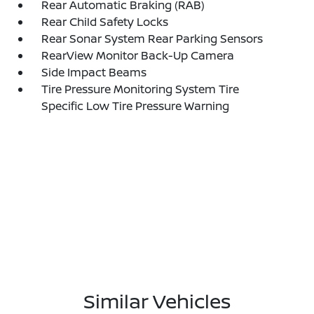
Rear Automatic Braking (RAB)
Rear Child Safety Locks
Rear Sonar System Rear Parking Sensors
RearView Monitor Back-Up Camera
Side Impact Beams
Tire Pressure Monitoring System Tire
Specific Low Tire Pressure Warning
Similar Vehicles