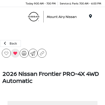
Today 9:00 AM - 7:00 PM
Service & Parts 7:00 AM - 6:00 PM
Menu
Back
2026 Nissan Frontier PRO-4X 4WD
Automatic