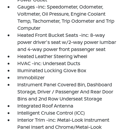
Gauges -inc: Speedometer, Odometer,
Voltmeter, Oil Pressure, Engine Coolant
Temp, Tachometer, Trip Odometer and Trip
Computer
Heated Front Bucket Seats -inc: 8-way
power driver's seat w/2-way power lumbar
and 4-way power front passenger seat
Heated Leather Steering Wheel
HVAC -inc: Underseat Ducts
Illuminated Locking Glove Box
Immobilizer
Instrument Panel Covered Bin, Dashboard
Storage, Driver / Passenger And Rear Door
Bins and 2nd Row Underseat Storage
Integrated Roof Antenna
Intelligent Cruise Control (ICC)
Interior Trim -inc: Metal-Look Instrument
Panel Insert and Chrome/Metal-Look