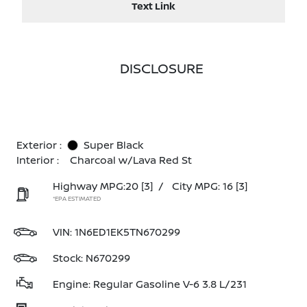
Text Link
DISCLOSURE
Exterior :
Super Black
Interior :
Charcoal w/Lava Red St
Highway MPG:20
[3]
/
City MPG: 16
[3]
*EPA ESTIMATED
VIN:
1N6ED1EK5TN670299
Stock: N670299
Engine: Regular Gasoline V-6 3.8 L/231