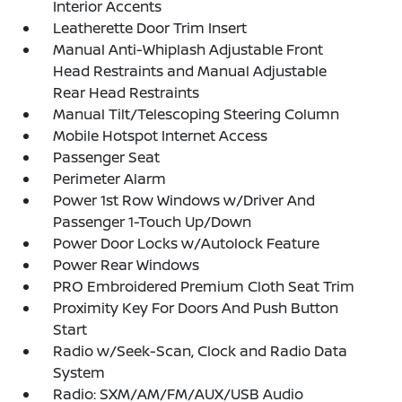
Interior Accents
Leatherette Door Trim Insert
Manual Anti-Whiplash Adjustable Front
Head Restraints and Manual Adjustable
Rear Head Restraints
Manual Tilt/Telescoping Steering Column
Mobile Hotspot Internet Access
Passenger Seat
Perimeter Alarm
Power 1st Row Windows w/Driver And
Passenger 1-Touch Up/Down
Power Door Locks w/Autolock Feature
Power Rear Windows
PRO Embroidered Premium Cloth Seat Trim
Proximity Key For Doors And Push Button
Start
Radio w/Seek-Scan, Clock and Radio Data
System
Radio: SXM/AM/FM/AUX/USB Audio