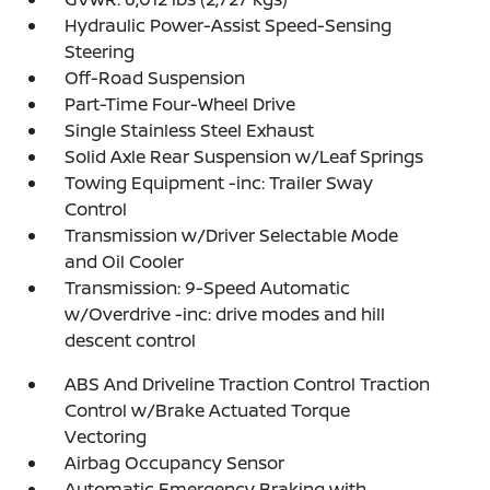
Hydraulic Power-Assist Speed-Sensing
Steering
Off-Road Suspension
Part-Time Four-Wheel Drive
Single Stainless Steel Exhaust
Solid Axle Rear Suspension w/Leaf Springs
Towing Equipment -inc: Trailer Sway
Control
Transmission w/Driver Selectable Mode
and Oil Cooler
Transmission: 9-Speed Automatic
w/Overdrive -inc: drive modes and hill
descent control
ABS And Driveline Traction Control Traction
Control w/Brake Actuated Torque
Vectoring
Airbag Occupancy Sensor
Automatic Emergency Braking with