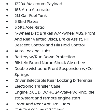
1220# Maximum Payload
185 Amp Alternator
21.1 Gal. Fuel Tank
3 Skid Plates
3.692 Axle Ratio
4-Wheel Disc Brakes w/4-Wheel ABS, Front
And Rear Vented Discs, Brake Assist, Hill
Descent Control and Hill Hold Control
Auto Locking Hubs
Battery w/Run Down Protection
Bilstein Brand Name Shock Absorbers
Double Wishbone Front Suspension w/Coil
Springs
Driver Selectable Rear Locking Differential
Electronic Transfer Case
Engine: 3.8L DI DOHC 24-Valve V6 -inc: idle
stop/start and remote engine start
Front And Rear Anti-Roll Bars
GVWR: 6,012 lbs (2,727 kgs)