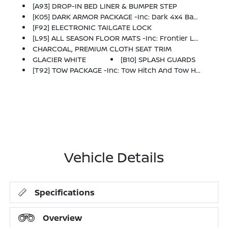
[A93] DROP-IN BED LINER & BUMPER STEP
[K05] DARK ARMOR PACKAGE -inc: Dark 4x4 Badge, Unique 'Dark Armor' Badge, Dark Interior Finishers (D-Rings/HVAC Vent/shifter Trim/IP Lettering), Dark Headliner And Dark Interior Door Handles, Dark FRONTIER Tailgate Lettering, Dark Mirror Caps, Wheels: 17 Dark, Dark Grill Surround/Mesh/Inner Fascia
[F92] ELECTRONIC TAILGATE LOCK
[L95] ALL SEASON FLOOR MATS -inc: Frontier Logo And Owner's Manual Portfolio
CHARCOAL, PREMIUM CLOTH SEAT TRIM
GLACIER WHITE
[B10] SPLASH GUARDS
[T92] TOW PACKAGE -inc: Tow Hitch And Tow Harness
Vehicle Details
Specifications
Overview