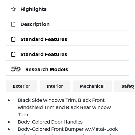
Highlights
Description
Standard Features
Standard Features
Research Models
Exterior
Interior
Mechanical
Safet
Black Side Windows Trim, Black Front
Windshield Trim and Black Rear Window
Trim
Body-Colored Door Handles
Body-Colored Front Bumper w/Metal-Look