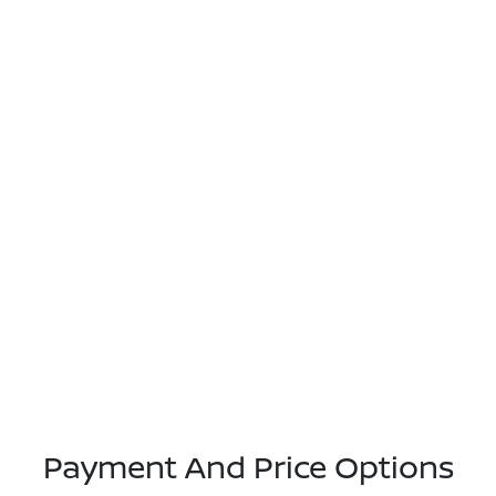
Payment And Price Options