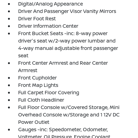
Digital/Analog Appearance
Driver And Passenger Visor Vanity Mirrors
Driver Foot Rest
Driver Information Center
Front Bucket Seats -inc: 8-way power
driver's seat w/2-way power lumbar and
4-way manual adjustable front passenger
seat
Front Center Armrest and Rear Center
Armrest
Front Cupholder
Front Map Lights
Full Carpet Floor Covering
Full Cloth Headliner
Full Floor Console w/Covered Storage, Mini
Overhead Console w/Storage and 1 12V DC
Power Outlet
Gauges -inc: Speedometer, Odometer,
Voltmeter, Oil Pressure, Engine Coolant