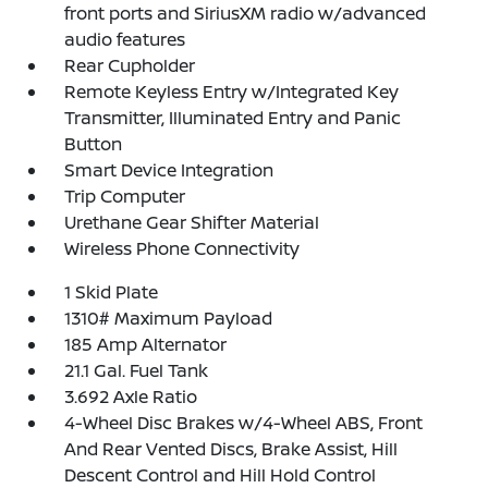
front ports and SiriusXM radio w/advanced
audio features
Rear Cupholder
Remote Keyless Entry w/Integrated Key
Transmitter, Illuminated Entry and Panic
Button
Smart Device Integration
Trip Computer
Urethane Gear Shifter Material
Wireless Phone Connectivity
1 Skid Plate
1310# Maximum Payload
185 Amp Alternator
21.1 Gal. Fuel Tank
3.692 Axle Ratio
4-Wheel Disc Brakes w/4-Wheel ABS, Front
And Rear Vented Discs, Brake Assist, Hill
Descent Control and Hill Hold Control