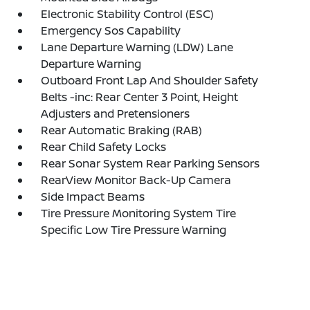
Electronic Stability Control (ESC)
Emergency Sos Capability
Lane Departure Warning (LDW) Lane
Departure Warning
Outboard Front Lap And Shoulder Safety
Belts -inc: Rear Center 3 Point, Height
Adjusters and Pretensioners
Rear Automatic Braking (RAB)
Rear Child Safety Locks
Rear Sonar System Rear Parking Sensors
RearView Monitor Back-Up Camera
Side Impact Beams
Tire Pressure Monitoring System Tire
Specific Low Tire Pressure Warning