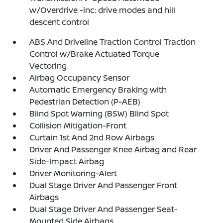
w/Overdrive -inc: drive modes and hill
descent control
ABS And Driveline Traction Control Traction
Control w/Brake Actuated Torque
Vectoring
Airbag Occupancy Sensor
Automatic Emergency Braking with
Pedestrian Detection (P-AEB)
Blind Spot Warning (BSW) Blind Spot
Collision Mitigation-Front
Curtain 1st And 2nd Row Airbags
Driver And Passenger Knee Airbag and Rear
Side-Impact Airbag
Driver Monitoring-Alert
Dual Stage Driver And Passenger Front
Airbags
Dual Stage Driver And Passenger Seat-
Mounted Side Airbags