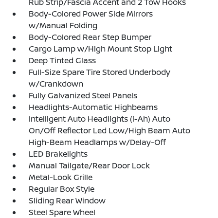
Rub Strip/Fascia Accent and 2 Tow Hooks
Body-Colored Power Side Mirrors
w/Manual Folding
Body-Colored Rear Step Bumper
Cargo Lamp w/High Mount Stop Light
Deep Tinted Glass
Full-Size Spare Tire Stored Underbody
w/Crankdown
Fully Galvanized Steel Panels
Headlights-Automatic Highbeams
Intelligent Auto Headlights (i-Ah) Auto
On/Off Reflector Led Low/High Beam Auto
High-Beam Headlamps w/Delay-Off
LED Brakelights
Manual Tailgate/Rear Door Lock
Metal-Look Grille
Regular Box Style
Sliding Rear Window
Steel Spare Wheel