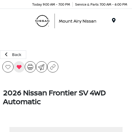
Today 9:00 AM - 7:00 PM
Service & Parts 7:00 AM - 6:00 PM
Menu
Back
2026 Nissan Frontier SV 4WD
Automatic