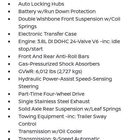
Auto Locking Hubs
Battery w/Run Down Protection
Double Wishbone Front Suspension w/Coil
Springs
Electronic Transfer Case
Engine: 3.8L DI DOHC 24-Valve V6 -inc: idle
stop/start
Front And Rear Anti-Roll Bars
Gas-Pressurized Shock Absorbers
GVWR: 6,012 lbs (2,727 kgs)
Hydraulic Power-Assist Speed-Sensing
Steering
Part-Time Four-Wheel Drive
Single Stainless Steel Exhaust
Solid Axle Rear Suspension w/Leaf Springs
Towing Equipment -inc: Trailer Sway
Control
Transmission w/Oil Cooler
Transmission: 9-Speed Automatic