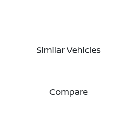
Similar Vehicles
Compare