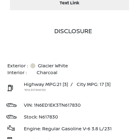
Text Link
DISCLOSURE
Exterior :
Glacier White
Interior :
Charcoal
Highway MPG:21
[3]
/
City MPG: 17
[3]
*EPA ESTIMATED
VIN:
1N6ED1EK3TN617830
Stock: N617830
Engine: Regular Gasoline V-6 3.8 L/231