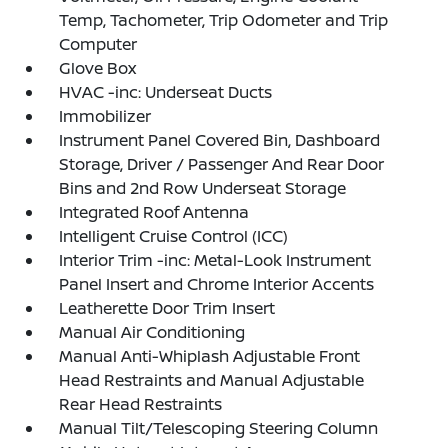
Temp, Tachometer, Trip Odometer and Trip
Computer
Glove Box
HVAC -inc: Underseat Ducts
Immobilizer
Instrument Panel Covered Bin, Dashboard
Storage, Driver / Passenger And Rear Door
Bins and 2nd Row Underseat Storage
Integrated Roof Antenna
Intelligent Cruise Control (ICC)
Interior Trim -inc: Metal-Look Instrument
Panel Insert and Chrome Interior Accents
Leatherette Door Trim Insert
Manual Air Conditioning
Manual Anti-Whiplash Adjustable Front
Head Restraints and Manual Adjustable
Rear Head Restraints
Manual Tilt/Telescoping Steering Column