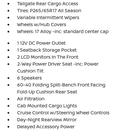
Tailgate Rear Cargo Access
Tires: P265/65R17 All Season
Variable Intermittent Wipers
Wheels w/Hub Covers
Wheels: 17 Alloy -inc: standard center cap
1 12V DC Power Outlet
1 Seatback Storage Pocket
2 LCD Monitors In The Front
2-Way Power Driver Seat -inc: Power
Cushion Tilt
6 Speakers
60-40 Folding Split-Bench Front Facing
Fold-Up Cushion Rear Seat
Air Filtration
Cab Mounted Cargo Lights
Cruise Control w/Steering Wheel Controls
Day-Night Rearview Mirror
Delayed Accessory Power