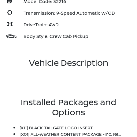
Model Code: 32216
Transmission: 9-Speed Automatic w/OD
DriveTrain: 4WD
Body Style: Crew Cab Pickup
Vehicle Description
Installed Packages and
Options
[K11] BLACK TAILGATE LOGO INSERT
[X01] ALL-WEATHER CONTENT PACKAGE -inc: Remote Engine Starter, HVAC - Dual-Zone Front Auto A/C, Heated Leather Steering Wheel, Heated Front Seats