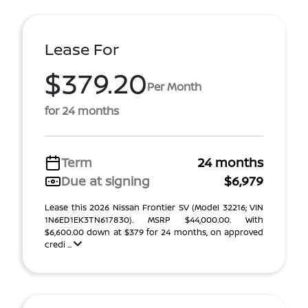
Lease For
$379.20
Per Month
for 24 months
Term
24 months
Due at signing
$6,979
Lease this 2026 Nissan Frontier SV (Model 32216; VIN
1N6ED1EK3TN617830). MSRP $44,000.00. With
$6,600.00 down at $379 for 24 months, on approved
credi ...