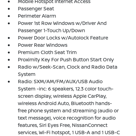
Mobile Hotspot Internet Access
Passenger Seat
Perimeter Alarm
Power 1st Row Windows w/Driver And
Passenger 1-Touch Up/Down
Power Door Locks w/Autolock Feature
Power Rear Windows
Premium Cloth Seat Trim
Proximity Key For Push Button Start Only
Radio w/Seek-Scan, Clock and Radio Data
System
Radio: SXM/AM/FM/AUX/USB Audio
System -inc: 6 speakers, 12.3 color touch-
screen display, wireless Apple CarPlay,
wireless Android Auto, Bluetooth hands-
free phone system and streaming (audio or
text message), voice recognition for audio
features, Siri Eyes Free, NissanConnect
services, Wi-Fi hotspot, 1 USB-A and 1 USB-C