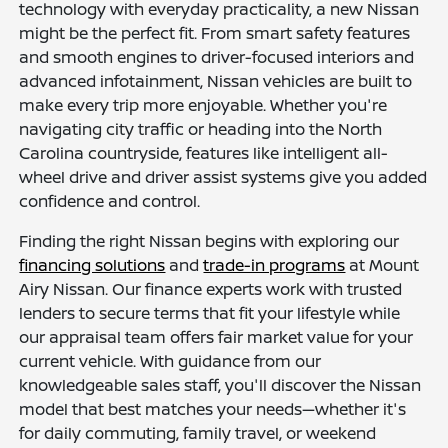
technology with everyday practicality, a new Nissan
might be the perfect fit. From smart safety features
and smooth engines to driver-focused interiors and
advanced infotainment, Nissan vehicles are built to
make every trip more enjoyable. Whether you're
navigating city traffic or heading into the North
Carolina countryside, features like intelligent all-
wheel drive and driver assist systems give you added
confidence and control.
Finding the right Nissan begins with exploring our
financing solutions
and
trade-in programs
at Mount
Airy Nissan. Our finance experts work with trusted
lenders to secure terms that fit your lifestyle while
our appraisal team offers fair market value for your
current vehicle. With guidance from our
knowledgeable sales staff, you'll discover the Nissan
model that best matches your needs—whether it's
for daily commuting, family travel, or weekend