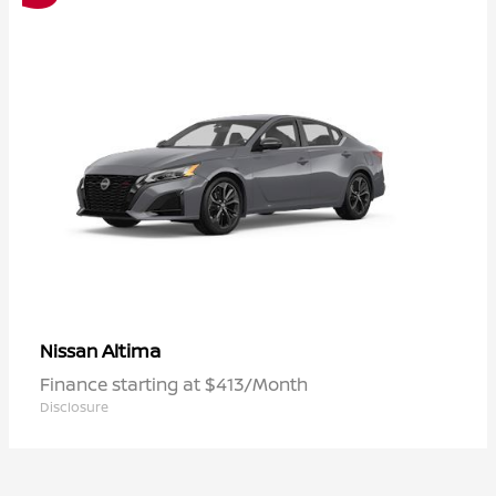
Altima
Nissan
Finance starting at $413/Month
Disclosure