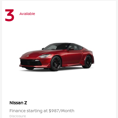
3
Available
Z
Nissan
Finance starting at $987/Month
Disclosure