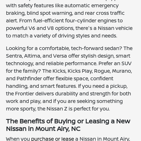
with safety features like automatic emergency
braking, blind spot warning, and rear cross traffic
alert. From fuel-efficient four-cylinder engines to
powerful V6 and V8 options, there's a Nissan vehicle
to match a variety of driving styles and needs.
Looking for a comfortable, tech-forward sedan? The
Sentra, Altima, and Versa offer stylish design, smart
technology, and reliable performance. Prefer an SUV
for the family? The Kicks, Kicks Play, Rogue, Murano,
and Pathfinder offer flexible space, confident
handling, and smart features. If you need a pickup,
the Frontier delivers durability and strength for both
work and play, and if you are seeking something
more sporty, the Nissan Z is perfect for you.
The Benefits of Buying or Leasing a New
Nissan in Mount Airy, NC
When you
purchase or lease
a Nissan in Mount Airy,