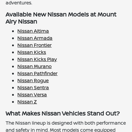
adventures.
Available New Nissan Models at Mount
Airy Nissan
Nissan Altima
Nissan Armada
Nissan Frontier
Nissan Kicks
Nissan Kicks Play
Nissan Murano
Nissan Pathfinder
Nissan Rogue
Nissan Sentra
Nissan Versa
Nissan Z
What Makes Nissan Vehicles Stand Out?
The Nissan lineup is designed with both performance
and safety in mind. Most models come equipped