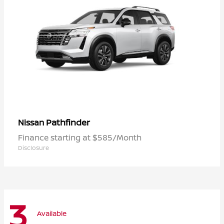
Pathfinder
Nissan
Finance starting at $585/Month
Disclosure
3
Available