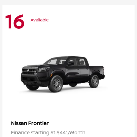
16
Available
Frontier
Nissan
Finance starting at $441/Month