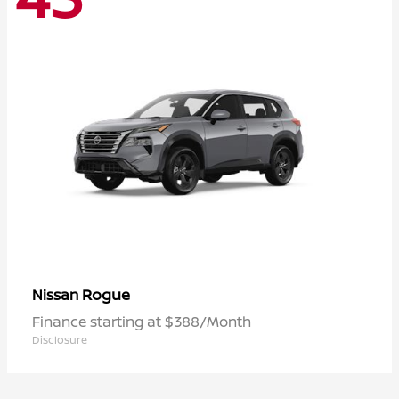
Rogue
Nissan
Finance starting at $388/Month
Disclosure