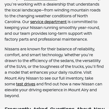
you're working with a dealership that understands
the local landscape—from winding mountain roads
to the changing weather conditions of North
Carolina. Our
service department
is committed to
keeping your Nissan running smoothly year-round,
and our team provides long-term support with
factory parts and professional maintenance.
Nissans are known for their balance of reliability,
comfort, and smart technology. Whether you're
drawn to the efficiency of the sedans, the versatility
of the SUVs, or the toughness of the trucks, you'll find
a model that enhances your daily routine. Visit
Mount Airy Nissan to see our full inventory, take
some
test drives
and find out how a new Nissan can
elevate your driving experience in Mount Airy and
beyond.