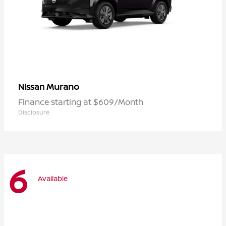
Murano
Nissan
Finance starting at $609/Month
Disclosure
6
Available