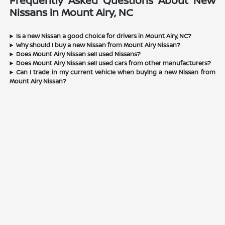
Frequently Asked Questions About New
Nissans in Mount Airy, NC
Is a new Nissan a good choice for drivers in Mount Airy, NC?
Why should I buy a new Nissan from Mount Airy Nissan?
Does Mount Airy Nissan sell used Nissans?
Does Mount Airy Nissan sell used cars from other manufacturers?
Can I trade in my current vehicle when buying a new Nissan from
Mount Airy Nissan?