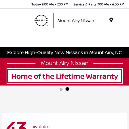
Today 9:00 AM - 7:00 PM
Service & Parts 7:00 AM - 6:00 PM
Menu
Explore High-Quality New Nissans in Mount Airy, NC
43
Available