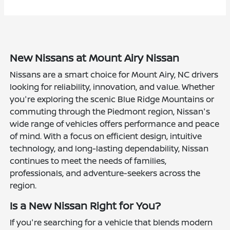
New Nissans at Mount Airy Nissan
Nissans are a smart choice for Mount Airy, NC drivers
looking for reliability, innovation, and value. Whether
you're exploring the scenic Blue Ridge Mountains or
commuting through the Piedmont region, Nissan's
wide range of vehicles offers performance and peace
of mind. With a focus on efficient design, intuitive
technology, and long-lasting dependability, Nissan
continues to meet the needs of families,
professionals, and adventure-seekers across the
region.
Is a New Nissan Right for You?
If you're searching for a vehicle that blends modern