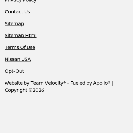
Contact Us
Sitemap
Sitemap Html
Terms Of Use
Nissan USA
Opt-Out
Website by
Team Velocity®
- Fueled by Apollo® |
Copyright ©2026