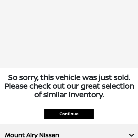
So sorry, this vehicle was just sold.
Please check out our great selection
of similar inventory.
Continue
Mount Airy Nissan