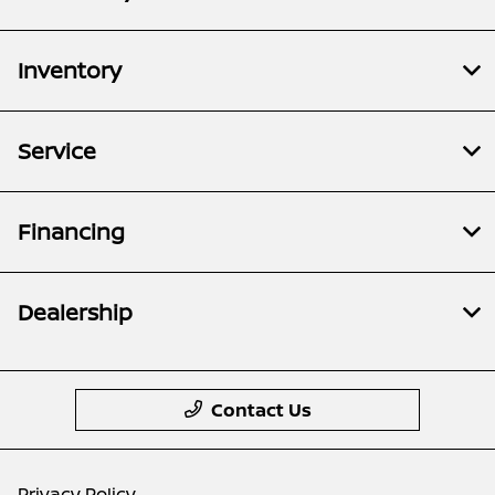
Inventory
Service
Financing
Dealership
Contact Us
Privacy Policy