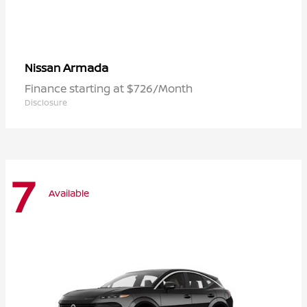
Armada
Nissan
Finance starting at $726/Month
Disclosure
7
Available