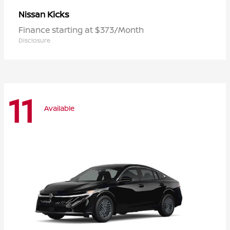
Kicks
Nissan
Finance starting at $373/Month
Disclosure
11
Available