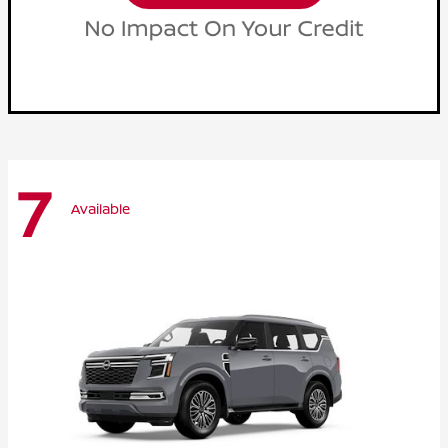
7
Available