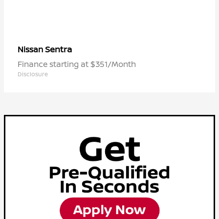
Sentra
Nissan
Finance starting at $351/Month
Disclosure