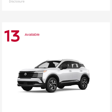
Disclosure
13
Available