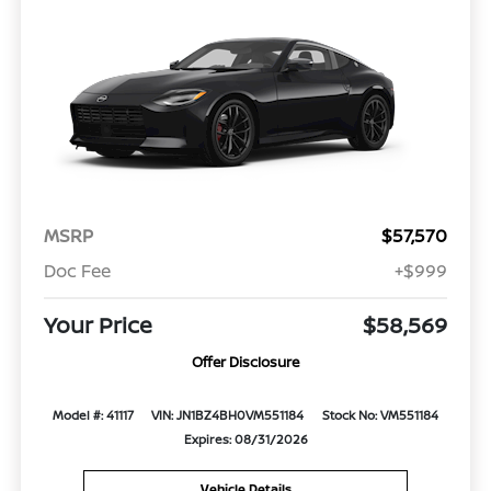
MSRP
$57,570
Doc Fee
+$999
Your Price
$58,569
Offer Disclosure
Model #: 41117
VIN: JN1BZ4BH0VM551184
Stock No: VM551184
Expires: 08/31/2026
Vehicle Details