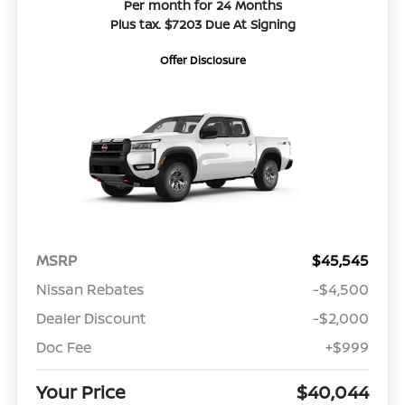
Per month for 24 Months
Plus tax. $7203 Due At Signing
Offer Disclosure
MSRP
$45,545
Nissan Rebates
-$4,500
Dealer Discount
-$2,000
Doc Fee
+$999
Your Price
$40,044