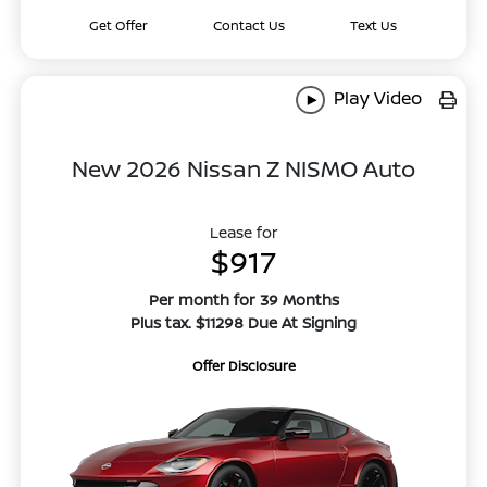
Get Offer
Contact Us
Text Us
Play Video
New 2026 Nissan Z NISMO Auto
Lease for
$917
Per month for 39 Months
Plus tax. $11298 Due At Signing
Offer Disclosure