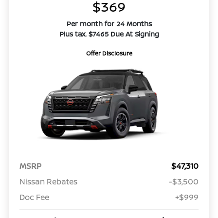
$369
Per month for 24 Months
Plus tax. $7465 Due At Signing
Offer Disclosure
MSRP
$47,310
Nissan Rebates
-$3,500
Doc Fee
+$999