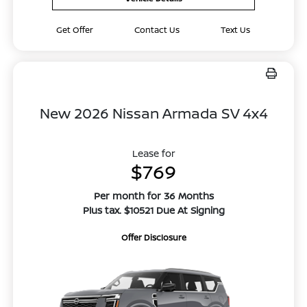
Get Offer
Contact Us
Text Us
New 2026 Nissan Armada SV 4x4
Lease for
$769
Per month for 36 Months
Plus tax. $10521 Due At Signing
Offer Disclosure