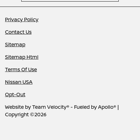
Privacy Policy
Contact Us
Sitemap
Sitemap Html
Terms Of Use
Nissan USA
Opt-Out
Website by
Team Velocity®
- Fueled by Apollo® |
Copyright ©2026