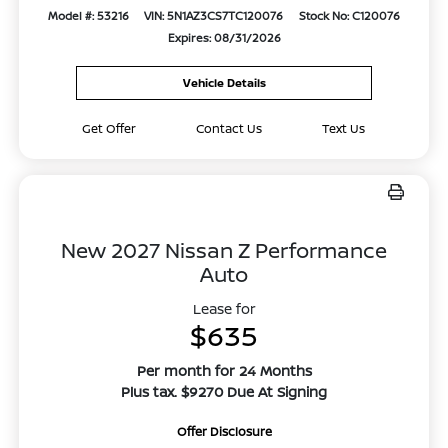
Model #: 53216
VIN: 5N1AZ3CS7TC120076
Stock No: C120076
Expires: 08/31/2026
Vehicle Details
Get Offer
Contact Us
Text Us
New 2027 Nissan Z Performance
Auto
Lease for
$635
Per month for 24 Months
Plus tax. $9270 Due At Signing
Offer Disclosure