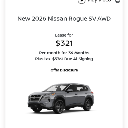
New 2026 Nissan Rogue SV AWD
Lease for
$321
Per month for 36 Months
Plus tax. $5361 Due At Signing
Offer Disclosure