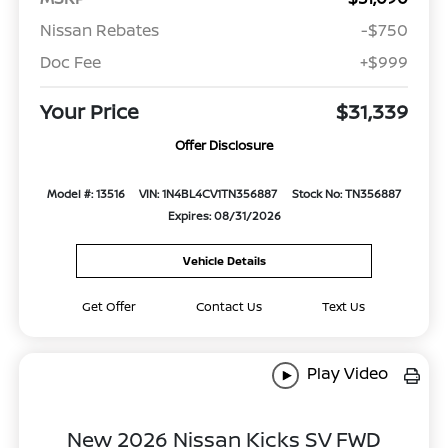
Nissan Rebates
-$750
Doc Fee
+$999
Your Price
$31,339
Offer Disclosure
Model #: 13516
VIN: 1N4BL4CV1TN356887
Stock No: TN356887
Expires: 08/31/2026
Vehicle Details
Get Offer
Contact Us
Text Us
Play Video
New 2026 Nissan Kicks SV FWD