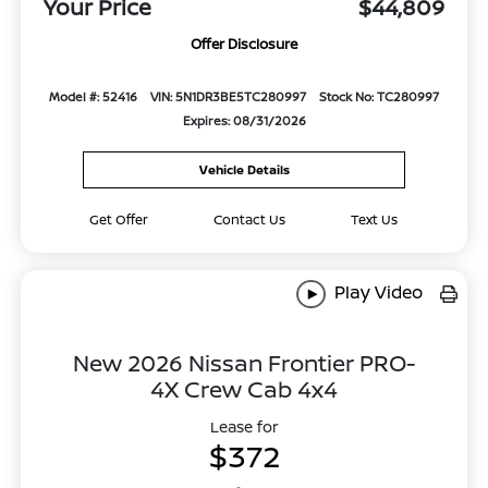
Your Price
$44,809
Offer Disclosure
Model #: 52416
VIN: 5N1DR3BE5TC280997
Stock No: TC280997
Expires: 08/31/2026
Vehicle Details
Get Offer
Contact Us
Text Us
Play Video
New 2026 Nissan Frontier PRO-
4X Crew Cab 4x4
Lease for
$372