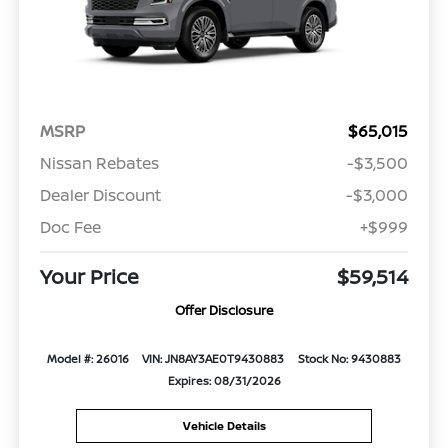
MSRP
$65,015
Nissan Rebates
-$3,500
Dealer Discount
-$3,000
Doc Fee
+$999
Your Price
$59,514
Offer Disclosure
Model #: 26016
VIN: JN8AY3AE0T9430883
Stock No: 9430883
Expires: 08/31/2026
Vehicle Details