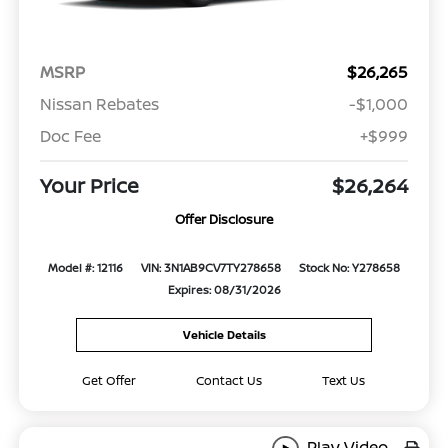
MSRP
$26,265
Nissan Rebates
-$1,000
Doc Fee
+$999
Your Price
$26,264
Offer Disclosure
Model #: 12116
VIN: 3N1AB9CV7TY278658
Stock No: Y278658
Expires: 08/31/2026
Vehicle Details
Get Offer
Contact Us
Text Us
Play Video