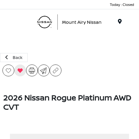
Today : Closed
Menu
Back
2026 Nissan Rogue Platinum AWD
CVT