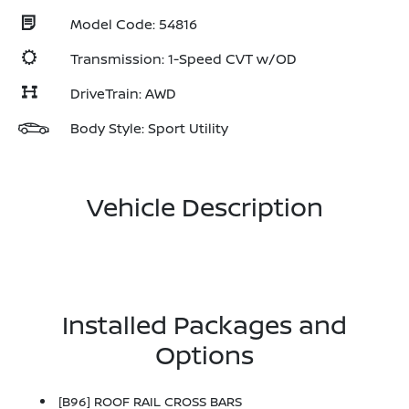
Model Code: 54816
Transmission: 1-Speed CVT w/OD
DriveTrain: AWD
Body Style: Sport Utility
Vehicle Description
Installed Packages and
Options
[B96] ROOF RAIL CROSS BARS