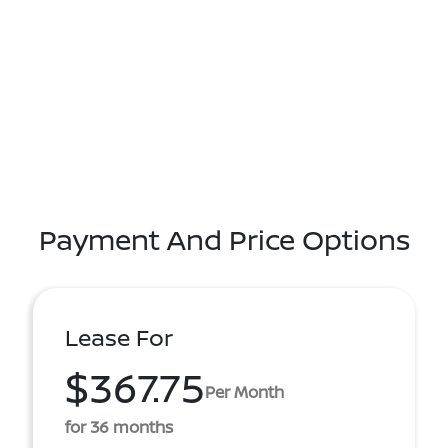
Payment And Price Options
Lease For
$367.75
Per Month
for 36 months