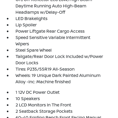
Daytime Running Auto High-Beam
Headlamps w/Delay-Off
LED Brakelights
Lip Spoiler
Power Liftgate Rear Cargo Access
Speed Sensitive Variable Intermittent
Wipers
Steel Spare Wheel
Tailgate/Rear Door Lock Included w/Power
Door Locks
Tires: P235/55R19 All-Season
Wheels: 19 Unique Dark Painted Aluminum
Alloy -inc: Machine finished
1 12V DC Power Outlet
10 Speakers
2 LCD Monitors In The Front
2 Seatback Storage Pockets
60-40 Folding Bench Front Facing Manual