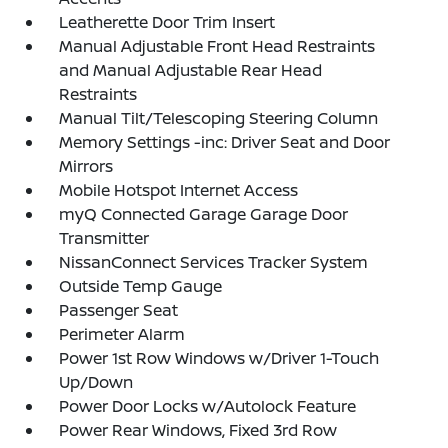
Leatherette Door Trim Insert
Manual Adjustable Front Head Restraints
and Manual Adjustable Rear Head
Restraints
Manual Tilt/Telescoping Steering Column
Memory Settings -inc: Driver Seat and Door
Mirrors
Mobile Hotspot Internet Access
myQ Connected Garage Garage Door
Transmitter
NissanConnect Services Tracker System
Outside Temp Gauge
Passenger Seat
Perimeter Alarm
Power 1st Row Windows w/Driver 1-Touch
Up/Down
Power Door Locks w/Autolock Feature
Power Rear Windows, Fixed 3rd Row