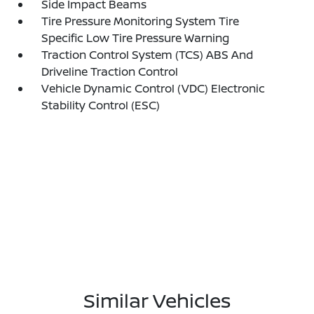
Side Impact Beams
Tire Pressure Monitoring System Tire
Specific Low Tire Pressure Warning
Traction Control System (TCS) ABS And
Driveline Traction Control
Vehicle Dynamic Control (VDC) Electronic
Stability Control (ESC)
Similar Vehicles