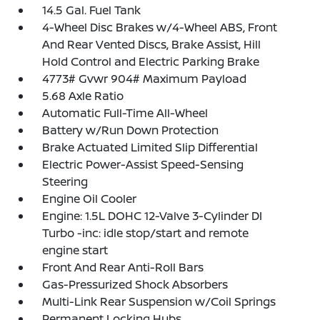
14.5 Gal. Fuel Tank
4-Wheel Disc Brakes w/4-Wheel ABS, Front
And Rear Vented Discs, Brake Assist, Hill
Hold Control and Electric Parking Brake
4773# Gvwr 904# Maximum Payload
5.68 Axle Ratio
Automatic Full-Time All-Wheel
Battery w/Run Down Protection
Brake Actuated Limited Slip Differential
Electric Power-Assist Speed-Sensing
Steering
Engine Oil Cooler
Engine: 1.5L DOHC 12-Valve 3-Cylinder DI
Turbo -inc: idle stop/start and remote
engine start
Front And Rear Anti-Roll Bars
Gas-Pressurized Shock Absorbers
Multi-Link Rear Suspension w/Coil Springs
Permanent Locking Hubs