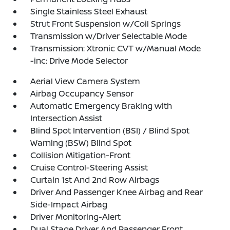
Single Stainless Steel Exhaust
Strut Front Suspension w/Coil Springs
Transmission w/Driver Selectable Mode
Transmission: Xtronic CVT w/Manual Mode
-inc: Drive Mode Selector
Aerial View Camera System
Airbag Occupancy Sensor
Automatic Emergency Braking with
Intersection Assist
Blind Spot Intervention (BSI) / Blind Spot
Warning (BSW) Blind Spot
Collision Mitigation-Front
Cruise Control-Steering Assist
Curtain 1st And 2nd Row Airbags
Driver And Passenger Knee Airbag and Rear
Side-Impact Airbag
Driver Monitoring-Alert
Dual Stage Driver And Passenger Front