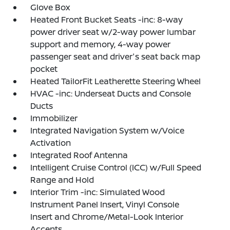
Glove Box
Heated Front Bucket Seats -inc: 8-way
power driver seat w/2-way power lumbar
support and memory, 4-way power
passenger seat and driver's seat back map
pocket
Heated TailorFit Leatherette Steering Wheel
HVAC -inc: Underseat Ducts and Console
Ducts
Immobilizer
Integrated Navigation System w/Voice
Activation
Integrated Roof Antenna
Intelligent Cruise Control (ICC) w/Full Speed
Range and Hold
Interior Trim -inc: Simulated Wood
Instrument Panel Insert, Vinyl Console
Insert and Chrome/Metal-Look Interior
Accents