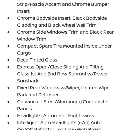
Strip/Fascia Accent and Chrome Bumper
Insert
Chrome Bodyside Insert, Black Bodyside
Cladding and Black Wheel Well Trim
Chrome Side Windows Trim and Black Rear
Window Trim
Compact Spare Tire Mounted Inside Under
Cargo
Deep Tinted Glass
Express Open/Close Sliding And Tilting
Glass 1st And 2nd Row Sunroof w/Power
Sunshade
Fixed Rear Window w/Wiper, Heated Wiper
Park and Defroster
Galvanized Steel/Aluminum/Composite
Panels
Headlights-Automatic Highbeams
Intelligent Auto Headlights (i-Ah) Auto
On/Off Reflector Led Low/High Beam