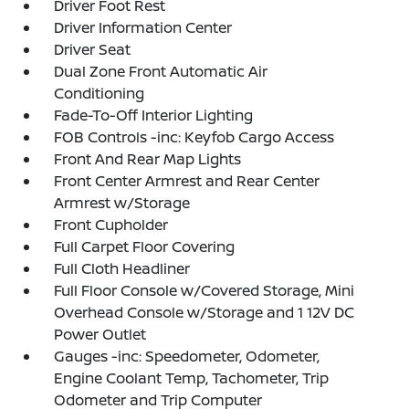
Driver Foot Rest
Driver Information Center
Driver Seat
Dual Zone Front Automatic Air
Conditioning
Fade-To-Off Interior Lighting
FOB Controls -inc: Keyfob Cargo Access
Front And Rear Map Lights
Front Center Armrest and Rear Center
Armrest w/Storage
Front Cupholder
Full Carpet Floor Covering
Full Cloth Headliner
Full Floor Console w/Covered Storage, Mini
Overhead Console w/Storage and 1 12V DC
Power Outlet
Gauges -inc: Speedometer, Odometer,
Engine Coolant Temp, Tachometer, Trip
Odometer and Trip Computer