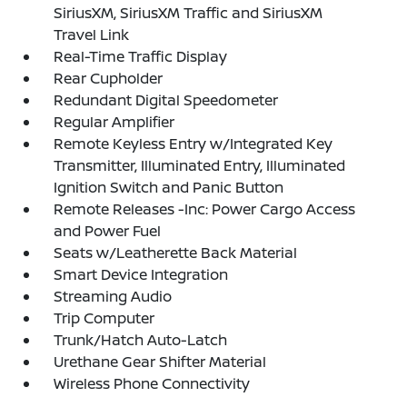
SiriusXM, SiriusXM Traffic and SiriusXM
Travel Link
Real-Time Traffic Display
Rear Cupholder
Redundant Digital Speedometer
Regular Amplifier
Remote Keyless Entry w/Integrated Key
Transmitter, Illuminated Entry, Illuminated
Ignition Switch and Panic Button
Remote Releases -Inc: Power Cargo Access
and Power Fuel
Seats w/Leatherette Back Material
Smart Device Integration
Streaming Audio
Trip Computer
Trunk/Hatch Auto-Latch
Urethane Gear Shifter Material
Wireless Phone Connectivity