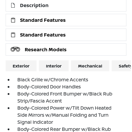
Description
Standard Features
Standard Features
Research Models
Exterior
Interior
Mechanical
Safet
Black Grille w/Chrome Accents
Body-Colored Door Handles
Body-Colored Front Bumper w/Black Rub
Strip/Fascia Accent
Body-Colored Power w/Tilt Down Heated
Side Mirrors w/Manual Folding and Turn
Signal Indicator
Body-Colored Rear Bumper w/Black Rub