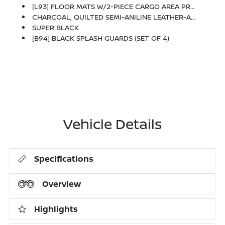
[L93] FLOOR MATS W/2-PIECE CARGO AREA PROTECTOR -inc: Seatback Protector, First Aid Kit
CHARCOAL, QUILTED SEMI-ANILINE LEATHER-APPOINTED SEAT TRIM -inc: Perforated
SUPER BLACK
[B94] BLACK SPLASH GUARDS (SET OF 4)
Vehicle Details
Specifications
Overview
Highlights