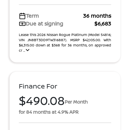
Term
36 months
Due at signing
$6,683
Lease this 2026 Nissan Rogue Platinum (Model 54816;
VIN JN8BT3DD9TW316887). MSRP $42,105.00. With
$6,315.00 down at $368 for 36 months, on approved
cr ...
Finance For
$490.08
Per Month
for 84 months at 4.9% APR