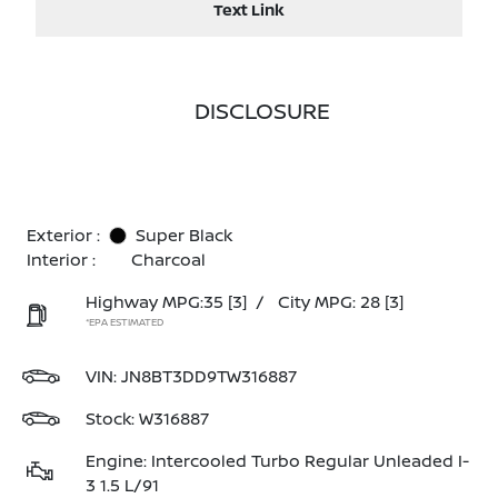
Text Link
DISCLOSURE
Exterior :
Super Black
Interior :
Charcoal
Highway MPG:35
[3]
/
City MPG: 28
[3]
*EPA ESTIMATED
VIN:
JN8BT3DD9TW316887
Stock: W316887
Engine: Intercooled Turbo Regular Unleaded I-
3 1.5 L/91