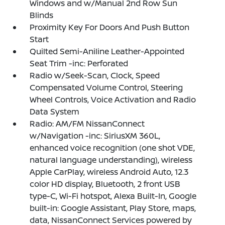
Windows and w/Manual 2nd Row Sun
Blinds
Proximity Key For Doors And Push Button
Start
Quilted Semi-Aniline Leather-Appointed
Seat Trim -inc: Perforated
Radio w/Seek-Scan, Clock, Speed
Compensated Volume Control, Steering
Wheel Controls, Voice Activation and Radio
Data System
Radio: AM/FM NissanConnect
w/Navigation -inc: SiriusXM 360L,
enhanced voice recognition (one shot VDE,
natural language understanding), wireless
Apple CarPlay, wireless Android Auto, 12.3
color HD display, Bluetooth, 2 front USB
type-C, Wi-Fi hotspot, Alexa Built-In, Google
built-in: Google Assistant, Play Store, maps,
data, NissanConnect Services powered by