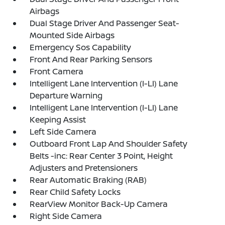
Airbags
Dual Stage Driver And Passenger Seat-
Mounted Side Airbags
Emergency Sos Capability
Front And Rear Parking Sensors
Front Camera
Intelligent Lane Intervention (I-LI) Lane
Departure Warning
Intelligent Lane Intervention (I-LI) Lane
Keeping Assist
Left Side Camera
Outboard Front Lap And Shoulder Safety
Belts -inc: Rear Center 3 Point, Height
Adjusters and Pretensioners
Rear Automatic Braking (RAB)
Rear Child Safety Locks
RearView Monitor Back-Up Camera
Right Side Camera