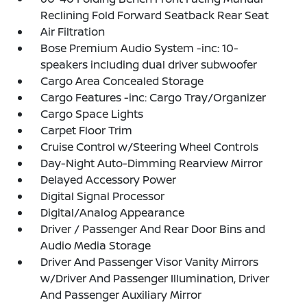
Reclining Fold Forward Seatback Rear Seat
Air Filtration
Bose Premium Audio System -inc: 10-
speakers including dual driver subwoofer
Cargo Area Concealed Storage
Cargo Features -inc: Cargo Tray/Organizer
Cargo Space Lights
Carpet Floor Trim
Cruise Control w/Steering Wheel Controls
Day-Night Auto-Dimming Rearview Mirror
Delayed Accessory Power
Digital Signal Processor
Digital/Analog Appearance
Driver / Passenger And Rear Door Bins and
Audio Media Storage
Driver And Passenger Visor Vanity Mirrors
w/Driver And Passenger Illumination, Driver
And Passenger Auxiliary Mirror