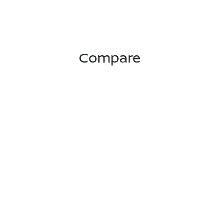
Compare