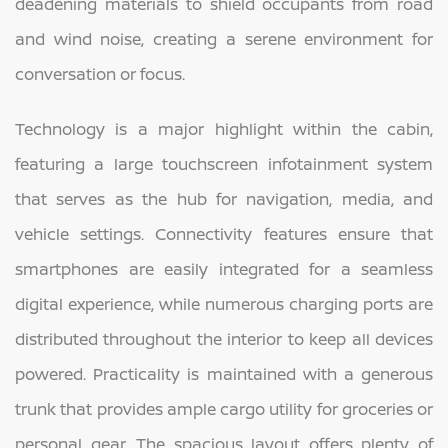
deadening materials to shield occupants from road
and wind noise, creating a serene environment for
conversation or focus.
Technology is a major highlight within the cabin,
featuring a large touchscreen infotainment system
that serves as the hub for navigation, media, and
vehicle settings. Connectivity features ensure that
smartphones are easily integrated for a seamless
digital experience, while numerous charging ports are
distributed throughout the interior to keep all devices
powered. Practicality is maintained with a generous
trunk that provides ample cargo utility for groceries or
personal gear. The spacious layout offers plenty of