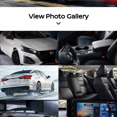
View Photo Gallery