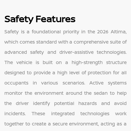
Safety Features
Safety is a foundational priority in the 2026 Altima,
which comes standard with a comprehensive suite of
advanced safety and driver-assistive technologies.
The vehicle is built on a high-strength structure
designed to provide a high level of protection for all
occupants in various scenarios. Active systems
monitor the environment around the sedan to help
the driver identify potential hazards and avoid
incidents. These integrated technologies work
together to create a secure environment, acting as a