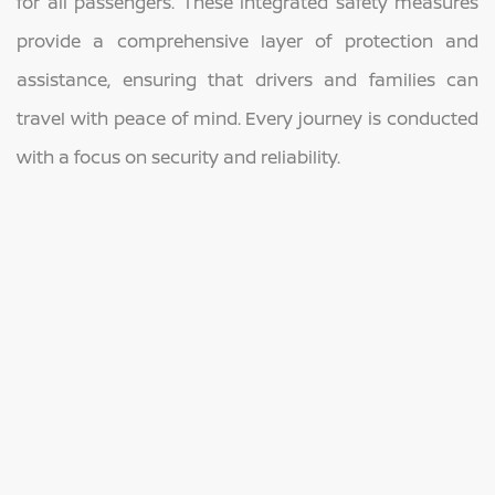
for all passengers. These integrated safety measures
provide a comprehensive layer of protection and
assistance, ensuring that drivers and families can
travel with peace of mind. Every journey is conducted
with a focus on security and reliability.