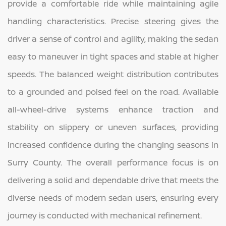
provide a comfortable ride while maintaining agile
handling characteristics. Precise steering gives the
driver a sense of control and agility, making the sedan
easy to maneuver in tight spaces and stable at higher
speeds. The balanced weight distribution contributes
to a grounded and poised feel on the road. Available
all-wheel-drive systems enhance traction and
stability on slippery or uneven surfaces, providing
increased confidence during the changing seasons in
Surry County. The overall performance focus is on
delivering a solid and dependable drive that meets the
diverse needs of modern sedan users, ensuring every
journey is conducted with mechanical refinement.