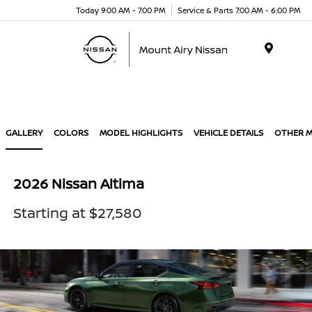
Today 9:00 AM - 7:00 PM
Service & Parts 7:00 AM - 6:00 PM
Menu
GALLERY
COLORS
MODEL HIGHLIGHTS
VEHICLE DETAILS
OTHER 
2026 Nissan Altima
Starting at $27,580