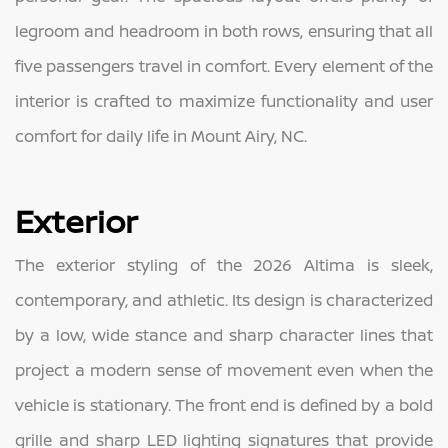
legroom and headroom in both rows, ensuring that all
five passengers travel in comfort. Every element of the
interior is crafted to maximize functionality and user
comfort for daily life in Mount Airy, NC.
Exterior
The exterior styling of the 2026 Altima is sleek,
contemporary, and athletic. Its design is characterized
by a low, wide stance and sharp character lines that
project a modern sense of movement even when the
vehicle is stationary. The front end is defined by a bold
grille and sharp LED lighting signatures that provide