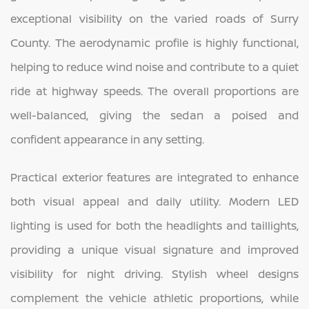
exceptional visibility on the varied roads of Surry
County. The aerodynamic profile is highly functional,
helping to reduce wind noise and contribute to a quiet
ride at highway speeds. The overall proportions are
well-balanced, giving the sedan a poised and
confident appearance in any setting.
Practical exterior features are integrated to enhance
both visual appeal and daily utility. Modern LED
lighting is used for both the headlights and taillights,
providing a unique visual signature and improved
visibility for night driving. Stylish wheel designs
complement the vehicle athletic proportions, while