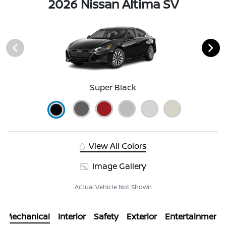
2026 Nissan Altima SV
Super Black
View All Colors
Image Gallery
Actual Vehicle Not Shown
Mechanical
Interior
Safety
Exterior
Entertainment