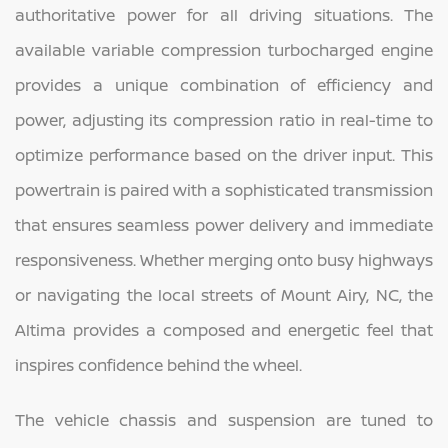
authoritative power for all driving situations. The
available variable compression turbocharged engine
provides a unique combination of efficiency and
power, adjusting its compression ratio in real-time to
optimize performance based on the driver input. This
powertrain is paired with a sophisticated transmission
that ensures seamless power delivery and immediate
responsiveness. Whether merging onto busy highways
or navigating the local streets of Mount Airy, NC, the
Altima provides a composed and energetic feel that
inspires confidence behind the wheel.
The vehicle chassis and suspension are tuned to