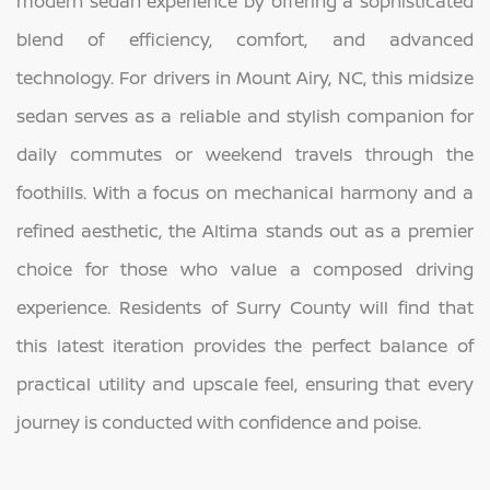
modern sedan experience by offering a sophisticated
blend of efficiency, comfort, and advanced
technology. For drivers in Mount Airy, NC, this midsize
sedan serves as a reliable and stylish companion for
daily commutes or weekend travels through the
foothills. With a focus on mechanical harmony and a
refined aesthetic, the Altima stands out as a premier
choice for those who value a composed driving
experience. Residents of Surry County will find that
this latest iteration provides the perfect balance of
practical utility and upscale feel, ensuring that every
journey is conducted with confidence and poise.