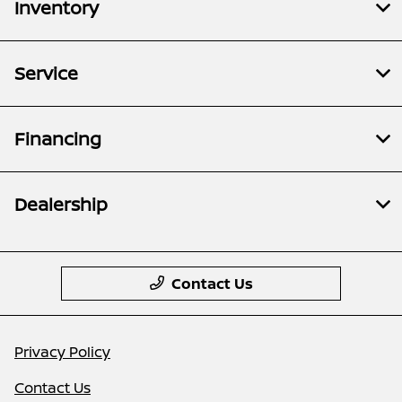
Inventory
Service
Financing
Dealership
Contact Us
Privacy Policy
Contact Us