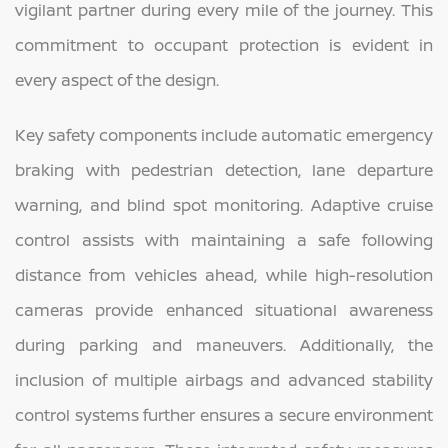
vigilant partner during every mile of the journey. This
commitment to occupant protection is evident in
every aspect of the design.
Key safety components include automatic emergency
braking with pedestrian detection, lane departure
warning, and blind spot monitoring. Adaptive cruise
control assists with maintaining a safe following
distance from vehicles ahead, while high-resolution
cameras provide enhanced situational awareness
during parking and maneuvers. Additionally, the
inclusion of multiple airbags and advanced stability
control systems further ensures a secure environment