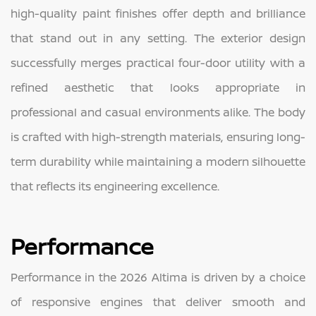
high-quality paint finishes offer depth and brilliance
that stand out in any setting. The exterior design
successfully merges practical four-door utility with a
refined aesthetic that looks appropriate in
professional and casual environments alike. The body
is crafted with high-strength materials, ensuring long-
term durability while maintaining a modern silhouette
that reflects its engineering excellence.
Performance
Performance in the 2026 Altima is driven by a choice
of responsive engines that deliver smooth and