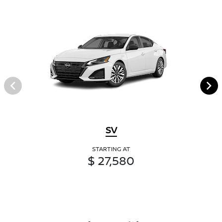
SV
STARTING AT
$ 27,580