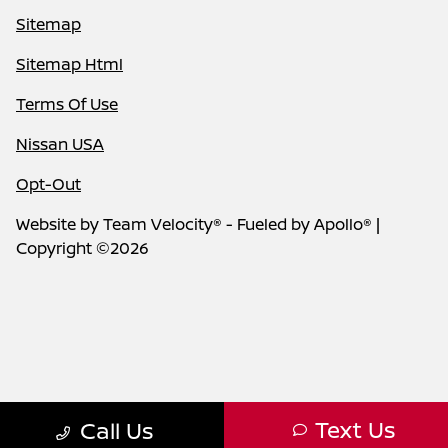
Sitemap
Sitemap Html
Terms Of Use
Nissan USA
Opt-Out
Website by
Team Velocity®
- Fueled by Apollo® |
Copyright ©2026
Text Us
Call Us