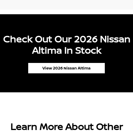
Check Out Our 2026 Nissan
Altima In Stock
View 2026 Nissan Altima
Learn More About Other