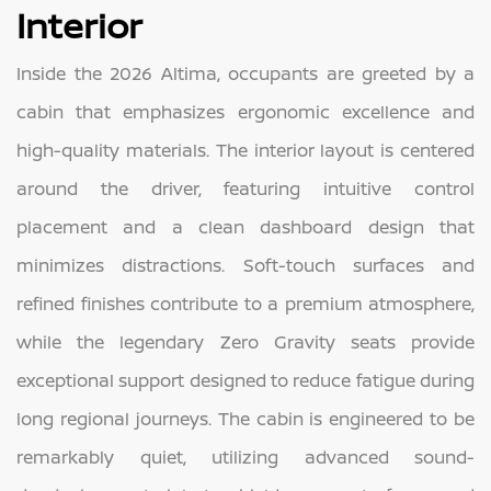
Interior
Inside the 2026 Altima, occupants are greeted by a
cabin that emphasizes ergonomic excellence and
high-quality materials. The interior layout is centered
around the driver, featuring intuitive control
placement and a clean dashboard design that
minimizes distractions. Soft-touch surfaces and
refined finishes contribute to a premium atmosphere,
while the legendary Zero Gravity seats provide
exceptional support designed to reduce fatigue during
long regional journeys. The cabin is engineered to be
remarkably quiet, utilizing advanced sound-