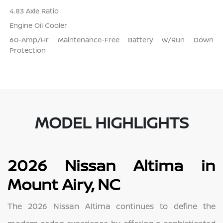
4.83 Axle Ratio
Engine Oil Cooler
60-Amp/Hr Maintenance-Free Battery w/Run Down
Protection
MODEL HIGHLIGHTS
2026 Nissan Altima in
Mount Airy, NC
The 2026 Nissan Altima continues to define the