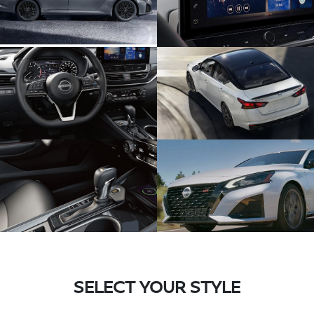
SELECT YOUR STYLE