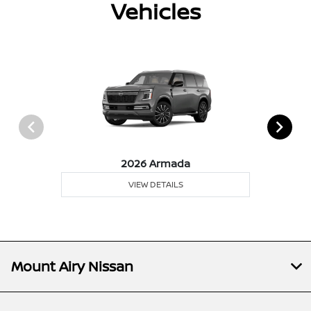
Vehicles
2026 Armada
VIEW DETAILS
Mount Airy Nissan