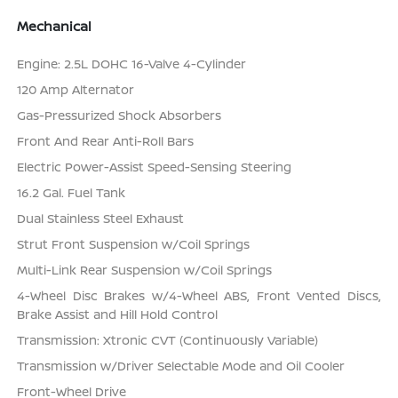
Mechanical
Engine: 2.5L DOHC 16-Valve 4-Cylinder
120 Amp Alternator
Gas-Pressurized Shock Absorbers
Front And Rear Anti-Roll Bars
Electric Power-Assist Speed-Sensing Steering
16.2 Gal. Fuel Tank
Dual Stainless Steel Exhaust
Strut Front Suspension w/Coil Springs
Multi-Link Rear Suspension w/Coil Springs
4-Wheel Disc Brakes w/4-Wheel ABS, Front Vented Discs,
Brake Assist and Hill Hold Control
Transmission: Xtronic CVT (Continuously Variable)
Transmission w/Driver Selectable Mode and Oil Cooler
Front-Wheel Drive