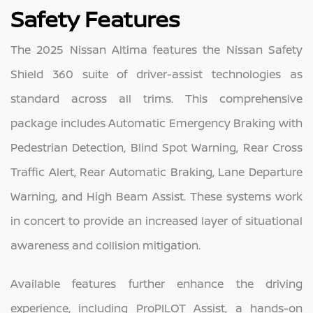
Safety Features
The 2025 Nissan Altima features the Nissan Safety
Shield 360 suite of driver-assist technologies as
standard across all trims. This comprehensive
package includes Automatic Emergency Braking with
Pedestrian Detection, Blind Spot Warning, Rear Cross
Traffic Alert, Rear Automatic Braking, Lane Departure
Warning, and High Beam Assist. These systems work
in concert to provide an increased layer of situational
awareness and collision mitigation.
Available features further enhance the driving
experience, including ProPILOT Assist, a hands-on