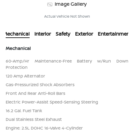
Image Gallery
Actual Vehicle Not Shown
Mechanical
Interior
Safety
Exterior
Entertainment
Mechanical
60-Amp/Hr Maintenance-Free Battery w/Run Down
Protection
120 Amp Alternator
Gas-Pressurized Shock Absorbers
Front And Rear Anti-Roll Bars
Electric Power-Assist Speed-Sensing Steering
16.2 Gal. Fuel Tank
Dual Stainless Steel Exhaust
Engine: 2.5L DOHC 16-Valve 4-Cylinder