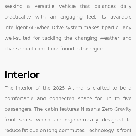
seeking a versatile vehicle that balances daily
practicality with an engaging feel. Its available
Intelligent All-Wheel Drive system makes it particularly
well-suited for tackling the changing weather and
diverse road conditions found in the region.
Interior
The interior of the 2025 Altima is crafted to be a
comfortable and connected space for up to five
passengers. The cabin features Nissan’s Zero Gravity
front seats, which are ergonomically designed to
reduce fatigue on long commutes. Technology is front