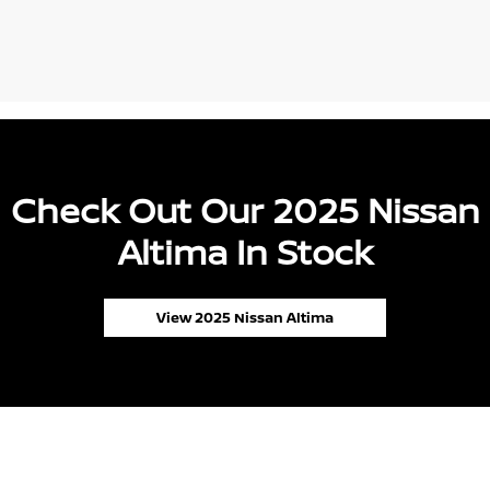
Check Out Our 2025 Nissan
Altima In Stock
View 2025 Nissan Altima