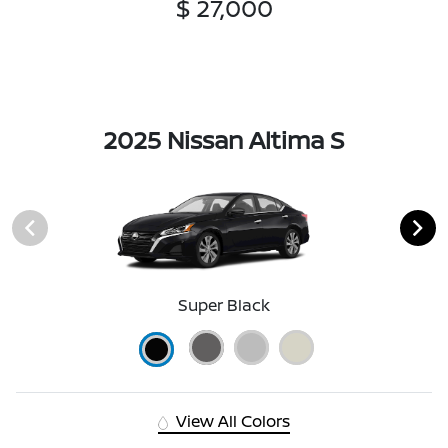
$ 27,000
2025 Nissan Altima S
Super Black
View All Colors