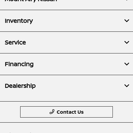
Inventory
Service
Financing
Dealership
Contact Us