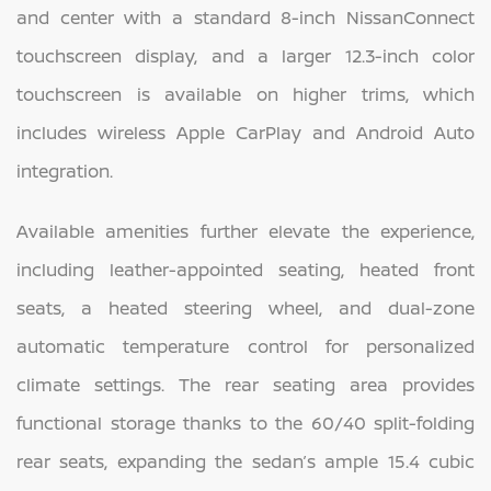
and center with a standard 8-inch NissanConnect
touchscreen display, and a larger 12.3-inch color
touchscreen is available on higher trims, which
includes wireless Apple CarPlay and Android Auto
integration.
Available amenities further elevate the experience,
including leather-appointed seating, heated front
seats, a heated steering wheel, and dual-zone
automatic temperature control for personalized
climate settings. The rear seating area provides
functional storage thanks to the 60/40 split-folding
rear seats, expanding the sedan’s ample 15.4 cubic