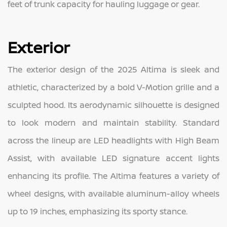
feet of trunk capacity for hauling luggage or gear.
Exterior
The exterior design of the 2025 Altima is sleek and
athletic, characterized by a bold V-Motion grille and a
sculpted hood. Its aerodynamic silhouette is designed
to look modern and maintain stability. Standard
across the lineup are LED headlights with High Beam
Assist, with available LED signature accent lights
enhancing its profile. The Altima features a variety of
wheel designs, with available aluminum-alloy wheels
up to 19 inches, emphasizing its sporty stance.