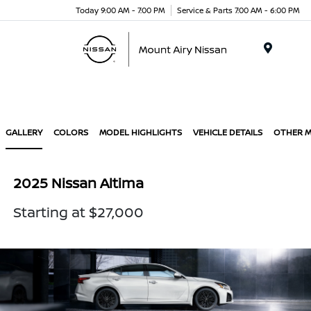
Today 9:00 AM - 7:00 PM
Service & Parts 7:00 AM - 6:00 PM
Menu
GALLERY
COLORS
MODEL HIGHLIGHTS
VEHICLE DETAILS
OTHER 
2025 Nissan Altima
Starting at $27,000