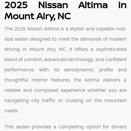
2025 Nissan Altima in
Mount Airy, NC
The 2025 Nissan Altima is a stylish and capable mid-
size sedan designed to meet the demands of modern
driving in Mount Airy, NC. It offers a sophisticated
blend of comfort, advanced technology, and confident
performance. With its aerodynamic profile and
thoughtful interior features, the Altima delivers a
reliable and composed experience whether you are
navigating city traffic or cruising on the mountain
roads.
This sedan provides a compelling option for drivers