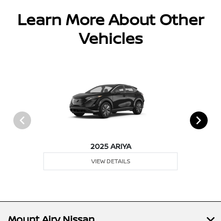
Learn More About Other
Vehicles
2025 ARIYA
VIEW DETAILS
Mount Airy Nissan