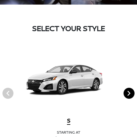
SELECT YOUR STYLE
S
STARTING AT