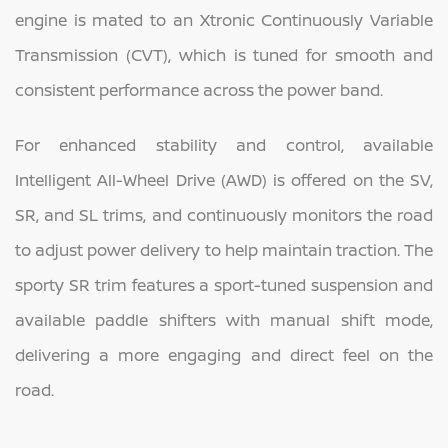
engine is mated to an Xtronic Continuously Variable
Transmission (CVT), which is tuned for smooth and
consistent performance across the power band.
For enhanced stability and control, available
Intelligent All-Wheel Drive (AWD) is offered on the SV,
SR, and SL trims, and continuously monitors the road
to adjust power delivery to help maintain traction. The
sporty SR trim features a sport-tuned suspension and
available paddle shifters with manual shift mode,
delivering a more engaging and direct feel on the
road.