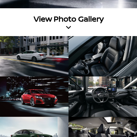
View Photo Gallery