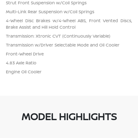
Strut Front Suspension w/Coil Springs
Multi-Link Rear Suspension w/Coil Springs
4-Wheel Disc Brakes w/4-Wheel ABS, Front Vented Discs,
Brake Assist and Hill Hold Control
Transmission: Xtronic CVT (Continuously Variable)
Transmission w/Driver Selectable Mode and Oil Cooler
Front-Wheel Drive
4.83 Axle Ratio
Engine Oil Cooler
MODEL HIGHLIGHTS