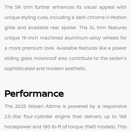
The SR trim further enhances its visual appeal with
unique styling cues, including a dark chrome V-Motion
grille and available rear spoiler. The SL trim features
unique 19-inch machined aluminum-alloy wheels for
a more premium look. Available features like a power
sliding glass moonroof also contribute to the sedan's
sophisticated and modern aesthetic.
Performance
The 2025 Nissan Altima is powered by a responsive
2.5-liter four-cylinder engine that delivers up to 188
horsepower and 180 lb-ft of torque (FWD models). This