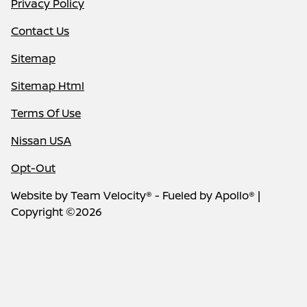
Privacy Policy
Contact Us
Sitemap
Sitemap Html
Terms Of Use
Nissan USA
Opt-Out
Website by
Team Velocity®
- Fueled by Apollo® |
Copyright ©2026