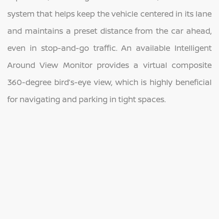
system that helps keep the vehicle centered in its lane
and maintains a preset distance from the car ahead,
even in stop-and-go traffic. An available Intelligent
Around View Monitor provides a virtual composite
360-degree bird’s-eye view, which is highly beneficial
for navigating and parking in tight spaces.