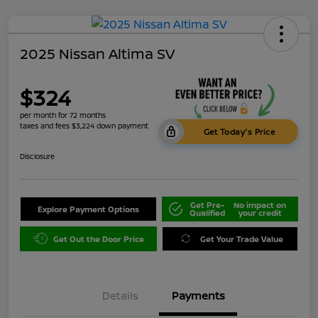
2025 Nissan Altima SV
$324
per month for 72 months
taxes and fees $3,224 down payment
Get Today's Price
Disclosure
Get Pre-
No impact on
Explore Payment Options
Qualified
your credit
Get Out the Door Price
Get Your Trade Value
Details
Payments