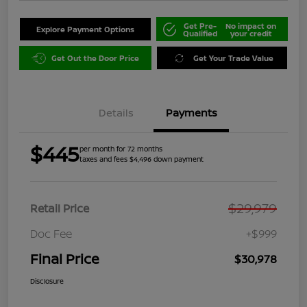
Get Pre-
No impact on
Explore Payment Options
Qualified
your credit
Get Out the Door Price
Get Your Trade Value
Details
Payments
$445
per month for 72 months
taxes and fees $4,496 down payment
$29,979
Retail Price
Doc Fee
+$999
Final Price
$30,978
Disclosure