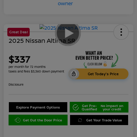
Great Deal
2025 Nissan Altima SR
$337
per month for 72 months
taxes and fees $3,360 down payment
Get Today's Price
Disclosure
Get Pre-
No impact on
Explore Payment Options
Qualified
your credit
Get Out the Door Price
Get Your Trade Value