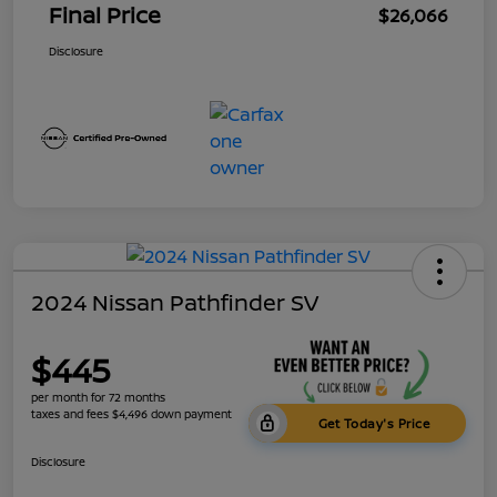
Final Price
$26,066
Disclosure
2024 Nissan Pathfinder SV
$445
per month for 72 months
taxes and fees $4,496 down payment
Get Today's Price
Disclosure