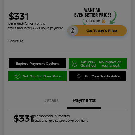
$331
per month for 72 months
taxes and fees $3,299 down payment
Get Today's Price
Disclosure
Get Pre-
No impact on
Explore Payment Options
Qualified
your credit
Get Out the Door Price
Get Your Trade Value
Details
Payments
$331
per month for 72 months
taxes and fees $3,299 down payment