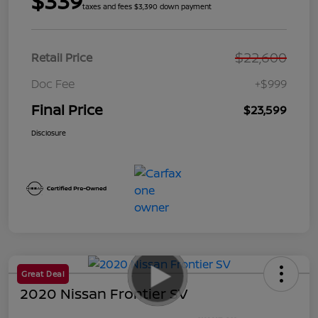
$339
taxes and fees $3,390 down payment
$22,600
Retail Price
Doc Fee
+$999
Final Price
$23,599
Disclosure
Great Deal
2020 Nissan Frontier SV