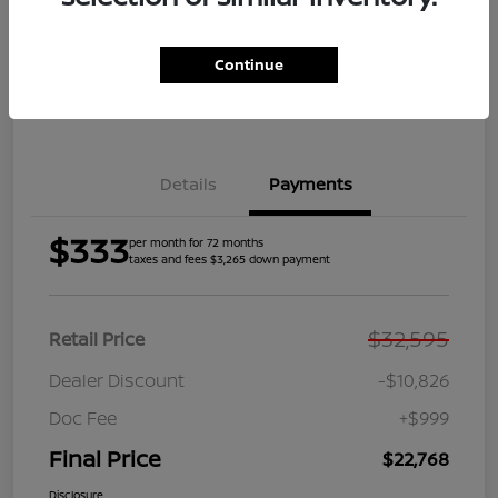
Get Pre-
No impact on
Explore Payment Options
Qualified
your credit
Continue
Get Out the Door Price
Get Your Trade Value
Details
Payments
$333
per month for 72 months
taxes and fees $3,265 down payment
$32,595
Retail Price
Dealer Discount
-$10,826
Doc Fee
+$999
Final Price
$22,768
Disclosure