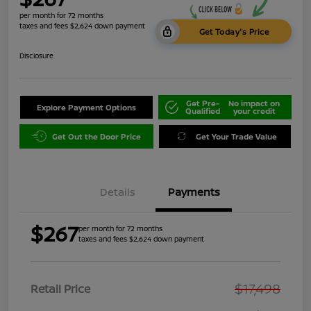
per month for 72 months
taxes and fees $2,624 down payment
Get Today's Price
Disclosure
Get Pre-
No impact on
Explore Payment Options
Qualified
your credit
Get Out the Door Price
Get Your Trade Value
Details
Payments
$267
per month for 72 months
taxes and fees $2,624 down payment
$17,498
Retail Price