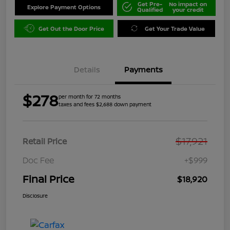
Get Pre-
No impact on
Explore Payment Options
Qualified
your credit
Get Out the Door Price
Get Your Trade Value
Details
Payments
$278
per month for 72 months
taxes and fees $2,688 down payment
$17,921
Retail Price
Doc Fee
+$999
Final Price
$18,920
Disclosure