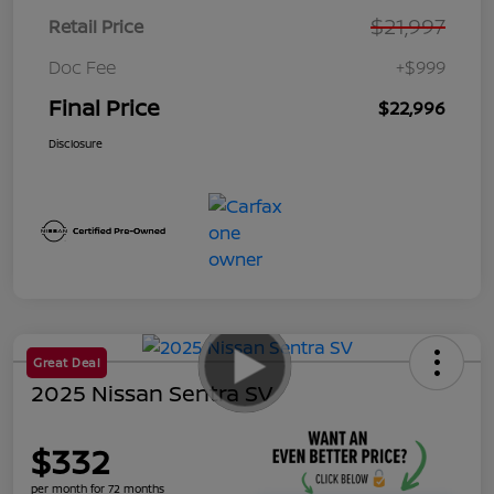
$21,997
Retail Price
Doc Fee
+$999
Final Price
$22,996
Disclosure
Great Deal
2025 Nissan Sentra SV
$332
per month for 72 months