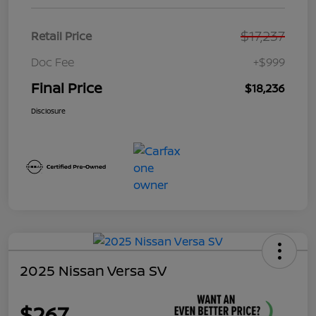
$17,237
Retail Price
Doc Fee
+$999
Final Price
$18,236
Disclosure
2025 Nissan Versa SV
$267