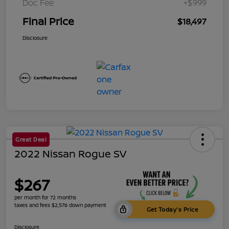
Doc Fee
+$999
Final Price
$18,497
Disclosure
Great Deal
2022 Nissan Rogue SV
$267
per month for 72 months
taxes and fees $2,576 down payment
Get Today's Price
Disclosure