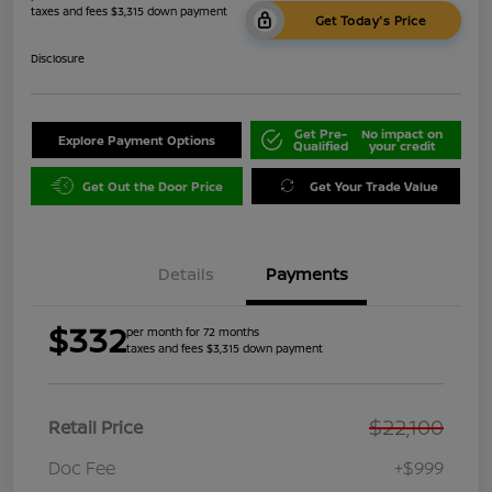
taxes and fees $3,315 down payment
Get Today's Price
Disclosure
Get Pre-
No impact on
Explore Payment Options
Qualified
your credit
Get Out the Door Price
Get Your Trade Value
Details
Payments
$332
per month for 72 months
taxes and fees $3,315 down payment
$22,100
Retail Price
Doc Fee
+$999