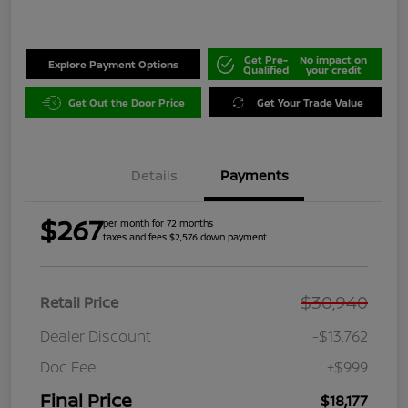
Get Pre-
No impact on
Explore Payment Options
Qualified
your credit
Get Out the Door Price
Get Your Trade Value
Details
Payments
$267
per month for 72 months
taxes and fees $2,576 down payment
$30,940
Retail Price
Dealer Discount
-$13,762
Doc Fee
+$999
Final Price
$18,177