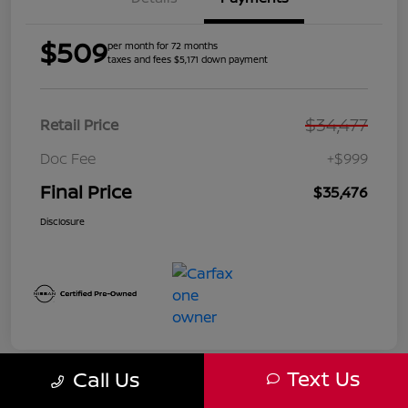
$509
per month for 72 months
taxes and fees $5,171 down payment
$34,477
Retail Price
Doc Fee
+$999
Final Price
$35,476
Disclosure
Text Us
Call Us
Great Deal