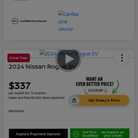
Great Deal
2024 Nissan Rogue SV
$337
per month for 72 months
taxes and fees $3,360 down payment
Get Today's Price
Disclosure
Get Pre-
No impact on
Explore Payment Options
Qualified
your credit