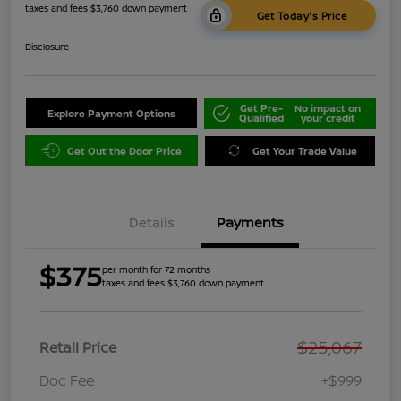
taxes and fees $3,760 down payment
Get Today's Price
Disclosure
Get Pre-
No impact on
Explore Payment Options
Qualified
your credit
Get Out the Door Price
Get Your Trade Value
Details
Payments
$375
per month for 72 months
taxes and fees $3,760 down payment
$25,067
Retail Price
Doc Fee
+$999