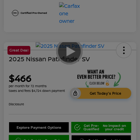
Great Deal
2025 Nissan Pathfinder SV
$466
per month for 72 months
taxes and fees $4,724 down payment
Get Today's Price
Disclosure
Get Pre-
No impact on
Explore Payment Options
Qualified
your credit