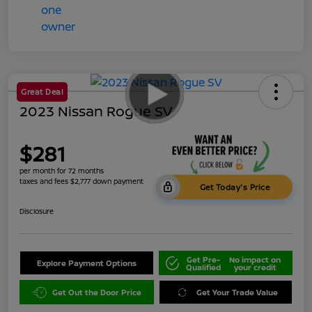
Great Deal
2023 Nissan Rogue SV
$281
per month for 72 months
taxes and fees $2,777 down payment
Get Today's Price
Disclosure
Get Pre-
No impact on
Explore Payment Options
Qualified
your credit
Get Out the Door Price
Get Your Trade Value