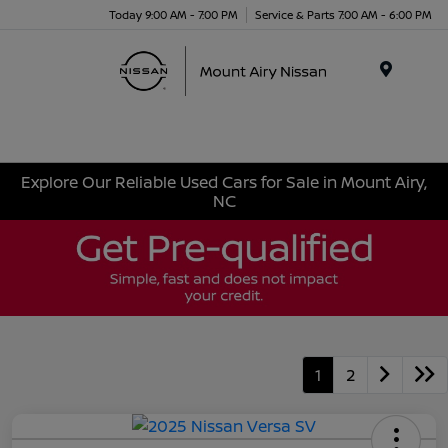
Today 9:00 AM - 7:00 PM
Service & Parts 7:00 AM - 6:00 PM
Menu
Explore Our Reliable Used Cars for Sale in Mount Airy,
NC
1
2