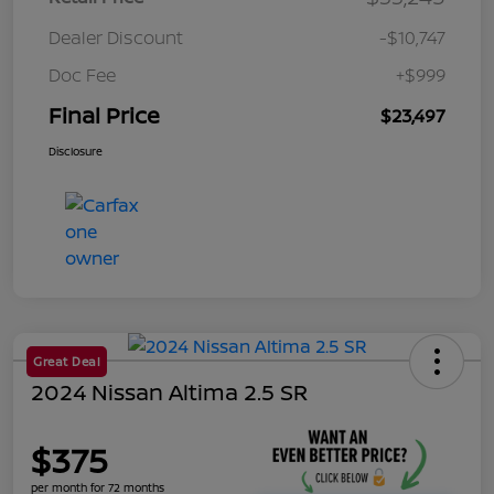
Dealer Discount
-$10,747
Doc Fee
+$999
Final Price
$23,497
Disclosure
Great Deal
2024 Nissan Altima 2.5 SR
$375
per month for 72 months