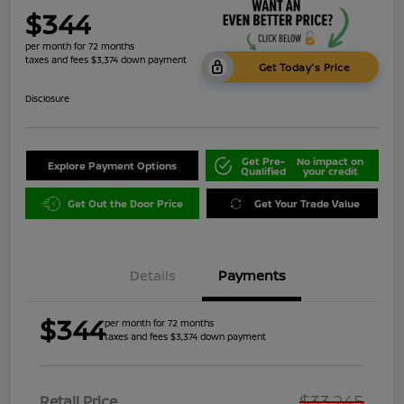
$344
per month for 72 months
taxes and fees $3,374 down payment
Get Today's Price
Disclosure
Get Pre-
No impact on
Explore Payment Options
Qualified
your credit
Get Out the Door Price
Get Your Trade Value
Details
Payments
$344
per month for 72 months
taxes and fees $3,374 down payment
$33,245
Retail Price