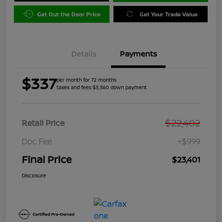
Get Out the Door Price
Get Your Trade Value
Details
Payments
$337
per month for 72 months
taxes and fees $3,360 down payment
$22,402
Retail Price
Doc Fee
+$999
Final Price
$23,401
Disclosure