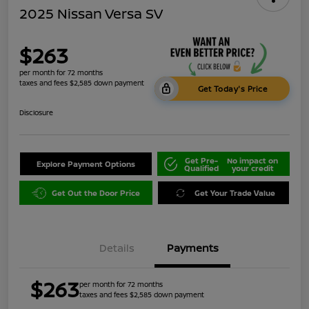
2025 Nissan Versa SV
$263
per month for 72 months
taxes and fees $2,585 down payment
Get Today's Price
Disclosure
Get Pre-
No impact on
Explore Payment Options
Qualified
your credit
Get Out the Door Price
Get Your Trade Value
Details
Payments
$263
per month for 72 months
taxes and fees $2,585 down payment