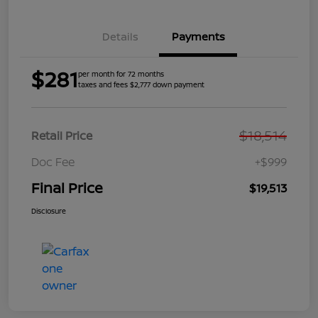
Details
Payments
$281
per month for 72 months
taxes and fees $2,777 down payment
$18,514
Retail Price
Doc Fee
+$999
Final Price
$19,513
Disclosure