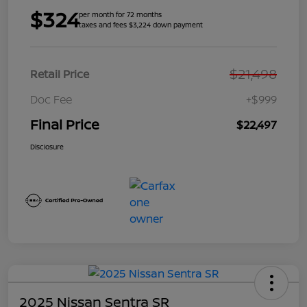
$324
per month for 72 months
taxes and fees $3,224 down payment
$21,498
Retail Price
Doc Fee
+$999
Final Price
$22,497
Disclosure
2025 Nissan Sentra SR