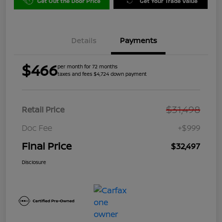
Get Out the Door Price
Get Your Trade Value
Details
Payments
$466
per month for 72 months
taxes and fees $4,724 down payment
$31,498
Retail Price
Doc Fee
+$999
Final Price
$32,497
Disclosure