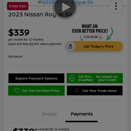
Great Deal
2023 Nissan Rogue SV
$339
per month for 72 months
taxes and fees $3,390 down payment
Get Today's Price
Disclosure
Get Pre-
No impact on
Explore Payment Options
Qualified
your credit
Get Out the Door Price
Get Your Trade Value
Details
Payments
per month for 72 months