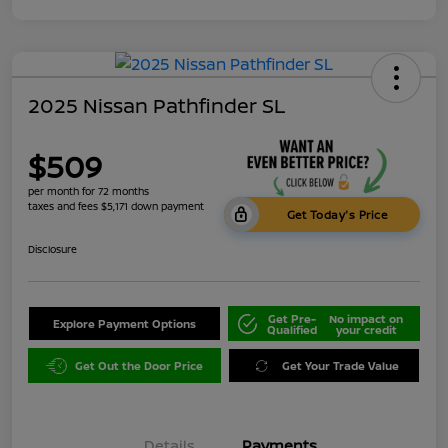
2025 Nissan Pathfinder SL
$509
per month for 72 months
taxes and fees $5,171 down payment
Get Today's Price
Disclosure
Get Pre-
No impact on
Explore Payment Options
Qualified
your credit
Get Out the Door Price
Get Your Trade Value
Details
Payments