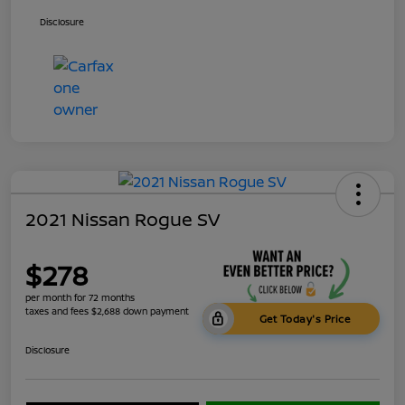
Disclosure
2021 Nissan Rogue SV
$278
per month for 72 months
taxes and fees $2,688 down payment
Get Today's Price
Disclosure