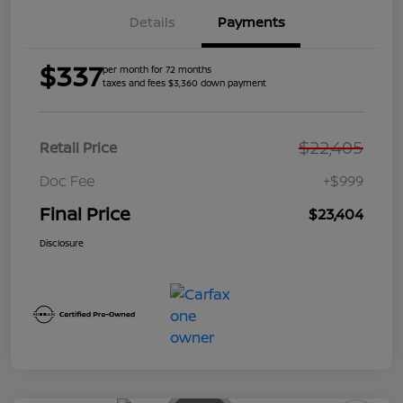
Details
Payments
$337
per month for 72 months
taxes and fees $3,360 down payment
$22,405
Retail Price
Doc Fee
+$999
Final Price
$23,404
Disclosure