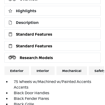
Highlights
Description
Standard Features
Standard Features
Research Models
Exterior
Interior
Mechanical
Safet
7.5 Wheels w/Machined w/Painted Accents
Accents
Black Door Handles
Black Fender Flares
Black Grille