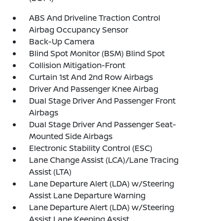
ABS And Driveline Traction Control
Airbag Occupancy Sensor
Back-Up Camera
Blind Spot Monitor (BSM) Blind Spot
Collision Mitigation-Front
Curtain 1st And 2nd Row Airbags
Driver And Passenger Knee Airbag
Dual Stage Driver And Passenger Front
Airbags
Dual Stage Driver And Passenger Seat-
Mounted Side Airbags
Electronic Stability Control (ESC)
Lane Change Assist (LCA)/Lane Tracing
Assist (LTA)
Lane Departure Alert (LDA) w/Steering
Assist Lane Departure Warning
Lane Departure Alert (LDA) w/Steering
Assist Lane Keeping Assist