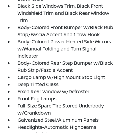
Black Side Windows Trim, Black Front
Windshield Trim and Black Rear Window
Trim
Body-Colored Front Bumper w/Black Rub
Strip/Fascia Accent and 1 Tow Hook
Body-Colored Power Heated Side Mirrors
w/Manual Folding and Turn Signal
Indicator
Body-Colored Rear Step Bumper w/Black
Rub Strip/Fascia Accent
Cargo Lamp w/High Mount Stop Light
Deep Tinted Glass
Fixed Rear Window w/Defroster
Front Fog Lamps
Full-Size Spare Tire Stored Underbody
w/Crankdown
Galvanized Steel/Aluminum Panels
Headlights-Automatic Highbeams