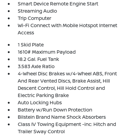
Smart Device Remote Engine Start
Streaming Audio
Trip Computer
Wi-Fi Connect with Mobile Hotspot Internet
Access
1 Skid Plate
1610# Maximum Payload
18.2 Gal. Fuel Tank
3.583 Axle Ratio
4-Wheel Disc Brakes w/4-Wheel ABS, Front
And Rear Vented Discs, Brake Assist, Hill
Descent Control, Hill Hold Control and
Electric Parking Brake
Auto Locking Hubs
Battery w/Run Down Protection
Bilstein Brand Name Shock Absorbers
Class IV Towing Equipment -inc: Hitch and
Trailer Sway Control