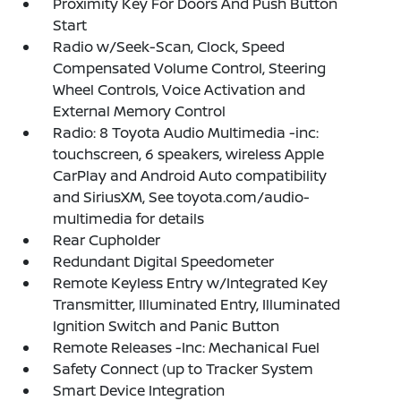
Proximity Key For Doors And Push Button
Start
Radio w/Seek-Scan, Clock, Speed
Compensated Volume Control, Steering
Wheel Controls, Voice Activation and
External Memory Control
Radio: 8 Toyota Audio Multimedia -inc:
touchscreen, 6 speakers, wireless Apple
CarPlay and Android Auto compatibility
and SiriusXM, See toyota.com/audio-
multimedia for details
Rear Cupholder
Redundant Digital Speedometer
Remote Keyless Entry w/Integrated Key
Transmitter, Illuminated Entry, Illuminated
Ignition Switch and Panic Button
Remote Releases -Inc: Mechanical Fuel
Safety Connect (up to Tracker System
Smart Device Integration