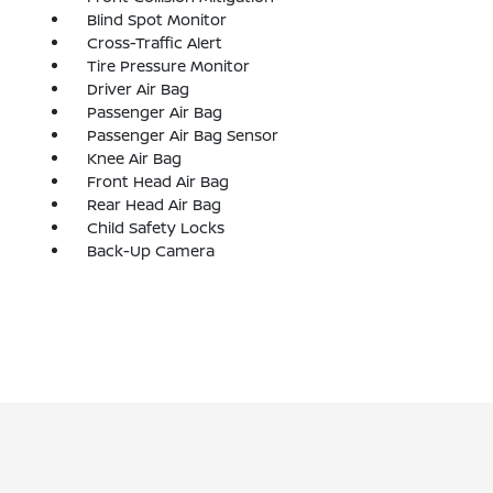
Blind Spot Monitor
Cross-Traffic Alert
Tire Pressure Monitor
Driver Air Bag
Passenger Air Bag
Passenger Air Bag Sensor
Knee Air Bag
Front Head Air Bag
Rear Head Air Bag
Child Safety Locks
Back-Up Camera