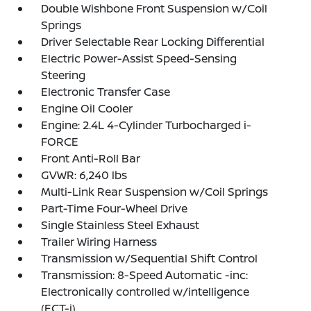
Double Wishbone Front Suspension w/Coil
Springs
Driver Selectable Rear Locking Differential
Electric Power-Assist Speed-Sensing
Steering
Electronic Transfer Case
Engine Oil Cooler
Engine: 2.4L 4-Cylinder Turbocharged i-
FORCE
Front Anti-Roll Bar
GVWR: 6,240 lbs
Multi-Link Rear Suspension w/Coil Springs
Part-Time Four-Wheel Drive
Single Stainless Steel Exhaust
Trailer Wiring Harness
Transmission w/Sequential Shift Control
Transmission: 8-Speed Automatic -inc:
Electronically controlled w/intelligence
(ECT-i)