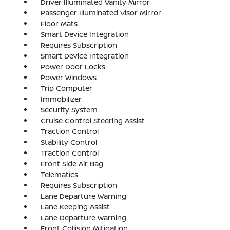
Driver Illuminated Vanity Mirror
Passenger Illuminated Visor Mirror
Floor Mats
Smart Device Integration
Requires Subscription
Smart Device Integration
Power Door Locks
Power Windows
Trip Computer
Immobilizer
Security System
Cruise Control Steering Assist
Traction Control
Stability Control
Traction Control
Front Side Air Bag
Telematics
Requires Subscription
Lane Departure Warning
Lane Keeping Assist
Lane Departure Warning
Front Collision Mitigation