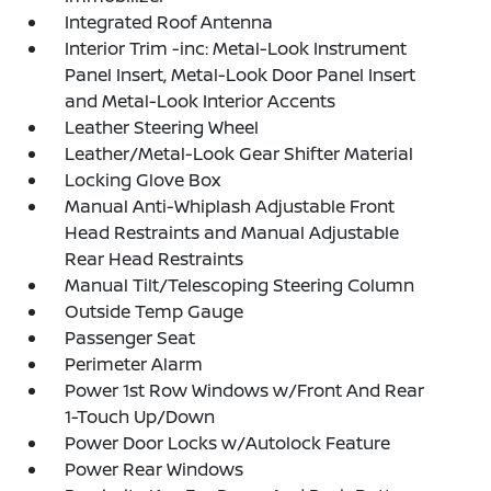
Integrated Roof Antenna
Interior Trim -inc: Metal-Look Instrument
Panel Insert, Metal-Look Door Panel Insert
and Metal-Look Interior Accents
Leather Steering Wheel
Leather/Metal-Look Gear Shifter Material
Locking Glove Box
Manual Anti-Whiplash Adjustable Front
Head Restraints and Manual Adjustable
Rear Head Restraints
Manual Tilt/Telescoping Steering Column
Outside Temp Gauge
Passenger Seat
Perimeter Alarm
Power 1st Row Windows w/Front And Rear
1-Touch Up/Down
Power Door Locks w/Autolock Feature
Power Rear Windows