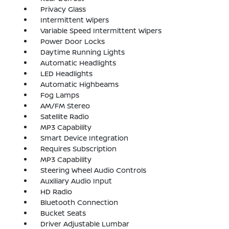
Privacy Glass
Intermittent Wipers
Variable Speed Intermittent Wipers
Power Door Locks
Daytime Running Lights
Automatic Headlights
LED Headlights
Automatic Highbeams
Fog Lamps
AM/FM Stereo
Satellite Radio
MP3 Capability
Smart Device Integration
Requires Subscription
MP3 Capability
Steering Wheel Audio Controls
Auxiliary Audio Input
HD Radio
Bluetooth Connection
Bucket Seats
Driver Adjustable Lumbar