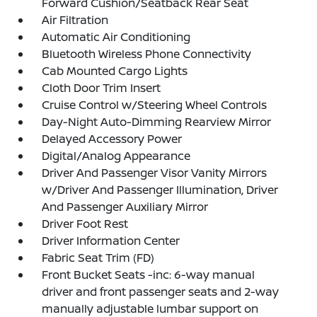
Forward Cushion/Seatback Rear Seat
Air Filtration
Automatic Air Conditioning
Bluetooth Wireless Phone Connectivity
Cab Mounted Cargo Lights
Cloth Door Trim Insert
Cruise Control w/Steering Wheel Controls
Day-Night Auto-Dimming Rearview Mirror
Delayed Accessory Power
Digital/Analog Appearance
Driver And Passenger Visor Vanity Mirrors
w/Driver And Passenger Illumination, Driver
And Passenger Auxiliary Mirror
Driver Foot Rest
Driver Information Center
Fabric Seat Trim (FD)
Front Bucket Seats -inc: 6-way manual
driver and front passenger seats and 2-way
manually adjustable lumbar support on