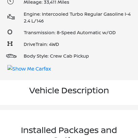
Mileage: 33,411 Miles
Engine: Intercooled Turbo Regular Gasoline I-4
2.4 L/146
Transmission: 8-Speed Automatic w/OD
DriveTrain: 4WD
Body Style: Crew Cab Pickup
Vehicle Description
Installed Packages and