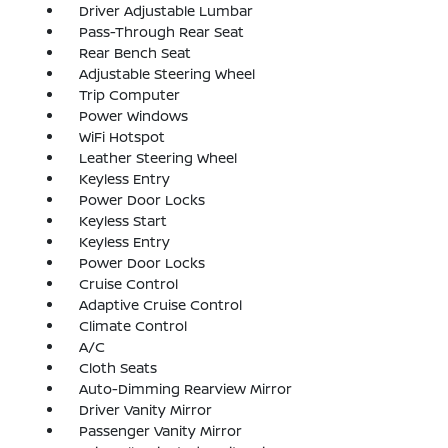
Driver Adjustable Lumbar
Pass-Through Rear Seat
Rear Bench Seat
Adjustable Steering Wheel
Trip Computer
Power Windows
WiFi Hotspot
Leather Steering Wheel
Keyless Entry
Power Door Locks
Keyless Start
Keyless Entry
Power Door Locks
Cruise Control
Adaptive Cruise Control
Climate Control
A/C
Cloth Seats
Auto-Dimming Rearview Mirror
Driver Vanity Mirror
Passenger Vanity Mirror