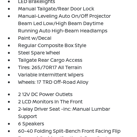
LED Brakelights
Manual Tailgate/Rear Door Lock
Manual-Leveling Auto On/Off Projector
Beam Led Low/High Beam Daytime
Running Auto High-Beam Headlamps
Paint w/Decal
Regular Composite Box Style
Steel Spare Wheel
Tailgate Rear Cargo Access
Tires: 265/70R17 All Terrain
Variable Intermittent Wipers
Wheels: 17 TRD Off-Road Alloy
2 12V DC Power Outlets
2 LCD Monitors In The Front
2-Way Driver Seat -inc: Manual Lumbar
Support
6 Speakers
60-40 Folding Split-Bench Front Facing Flip