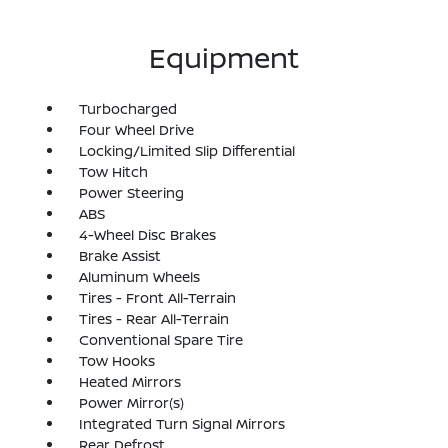
Equipment
Turbocharged
Four Wheel Drive
Locking/Limited Slip Differential
Tow Hitch
Power Steering
ABS
4-Wheel Disc Brakes
Brake Assist
Aluminum Wheels
Tires - Front All-Terrain
Tires - Rear All-Terrain
Conventional Spare Tire
Tow Hooks
Heated Mirrors
Power Mirror(s)
Integrated Turn Signal Mirrors
Rear Defrost