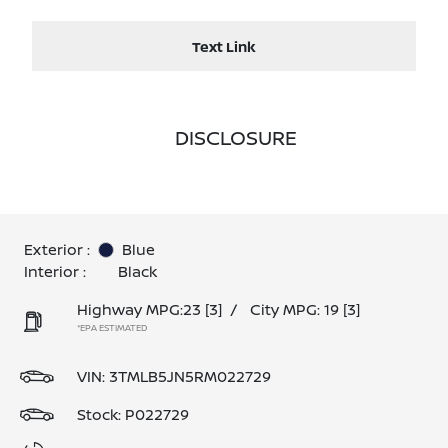
Text Link
DISCLOSURE
Exterior :
Blue
Interior :
Black
Highway MPG:23
[3]
/
City MPG: 19
[3]
*EPA ESTIMATED
VIN:
3TMLB5JN5RM022729
Stock: P022729