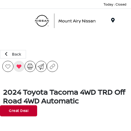
Today : Closed
Menu
Back
2024 Toyota Tacoma 4WD TRD Off
Road 4WD Automatic
Great Deal