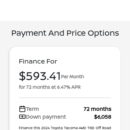
Payment And Price Options
Finance For
$593.41
Per Month
for 72 months at 6.47% APR
Term
72 months
Down payment
$6,058
Finance this 2024 Toyota Tacoma 4WD TRD Off Road