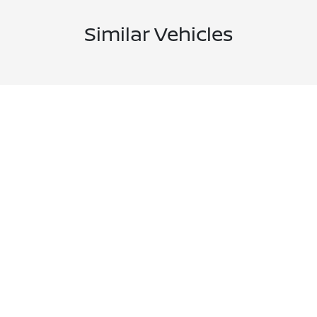
Similar Vehicles