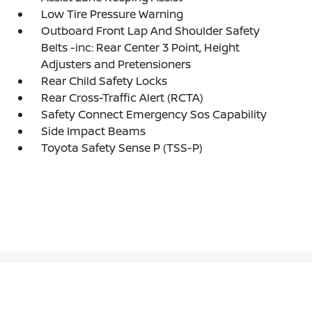
Low Tire Pressure Warning
Outboard Front Lap And Shoulder Safety
Belts -inc: Rear Center 3 Point, Height
Adjusters and Pretensioners
Rear Child Safety Locks
Rear Cross-Traffic Alert (RCTA)
Safety Connect Emergency Sos Capability
Side Impact Beams
Toyota Safety Sense P (TSS-P)