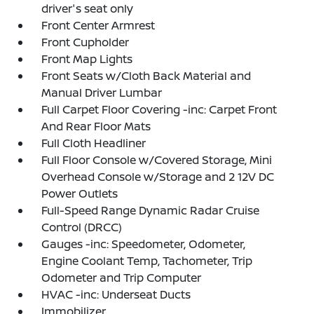
driver's seat only
Front Center Armrest
Front Cupholder
Front Map Lights
Front Seats w/Cloth Back Material and
Manual Driver Lumbar
Full Carpet Floor Covering -inc: Carpet Front
And Rear Floor Mats
Full Cloth Headliner
Full Floor Console w/Covered Storage, Mini
Overhead Console w/Storage and 2 12V DC
Power Outlets
Full-Speed Range Dynamic Radar Cruise
Control (DRCC)
Gauges -inc: Speedometer, Odometer,
Engine Coolant Temp, Tachometer, Trip
Odometer and Trip Computer
HVAC -inc: Underseat Ducts
Immobilizer