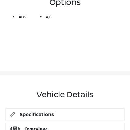
Options
ABS
A/C
Vehicle Details
Specifications
Overview