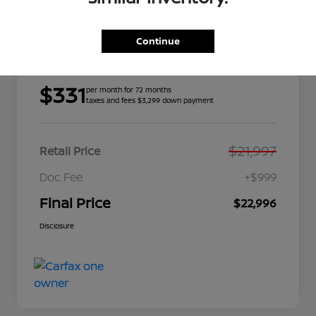
Continue
Details
Payments
$331
per month for 72 months
taxes and fees $3,299 down payment
$21,997
Retail Price
Doc Fee
+$999
Final Price
$22,996
Disclosure