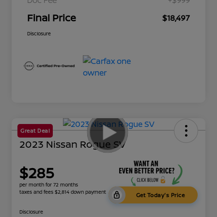
Final Price
$18,497
Disclosure
Great Deal
2023 Nissan Rogue SV
$285
per month for 72 months
taxes and fees $2,814 down payment
Get Today's Price
Disclosure