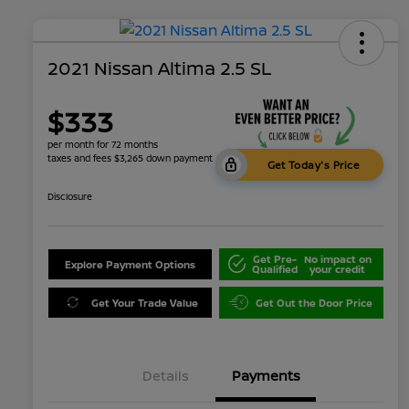
2021 Nissan Altima 2.5 SL
$333
per month for 72 months
taxes and fees $3,265 down payment
Get Today's Price
Disclosure
Get Pre-
No impact on
Explore Payment Options
Qualified
your credit
Get Your Trade Value
Get Out the Door Price
Details
Payments