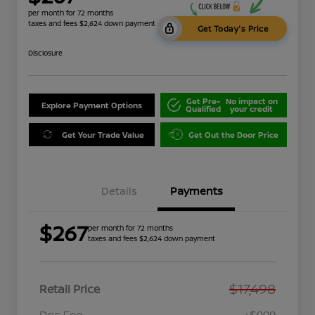
per month for 72 months
taxes and fees $2,624 down payment
Get Today's Price
Disclosure
Get Pre-
No impact on
Explore Payment Options
Qualified
your credit
Get Your Trade Value
Get Out the Door Price
Details
Payments
$267
per month for 72 months
taxes and fees $2,624 down payment
$17,498
Retail Price
Doc Fee
+$999