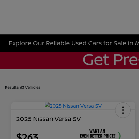
Explore Our Reliable Used Cars for Sale in 
Results: 63 Vehicles
2025 Nissan Versa SV
$263