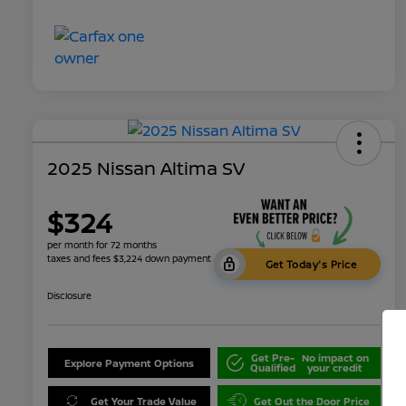
2025 Nissan Altima SV
$324
per month for 72 months
taxes and fees $3,224 down payment
Get Today's Price
Disclosure
Get Pre-
No impact on
Explore Payment Options
Qualified
your credit
Get Your Trade Value
Get Out the Door Price