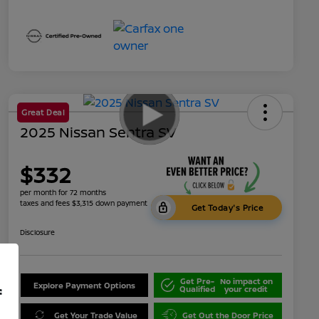
Great Deal
2025 Nissan Sentra SV
$332
per month for 72 months
taxes and fees $3,315 down payment
Get Today's Price
Disclosure
Get Pre-
No impact on
Explore Payment Options
Qualified
your credit
f
Get Your Trade Value
Get Out the Door Price