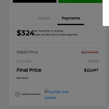
Details
Payments
$324
per month for 72 months
taxes and fees $3,224 down payment
$21,498
Retail Price
Doc Fee
+$999
Final Price
$22,497
Disclosure