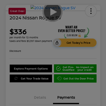
Great Deal
2024 Nissan Rogue SV
$336
per month for 72 months
taxes and fees $3,357 down payment
Get Today's Price
Disclosure
Get Pre-
No impact on
Explore Payment Options
Qualified
your credit
Get Your Trade Value
Get Out the Door Price
Details
Payments