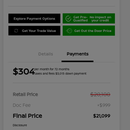
Get Pre-
No impact on
Explore Payment Options
Qualified
your credit
Get Your Trade Value
Get Out the Door Price
Details
Payments
$304
per month for 72 months
taxes and fees $3,015 down payment
$20,100
Retail Price
Doc Fee
+$999
Final Price
$21,099
Disclosure