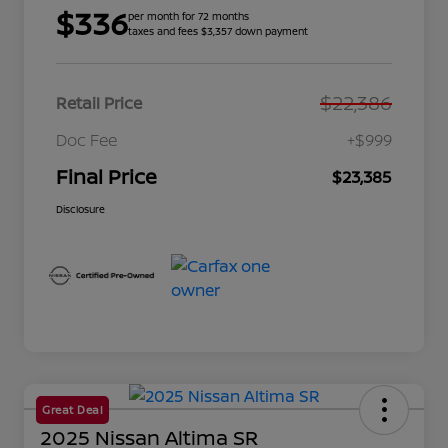
$336
per month for 72 months
taxes and fees $3,357 down payment
$22,386
Retail Price
Doc Fee
+$999
Final Price
$23,385
Disclosure
Great Deal
2025 Nissan Altima SR