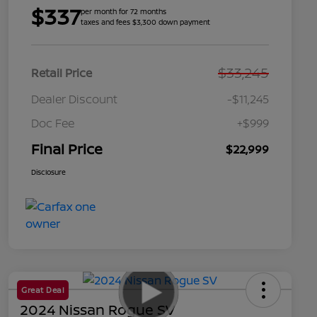
$337
per month for 72 months
taxes and fees $3,300 down payment
$33,245
Retail Price
Dealer Discount
-$11,245
Doc Fee
+$999
Final Price
$22,999
Disclosure
Great Deal
2024 Nissan Rogue SV