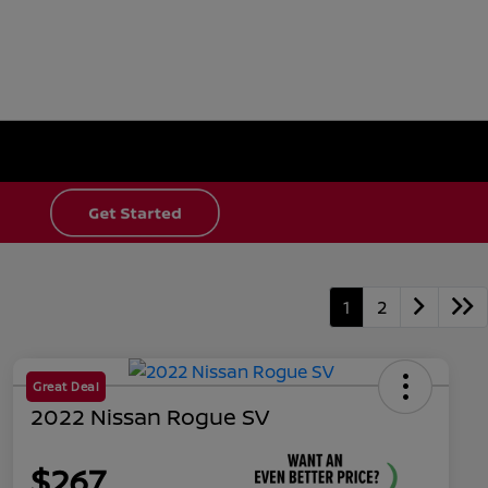
1
2
Great Deal
2022 Nissan Rogue SV
$267