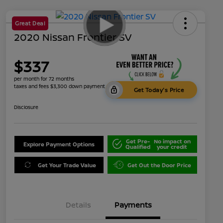
Great Deal
2020 Nissan Frontier SV
$337
per month for 72 months
taxes and fees $3,300 down payment
Get Today's Price
Disclosure
Get Pre-
No impact on
Explore Payment Options
Qualified
your credit
Get Your Trade Value
Get Out the Door Price
Details
Payments