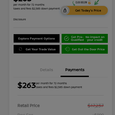
per month for 72 months
taxes and fees $2,585 down payment
Get Today's Price
Disclosure
Get Pre-
No impact on
Explore Payment Options
Qualified
your credit
Get Your Trade Value
Get Out the Door Price
Details
Payments
$263
per month for 72 months
taxes and fees $2,585 down payment
$17,237
Retail Price
Doc Fee
+$999