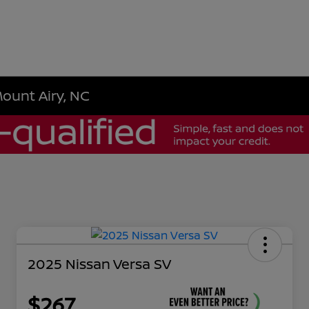
Mount Airy, NC
2025 Nissan Versa SV
$267