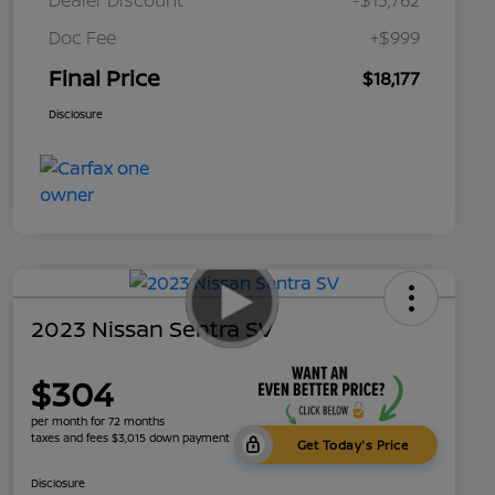
Doc Fee
+$999
Final Price
$18,177
Disclosure
2023 Nissan Sentra SV
$304
per month for 72 months
taxes and fees $3,015 down payment
Get Today's Price
Disclosure