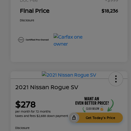
Final Price
$18,236
Disclosure
2021 Nissan Rogue SV
$278
per month for 72 months
taxes and fees $2,688 down payment
Get Today's Price
Disclosure