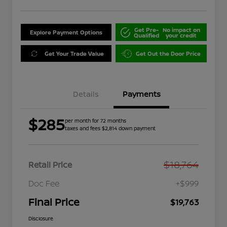
Get Pre-
No impact on
Explore Payment Options
Qualified
your credit
Get Your Trade Value
Get Out the Door Price
Details
Payments
$285
per month for 72 months
taxes and fees $2,814 down payment
$18,764
Retail Price
Doc Fee
+$999
Final Price
$19,763
Disclosure