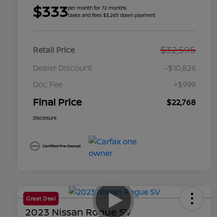
$333
per month for 72 months
taxes and fees $3,265 down payment
$32,595
Retail Price
Dealer Discount
-$10,826
Doc Fee
+$999
Final Price
$22,768
Disclosure
Great Deal
2023 Nissan Rogue SV