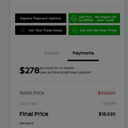
Get Pre-
No impact on
Explore Payment Options
Qualified
your credit
Get Your Trade Value
Get Out the Door Price
Details
Payments
$278
per month for 72 months
taxes and fees $2,688 down payment
$17,921
Retail Price
Doc Fee
+$999
Final Price
$18,920
Disclosure