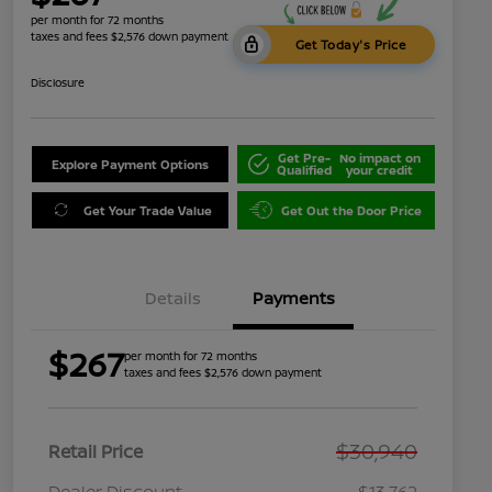
per month for 72 months
taxes and fees $2,576 down payment
Get Today's Price
Disclosure
Get Pre-
No impact on
Explore Payment Options
Qualified
your credit
Get Your Trade Value
Get Out the Door Price
Details
Payments
$267
per month for 72 months
taxes and fees $2,576 down payment
$30,940
Retail Price
Dealer Discount
-$13,762