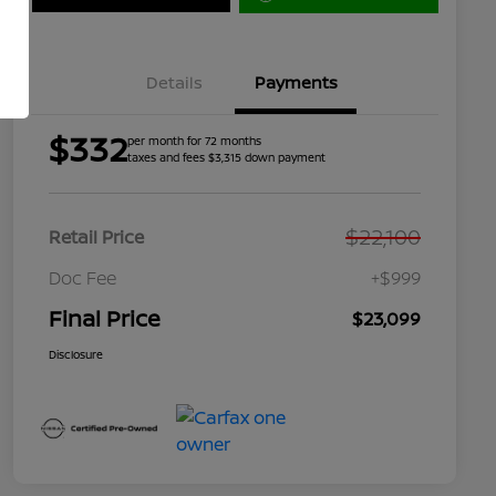
Details
Payments
$332
per month for 72 months
taxes and fees $3,315 down payment
$22,100
Retail Price
Doc Fee
+$999
Final Price
$23,099
Disclosure