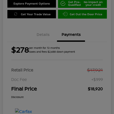
Get Pre-
No impact on
Explore Payment Options
Qualified
your credit
Get Your Trade Value
Get Out the Door Price
Details
Payments
$278
per month for 72 months
taxes and fees $2,688 down payment
$17,921
Retail Price
Doc Fee
+$999
Final Price
$18,920
Disclosure