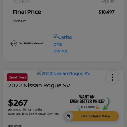
Doc Fee
+$999
Final Price
$18,497
Disclosure
Great Deal
2022 Nissan Rogue SV
$267
per month for 72 months
taxes and fees $2,576 down payment
Get Today's Price
Disclosure