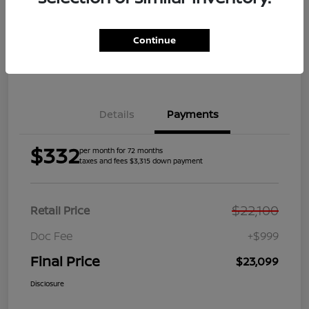
Get Pre-
No impact on
Explore Payment Options
Qualified
your credit
Continue
Get Your Trade Value
Get Out the Door Price
Details
Payments
$332
per month for 72 months
taxes and fees $3,315 down payment
$22,100
Retail Price
Doc Fee
+$999
Final Price
$23,099
Disclosure