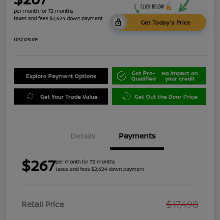
per month for 72 months
taxes and fees $2,624 down payment
Get Today's Price
Disclosure
Get Pre-
No impact on
Explore Payment Options
Qualified
your credit
Get Your Trade Value
Get Out the Door Price
Details
Payments
$267
per month for 72 months
taxes and fees $2,624 down payment
$17,498
Retail Price