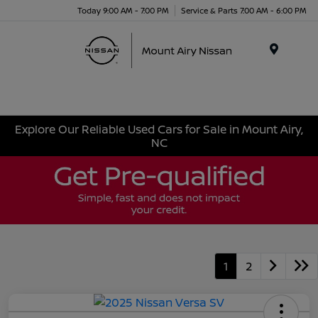
Today 9:00 AM - 7:00 PM
Service & Parts 7:00 AM - 6:00 PM
Menu
Explore Our Reliable Used Cars for Sale in Mount Airy,
NC
1
2