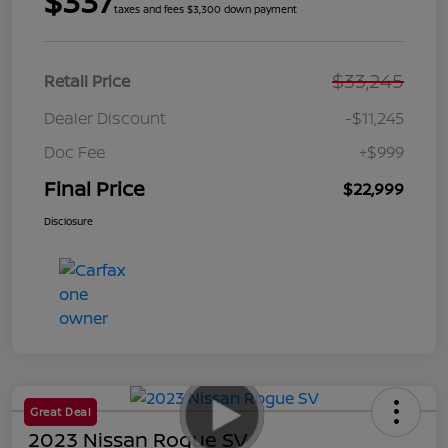
$337
taxes and fees $3,300 down payment
$33,245
Retail Price
Dealer Discount
-$11,245
Doc Fee
+$999
Final Price
$22,999
Disclosure
Great Deal
2023 Nissan Rogue SV