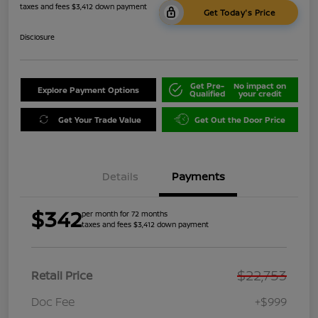
taxes and fees $3,412 down payment
Get Today's Price
Disclosure
Get Pre-
No impact on
Explore Payment Options
Qualified
your credit
Get Your Trade Value
Get Out the Door Price
Details
Payments
$342
per month for 72 months
taxes and fees $3,412 down payment
$22,753
Retail Price
Doc Fee
+$999