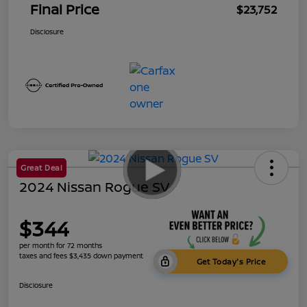
Final Price
$23,752
Disclosure
Great Deal
2024 Nissan Rogue SV
$344
per month for 72 months
taxes and fees $3,435 down payment
Get Today's Price
Disclosure