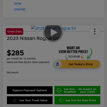
Great Deal
2023 Nissan Rogue SV
$285
per month for 72 months
taxes and fees $2,814 down payment
Get Today's Price
Disclosure
Get Pre-
No impact on
Explore Payment Options
Qualified
your credit
Get Your Trade Value
Get Out the Door Price