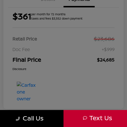
$361
per month for 72 months
taxes and fees $3,552 down payment
$23,686
Retail Price
Doc Fee
+$999
Final Price
$24,685
Disclosure
Text Us
Call Us