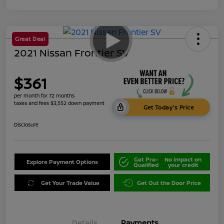
Great Deal
2021 Nissan Frontier SV
$361
per month for 72 months
taxes and fees $3,552 down payment
Get Today's Price
Disclosure
Get Pre-
No impact on
Explore Payment Options
Qualified
your credit
Get Your Trade Value
Get Out the Door Price
Details
Payments