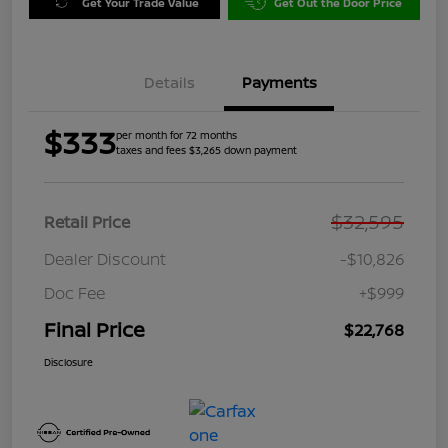
Get Your Trade Value
Get Out the Door Price
Details
Payments
$333
per month for 72 months
taxes and fees $3,265 down payment
$32,595
Retail Price
Dealer Discount
-$10,826
Doc Fee
+$999
Final Price
$22,768
Disclosure