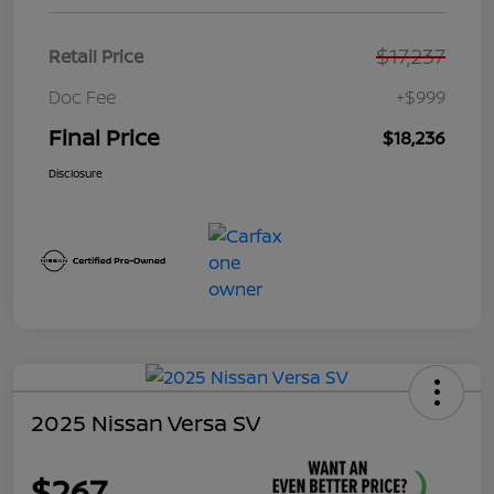
$17,237
Retail Price
Doc Fee
+$999
Final Price
$18,236
Disclosure
2025 Nissan Versa SV
$267