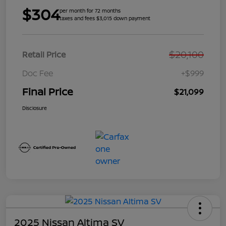
$304
per month for 72 months
taxes and fees $3,015 down payment
$20,100
Retail Price
Doc Fee
+$999
Final Price
$21,099
Disclosure
2025 Nissan Altima SV