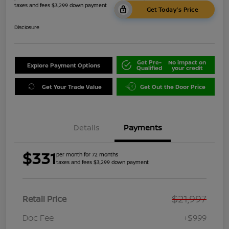
taxes and fees $3,299 down payment
Get Today's Price
Disclosure
Get Pre-
No impact on
Explore Payment Options
Qualified
your credit
Get Your Trade Value
Get Out the Door Price
Details
Payments
$331
per month for 72 months
taxes and fees $3,299 down payment
$21,997
Retail Price
Doc Fee
+$999