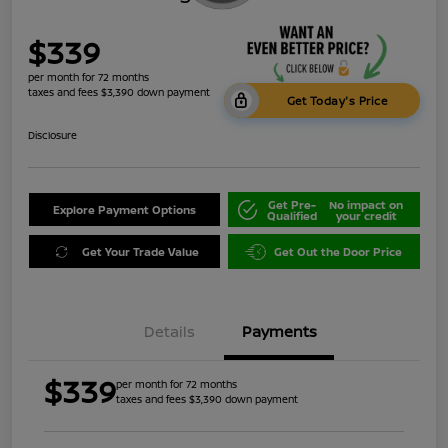
$339
per month for 72 months
taxes and fees $3,390 down payment
Get Today's Price
Disclosure
Get Pre-
No impact on
Explore Payment Options
Qualified
your credit
Get Your Trade Value
Get Out the Door Price
Details
Payments
$339
per month for 72 months
taxes and fees $3,390 down payment