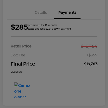
Details
Payments
$285
per month for 72 months
taxes and fees $2,814 down payment
$18,764
Retail Price
Doc Fee
+$999
Final Price
$19,763
Disclosure