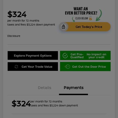
$324
per month for 72 months
taxes and fees $3,224 down payment
Get Today's Price
Disclosure
Get Pre-
No impact on
Explore Payment Options
Qualified
your credit
Get Your Trade Value
Get Out the Door Price
Details
Payments
$324
per month for 72 months
taxes and fees $3,224 down payment