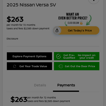
2025 Nissan Versa SV
$263
per month for 72 months
taxes and fees $2,585 down payment
Get Today's Price
Disclosure
Get Pre-
No impact on
Explore Payment Options
Qualified
your credit
Get Your Trade Value
Get Out the Door Price
Details
Payments
$263
per month for 72 months
taxes and fees $2,585 down payment