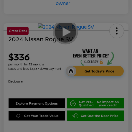
Great Deal
2024 Nissan Rogue SV
$336
per month for 72 months
taxes and fees $3,357 down payment
Get Today's Price
Disclosure
Get Pre-
No impact on
Explore Payment Options
Qualified
your credit
Get Your Trade Value
Get Out the Door Price