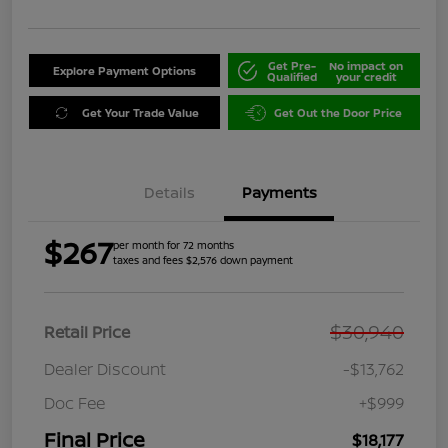
Get Pre-
No impact on
Explore Payment Options
Qualified
your credit
Get Your Trade Value
Get Out the Door Price
Details
Payments
$267
per month for 72 months
taxes and fees $2,576 down payment
$30,940
Retail Price
Dealer Discount
-$13,762
Doc Fee
+$999
Final Price
$18,177