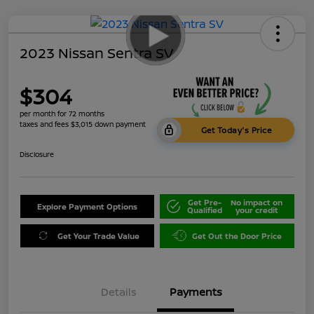
2023 Nissan Sentra SV
$304
per month for 72 months
taxes and fees $3,015 down payment
Get Today's Price
Disclosure
Get Pre-
No impact on
Explore Payment Options
Qualified
your credit
Get Your Trade Value
Get Out the Door Price
Details
Payments