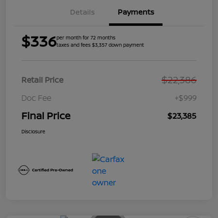
Details
Payments
$336
per month for 72 months
taxes and fees $3,357 down payment
$22,386
Retail Price
Doc Fee
+$999
Final Price
$23,385
Disclosure