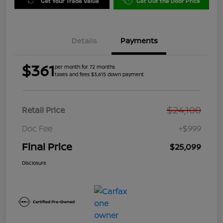
Get Your Trade Value
Get Out the Door Price
Details
Payments
$361
per month for 72 months
taxes and fees $3,615 down payment
$24,100
Retail Price
Doc Fee
+$999
Final Price
$25,099
Disclosure