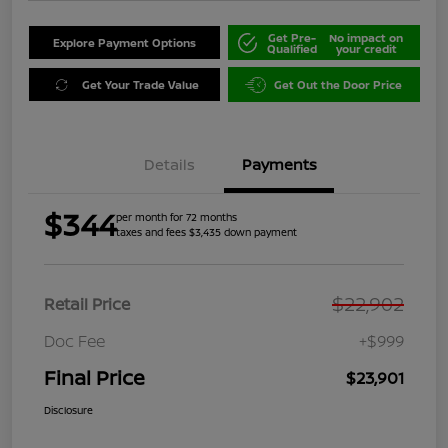
Get Pre-
No impact on
Explore Payment Options
Qualified
your credit
Get Your Trade Value
Get Out the Door Price
Details
Payments
$344
per month for 72 months
taxes and fees $3,435 down payment
$22,902
Retail Price
Doc Fee
+$999
Final Price
$23,901
Disclosure