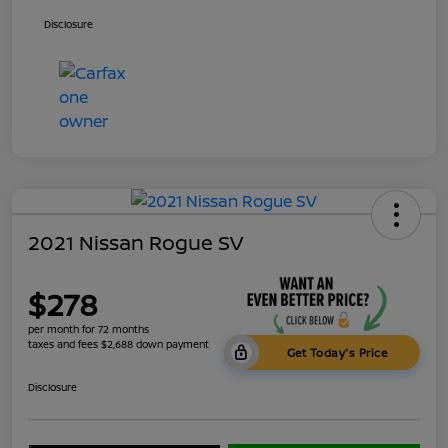
Disclosure
2021 Nissan Rogue SV
$278
per month for 72 months
taxes and fees $2,688 down payment
Get Today's Price
Disclosure