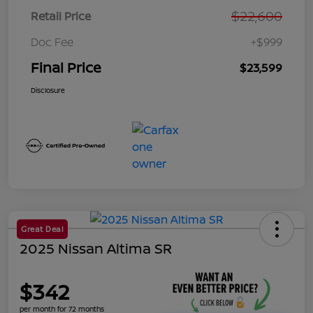
$22,600
Retail Price
Doc Fee
+$999
Final Price
$23,599
Disclosure
Great Deal
2025 Nissan Altima SR
$342
per month for 72 months