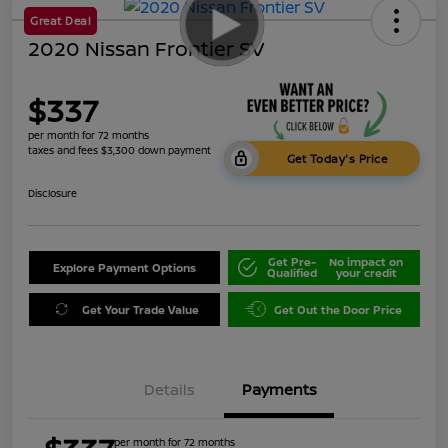
Great Deal
2020 Nissan Frontier SV
$337
per month for 72 months
taxes and fees $3,300 down payment
Get Today's Price
Disclosure
Get Pre-
No impact on
Explore Payment Options
Qualified
your credit
Get Your Trade Value
Get Out the Door Price
Details
Payments
per month for 72 months