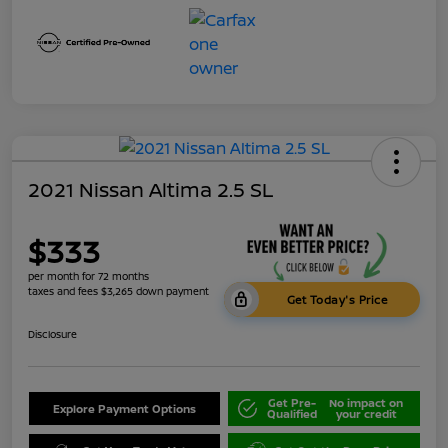
2021 Nissan Altima 2.5 SL
$333
per month for 72 months
taxes and fees $3,265 down payment
Get Today's Price
Disclosure
Get Pre-
No impact on
Explore Payment Options
Qualified
your credit