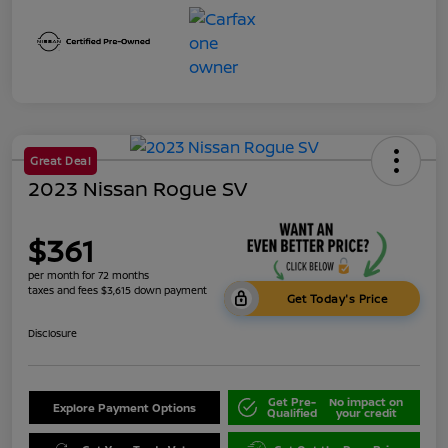
Great Deal
2023 Nissan Rogue SV
$361
per month for 72 months
taxes and fees $3,615 down payment
Get Today's Price
Disclosure
Get Pre-
No impact on
Explore Payment Options
Qualified
your credit