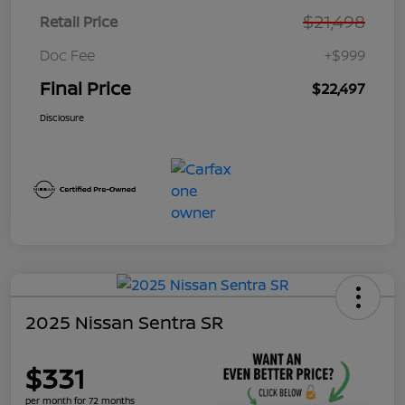
$21,498
Retail Price
Doc Fee
+$999
Final Price
$22,497
Disclosure
2025 Nissan Sentra SR
$331
per month for 72 months