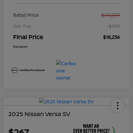
$17,237
Retail Price
Doc Fee
+$999
Final Price
$18,236
Disclosure
2025 Nissan Versa SV
$267