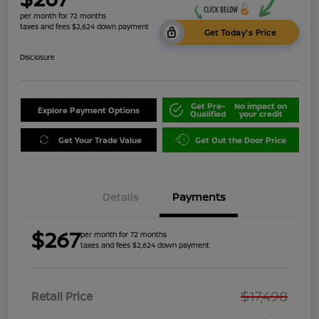
per month for 72 months
taxes and fees $2,624 down payment
Get Today's Price
Disclosure
Get Pre-
No impact on
Explore Payment Options
Qualified
your credit
Get Your Trade Value
Get Out the Door Price
Details
Payments
$267
per month for 72 months
taxes and fees $2,624 down payment
$17,498
Retail Price