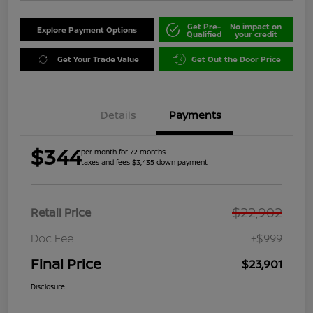
Get Pre-
No impact on
Explore Payment Options
Qualified
your credit
Get Your Trade Value
Get Out the Door Price
Details
Payments
$344
per month for 72 months
taxes and fees $3,435 down payment
$22,902
Retail Price
Doc Fee
+$999
Final Price
$23,901
Disclosure