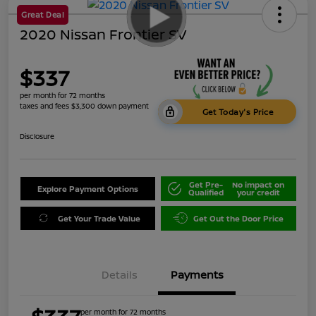
Great Deal
2020 Nissan Frontier SV
$337
per month for 72 months
taxes and fees $3,300 down payment
Get Today's Price
Disclosure
Get Pre-
No impact on
Explore Payment Options
Qualified
your credit
Get Your Trade Value
Get Out the Door Price
Details
Payments
per month for 72 months