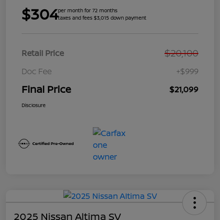
$304
per month for 72 months
taxes and fees $3,015 down payment
$20,100
Retail Price
Doc Fee
+$999
Final Price
$21,099
Disclosure
2025 Nissan Altima SV