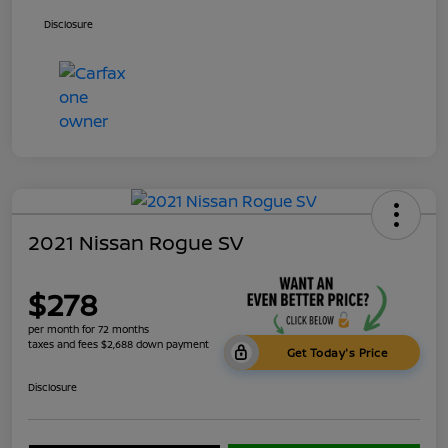
Disclosure
2021 Nissan Rogue SV
$278
per month for 72 months
taxes and fees $2,688 down payment
Get Today's Price
Disclosure