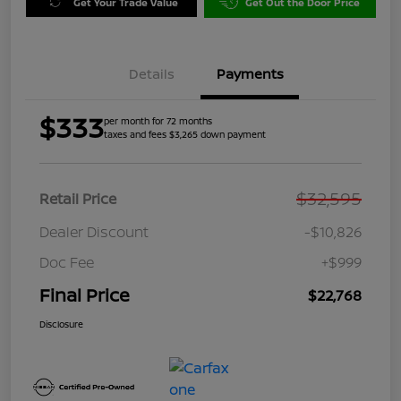
Get Your Trade Value
Get Out the Door Price
Details
Payments
$333
per month for 72 months
taxes and fees $3,265 down payment
$32,595
Retail Price
Dealer Discount
-$10,826
Doc Fee
+$999
Final Price
$22,768
Disclosure