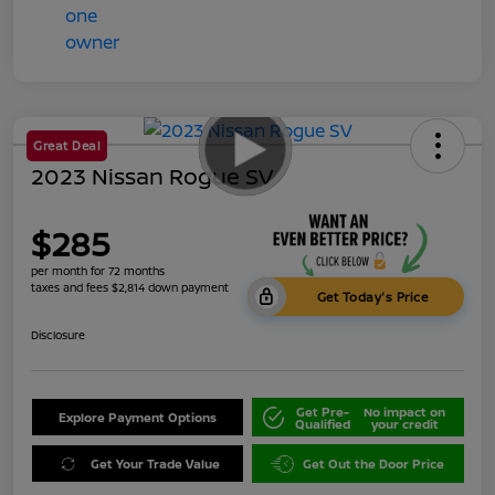
Great Deal
2023 Nissan Rogue SV
$285
per month for 72 months
taxes and fees $2,814 down payment
Get Today's Price
Disclosure
Get Pre-
No impact on
Explore Payment Options
Qualified
your credit
Get Your Trade Value
Get Out the Door Price