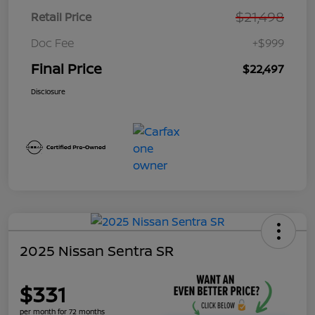
$21,498
Retail Price
Doc Fee
+$999
Final Price
$22,497
Disclosure
2025 Nissan Sentra SR
$331
per month for 72 months