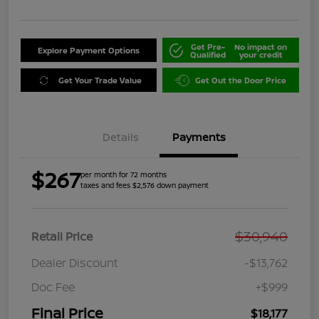
Get Pre-
No impact on
Explore Payment Options
Qualified
your credit
Get Your Trade Value
Get Out the Door Price
Details
Payments
$267
per month for 72 months
taxes and fees $2,576 down payment
$30,940
Retail Price
Dealer Discount
-$13,762
Doc Fee
+$999
Final Price
$18,177