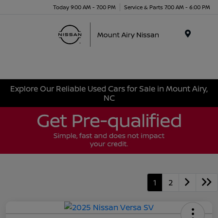
Today 9:00 AM - 7:00 PM
Service & Parts 7:00 AM - 6:00 PM
Menu
Explore Our Reliable Used Cars for Sale in Mount Airy,
NC
1
2