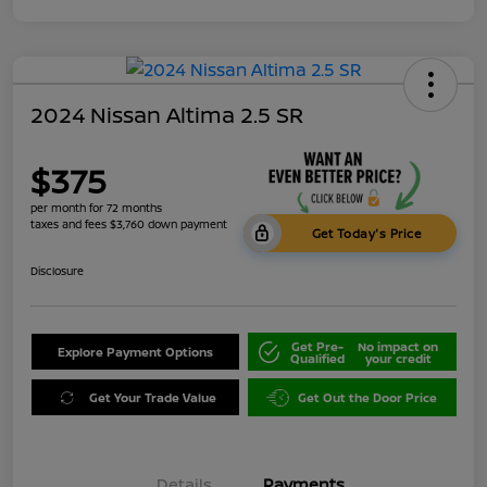
2024 Nissan Altima 2.5 SR
$375
per month for 72 months
taxes and fees $3,760 down payment
Get Today's Price
Disclosure
Get Pre-
No impact on
Explore Payment Options
Qualified
your credit
Get Your Trade Value
Get Out the Door Price
Details
Payments