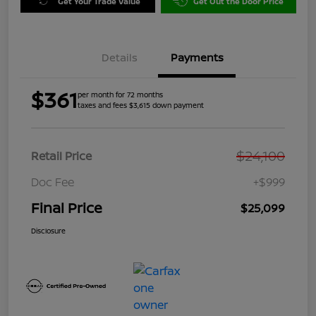
Get Your Trade Value
Get Out the Door Price
Details
Payments
$361
per month for 72 months
taxes and fees $3,615 down payment
$24,100
Retail Price
Doc Fee
+$999
Final Price
$25,099
Disclosure