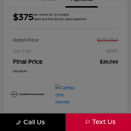
$375
per month for 72 months
taxes and fees $3,760 down payment
$25,067
Retail Price
Doc Fee
+$999
Final Price
$26,066
Disclosure
Text Us
Call Us