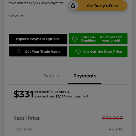
taxes and fees $3,299 down payment
Get Today's Price
Disclosure
Get Pre-
No impact on
Explore Payment Options
Qualified
your credit
Get Your Trade Value
Get Out the Door Price
Details
Payments
$331
per month for 72 months
taxes and fees $3,299 down payment
$21,997
Retail Price
Doc Fee
+$999