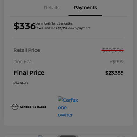
Details
Payments
$336
per month for 72 months
taxes and fees $3,357 down payment
$22,386
Retail Price
Doc Fee
+$999
Final Price
$23,385
Disclosure