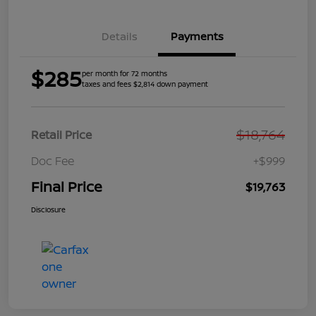
Details
Payments
$285
per month for 72 months
taxes and fees $2,814 down payment
$18,764
Retail Price
Doc Fee
+$999
Final Price
$19,763
Disclosure