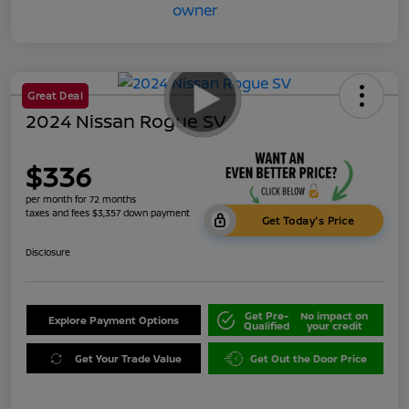
Great Deal
2024 Nissan Rogue SV
$336
per month for 72 months
taxes and fees $3,357 down payment
Get Today's Price
Disclosure
Get Pre-
No impact on
Explore Payment Options
Qualified
your credit
Get Your Trade Value
Get Out the Door Price