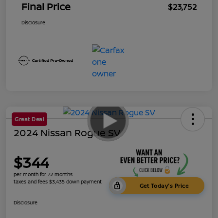
Final Price
$23,752
Disclosure
Great Deal
2024 Nissan Rogue SV
$344
per month for 72 months
taxes and fees $3,435 down payment
Get Today's Price
Disclosure