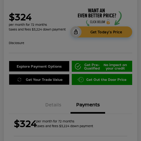
$324
per month for 72 months
taxes and fees $3,224 down payment
Get Today's Price
Disclosure
Get Pre-
No impact on
Explore Payment Options
Qualified
your credit
Get Your Trade Value
Get Out the Door Price
Details
Payments
$324
per month for 72 months
taxes and fees $3,224 down payment