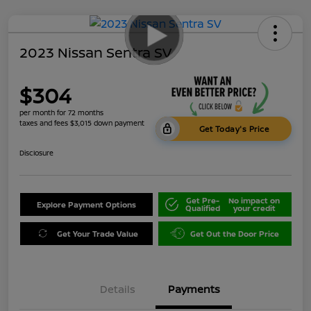
2023 Nissan Sentra SV
$304
per month for 72 months
taxes and fees $3,015 down payment
Get Today's Price
Disclosure
Get Pre-
No impact on
Explore Payment Options
Qualified
your credit
Get Your Trade Value
Get Out the Door Price
Details
Payments