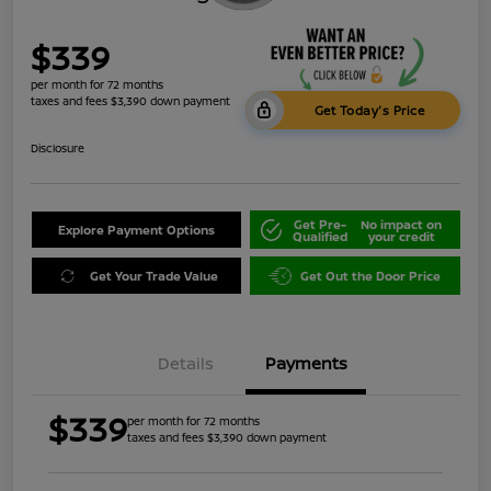
$339
per month for 72 months
taxes and fees $3,390 down payment
Get Today's Price
Disclosure
Get Pre-
No impact on
Explore Payment Options
Qualified
your credit
Get Your Trade Value
Get Out the Door Price
Details
Payments
$339
per month for 72 months
taxes and fees $3,390 down payment