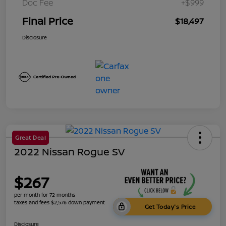
Doc Fee
+$999
Final Price
$18,497
Disclosure
Great Deal
2022 Nissan Rogue SV
$267
per month for 72 months
taxes and fees $2,576 down payment
Get Today's Price
Disclosure