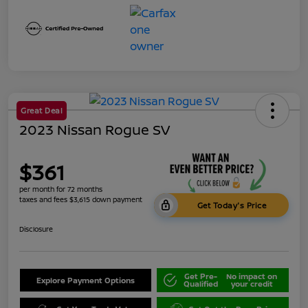
Great Deal
2023 Nissan Rogue SV
$361
per month for 72 months
taxes and fees $3,615 down payment
Get Today's Price
Disclosure
Get Pre-
No impact on
Explore Payment Options
Qualified
your credit