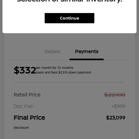
Get Pre-
No impact on
Explore Payment Options
Qualified
your credit
Continue
Get Your Trade Value
Get Out the Door Price
Details
Payments
$332
per month for 72 months
taxes and fees $3,315 down payment
$22,100
Retail Price
Doc Fee
+$999
Final Price
$23,099
Disclosure