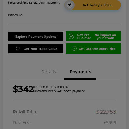
taxes and fees $3,412 down payment
Get Today's Price
Disclosure
Get Pre-
No impact on
Explore Payment Options
Qualified
your credit
Get Your Trade Value
Get Out the Door Price
Details
Payments
$342
per month for 72 months
taxes and fees $3,412 down payment
$22,753
Retail Price
Doc Fee
+$999