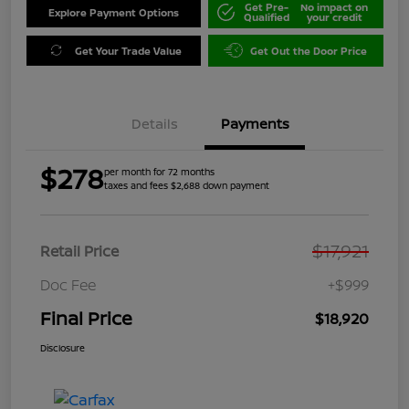
Get Pre-
No impact on
Explore Payment Options
Qualified
your credit
Get Your Trade Value
Get Out the Door Price
Details
Payments
$278
per month for 72 months
taxes and fees $2,688 down payment
$17,921
Retail Price
Doc Fee
+$999
Final Price
$18,920
Disclosure