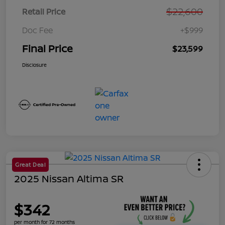
$22,600
Retail Price
Doc Fee
+$999
Final Price
$23,599
Disclosure
Great Deal
2025 Nissan Altima SR
$342
per month for 72 months