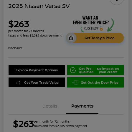
2025 Nissan Versa SV
$263
per month for 72 months
taxes and fees $2,585 down payment
Get Today's Price
Disclosure
Get Pre-
No impact on
Explore Payment Options
Qualified
your credit
Get Your Trade Value
Get Out the Door Price
Details
Payments
$263
per month for 72 months
taxes and fees $2,585 down payment