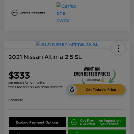
2021 Nissan Altima 2.5 SL
$333
per month for 72 months
taxes and fees $3,265 down payment
Get Today's Price
Disclosure
Get Pre-
No impact on
Explore Payment Options
Qualified
your credit