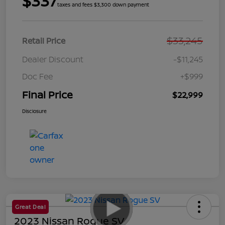
$337
taxes and fees $3,300 down payment
$33,245
Retail Price
Dealer Discount
-$11,245
Doc Fee
+$999
Final Price
$22,999
Disclosure
Great Deal
2023 Nissan Rogue SV