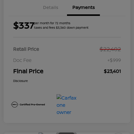
Details
Payments
$337
per month for 72 months
taxes and fees $3,360 down payment
$22,402
Retail Price
Doc Fee
+$999
Final Price
$23,401
Disclosure