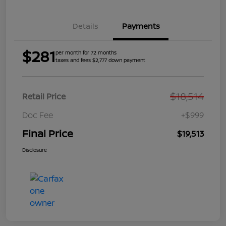
Details
Payments
$281
per month for 72 months
taxes and fees $2,777 down payment
$18,514
Retail Price
Doc Fee
+$999
Final Price
$19,513
Disclosure