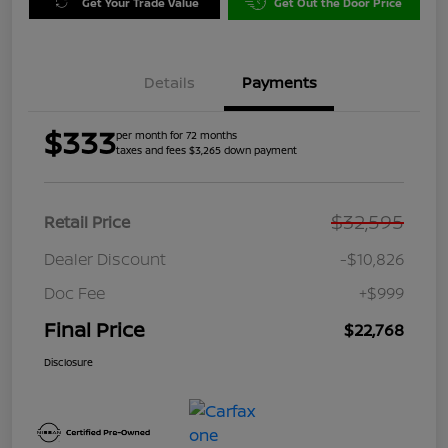
Get Your Trade Value
Get Out the Door Price
Details
Payments
$333
per month for 72 months
taxes and fees $3,265 down payment
$32,595
Retail Price
Dealer Discount
-$10,826
Doc Fee
+$999
Final Price
$22,768
Disclosure