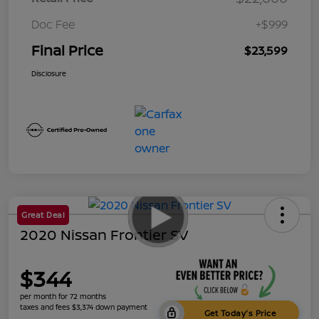
Doc Fee
+$999
Final Price
$23,599
Disclosure
Great Deal
2020 Nissan Frontier SV
$344
per month for 72 months
taxes and fees $3,374 down payment
Get Today's Price