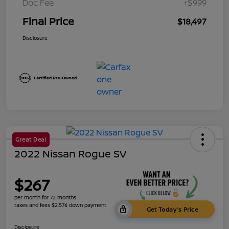
Doc Fee
+$999
Final Price
$18,497
Disclosure
Great Deal
2022 Nissan Rogue SV
$267
per month for 72 months
taxes and fees $2,576 down payment
Get Today's Price
Disclosure