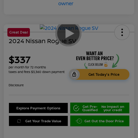
Great Deal
2024 Nissan Rogue SV
$337
per month for 72 months
taxes and fees $3,360 down payment
Get Today's Price
Disclosure
Get Pre-
No impact on
Explore Payment Options
Qualified
your credit
Get Your Trade Value
Get Out the Door Price