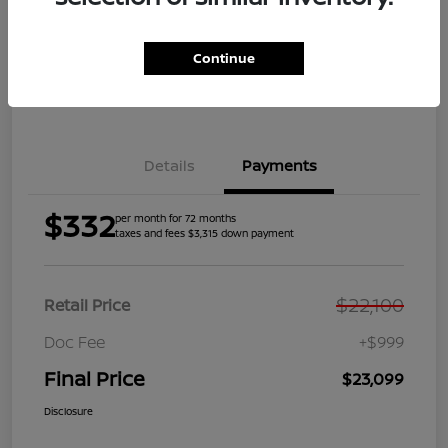
Get Pre-
No impact on
Explore Payment Options
Qualified
your credit
Continue
Get Your Trade Value
Get Out the Door Price
Details
Payments
$332
per month for 72 months
taxes and fees $3,315 down payment
$22,100
Retail Price
Doc Fee
+$999
Final Price
$23,099
Disclosure