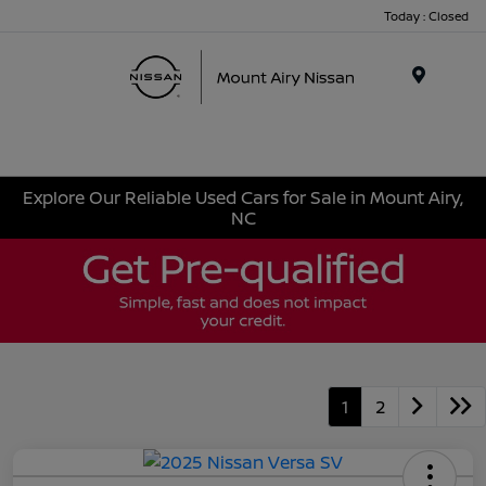
Today : Closed
Menu
Explore Our Reliable Used Cars for Sale in Mount Airy,
NC
1
2