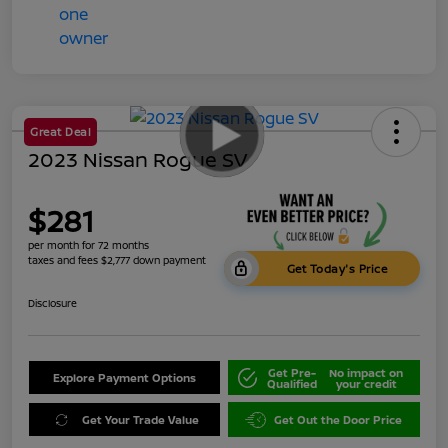
Great Deal
2023 Nissan Rogue SV
$281
per month for 72 months
taxes and fees $2,777 down payment
Get Today's Price
Disclosure
Get Pre-
No impact on
Explore Payment Options
Qualified
your credit
Get Your Trade Value
Get Out the Door Price