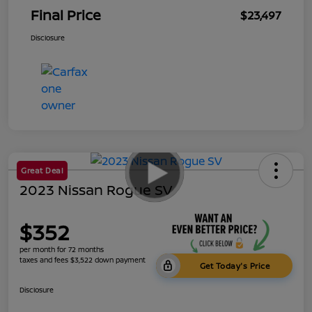
Final Price
$23,497
Disclosure
Great Deal
2023 Nissan Rogue SV
$352
per month for 72 months
taxes and fees $3,522 down payment
Get Today's Price
Disclosure