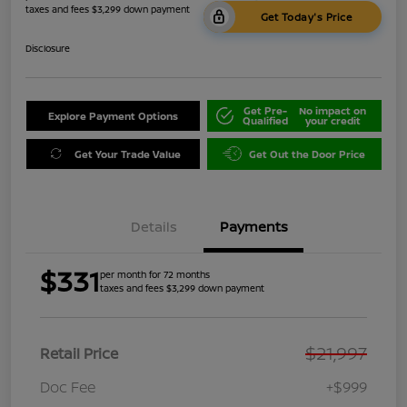
taxes and fees $3,299 down payment
Get Today's Price
Disclosure
Get Pre-
No impact on
Explore Payment Options
Qualified
your credit
Get Your Trade Value
Get Out the Door Price
Details
Payments
$331
per month for 72 months
taxes and fees $3,299 down payment
$21,997
Retail Price
Doc Fee
+$999