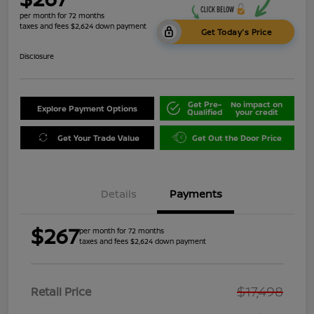
per month for 72 months
taxes and fees $2,624 down payment
Get Today's Price
Disclosure
Get Pre-
No impact on
Explore Payment Options
Qualified
your credit
Get Your Trade Value
Get Out the Door Price
Details
Payments
$267
per month for 72 months
taxes and fees $2,624 down payment
$17,498
Retail Price