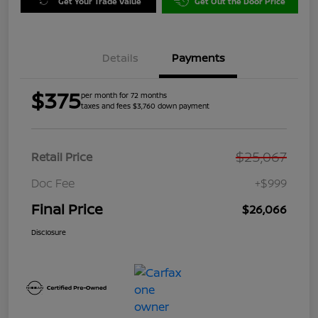
Get Your Trade Value
Get Out the Door Price
Details
Payments
$375
per month for 72 months
taxes and fees $3,760 down payment
$25,067
Retail Price
Doc Fee
+$999
Final Price
$26,066
Disclosure