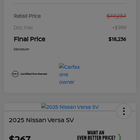
$17,237
Retail Price
Doc Fee
+$999
Final Price
$18,236
Disclosure
2025 Nissan Versa SV
$267