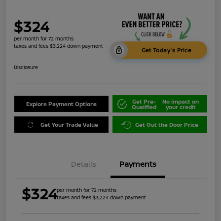
$324
per month for 72 months
taxes and fees $3,224 down payment
Get Today's Price
Disclosure
Get Pre-
No impact on
Explore Payment Options
Qualified
your credit
Get Your Trade Value
Get Out the Door Price
Details
Payments
$324
per month for 72 months
taxes and fees $3,224 down payment