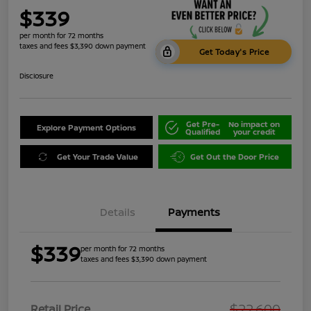
$339
per month for 72 months
taxes and fees $3,390 down payment
Get Today's Price
Disclosure
Get Pre-
No impact on
Explore Payment Options
Qualified
your credit
Get Your Trade Value
Get Out the Door Price
Details
Payments
$339
per month for 72 months
taxes and fees $3,390 down payment
$22,600
Retail Price