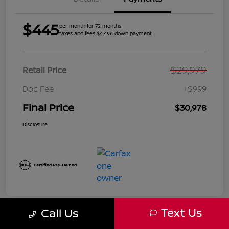
$445
per month for 72 months
taxes and fees $4,496 down payment
$29,979
Retail Price
Doc Fee
+$999
Final Price
$30,978
Disclosure
Text Us
Call Us
Great Deal