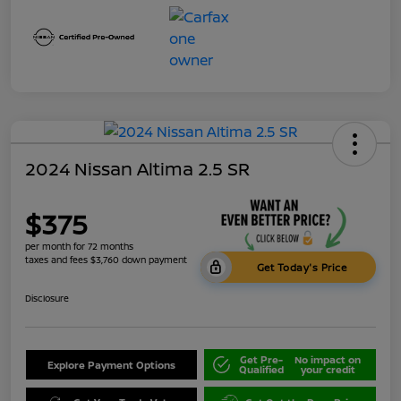
2024 Nissan Altima 2.5 SR
$375
per month for 72 months
taxes and fees $3,760 down payment
Get Today's Price
Disclosure
Get Pre-
No impact on
Explore Payment Options
Qualified
your credit