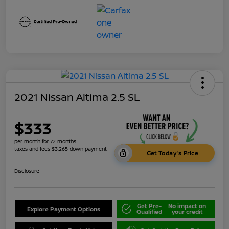
2021 Nissan Altima 2.5 SL
$333
per month for 72 months
taxes and fees $3,265 down payment
Get Today's Price
Disclosure
Get Pre-
No impact on
Explore Payment Options
Qualified
your credit