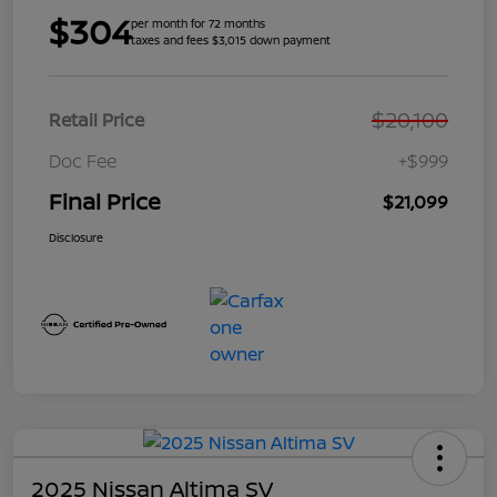
$304
per month for 72 months
taxes and fees $3,015 down payment
$20,100
Retail Price
Doc Fee
+$999
Final Price
$21,099
Disclosure
2025 Nissan Altima SV