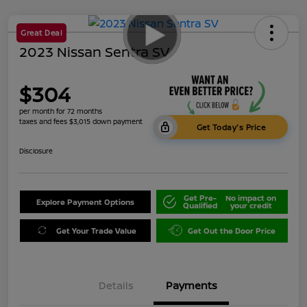
Great Deal
2023 Nissan Sentra SV
$304
per month for 72 months
taxes and fees $3,015 down payment
Get Today's Price
Disclosure
Get Pre-
No impact on
Explore Payment Options
Qualified
your credit
Get Your Trade Value
Get Out the Door Price
Details
Payments