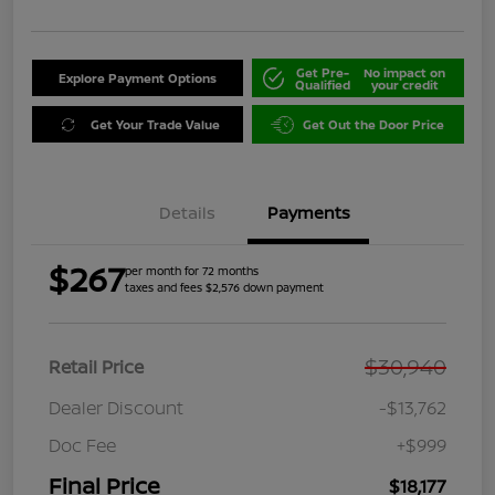
Get Pre-
No impact on
Explore Payment Options
Qualified
your credit
Get Your Trade Value
Get Out the Door Price
Details
Payments
$267
per month for 72 months
taxes and fees $2,576 down payment
$30,940
Retail Price
Dealer Discount
-$13,762
Doc Fee
+$999
Final Price
$18,177