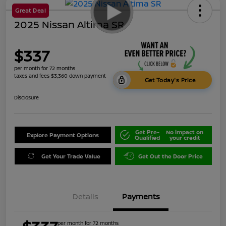
Great Deal
2025 Nissan Altima SR
$337
per month for 72 months
taxes and fees $3,360 down payment
Get Today's Price
Disclosure
Get Pre-
No impact on
Explore Payment Options
Qualified
your credit
Get Your Trade Value
Get Out the Door Price
Details
Payments
per month for 72 months