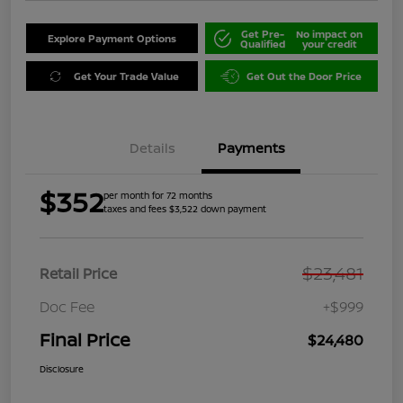
Get Pre-
No impact on
Explore Payment Options
Qualified
your credit
Get Your Trade Value
Get Out the Door Price
Details
Payments
$352
per month for 72 months
taxes and fees $3,522 down payment
$23,481
Retail Price
Doc Fee
+$999
Final Price
$24,480
Disclosure