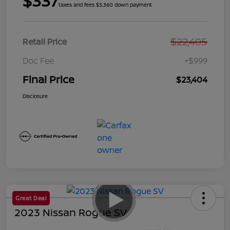
$337
taxes and fees $3,360 down payment
$22,405
Retail Price
Doc Fee
+$999
Final Price
$23,404
Disclosure
Great Deal
2023 Nissan Rogue SV