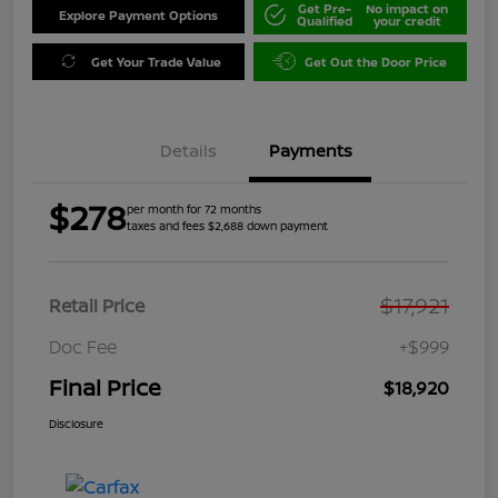
Get Pre-
No impact on
Explore Payment Options
Qualified
your credit
Get Your Trade Value
Get Out the Door Price
Details
Payments
$278
per month for 72 months
taxes and fees $2,688 down payment
$17,921
Retail Price
Doc Fee
+$999
Final Price
$18,920
Disclosure