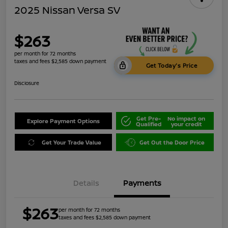
2025 Nissan Versa SV
$263
per month for 72 months
taxes and fees $2,585 down payment
Get Today's Price
Disclosure
Get Pre-
No impact on
Explore Payment Options
Qualified
your credit
Get Your Trade Value
Get Out the Door Price
Details
Payments
$263
per month for 72 months
taxes and fees $2,585 down payment