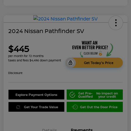
2024 Nissan Pathfinder SV
$445
per month for 72 months
taxes and fees $4,496 down payment
Get Today's Price
Disclosure
Get Pre-
No impact on
Explore Payment Options
Qualified
your credit
Get Your Trade Value
Get Out the Door Price
Details
Payments