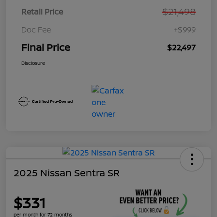
$21,498
Retail Price
Doc Fee
+$999
Final Price
$22,497
Disclosure
2025 Nissan Sentra SR
$331
per month for 72 months