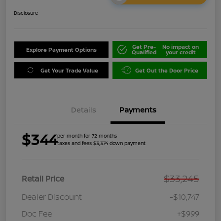
Disclosure
Get Pre-
No impact on
Explore Payment Options
Qualified
your credit
Get Your Trade Value
Get Out the Door Price
Details
Payments
$344
per month for 72 months
taxes and fees $3,374 down payment
$33,245
Retail Price
Dealer Discount
-$10,747
Doc Fee
+$999