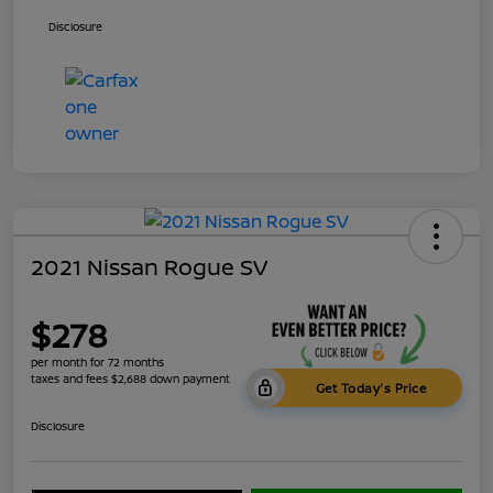
Disclosure
2021 Nissan Rogue SV
$278
per month for 72 months
taxes and fees $2,688 down payment
Get Today's Price
Disclosure