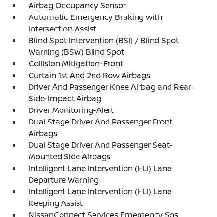
Airbag Occupancy Sensor
Automatic Emergency Braking with
Intersection Assist
Blind Spot Intervention (BSI) / Blind Spot
Warning (BSW) Blind Spot
Collision Mitigation-Front
Curtain 1st And 2nd Row Airbags
Driver And Passenger Knee Airbag and Rear
Side-Impact Airbag
Driver Monitoring-Alert
Dual Stage Driver And Passenger Front
Airbags
Dual Stage Driver And Passenger Seat-
Mounted Side Airbags
Intelligent Lane Intervention (I-LI) Lane
Departure Warning
Intelligent Lane Intervention (I-LI) Lane
Keeping Assist
NissanConnect Services Emergency Sos