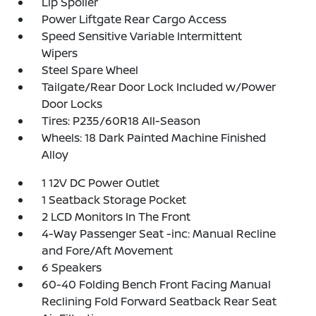
Lip Spoiler
Power Liftgate Rear Cargo Access
Speed Sensitive Variable Intermittent
Wipers
Steel Spare Wheel
Tailgate/Rear Door Lock Included w/Power
Door Locks
Tires: P235/60R18 All-Season
Wheels: 18 Dark Painted Machine Finished
Alloy
1 12V DC Power Outlet
1 Seatback Storage Pocket
2 LCD Monitors In The Front
4-Way Passenger Seat -inc: Manual Recline
and Fore/Aft Movement
6 Speakers
60-40 Folding Bench Front Facing Manual
Reclining Fold Forward Seatback Rear Seat