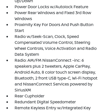
Up/Down
Power Door Locks w/Autolock Feature
Power Rear Windows and Fixed 3rd Row
Windows
Proximity Key For Doors And Push Button
Start
Radio w/Seek-Scan, Clock, Speed
Compensated Volume Control, Steering
Wheel Controls, Voice Activation and Radio
Data System
Radio: AM/FM NissanConnect -inc: 6
speakers plus 2 tweeters, Apple CarPlay,
Android Auto, 8 color touch screen display,
Bluetooth, 2 front USB type-C, Wi-Fi hotspot
and NissanConnect Services powered by
SiriusXM
Rear Cupholder
Redundant Digital Speedometer
Remote Keyless Entry w/Integrated Key