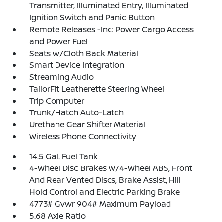
Transmitter, Illuminated Entry, Illuminated
Ignition Switch and Panic Button
Remote Releases -Inc: Power Cargo Access
and Power Fuel
Seats w/Cloth Back Material
Smart Device Integration
Streaming Audio
TailorFit Leatherette Steering Wheel
Trip Computer
Trunk/Hatch Auto-Latch
Urethane Gear Shifter Material
Wireless Phone Connectivity
14.5 Gal. Fuel Tank
4-Wheel Disc Brakes w/4-Wheel ABS, Front
And Rear Vented Discs, Brake Assist, Hill
Hold Control and Electric Parking Brake
4773# Gvwr 904# Maximum Payload
5.68 Axle Ratio