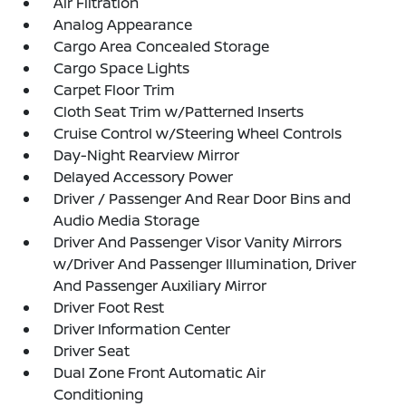
Air Filtration
Analog Appearance
Cargo Area Concealed Storage
Cargo Space Lights
Carpet Floor Trim
Cloth Seat Trim w/Patterned Inserts
Cruise Control w/Steering Wheel Controls
Day-Night Rearview Mirror
Delayed Accessory Power
Driver / Passenger And Rear Door Bins and
Audio Media Storage
Driver And Passenger Visor Vanity Mirrors
w/Driver And Passenger Illumination, Driver
And Passenger Auxiliary Mirror
Driver Foot Rest
Driver Information Center
Driver Seat
Dual Zone Front Automatic Air
Conditioning