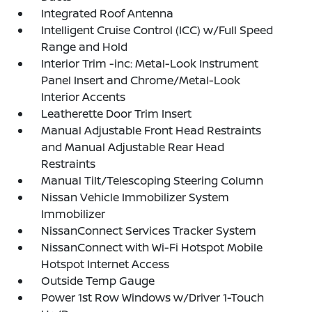
Integrated Roof Antenna
Intelligent Cruise Control (ICC) w/Full Speed
Range and Hold
Interior Trim -inc: Metal-Look Instrument
Panel Insert and Chrome/Metal-Look
Interior Accents
Leatherette Door Trim Insert
Manual Adjustable Front Head Restraints
and Manual Adjustable Rear Head
Restraints
Manual Tilt/Telescoping Steering Column
Nissan Vehicle Immobilizer System
Immobilizer
NissanConnect Services Tracker System
NissanConnect with Wi-Fi Hotspot Mobile
Hotspot Internet Access
Outside Temp Gauge
Power 1st Row Windows w/Driver 1-Touch