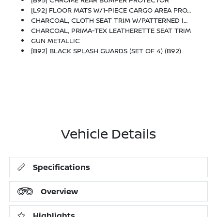
[L92] FLOOR MATS W/1-PIECE CARGO AREA PROTECTOR -inc: Seatback Protector, First Aid Kit
CHARCOAL, CLOTH SEAT TRIM W/PATTERNED INSERTS
CHARCOAL, PRIMA-TEX LEATHERETTE SEAT TRIM
GUN METALLIC
[B92] BLACK SPLASH GUARDS (SET OF 4) (B92)
Vehicle Details
Specifications
Overview
Highlights