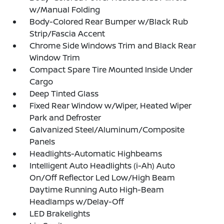
w/Manual Folding
Body-Colored Rear Bumper w/Black Rub
Strip/Fascia Accent
Chrome Side Windows Trim and Black Rear
Window Trim
Compact Spare Tire Mounted Inside Under
Cargo
Deep Tinted Glass
Fixed Rear Window w/Wiper, Heated Wiper
Park and Defroster
Galvanized Steel/Aluminum/Composite
Panels
Headlights-Automatic Highbeams
Intelligent Auto Headlights (i-Ah) Auto
On/Off Reflector Led Low/High Beam
Daytime Running Auto High-Beam
Headlamps w/Delay-Off
LED Brakelights