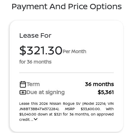
Payment And Price Options
Lease For
$321.30
Per Month
for 36 months
Term
36 months
Due at signing
$5,361
Lease this 2026 Nissan Rogue SV (Model 22216; VIN
JN8BT3BB4TW372284). MSRP $33,600.00. With
$5,040.00 down at $321 for 36 months, on approved
credit. ...