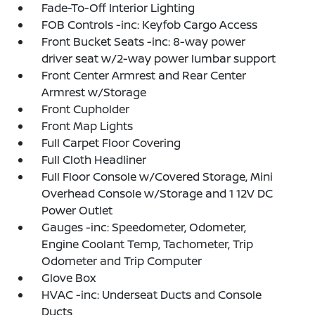
Fade-To-Off Interior Lighting
FOB Controls -inc: Keyfob Cargo Access
Front Bucket Seats -inc: 8-way power
driver seat w/2-way power lumbar support
Front Center Armrest and Rear Center
Armrest w/Storage
Front Cupholder
Front Map Lights
Full Carpet Floor Covering
Full Cloth Headliner
Full Floor Console w/Covered Storage, Mini
Overhead Console w/Storage and 1 12V DC
Power Outlet
Gauges -inc: Speedometer, Odometer,
Engine Coolant Temp, Tachometer, Trip
Odometer and Trip Computer
Glove Box
HVAC -inc: Underseat Ducts and Console
Ducts