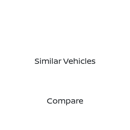
Similar Vehicles
Compare