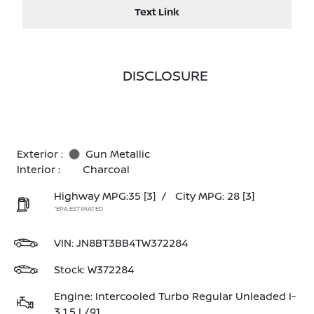
Text Link
DISCLOSURE
Exterior :
Gun Metallic
Interior :
Charcoal
Highway MPG:35
[3]
/
City MPG: 28
[3]
*EPA ESTIMATED
VIN:
JN8BT3BB4TW372284
Stock: W372284
Engine: Intercooled Turbo Regular Unleaded I-
3 1.5 L/91