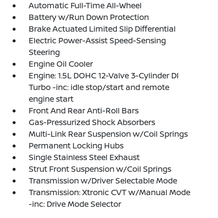
Automatic Full-Time All-Wheel
Battery w/Run Down Protection
Brake Actuated Limited Slip Differential
Electric Power-Assist Speed-Sensing
Steering
Engine Oil Cooler
Engine: 1.5L DOHC 12-Valve 3-Cylinder DI
Turbo -inc: idle stop/start and remote
engine start
Front And Rear Anti-Roll Bars
Gas-Pressurized Shock Absorbers
Multi-Link Rear Suspension w/Coil Springs
Permanent Locking Hubs
Single Stainless Steel Exhaust
Strut Front Suspension w/Coil Springs
Transmission w/Driver Selectable Mode
Transmission: Xtronic CVT w/Manual Mode
-inc: Drive Mode Selector