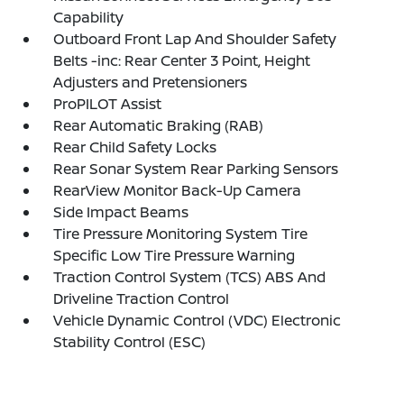
Capability
Outboard Front Lap And Shoulder Safety
Belts -inc: Rear Center 3 Point, Height
Adjusters and Pretensioners
ProPILOT Assist
Rear Automatic Braking (RAB)
Rear Child Safety Locks
Rear Sonar System Rear Parking Sensors
RearView Monitor Back-Up Camera
Side Impact Beams
Tire Pressure Monitoring System Tire
Specific Low Tire Pressure Warning
Traction Control System (TCS) ABS And
Driveline Traction Control
Vehicle Dynamic Control (VDC) Electronic
Stability Control (ESC)