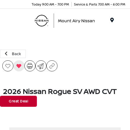
Today 9:00 AM - 7:00 PM
Service & Parts 7:00 AM - 6:00 PM
Menu
Back
2026 Nissan Rogue SV AWD CVT
Great Deal