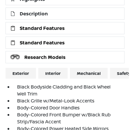
Description
Standard Features
Standard Features
Research Models
Exterior
Interior
Mechanical
Safet
Black Bodyside Cladding and Black Wheel
Well Trim
Black Grille w/Metal-Look Accents
Body-Colored Door Handles
Body-Colored Front Bumper w/Black Rub
Strip/Fascia Accent
Body-Colored Power Heated Side Mirrors