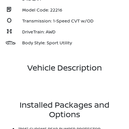
Model Code: 22216
Transmission: 1-Speed CVT w/OD
DriveTrain: AWD
Body Style: Sport Utility
Vehicle Description
Installed Packages and
Options
[B95] CHROME REAR BUMPER PROTECTOR