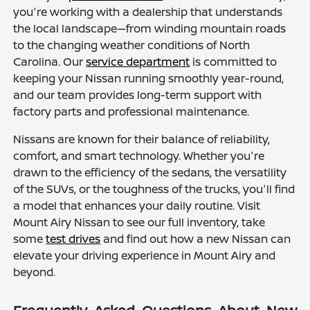
you're working with a dealership that understands
the local landscape—from winding mountain roads
to the changing weather conditions of North
Carolina. Our
service department
is committed to
keeping your Nissan running smoothly year-round,
and our team provides long-term support with
factory parts and professional maintenance.
Nissans are known for their balance of reliability,
comfort, and smart technology. Whether you're
drawn to the efficiency of the sedans, the versatility
of the SUVs, or the toughness of the trucks, you'll find
a model that enhances your daily routine. Visit
Mount Airy Nissan to see our full inventory, take
some
test drives
and find out how a new Nissan can
elevate your driving experience in Mount Airy and
beyond.