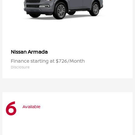
Armada
Nissan
Finance starting at $726/Month
Disclosure
6
Available