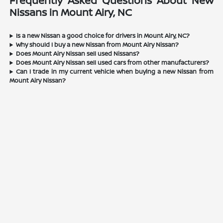
Frequently Asked Questions About New
Nissans in Mount Airy, NC
Is a new Nissan a good choice for drivers in Mount Airy, NC?
Why should I buy a new Nissan from Mount Airy Nissan?
Does Mount Airy Nissan sell used Nissans?
Does Mount Airy Nissan sell used cars from other manufacturers?
Can I trade in my current vehicle when buying a new Nissan from
Mount Airy Nissan?