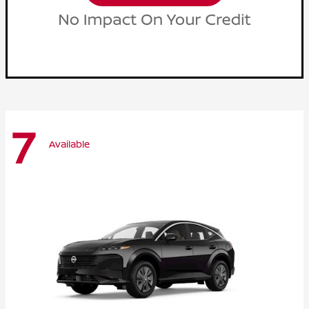
7
Available