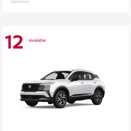
Disclosure
12
Available