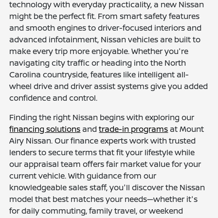
technology with everyday practicality, a new Nissan
might be the perfect fit. From smart safety features
and smooth engines to driver-focused interiors and
advanced infotainment, Nissan vehicles are built to
make every trip more enjoyable. Whether you're
navigating city traffic or heading into the North
Carolina countryside, features like intelligent all-
wheel drive and driver assist systems give you added
confidence and control.
Finding the right Nissan begins with exploring our
financing solutions
and
trade-in programs
at Mount
Airy Nissan. Our finance experts work with trusted
lenders to secure terms that fit your lifestyle while
our appraisal team offers fair market value for your
current vehicle. With guidance from our
knowledgeable sales staff, you'll discover the Nissan
model that best matches your needs—whether it's
for daily commuting, family travel, or weekend