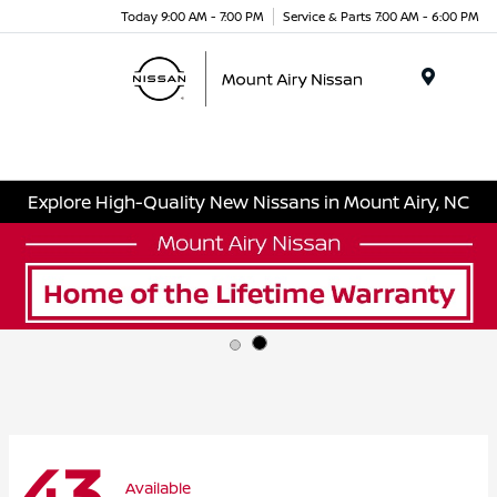
Today 9:00 AM - 7:00 PM
Service & Parts 7:00 AM - 6:00 PM
Menu
Explore High-Quality New Nissans in Mount Airy, NC
43
Available