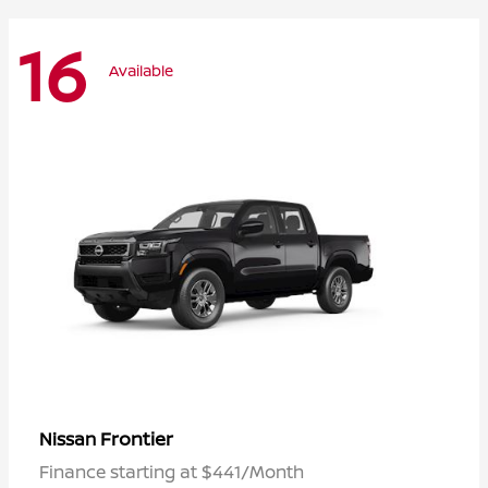
16
Available
Frontier
Nissan
Finance starting at $441/Month