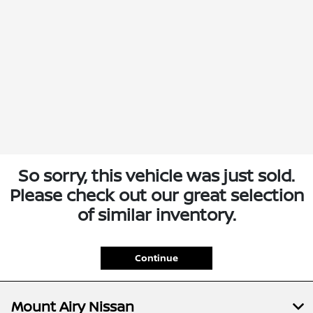
So sorry, this vehicle was just sold.
Please check out our great selection
of similar inventory.
Continue
Mount Airy Nissan