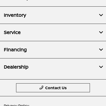
Inventory
Service
Financing
Dealership
Contact Us
Privacy Policy