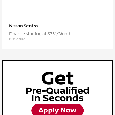
Sentra
Nissan
Finance starting at $351/Month
Disclosure