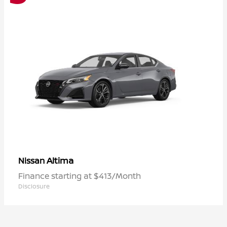
Altima
Nissan
Finance starting at $413/Month
Disclosure