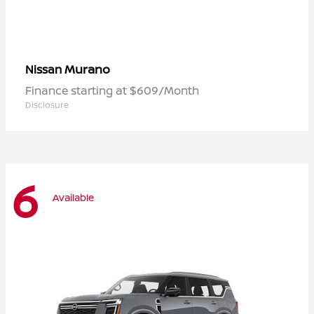
Murano
Nissan
Finance starting at $609/Month
Disclosure
6
Available