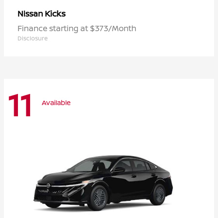
Kicks
Nissan
Finance starting at $373/Month
Disclosure
11
Available