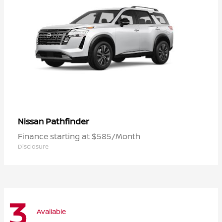
Pathfinder
Nissan
Finance starting at $585/Month
Disclosure
3
Available