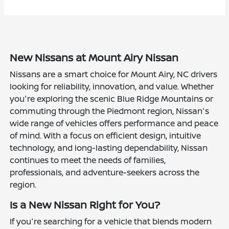
New Nissans at Mount Airy Nissan
Nissans are a smart choice for Mount Airy, NC drivers
looking for reliability, innovation, and value. Whether
you're exploring the scenic Blue Ridge Mountains or
commuting through the Piedmont region, Nissan's
wide range of vehicles offers performance and peace
of mind. With a focus on efficient design, intuitive
technology, and long-lasting dependability, Nissan
continues to meet the needs of families,
professionals, and adventure-seekers across the
region.
Is a New Nissan Right for You?
If you're searching for a vehicle that blends modern