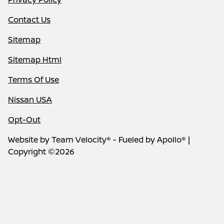
Contact Us
Sitemap
Sitemap Html
Terms Of Use
Nissan USA
Opt-Out
Website by
Team Velocity®
- Fueled by Apollo® |
Copyright ©2026