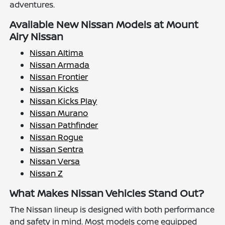
adventures.
Available New Nissan Models at Mount
Airy Nissan
Nissan Altima
Nissan Armada
Nissan Frontier
Nissan Kicks
Nissan Kicks Play
Nissan Murano
Nissan Pathfinder
Nissan Rogue
Nissan Sentra
Nissan Versa
Nissan Z
What Makes Nissan Vehicles Stand Out?
The Nissan lineup is designed with both performance
and safety in mind. Most models come equipped