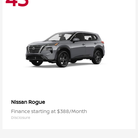
Rogue
Nissan
Finance starting at $388/Month
Disclosure