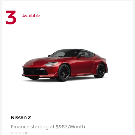
3
Available
Z
Nissan
Finance starting at $987/Month
Disclosure