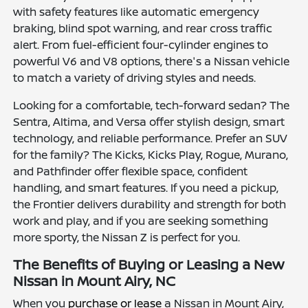
with safety features like automatic emergency
braking, blind spot warning, and rear cross traffic
alert. From fuel-efficient four-cylinder engines to
powerful V6 and V8 options, there's a Nissan vehicle
to match a variety of driving styles and needs.
Looking for a comfortable, tech-forward sedan? The
Sentra, Altima, and Versa offer stylish design, smart
technology, and reliable performance. Prefer an SUV
for the family? The Kicks, Kicks Play, Rogue, Murano,
and Pathfinder offer flexible space, confident
handling, and smart features. If you need a pickup,
the Frontier delivers durability and strength for both
work and play, and if you are seeking something
more sporty, the Nissan Z is perfect for you.
The Benefits of Buying or Leasing a New
Nissan in Mount Airy, NC
When you
purchase or lease
a Nissan in Mount Airy,