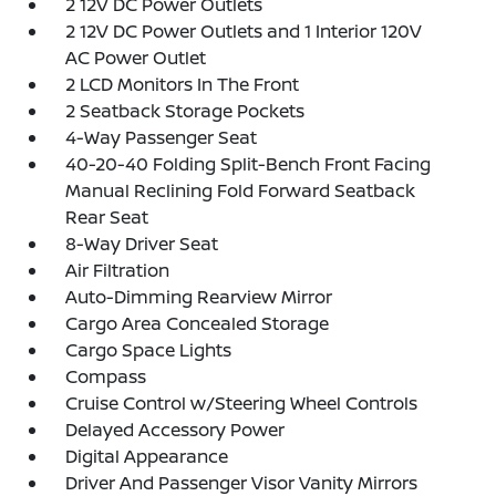
2 12V DC Power Outlets
2 12V DC Power Outlets and 1 Interior 120V
AC Power Outlet
2 LCD Monitors In The Front
2 Seatback Storage Pockets
4-Way Passenger Seat
40-20-40 Folding Split-Bench Front Facing
Manual Reclining Fold Forward Seatback
Rear Seat
8-Way Driver Seat
Air Filtration
Auto-Dimming Rearview Mirror
Cargo Area Concealed Storage
Cargo Space Lights
Compass
Cruise Control w/Steering Wheel Controls
Delayed Accessory Power
Digital Appearance
Driver And Passenger Visor Vanity Mirrors