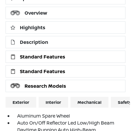
Overview
Highlights
Description
Standard Features
Standard Features
Research Models
Exterior
Interior
Mechanical
Safet
Aluminum Spare Wheel
Auto On/Off Reflector Led Low/High Beam
Daytime Running Auto High-Beam