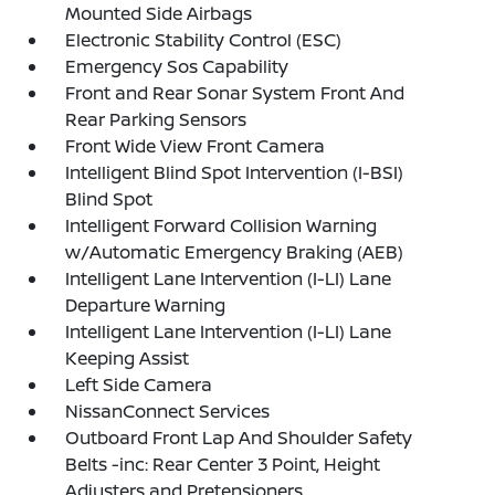
Mounted Side Airbags
Electronic Stability Control (ESC)
Emergency Sos Capability
Front and Rear Sonar System Front And
Rear Parking Sensors
Front Wide View Front Camera
Intelligent Blind Spot Intervention (I-BSI)
Blind Spot
Intelligent Forward Collision Warning
w/Automatic Emergency Braking (AEB)
Intelligent Lane Intervention (I-LI) Lane
Departure Warning
Intelligent Lane Intervention (I-LI) Lane
Keeping Assist
Left Side Camera
NissanConnect Services
Outboard Front Lap And Shoulder Safety
Belts -inc: Rear Center 3 Point, Height
Adjusters and Pretensioners