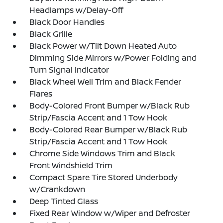
Headlamps w/Delay-Off
Black Door Handles
Black Grille
Black Power w/Tilt Down Heated Auto
Dimming Side Mirrors w/Power Folding and
Turn Signal Indicator
Black Wheel Well Trim and Black Fender
Flares
Body-Colored Front Bumper w/Black Rub
Strip/Fascia Accent and 1 Tow Hook
Body-Colored Rear Bumper w/Black Rub
Strip/Fascia Accent and 1 Tow Hook
Chrome Side Windows Trim and Black
Front Windshield Trim
Compact Spare Tire Stored Underbody
w/Crankdown
Deep Tinted Glass
Fixed Rear Window w/Wiper and Defroster