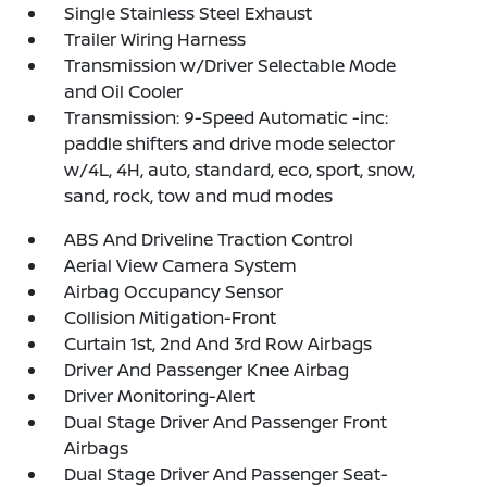
Single Stainless Steel Exhaust
Trailer Wiring Harness
Transmission w/Driver Selectable Mode
and Oil Cooler
Transmission: 9-Speed Automatic -inc:
paddle shifters and drive mode selector
w/4L, 4H, auto, standard, eco, sport, snow,
sand, rock, tow and mud modes
ABS And Driveline Traction Control
Aerial View Camera System
Airbag Occupancy Sensor
Collision Mitigation-Front
Curtain 1st, 2nd And 3rd Row Airbags
Driver And Passenger Knee Airbag
Driver Monitoring-Alert
Dual Stage Driver And Passenger Front
Airbags
Dual Stage Driver And Passenger Seat-