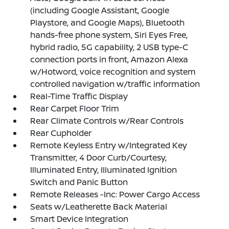
(including Google Assistant, Google
Playstore, and Google Maps), Bluetooth
hands-free phone system, Siri Eyes Free,
hybrid radio, 5G capability, 2 USB type-C
connection ports in front, Amazon Alexa
w/Hotword, voice recognition and system
controlled navigation w/traffic information
Real-Time Traffic Display
Rear Carpet Floor Trim
Rear Climate Controls w/Rear Controls
Rear Cupholder
Remote Keyless Entry w/Integrated Key
Transmitter, 4 Door Curb/Courtesy,
Illuminated Entry, Illuminated Ignition
Switch and Panic Button
Remote Releases -Inc: Power Cargo Access
Seats w/Leatherette Back Material
Smart Device Integration