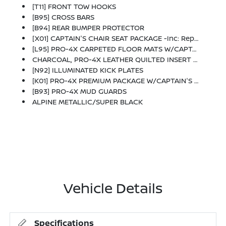
[T11] FRONT TOW HOOKS
[B95] CROSS BARS
[B94] REAR BUMPER PROTECTOR
[X01] CAPTAIN'S CHAIR SEAT PACKAGE -inc: Replaces 2nd-Row Split-Bench Seat, Passenger Capacity Decreases From 8 To 7, 2nd Row Outboard Captain's Chairs W/Armrests, 2nd Row Center Console W/2 Cupholders, EZ Flex 2nd-Row Seating System W/1-Touch Release
[L95] PRO-4X CARPETED FLOOR MATS W/CAPTAINS CHAIR -inc: Cargo Area Protector, First Aid Kit And Cargo Blocks
CHARCOAL, PRO-4X LEATHER QUILTED INSERT SEAT TRIM -inc: Stitching
[N92] ILLUMINATED KICK PLATES
[K01] PRO-4X PREMIUM PACKAGE W/CAPTAIN'S CHAIR -inc: Homelink UGDO, In-Car Camera, Intelligent Rear View Mirror (I-RVM), Autodimming, Intelligent Dash Cam, Panoramic Moonroof, Heated 2nd Row Seats, Biometric Cooling, Hands-Free Power Liftgate, Climate Controlled Heated & Ventilated Front Seats, 12-Way Power Front Seats W/4-Way Power Lumbar
[B93] PRO-4X MUD GUARDS
ALPINE METALLIC/SUPER BLACK
Vehicle Details
Specifications