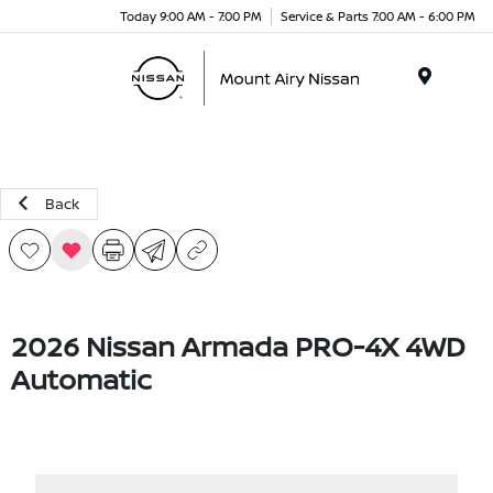
Today 9:00 AM - 7:00 PM
Service & Parts 7:00 AM - 6:00 PM
Menu
Back
2026 Nissan Armada PRO-4X 4WD
Automatic