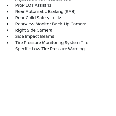
ProPILOT Assist 1.1
Rear Automatic Braking (RAB)
Rear Child Safety Locks
RearView Monitor Back-Up Camera
Right Side Camera
Side Impact Beams
Tire Pressure Monitoring System Tire
Specific Low Tire Pressure Warning