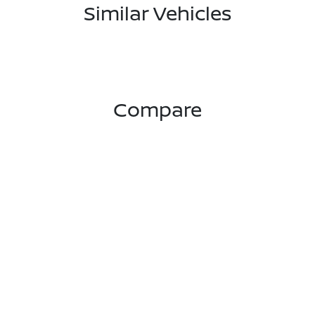
Similar Vehicles
Compare