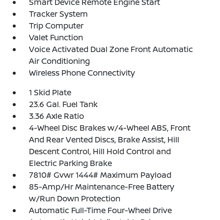
Smart Device Remote Engine Start
Tracker System
Trip Computer
Valet Function
Voice Activated Dual Zone Front Automatic
Air Conditioning
Wireless Phone Connectivity
1 Skid Plate
23.6 Gal. Fuel Tank
3.36 Axle Ratio
4-Wheel Disc Brakes w/4-Wheel ABS, Front
And Rear Vented Discs, Brake Assist, Hill
Descent Control, Hill Hold Control and
Electric Parking Brake
7810# Gvwr 1444# Maximum Payload
85-Amp/Hr Maintenance-Free Battery
w/Run Down Protection
Automatic Full-Time Four-Wheel Drive