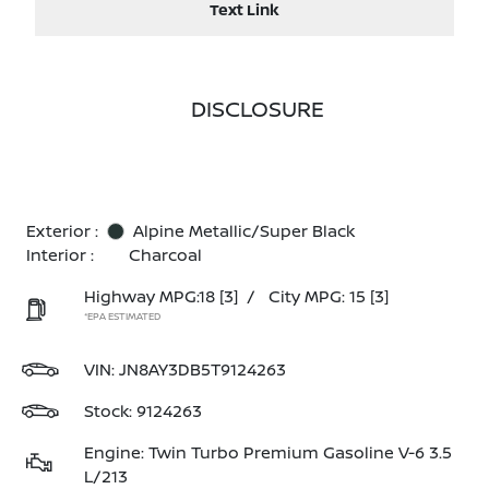
Text Link
DISCLOSURE
Exterior :
Alpine Metallic/Super Black
Interior :
Charcoal
Highway MPG:18
[3]
/
City MPG: 15
[3]
*EPA ESTIMATED
VIN:
JN8AY3DB5T9124263
Stock: 9124263
Engine: Twin Turbo Premium Gasoline V-6 3.5
L/213