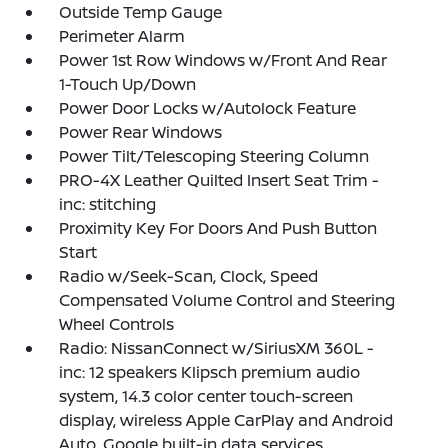
Outside Temp Gauge
Perimeter Alarm
Power 1st Row Windows w/Front And Rear
1-Touch Up/Down
Power Door Locks w/Autolock Feature
Power Rear Windows
Power Tilt/Telescoping Steering Column
PRO-4X Leather Quilted Insert Seat Trim -
inc: stitching
Proximity Key For Doors And Push Button
Start
Radio w/Seek-Scan, Clock, Speed
Compensated Volume Control and Steering
Wheel Controls
Radio: NissanConnect w/SiriusXM 360L -
inc: 12 speakers Klipsch premium audio
system, 14.3 color center touch-screen
display, wireless Apple CarPlay and Android
Auto, Google built-in data services