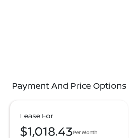
Payment And Price Options
Lease For
$1,018.43
Per Month