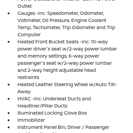
Outlet
Gauges -inc: Speedometer, Odometer,
Voltmeter, Oil Pressure, Engine Coolant
Temp, Tachometer, Trip Odometer and Trip
Computer
Heated Front Bucket Seats -inc: 10-way
power driver's seat w/2-way power lumbar
and memory settings, 6-way power
passenger's seat w/2-way power lumbar
and 2-way height adjustable head
restraints
Heated Leather Steering Wheel w/Auto Tilt-
Away
HVAC -inc: Underseat Ducts and
Headliner/Pillar Ducts
Illuminated Locking Glove Box
Immobilizer
Instrument Panel Bin, Driver / Passenger