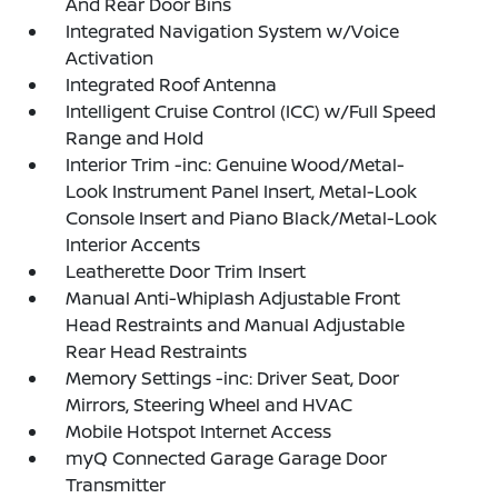
And Rear Door Bins
Integrated Navigation System w/Voice
Activation
Integrated Roof Antenna
Intelligent Cruise Control (ICC) w/Full Speed
Range and Hold
Interior Trim -inc: Genuine Wood/Metal-
Look Instrument Panel Insert, Metal-Look
Console Insert and Piano Black/Metal-Look
Interior Accents
Leatherette Door Trim Insert
Manual Anti-Whiplash Adjustable Front
Head Restraints and Manual Adjustable
Rear Head Restraints
Memory Settings -inc: Driver Seat, Door
Mirrors, Steering Wheel and HVAC
Mobile Hotspot Internet Access
myQ Connected Garage Garage Door
Transmitter