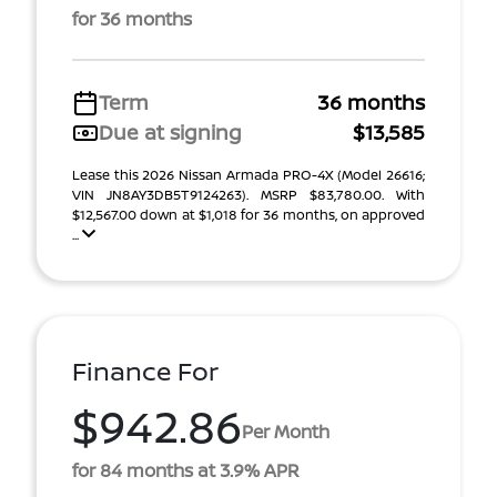
for 36 months
Term
36 months
Due at signing
$13,585
Lease this 2026 Nissan Armada PRO-4X (Model 26616;
VIN JN8AY3DB5T9124263). MSRP $83,780.00. With
$12,567.00 down at $1,018 for 36 months, on approved
...
Finance For
$942.86
Per Month
for 84 months at 3.9% APR