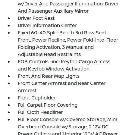
w/Driver And Passenger Illumination, Driver
And Passenger Auxiliary Mirror
Driver Foot Rest
Driver Information Center
Fixed 60-40 Split-Bench 3rd Row Seat
Front, Power Recline, Power Fold-Into-Floor
Folding Activation, 3 Manual and
Adjustable Head Restraints
FOB Controls -inc: Keyfob Cargo Access
and Keyfob Window Activation
Front And Rear Map Lights
Front Center Armrest and Rear Center
Armrest
Front Cupholder
Full Carpet Floor Covering
Full Cloth Headliner
Full Floor Console w/Covered Storage, Mini
Overhead Console w/Storage, 2 12V DC
Power Outlets and 1 Interior 120V AC Power