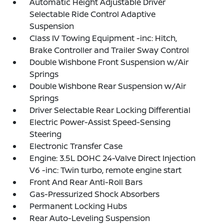
Automatic Height Adjustable Driver
Selectable Ride Control Adaptive
Suspension
Class IV Towing Equipment -inc: Hitch,
Brake Controller and Trailer Sway Control
Double Wishbone Front Suspension w/Air
Springs
Double Wishbone Rear Suspension w/Air
Springs
Driver Selectable Rear Locking Differential
Electric Power-Assist Speed-Sensing
Steering
Electronic Transfer Case
Engine: 3.5L DOHC 24-Valve Direct Injection
V6 -inc: Twin turbo, remote engine start
Front And Rear Anti-Roll Bars
Gas-Pressurized Shock Absorbers
Permanent Locking Hubs
Rear Auto-Leveling Suspension