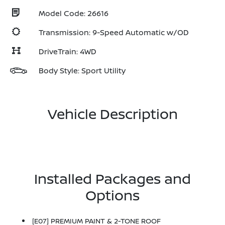
Model Code: 26616
Transmission: 9-Speed Automatic w/OD
DriveTrain: 4WD
Body Style: Sport Utility
Vehicle Description
Installed Packages and
Options
[E07] PREMIUM PAINT & 2-TONE ROOF