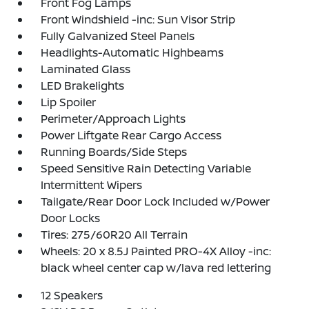
Front Fog Lamps
Front Windshield -inc: Sun Visor Strip
Fully Galvanized Steel Panels
Headlights-Automatic Highbeams
Laminated Glass
LED Brakelights
Lip Spoiler
Perimeter/Approach Lights
Power Liftgate Rear Cargo Access
Running Boards/Side Steps
Speed Sensitive Rain Detecting Variable
Intermittent Wipers
Tailgate/Rear Door Lock Included w/Power
Door Locks
Tires: 275/60R20 All Terrain
Wheels: 20 x 8.5J Painted PRO-4X Alloy -inc:
black wheel center cap w/lava red lettering
12 Speakers