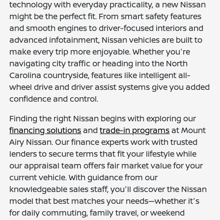
technology with everyday practicality, a new Nissan
might be the perfect fit. From smart safety features
and smooth engines to driver-focused interiors and
advanced infotainment, Nissan vehicles are built to
make every trip more enjoyable. Whether you're
navigating city traffic or heading into the North
Carolina countryside, features like intelligent all-
wheel drive and driver assist systems give you added
confidence and control.
Finding the right Nissan begins with exploring our
financing solutions
and
trade-in programs
at Mount
Airy Nissan. Our finance experts work with trusted
lenders to secure terms that fit your lifestyle while
our appraisal team offers fair market value for your
current vehicle. With guidance from our
knowledgeable sales staff, you'll discover the Nissan
model that best matches your needs—whether it's
for daily commuting, family travel, or weekend