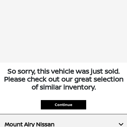
So sorry, this vehicle was just sold.
Please check out our great selection
of similar inventory.
Continue
Mount Airy Nissan