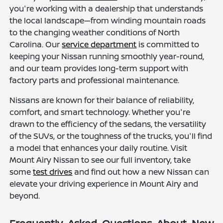
you're working with a dealership that understands
the local landscape—from winding mountain roads
to the changing weather conditions of North
Carolina. Our
service department
is committed to
keeping your Nissan running smoothly year-round,
and our team provides long-term support with
factory parts and professional maintenance.
Nissans are known for their balance of reliability,
comfort, and smart technology. Whether you're
drawn to the efficiency of the sedans, the versatility
of the SUVs, or the toughness of the trucks, you'll find
a model that enhances your daily routine. Visit
Mount Airy Nissan to see our full inventory, take
some
test drives
and find out how a new Nissan can
elevate your driving experience in Mount Airy and
beyond.