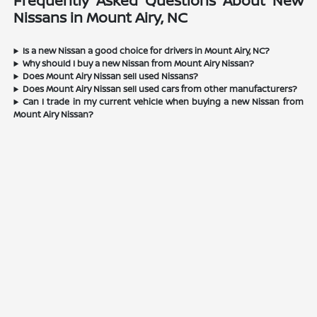
Frequently Asked Questions About New
Nissans in Mount Airy, NC
Is a new Nissan a good choice for drivers in Mount Airy, NC?
Why should I buy a new Nissan from Mount Airy Nissan?
Does Mount Airy Nissan sell used Nissans?
Does Mount Airy Nissan sell used cars from other manufacturers?
Can I trade in my current vehicle when buying a new Nissan from
Mount Airy Nissan?