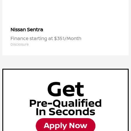
Sentra
Nissan
Finance starting at $351/Month
Disclosure