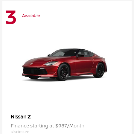
3
Available
Z
Nissan
Finance starting at $987/Month
Disclosure