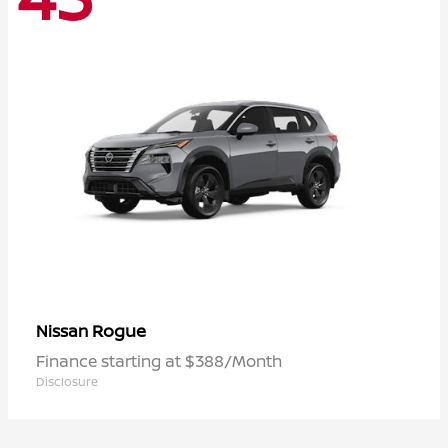
Rogue
Nissan
Finance starting at $388/Month
Disclosure