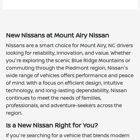
New Nissans at Mount Airy Nissan
Nissans are a smart choice for Mount Airy, NC drivers
looking for reliability, innovation, and value. Whether
you're exploring the scenic Blue Ridge Mountains or
commuting through the Piedmont region, Nissan's
wide range of vehicles offers performance and peace
of mind. With a focus on efficient design, intuitive
technology, and long-lasting dependability, Nissan
continues to meet the needs of families,
professionals, and adventure-seekers across the
region.
Is a New Nissan Right for You?
If you're searching for a vehicle that blends modern