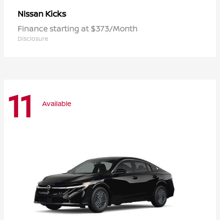
Kicks
Nissan
Finance starting at $373/Month
Disclosure
11
Available