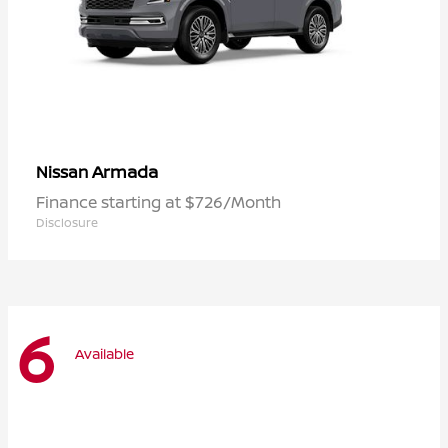
Armada
Nissan
Finance starting at $726/Month
Disclosure
6
Available