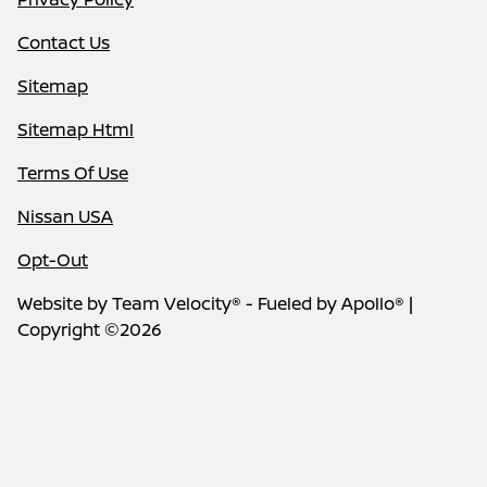
Contact Us
Sitemap
Sitemap Html
Terms Of Use
Nissan USA
Opt-Out
Website by
Team Velocity®
- Fueled by Apollo® |
Copyright ©2026