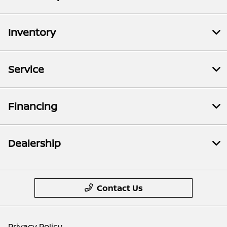
Inventory
Service
Financing
Dealership
Contact Us
Privacy Policy