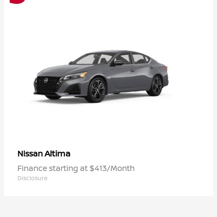
Altima
Nissan
Finance starting at $413/Month
Disclosure