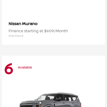
Murano
Nissan
Finance starting at $609/Month
Disclosure
6
Available