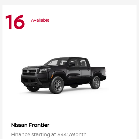
16
Available
Frontier
Nissan
Finance starting at $441/Month