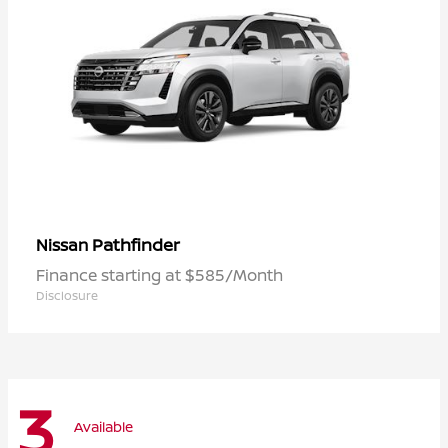
Pathfinder
Nissan
Finance starting at $585/Month
Disclosure
3
Available