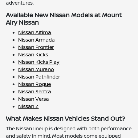
adventures.
Available New Nissan Models at Mount
Airy Nissan
Nissan Altima
Nissan Armada
Nissan Frontier
Nissan Kicks
Nissan Kicks Play
Nissan Murano
Nissan Pathfinder
Nissan Rogue
Nissan Sentra
Nissan Versa
Nissan Z
What Makes Nissan Vehicles Stand Out?
The Nissan lineup is designed with both performance
and safety in mind. Most models come equipped