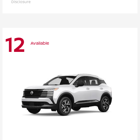
Disclosure
12
Available