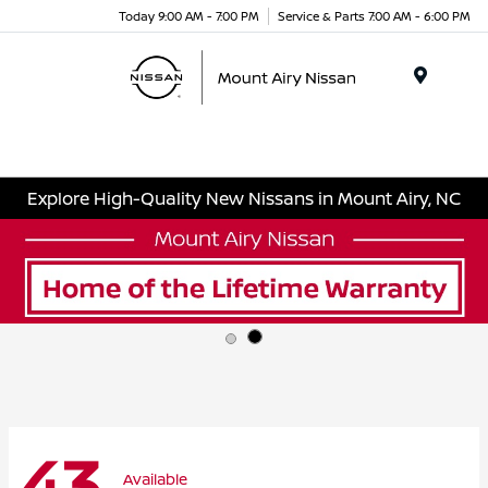
Today 9:00 AM - 7:00 PM
Service & Parts 7:00 AM - 6:00 PM
Menu
Explore High-Quality New Nissans in Mount Airy, NC
43
Available