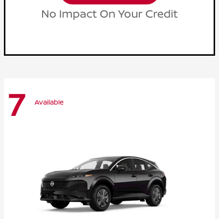
7
Available