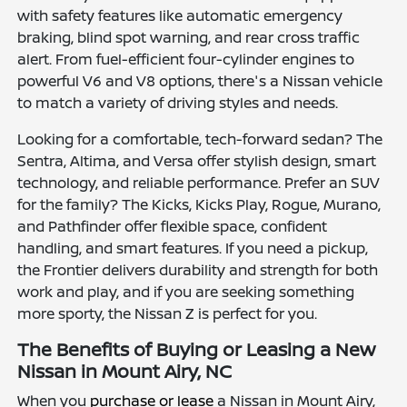
with safety features like automatic emergency
braking, blind spot warning, and rear cross traffic
alert. From fuel-efficient four-cylinder engines to
powerful V6 and V8 options, there's a Nissan vehicle
to match a variety of driving styles and needs.
Looking for a comfortable, tech-forward sedan? The
Sentra, Altima, and Versa offer stylish design, smart
technology, and reliable performance. Prefer an SUV
for the family? The Kicks, Kicks Play, Rogue, Murano,
and Pathfinder offer flexible space, confident
handling, and smart features. If you need a pickup,
the Frontier delivers durability and strength for both
work and play, and if you are seeking something
more sporty, the Nissan Z is perfect for you.
The Benefits of Buying or Leasing a New
Nissan in Mount Airy, NC
When you
purchase or lease
a Nissan in Mount Airy,