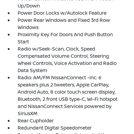
Up/Down
Power Door Locks w/Autolock Feature
Power Rear Windows and Fixed 3rd Row
Windows
Proximity Key For Doors And Push Button
Start
Radio w/Seek-Scan, Clock, Speed
Compensated Volume Control, Steering
Wheel Controls, Voice Activation and Radio
Data System
Radio: AM/FM NissanConnect -inc: 6
speakers plus 2 tweeters, Apple CarPlay,
Android Auto, 8 color touch screen display,
Bluetooth, 2 front USB type-C, Wi-Fi hotspot
and NissanConnect Services powered by
SiriusXM
Rear Cupholder
Redundant Digital Speedometer