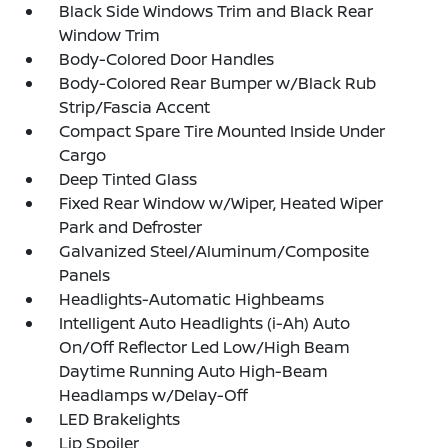
Black Side Windows Trim and Black Rear
Window Trim
Body-Colored Door Handles
Body-Colored Rear Bumper w/Black Rub
Strip/Fascia Accent
Compact Spare Tire Mounted Inside Under
Cargo
Deep Tinted Glass
Fixed Rear Window w/Wiper, Heated Wiper
Park and Defroster
Galvanized Steel/Aluminum/Composite
Panels
Headlights-Automatic Highbeams
Intelligent Auto Headlights (i-Ah) Auto
On/Off Reflector Led Low/High Beam
Daytime Running Auto High-Beam
Headlamps w/Delay-Off
LED Brakelights
Lip Spoiler