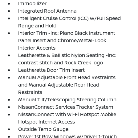
Immobilizer
Integrated Roof Antenna
Intelligent Cruise Control (ICC) w/Full Speed
Range and Hold
Interior Trim -inc: Piano Black Instrument
Panel Insert and Chrome/Metal-Look
Interior Accents
Leatherette & Ballistic Nylon Seating -inc:
contrast stitch and Rock Creek logo
Leatherette Door Trim Insert
Manual Adjustable Front Head Restraints
and Manual Adjustable Rear Head
Restraints
Manual Tilt/Telescoping Steering Column
NissanConnect Services Tracker System
NissanConnect with Wi-Fi Hotspot Mobile
Hotspot Internet Access
Outside Temp Gauge
Power 1st Row Windows w/Driver 1-Touch