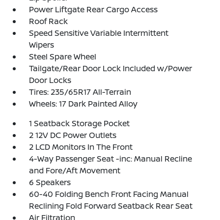
Power Liftgate Rear Cargo Access
Roof Rack
Speed Sensitive Variable Intermittent
Wipers
Steel Spare Wheel
Tailgate/Rear Door Lock Included w/Power
Door Locks
Tires: 235/65R17 All-Terrain
Wheels: 17 Dark Painted Alloy
1 Seatback Storage Pocket
2 12V DC Power Outlets
2 LCD Monitors In The Front
4-Way Passenger Seat -inc: Manual Recline
and Fore/Aft Movement
6 Speakers
60-40 Folding Bench Front Facing Manual
Reclining Fold Forward Seatback Rear Seat
Air Filtration