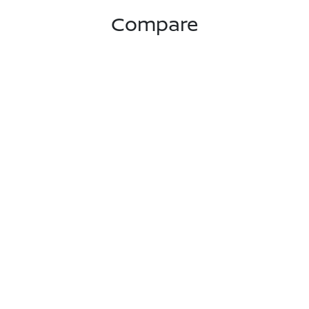
Compare