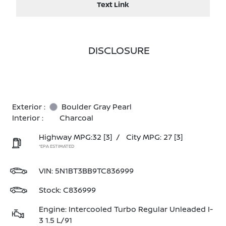
Text Link
DISCLOSURE
Exterior :
Boulder Gray Pearl
Interior :
Charcoal
Highway MPG:32
[3]
/
City MPG: 27
[3]
*EPA ESTIMATED
VIN:
5N1BT3BB9TC836999
Stock: C836999
Engine: Intercooled Turbo Regular Unleaded I-
3 1.5 L/91