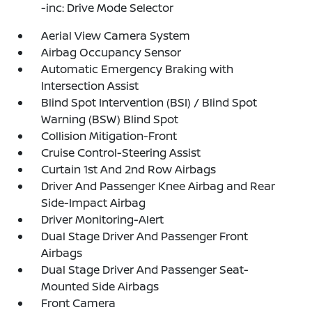
-inc: Drive Mode Selector
Aerial View Camera System
Airbag Occupancy Sensor
Automatic Emergency Braking with
Intersection Assist
Blind Spot Intervention (BSI) / Blind Spot
Warning (BSW) Blind Spot
Collision Mitigation-Front
Cruise Control-Steering Assist
Curtain 1st And 2nd Row Airbags
Driver And Passenger Knee Airbag and Rear
Side-Impact Airbag
Driver Monitoring-Alert
Dual Stage Driver And Passenger Front
Airbags
Dual Stage Driver And Passenger Seat-
Mounted Side Airbags
Front Camera