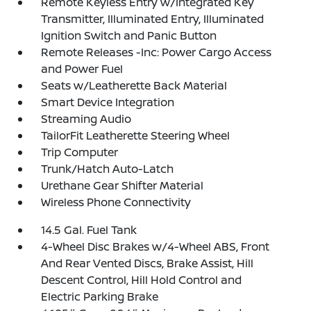
Remote Keyless Entry w/Integrated Key
Transmitter, Illuminated Entry, Illuminated
Ignition Switch and Panic Button
Remote Releases -Inc: Power Cargo Access
and Power Fuel
Seats w/Leatherette Back Material
Smart Device Integration
Streaming Audio
TailorFit Leatherette Steering Wheel
Trip Computer
Trunk/Hatch Auto-Latch
Urethane Gear Shifter Material
Wireless Phone Connectivity
14.5 Gal. Fuel Tank
4-Wheel Disc Brakes w/4-Wheel ABS, Front
And Rear Vented Discs, Brake Assist, Hill
Descent Control, Hill Hold Control and
Electric Parking Brake