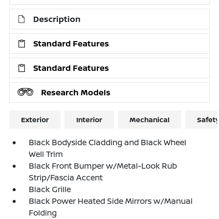
Description
Standard Features
Standard Features
Research Models
Exterior
Interior
Mechanical
Safet
Black Bodyside Cladding and Black Wheel
Well Trim
Black Front Bumper w/Metal-Look Rub
Strip/Fascia Accent
Black Grille
Black Power Heated Side Mirrors w/Manual
Folding