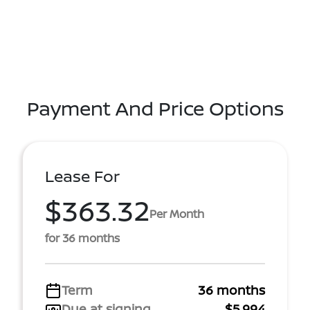
Payment And Price Options
Lease For
$363.32
Per Month
for 36 months
Term
36 months
Due at signing
$5,994