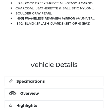
[L94] ROCK CREEK 1-PIECE ALL-SEASON CARGO AREA PROTECTOR -inc: Floor Liners, First Aid Kit
CHARCOAL, LEATHERETTE & BALLISTIC NYLON SEATING -inc: Contrast Stitch And Rock Creek Logo
BOULDER GRAY PEARL
[N95] FRAMELESS REARVIEW MIRROR W/UNIVERSAL REMOTE
[B92] BLACK SPLASH GUARDS (SET OF 4) (B92)
Vehicle Details
Specifications
Overview
Highlights