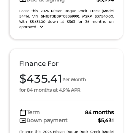
Lease this 2026 Nissan Rogue Rock Creek (Model
54416; VIN 5N1BT3BB9TC836999). MSRP $37,540.00.
With $5,631.00 down at $363 for 36 months, on
approved ...
Finance For
$435.41
Per Month
for 84 months at 4.9% APR
Term
84 months
Down payment
$5,631
Finance this 2026 Nissan Rogue Rock Creek (Model