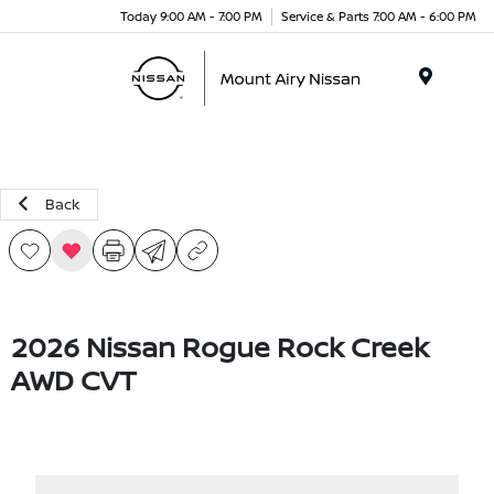
Today 9:00 AM - 7:00 PM
Service & Parts 7:00 AM - 6:00 PM
Menu
Back
2026 Nissan Rogue Rock Creek
AWD CVT