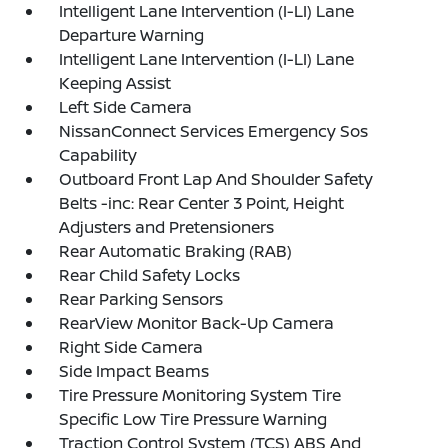
Intelligent Lane Intervention (I-LI) Lane
Departure Warning
Intelligent Lane Intervention (I-LI) Lane
Keeping Assist
Left Side Camera
NissanConnect Services Emergency Sos
Capability
Outboard Front Lap And Shoulder Safety
Belts -inc: Rear Center 3 Point, Height
Adjusters and Pretensioners
Rear Automatic Braking (RAB)
Rear Child Safety Locks
Rear Parking Sensors
RearView Monitor Back-Up Camera
Right Side Camera
Side Impact Beams
Tire Pressure Monitoring System Tire
Specific Low Tire Pressure Warning
Traction Control System (TCS) ABS And