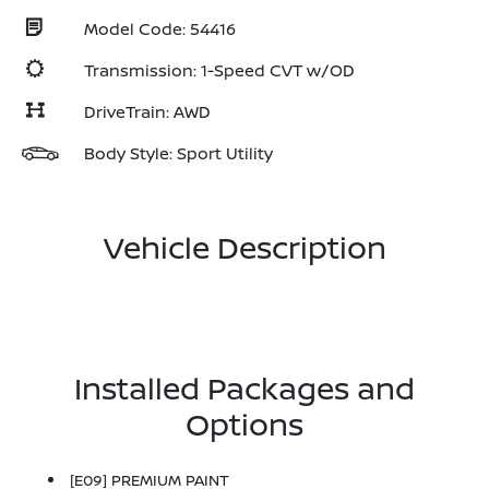
Model Code: 54416
Transmission: 1-Speed CVT w/OD
DriveTrain: AWD
Body Style: Sport Utility
Vehicle Description
Installed Packages and
Options
[E09] PREMIUM PAINT