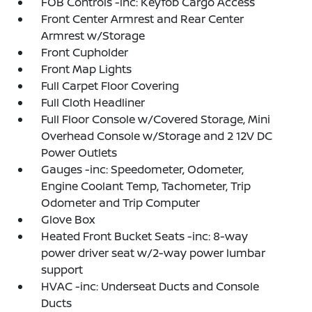
FOB Controls -inc: Keyfob Cargo Access
Front Center Armrest and Rear Center
Armrest w/Storage
Front Cupholder
Front Map Lights
Full Carpet Floor Covering
Full Cloth Headliner
Full Floor Console w/Covered Storage, Mini
Overhead Console w/Storage and 2 12V DC
Power Outlets
Gauges -inc: Speedometer, Odometer,
Engine Coolant Temp, Tachometer, Trip
Odometer and Trip Computer
Glove Box
Heated Front Bucket Seats -inc: 8-way
power driver seat w/2-way power lumbar
support
HVAC -inc: Underseat Ducts and Console
Ducts