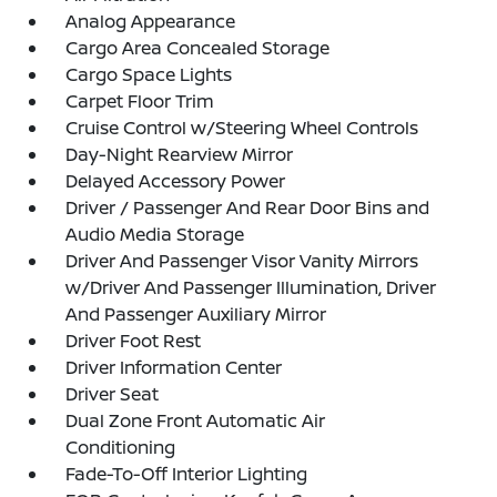
Analog Appearance
Cargo Area Concealed Storage
Cargo Space Lights
Carpet Floor Trim
Cruise Control w/Steering Wheel Controls
Day-Night Rearview Mirror
Delayed Accessory Power
Driver / Passenger And Rear Door Bins and
Audio Media Storage
Driver And Passenger Visor Vanity Mirrors
w/Driver And Passenger Illumination, Driver
And Passenger Auxiliary Mirror
Driver Foot Rest
Driver Information Center
Driver Seat
Dual Zone Front Automatic Air
Conditioning
Fade-To-Off Interior Lighting