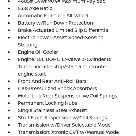
4685# Gvwr 904# Maximum Payload
5.68 Axle Ratio
Automatic Full-Time All-Wheel
Battery w/Run Down Protection
Brake Actuated Limited Slip Differential
Electric Power-Assist Speed-Sensing
Steering
Engine Oil Cooler
Engine: 1.5L DOHC 12-Valve 3-Cylinder DI
Turbo -inc: idle stop/start and remote
engine start
Front And Rear Anti-Roll Bars
Gas-Pressurized Shock Absorbers
Multi-Link Rear Suspension w/Coil Springs
Permanent Locking Hubs
Single Stainless Steel Exhaust
Strut Front Suspension w/Coil Springs
Transmission w/Driver Selectable Mode
Transmission: Xtronic CVT w/Manual Mode