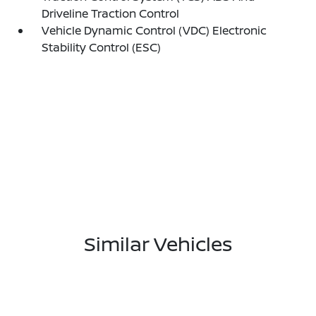
Driveline Traction Control
Vehicle Dynamic Control (VDC) Electronic
Stability Control (ESC)
Similar Vehicles