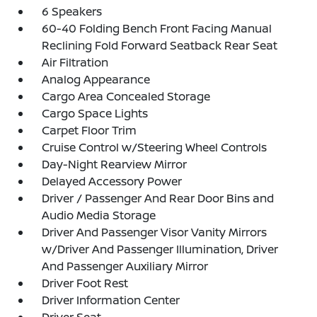
6 Speakers
60-40 Folding Bench Front Facing Manual
Reclining Fold Forward Seatback Rear Seat
Air Filtration
Analog Appearance
Cargo Area Concealed Storage
Cargo Space Lights
Carpet Floor Trim
Cruise Control w/Steering Wheel Controls
Day-Night Rearview Mirror
Delayed Accessory Power
Driver / Passenger And Rear Door Bins and
Audio Media Storage
Driver And Passenger Visor Vanity Mirrors
w/Driver And Passenger Illumination, Driver
And Passenger Auxiliary Mirror
Driver Foot Rest
Driver Information Center