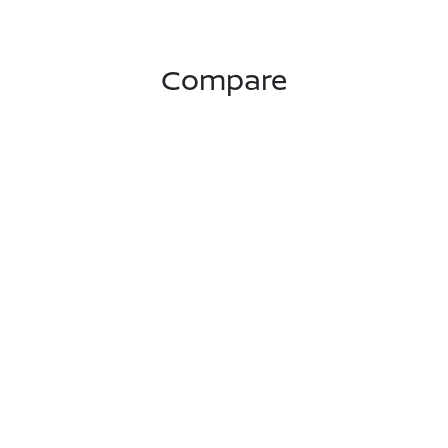
Compare