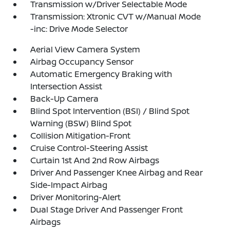
Transmission w/Driver Selectable Mode
Transmission: Xtronic CVT w/Manual Mode
-inc: Drive Mode Selector
Aerial View Camera System
Airbag Occupancy Sensor
Automatic Emergency Braking with
Intersection Assist
Back-Up Camera
Blind Spot Intervention (BSI) / Blind Spot
Warning (BSW) Blind Spot
Collision Mitigation-Front
Cruise Control-Steering Assist
Curtain 1st And 2nd Row Airbags
Driver And Passenger Knee Airbag and Rear
Side-Impact Airbag
Driver Monitoring-Alert
Dual Stage Driver And Passenger Front
Airbags