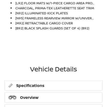
[L92] FLOOR MATS W/1-PIECE CARGO AREA PROTECTOR -inc: Seatback Protector, First Aid Kit
CHARCOAL, PRIMA-TEX LEATHERETTE SEAT TRIM
[N92] ILLUMINATED KICK PLATES
[N95] FRAMELESS REARVIEW MIRROR W/UNIVERSAL REMOTE
[M92] RETRACTABLE CARGO COVER
[B92] BLACK SPLASH GUARDS (SET OF 4) (B92)
Vehicle Details
Specifications
Overview