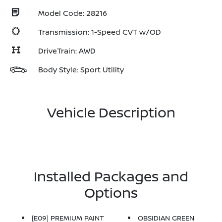
Model Code: 28216
Transmission: 1-Speed CVT w/OD
DriveTrain: AWD
Body Style: Sport Utility
Vehicle Description
Installed Packages and
Options
[E09] PREMIUM PAINT
OBSIDIAN GREEN