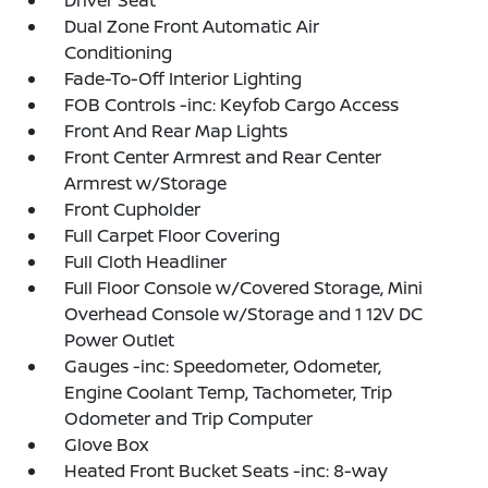
Driver Seat
Dual Zone Front Automatic Air
Conditioning
Fade-To-Off Interior Lighting
FOB Controls -inc: Keyfob Cargo Access
Front And Rear Map Lights
Front Center Armrest and Rear Center
Armrest w/Storage
Front Cupholder
Full Carpet Floor Covering
Full Cloth Headliner
Full Floor Console w/Covered Storage, Mini
Overhead Console w/Storage and 1 12V DC
Power Outlet
Gauges -inc: Speedometer, Odometer,
Engine Coolant Temp, Tachometer, Trip
Odometer and Trip Computer
Glove Box
Heated Front Bucket Seats -inc: 8-way