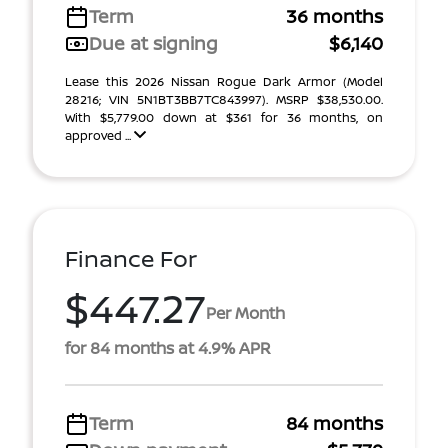
Term
36 months
Due at signing
$6,140
Lease this 2026 Nissan Rogue Dark Armor (Model
28216; VIN 5N1BT3BB7TC843997). MSRP $38,530.00.
With $5,779.00 down at $361 for 36 months, on
approved ...
Finance For
$447.27
Per Month
for 84 months at 4.9% APR
Term
84 months