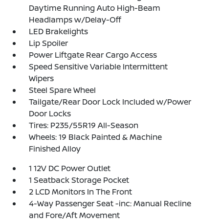
Daytime Running Auto High-Beam
Headlamps w/Delay-Off
LED Brakelights
Lip Spoiler
Power Liftgate Rear Cargo Access
Speed Sensitive Variable Intermittent
Wipers
Steel Spare Wheel
Tailgate/Rear Door Lock Included w/Power
Door Locks
Tires: P235/55R19 All-Season
Wheels: 19 Black Painted & Machine
Finished Alloy
1 12V DC Power Outlet
1 Seatback Storage Pocket
2 LCD Monitors In The Front
4-Way Passenger Seat -inc: Manual Recline
and Fore/Aft Movement