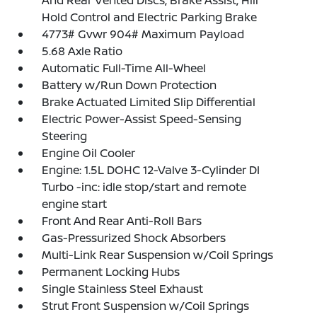
And Rear Vented Discs, Brake Assist, Hill
Hold Control and Electric Parking Brake
4773# Gvwr 904# Maximum Payload
5.68 Axle Ratio
Automatic Full-Time All-Wheel
Battery w/Run Down Protection
Brake Actuated Limited Slip Differential
Electric Power-Assist Speed-Sensing
Steering
Engine Oil Cooler
Engine: 1.5L DOHC 12-Valve 3-Cylinder DI
Turbo -inc: idle stop/start and remote
engine start
Front And Rear Anti-Roll Bars
Gas-Pressurized Shock Absorbers
Multi-Link Rear Suspension w/Coil Springs
Permanent Locking Hubs
Single Stainless Steel Exhaust
Strut Front Suspension w/Coil Springs