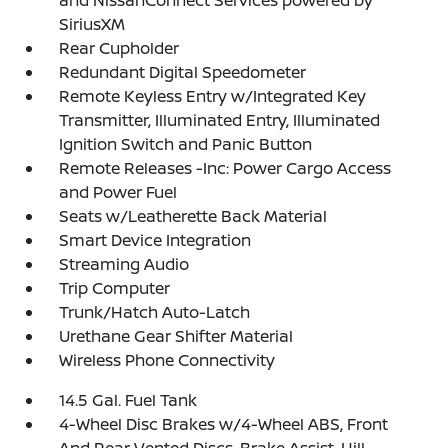
and NissanConnect Services powered by
SiriusXM
Rear Cupholder
Redundant Digital Speedometer
Remote Keyless Entry w/Integrated Key
Transmitter, Illuminated Entry, Illuminated
Ignition Switch and Panic Button
Remote Releases -Inc: Power Cargo Access
and Power Fuel
Seats w/Leatherette Back Material
Smart Device Integration
Streaming Audio
Trip Computer
Trunk/Hatch Auto-Latch
Urethane Gear Shifter Material
Wireless Phone Connectivity
14.5 Gal. Fuel Tank
4-Wheel Disc Brakes w/4-Wheel ABS, Front