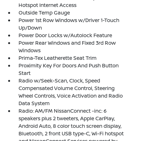
Hotspot Internet Access
Outside Temp Gauge
Power 1st Row Windows w/Driver 1-Touch
Up/Down
Power Door Locks w/Autolock Feature
Power Rear Windows and Fixed 3rd Row
Windows
Prima-Tex Leatherette Seat Trim
Proximity Key For Doors And Push Button
Start
Radio w/Seek-Scan, Clock, Speed
Compensated Volume Control, Steering
Wheel Controls, Voice Activation and Radio
Data System
Radio: AM/FM NissanConnect -inc: 6
speakers plus 2 tweeters, Apple CarPlay,
Android Auto, 8 color touch screen display,
Bluetooth, 2 front USB type-C, Wi-Fi hotspot