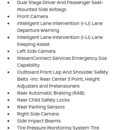
Dual Stage Driver And Passenger Seat-
Mounted Side Airbags
Front Camera
Intelligent Lane Intervention (I-LI) Lane
Departure Warning
Intelligent Lane Intervention (I-LI) Lane
Keeping Assist
Left Side Camera
NissanConnect Services Emergency Sos
Capability
Outboard Front Lap And Shoulder Safety
Belts -inc: Rear Center 3 Point, Height
Adjusters and Pretensioners
Rear Automatic Braking (RAB)
Rear Child Safety Locks
Rear Parking Sensors
Right Side Camera
Side Impact Beams
Tire Pressure Monitoring System Tire