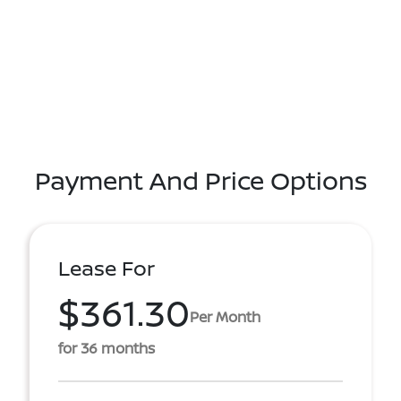
Payment And Price Options
Lease For
$361.30
Per Month
for 36 months