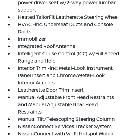
power driver seat w/2-way power lumbar
support
Heated TailorFit Leatherette Steering Wheel
HVAC -inc: Underseat Ducts and Console
Ducts
Immobilizer
Integrated Roof Antenna
Intelligent Cruise Control (ICC) w/Full Speed
Range and Hold
Interior Trim -inc: Metal-Look Instrument
Panel Insert and Chrome/Metal-Look
Interior Accents
Leatherette Door Trim Insert
Manual Adjustable Front Head Restraints
and Manual Adjustable Rear Head
Restraints
Manual Tilt/Telescoping Steering Column
NissanConnect Services Tracker System
NissanConnect with Wi-Fi Hotspot Mobile