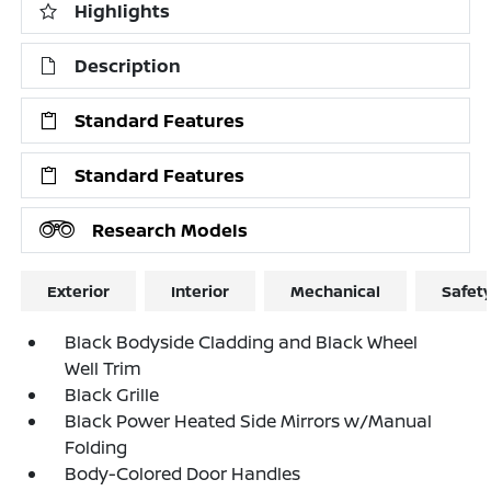
Highlights
Description
Standard Features
Standard Features
Research Models
Exterior
Interior
Mechanical
Safet
Black Bodyside Cladding and Black Wheel
Well Trim
Black Grille
Black Power Heated Side Mirrors w/Manual
Folding
Body-Colored Door Handles