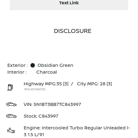
Text Link
DISCLOSURE
Exterior :
Obsidian Green
Interior :
Charcoal
Highway MPG:35
[3]
/
City MPG: 28
[3]
*EPA ESTIMATED
VIN:
5N1BT3BB7TC843997
Stock: C843997
Engine: Intercooled Turbo Regular Unleaded I-
3 1.5 L/91