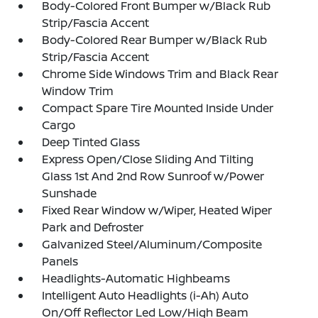
Body-Colored Front Bumper w/Black Rub
Strip/Fascia Accent
Body-Colored Rear Bumper w/Black Rub
Strip/Fascia Accent
Chrome Side Windows Trim and Black Rear
Window Trim
Compact Spare Tire Mounted Inside Under
Cargo
Deep Tinted Glass
Express Open/Close Sliding And Tilting
Glass 1st And 2nd Row Sunroof w/Power
Sunshade
Fixed Rear Window w/Wiper, Heated Wiper
Park and Defroster
Galvanized Steel/Aluminum/Composite
Panels
Headlights-Automatic Highbeams
Intelligent Auto Headlights (i-Ah) Auto
On/Off Reflector Led Low/High Beam