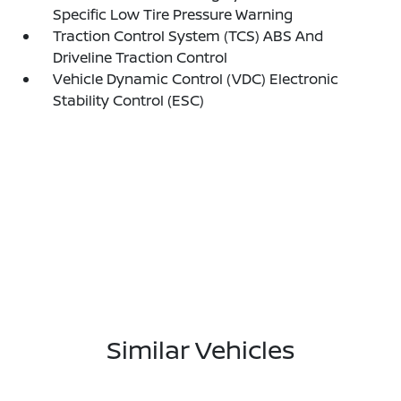
Specific Low Tire Pressure Warning
Traction Control System (TCS) ABS And
Driveline Traction Control
Vehicle Dynamic Control (VDC) Electronic
Stability Control (ESC)
Similar Vehicles