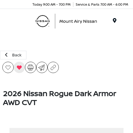
Today 9:00 AM - 7:00 PM
Service & Parts 7:00 AM - 6:00 PM
Menu
Back
2026 Nissan Rogue Dark Armor
AWD CVT