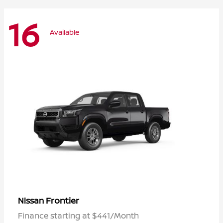
16
Available
Frontier
Nissan
Finance starting at $441/Month