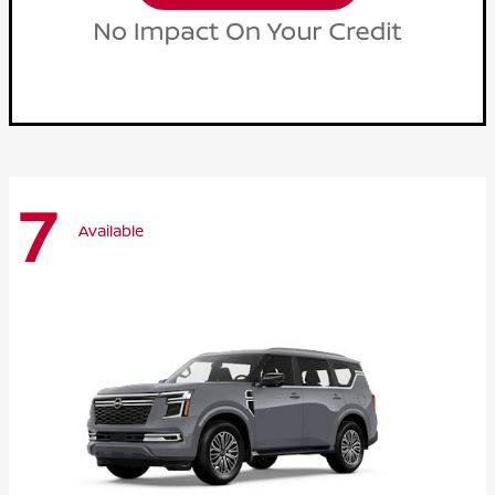
7
Available