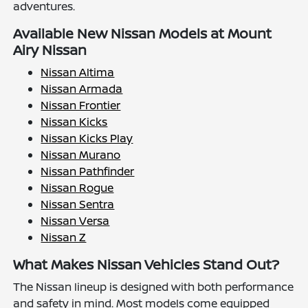
adventures.
Available New Nissan Models at Mount
Airy Nissan
Nissan Altima
Nissan Armada
Nissan Frontier
Nissan Kicks
Nissan Kicks Play
Nissan Murano
Nissan Pathfinder
Nissan Rogue
Nissan Sentra
Nissan Versa
Nissan Z
What Makes Nissan Vehicles Stand Out?
The Nissan lineup is designed with both performance
and safety in mind. Most models come equipped