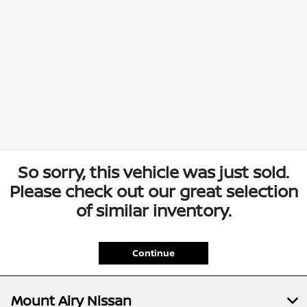
So sorry, this vehicle was just sold.
Please check out our great selection
of similar inventory.
Continue
Mount Airy Nissan