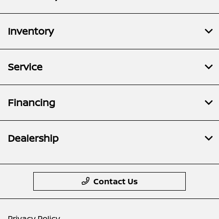
Inventory
Service
Financing
Dealership
Contact Us
Privacy Policy