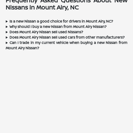
Frequently Asked Questions About New
Nissans in Mount Airy, NC
Is a new Nissan a good choice for drivers in Mount Airy, NC?
Why should I buy a new Nissan from Mount Airy Nissan?
Does Mount Airy Nissan sell used Nissans?
Does Mount Airy Nissan sell used cars from other manufacturers?
Can I trade in my current vehicle when buying a new Nissan from
Mount Airy Nissan?