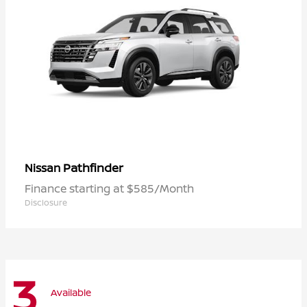
Pathfinder
Nissan
Finance starting at $585/Month
Disclosure
3
Available