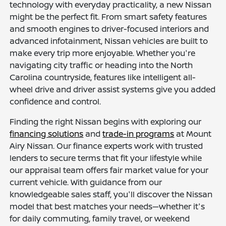
technology with everyday practicality, a new Nissan
might be the perfect fit. From smart safety features
and smooth engines to driver-focused interiors and
advanced infotainment, Nissan vehicles are built to
make every trip more enjoyable. Whether you're
navigating city traffic or heading into the North
Carolina countryside, features like intelligent all-
wheel drive and driver assist systems give you added
confidence and control.
Finding the right Nissan begins with exploring our
financing solutions
and
trade-in programs
at Mount
Airy Nissan. Our finance experts work with trusted
lenders to secure terms that fit your lifestyle while
our appraisal team offers fair market value for your
current vehicle. With guidance from our
knowledgeable sales staff, you'll discover the Nissan
model that best matches your needs—whether it's
for daily commuting, family travel, or weekend