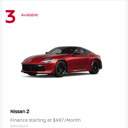
3
Available
Z
Nissan
Finance starting at $987/Month
Disclosure