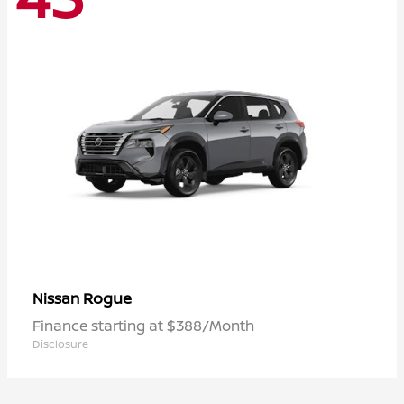
Rogue
Nissan
Finance starting at $388/Month
Disclosure