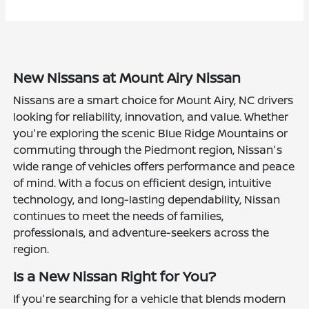
New Nissans at Mount Airy Nissan
Nissans are a smart choice for Mount Airy, NC drivers
looking for reliability, innovation, and value. Whether
you're exploring the scenic Blue Ridge Mountains or
commuting through the Piedmont region, Nissan's
wide range of vehicles offers performance and peace
of mind. With a focus on efficient design, intuitive
technology, and long-lasting dependability, Nissan
continues to meet the needs of families,
professionals, and adventure-seekers across the
region.
Is a New Nissan Right for You?
If you're searching for a vehicle that blends modern