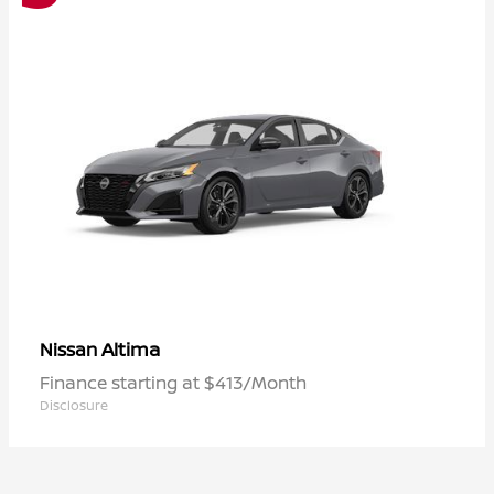
Altima
Nissan
Finance starting at $413/Month
Disclosure