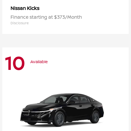
Kicks
Nissan
Finance starting at $373/Month
Disclosure
10
Available