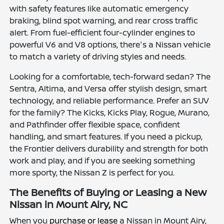
with safety features like automatic emergency
braking, blind spot warning, and rear cross traffic
alert. From fuel-efficient four-cylinder engines to
powerful V6 and V8 options, there's a Nissan vehicle
to match a variety of driving styles and needs.
Looking for a comfortable, tech-forward sedan? The
Sentra, Altima, and Versa offer stylish design, smart
technology, and reliable performance. Prefer an SUV
for the family? The Kicks, Kicks Play, Rogue, Murano,
and Pathfinder offer flexible space, confident
handling, and smart features. If you need a pickup,
the Frontier delivers durability and strength for both
work and play, and if you are seeking something
more sporty, the Nissan Z is perfect for you.
The Benefits of Buying or Leasing a New
Nissan in Mount Airy, NC
When you
purchase or lease
a Nissan in Mount Airy,