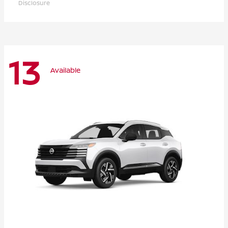
Disclosure
13
Available