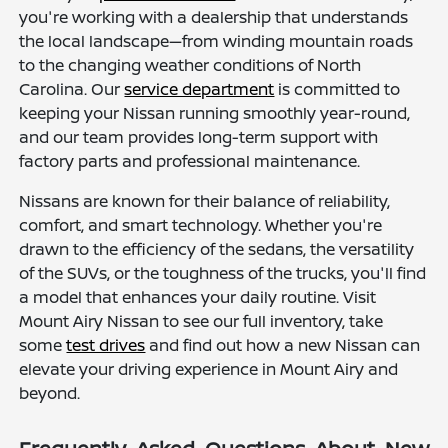
you're working with a dealership that understands
the local landscape—from winding mountain roads
to the changing weather conditions of North
Carolina. Our
service department
is committed to
keeping your Nissan running smoothly year-round,
and our team provides long-term support with
factory parts and professional maintenance.
Nissans are known for their balance of reliability,
comfort, and smart technology. Whether you're
drawn to the efficiency of the sedans, the versatility
of the SUVs, or the toughness of the trucks, you'll find
a model that enhances your daily routine. Visit
Mount Airy Nissan to see our full inventory, take
some
test drives
and find out how a new Nissan can
elevate your driving experience in Mount Airy and
beyond.