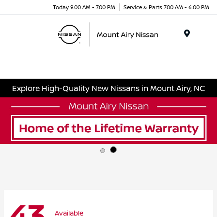
Today 9:00 AM - 7:00 PM
Service & Parts 7:00 AM - 6:00 PM
Menu
Explore High-Quality New Nissans in Mount Airy, NC
43
Available