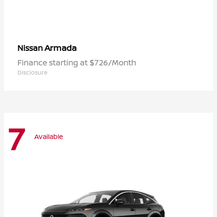
Armada
Nissan
Finance starting at $726/Month
Disclosure
7
Available