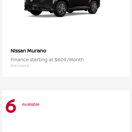
Murano
Nissan
Finance starting at $609/Month
Disclosure
6
Available