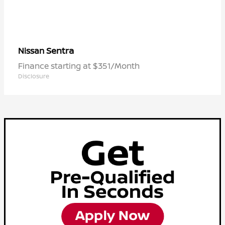
Sentra
Nissan
Finance starting at $351/Month
Disclosure