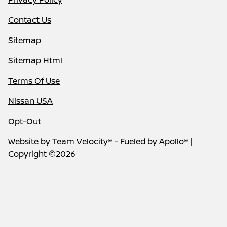
Contact Us
Sitemap
Sitemap Html
Terms Of Use
Nissan USA
Opt-Out
Website by
Team Velocity®
- Fueled by Apollo® |
Copyright ©2026