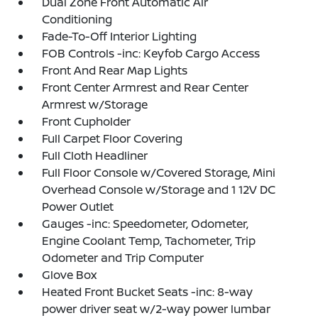
Dual Zone Front Automatic Air
Conditioning
Fade-To-Off Interior Lighting
FOB Controls -inc: Keyfob Cargo Access
Front And Rear Map Lights
Front Center Armrest and Rear Center
Armrest w/Storage
Front Cupholder
Full Carpet Floor Covering
Full Cloth Headliner
Full Floor Console w/Covered Storage, Mini
Overhead Console w/Storage and 1 12V DC
Power Outlet
Gauges -inc: Speedometer, Odometer,
Engine Coolant Temp, Tachometer, Trip
Odometer and Trip Computer
Glove Box
Heated Front Bucket Seats -inc: 8-way
power driver seat w/2-way power lumbar