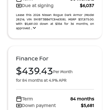
Due at signing
$6,037
Lease this 2026 Nissan Rogue Dark Armor (Model
28216; VIN 5N1BT3BB6TC846308). MSRP $37,875.00.
With $5,681.00 down at $356 for 36 months, on
approved ...
Finance For
$439.43
Per Month
for 84 months at 4.9% APR
Term
84 months
Down payment
$5,681