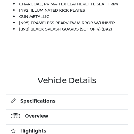
CHARCOAL, PRIMA-TEX LEATHERETTE SEAT TRIM
[N92] ILLUMINATED KICK PLATES
GUN METALLIC
[N95] FRAMELESS REARVIEW MIRROR W/UNIVERSAL REMOTE
[B92] BLACK SPLASH GUARDS (SET OF 4) (B92)
Vehicle Details
Specifications
Overview
Highlights