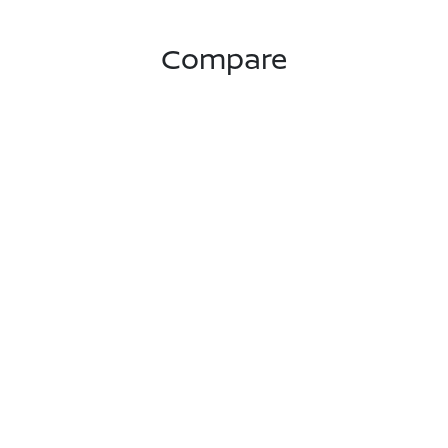
Compare