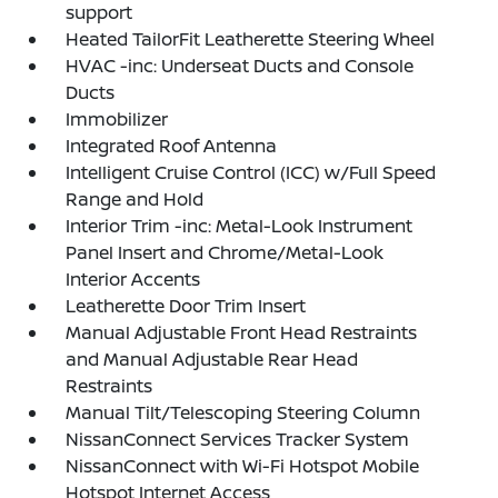
support
Heated TailorFit Leatherette Steering Wheel
HVAC -inc: Underseat Ducts and Console
Ducts
Immobilizer
Integrated Roof Antenna
Intelligent Cruise Control (ICC) w/Full Speed
Range and Hold
Interior Trim -inc: Metal-Look Instrument
Panel Insert and Chrome/Metal-Look
Interior Accents
Leatherette Door Trim Insert
Manual Adjustable Front Head Restraints
and Manual Adjustable Rear Head
Restraints
Manual Tilt/Telescoping Steering Column
NissanConnect Services Tracker System
NissanConnect with Wi-Fi Hotspot Mobile
Hotspot Internet Access