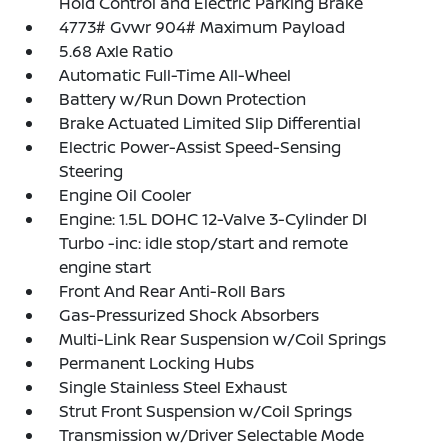
Hold Control and Electric Parking Brake
4773# Gvwr 904# Maximum Payload
5.68 Axle Ratio
Automatic Full-Time All-Wheel
Battery w/Run Down Protection
Brake Actuated Limited Slip Differential
Electric Power-Assist Speed-Sensing
Steering
Engine Oil Cooler
Engine: 1.5L DOHC 12-Valve 3-Cylinder DI
Turbo -inc: idle stop/start and remote
engine start
Front And Rear Anti-Roll Bars
Gas-Pressurized Shock Absorbers
Multi-Link Rear Suspension w/Coil Springs
Permanent Locking Hubs
Single Stainless Steel Exhaust
Strut Front Suspension w/Coil Springs
Transmission w/Driver Selectable Mode