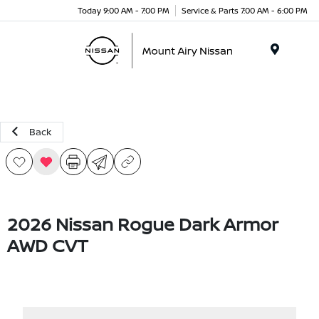
Today 9:00 AM - 7:00 PM
Service & Parts 7:00 AM - 6:00 PM
Menu
Back
2026 Nissan Rogue Dark Armor
AWD CVT