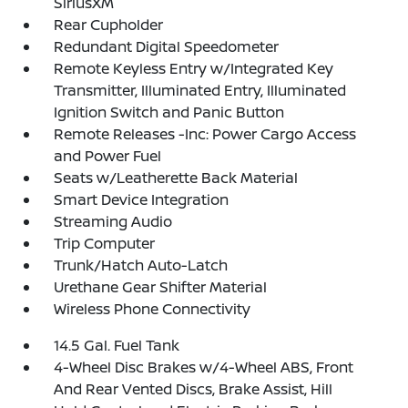
SiriusXM
Rear Cupholder
Redundant Digital Speedometer
Remote Keyless Entry w/Integrated Key
Transmitter, Illuminated Entry, Illuminated
Ignition Switch and Panic Button
Remote Releases -Inc: Power Cargo Access
and Power Fuel
Seats w/Leatherette Back Material
Smart Device Integration
Streaming Audio
Trip Computer
Trunk/Hatch Auto-Latch
Urethane Gear Shifter Material
Wireless Phone Connectivity
14.5 Gal. Fuel Tank
4-Wheel Disc Brakes w/4-Wheel ABS, Front
And Rear Vented Discs, Brake Assist, Hill