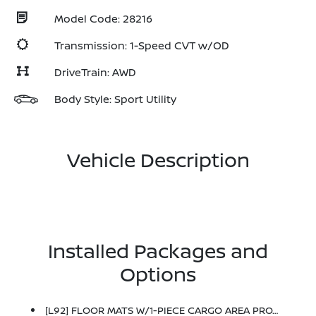
Model Code: 28216
Transmission: 1-Speed CVT w/OD
DriveTrain: AWD
Body Style: Sport Utility
Vehicle Description
Installed Packages and
Options
[L92] FLOOR MATS W/1-PIECE CARGO AREA PROTECTOR -inc: Seatback Protector, First Aid Kit