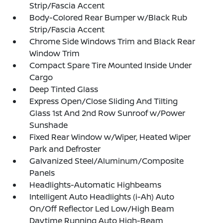
Strip/Fascia Accent
Body-Colored Rear Bumper w/Black Rub
Strip/Fascia Accent
Chrome Side Windows Trim and Black Rear
Window Trim
Compact Spare Tire Mounted Inside Under
Cargo
Deep Tinted Glass
Express Open/Close Sliding And Tilting
Glass 1st And 2nd Row Sunroof w/Power
Sunshade
Fixed Rear Window w/Wiper, Heated Wiper
Park and Defroster
Galvanized Steel/Aluminum/Composite
Panels
Headlights-Automatic Highbeams
Intelligent Auto Headlights (i-Ah) Auto
On/Off Reflector Led Low/High Beam
Daytime Running Auto High-Beam