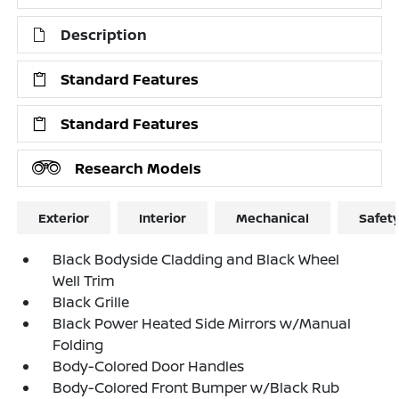
Description
Standard Features
Standard Features
Research Models
Exterior
Interior
Mechanical
Safet
Black Bodyside Cladding and Black Wheel
Well Trim
Black Grille
Black Power Heated Side Mirrors w/Manual
Folding
Body-Colored Door Handles
Body-Colored Front Bumper w/Black Rub