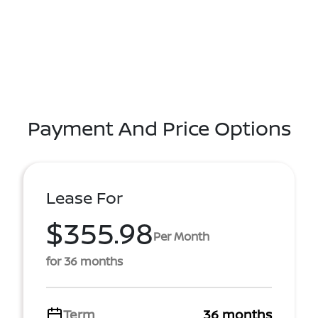
Payment And Price Options
Lease For
$355.98
Per Month
for 36 months
Term
36 months