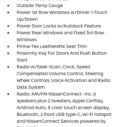
Outside Temp Gauge
Power 1st Row Windows w/Driver 1-Touch
Up/Down
Power Door Locks w/Autolock Feature
Power Rear Windows and Fixed 3rd Row
Windows
Prima-Tex Leatherette Seat Trim
Proximity Key For Doors And Push Button
Start
Radio w/Seek-Scan, Clock, Speed
Compensated Volume Control, Steering
Wheel Controls, Voice Activation and Radio
Data System
Radio: AM/FM NissanConnect -inc: 6
speakers plus 2 tweeters, Apple CarPlay,
Android Auto, 8 color touch screen display,
Bluetooth, 2 front USB type-C, Wi-Fi hotspot
and NissanConnect Services powered by