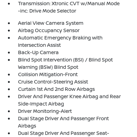
Transmission: Xtronic CVT w/Manual Mode
-inc: Drive Mode Selector
Aerial View Camera System
Airbag Occupancy Sensor
Automatic Emergency Braking with
Intersection Assist
Back-Up Camera
Blind Spot Intervention (BSI) / Blind Spot
Warning (BSW) Blind Spot
Collision Mitigation-Front
Cruise Control-Steering Assist
Curtain 1st And 2nd Row Airbags
Driver And Passenger Knee Airbag and Rear
Side-Impact Airbag
Driver Monitoring-Alert
Dual Stage Driver And Passenger Front
Airbags
Dual Stage Driver And Passenger Seat-