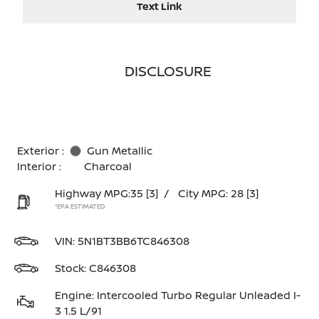
Text Link
DISCLOSURE
Exterior :
Gun Metallic
Interior :
Charcoal
Highway MPG:35
[3]
/
City MPG: 28
[3]
*EPA ESTIMATED
VIN:
5N1BT3BB6TC846308
Stock: C846308
Engine: Intercooled Turbo Regular Unleaded I-
3 1.5 L/91