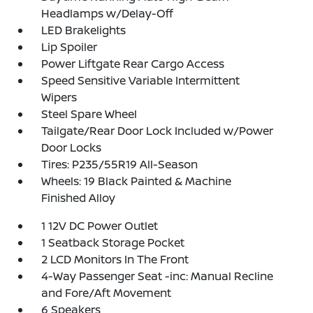
Headlamps w/Delay-Off
LED Brakelights
Lip Spoiler
Power Liftgate Rear Cargo Access
Speed Sensitive Variable Intermittent
Wipers
Steel Spare Wheel
Tailgate/Rear Door Lock Included w/Power
Door Locks
Tires: P235/55R19 All-Season
Wheels: 19 Black Painted & Machine
Finished Alloy
1 12V DC Power Outlet
1 Seatback Storage Pocket
2 LCD Monitors In The Front
4-Way Passenger Seat -inc: Manual Recline
and Fore/Aft Movement
6 Speakers