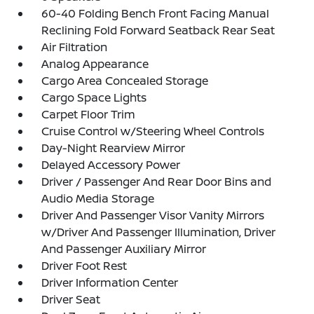
60-40 Folding Bench Front Facing Manual
Reclining Fold Forward Seatback Rear Seat
Air Filtration
Analog Appearance
Cargo Area Concealed Storage
Cargo Space Lights
Carpet Floor Trim
Cruise Control w/Steering Wheel Controls
Day-Night Rearview Mirror
Delayed Accessory Power
Driver / Passenger And Rear Door Bins and
Audio Media Storage
Driver And Passenger Visor Vanity Mirrors
w/Driver And Passenger Illumination, Driver
And Passenger Auxiliary Mirror
Driver Foot Rest
Driver Information Center
Driver Seat