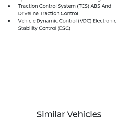
Traction Control System (TCS) ABS And
Driveline Traction Control
Vehicle Dynamic Control (VDC) Electronic
Stability Control (ESC)
Similar Vehicles