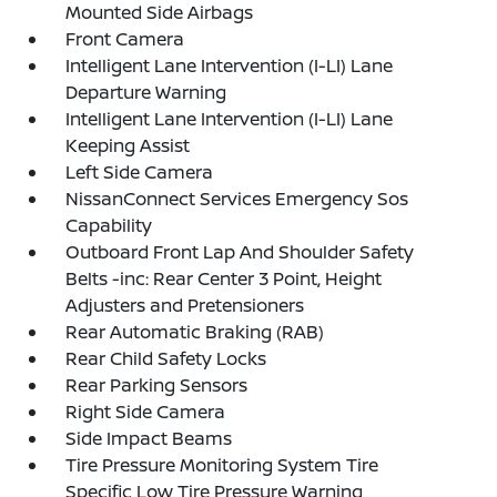
Mounted Side Airbags
Front Camera
Intelligent Lane Intervention (I-LI) Lane
Departure Warning
Intelligent Lane Intervention (I-LI) Lane
Keeping Assist
Left Side Camera
NissanConnect Services Emergency Sos
Capability
Outboard Front Lap And Shoulder Safety
Belts -inc: Rear Center 3 Point, Height
Adjusters and Pretensioners
Rear Automatic Braking (RAB)
Rear Child Safety Locks
Rear Parking Sensors
Right Side Camera
Side Impact Beams
Tire Pressure Monitoring System Tire
Specific Low Tire Pressure Warning