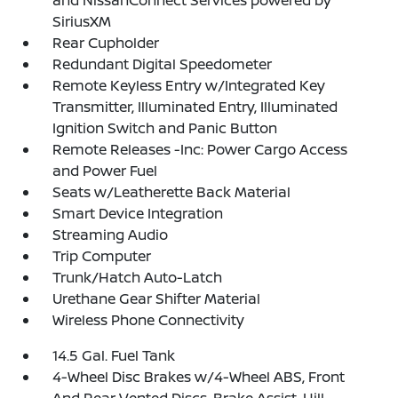
and NissanConnect Services powered by
SiriusXM
Rear Cupholder
Redundant Digital Speedometer
Remote Keyless Entry w/Integrated Key
Transmitter, Illuminated Entry, Illuminated
Ignition Switch and Panic Button
Remote Releases -Inc: Power Cargo Access
and Power Fuel
Seats w/Leatherette Back Material
Smart Device Integration
Streaming Audio
Trip Computer
Trunk/Hatch Auto-Latch
Urethane Gear Shifter Material
Wireless Phone Connectivity
14.5 Gal. Fuel Tank
4-Wheel Disc Brakes w/4-Wheel ABS, Front