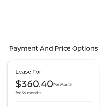
Payment And Price Options
Lease For
$360.40
Per Month
for 36 months