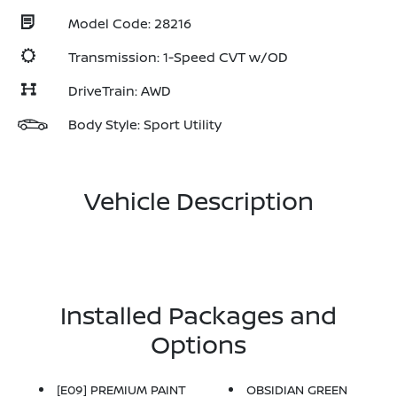
Model Code: 28216
Transmission: 1-Speed CVT w/OD
DriveTrain: AWD
Body Style: Sport Utility
Vehicle Description
Installed Packages and
Options
[E09] PREMIUM PAINT
OBSIDIAN GREEN