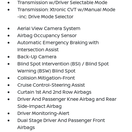
Transmission w/Driver Selectable Mode
Transmission: Xtronic CVT w/Manual Mode
-inc: Drive Mode Selector
Aerial View Camera System
Airbag Occupancy Sensor
Automatic Emergency Braking with
Intersection Assist
Back-Up Camera
Blind Spot Intervention (BSI) / Blind Spot
Warning (BSW) Blind Spot
Collision Mitigation-Front
Cruise Control-Steering Assist
Curtain 1st And 2nd Row Airbags
Driver And Passenger Knee Airbag and Rear
Side-Impact Airbag
Driver Monitoring-Alert
Dual Stage Driver And Passenger Front
Airbags