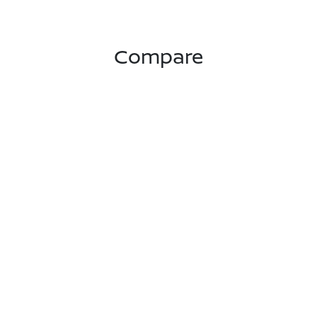
Compare