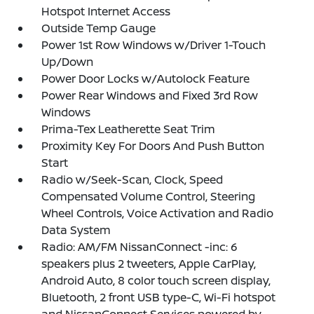
Hotspot Internet Access
Outside Temp Gauge
Power 1st Row Windows w/Driver 1-Touch
Up/Down
Power Door Locks w/Autolock Feature
Power Rear Windows and Fixed 3rd Row
Windows
Prima-Tex Leatherette Seat Trim
Proximity Key For Doors And Push Button
Start
Radio w/Seek-Scan, Clock, Speed
Compensated Volume Control, Steering
Wheel Controls, Voice Activation and Radio
Data System
Radio: AM/FM NissanConnect -inc: 6
speakers plus 2 tweeters, Apple CarPlay,
Android Auto, 8 color touch screen display,
Bluetooth, 2 front USB type-C, Wi-Fi hotspot