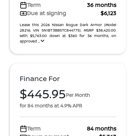
Term
36 months
Due at signing
$6,123
Lease this 2026 Nissan Rogue Dark Armor (Model
28216; VIN 5N1BT3BB5TC844775). MSRP $38,420.00.
With $5,763.00 down at $360 for 36 months, on
approved ...
Finance For
$445.95
Per Month
for 84 months at 4.9% APR
Term
84 months