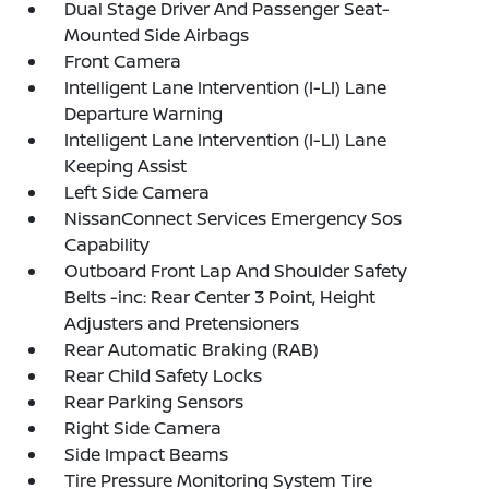
Dual Stage Driver And Passenger Seat-
Mounted Side Airbags
Front Camera
Intelligent Lane Intervention (I-LI) Lane
Departure Warning
Intelligent Lane Intervention (I-LI) Lane
Keeping Assist
Left Side Camera
NissanConnect Services Emergency Sos
Capability
Outboard Front Lap And Shoulder Safety
Belts -inc: Rear Center 3 Point, Height
Adjusters and Pretensioners
Rear Automatic Braking (RAB)
Rear Child Safety Locks
Rear Parking Sensors
Right Side Camera
Side Impact Beams
Tire Pressure Monitoring System Tire