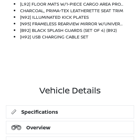
[L92] FLOOR MATS W/1-PIECE CARGO AREA PROTECTOR -inc: Seatback Protector, First Aid Kit
CHARCOAL, PRIMA-TEX LEATHERETTE SEAT TRIM
[N92] ILLUMINATED KICK PLATES
[N95] FRAMELESS REARVIEW MIRROR W/UNIVERSAL REMOTE
[B92] BLACK SPLASH GUARDS (SET OF 4) (B92)
[H92] USB CHARGING CABLE SET
Vehicle Details
Specifications
Overview