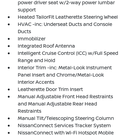
power driver seat w/2-way power lumbar
support
Heated TailorFit Leatherette Steering Wheel
HVAC -inc: Underseat Ducts and Console
Ducts
Immobilizer
Integrated Roof Antenna
Intelligent Cruise Control (ICC) w/Full Speed
Range and Hold
Interior Trim -inc: Metal-Look Instrument
Panel Insert and Chrome/Metal-Look
Interior Accents
Leatherette Door Trim Insert
Manual Adjustable Front Head Restraints
and Manual Adjustable Rear Head
Restraints
Manual Tilt/Telescoping Steering Column
NissanConnect Services Tracker System
NissanConnect with Wi-Fi Hotspot Mobile