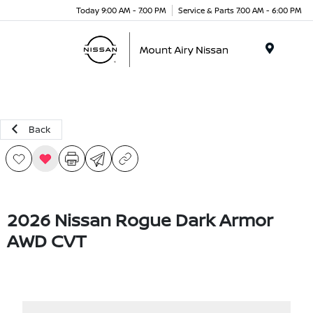
Today 9:00 AM - 7:00 PM
Service & Parts 7:00 AM - 6:00 PM
Menu
Back
2026 Nissan Rogue Dark Armor
AWD CVT