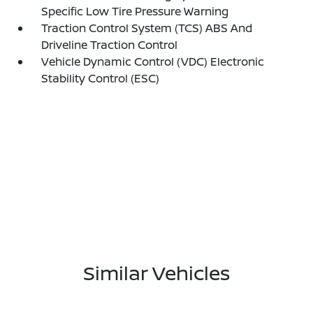
Specific Low Tire Pressure Warning
Traction Control System (TCS) ABS And
Driveline Traction Control
Vehicle Dynamic Control (VDC) Electronic
Stability Control (ESC)
Similar Vehicles