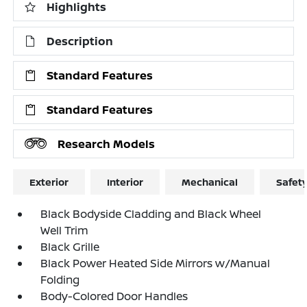
Highlights
Description
Standard Features
Standard Features
Research Models
Exterior
Interior
Mechanical
Safet
Black Bodyside Cladding and Black Wheel
Well Trim
Black Grille
Black Power Heated Side Mirrors w/Manual
Folding
Body-Colored Door Handles