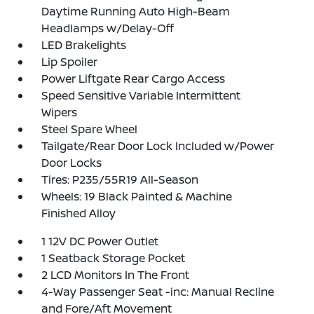
Daytime Running Auto High-Beam
Headlamps w/Delay-Off
LED Brakelights
Lip Spoiler
Power Liftgate Rear Cargo Access
Speed Sensitive Variable Intermittent
Wipers
Steel Spare Wheel
Tailgate/Rear Door Lock Included w/Power
Door Locks
Tires: P235/55R19 All-Season
Wheels: 19 Black Painted & Machine
Finished Alloy
1 12V DC Power Outlet
1 Seatback Storage Pocket
2 LCD Monitors In The Front
4-Way Passenger Seat -inc: Manual Recline
and Fore/Aft Movement