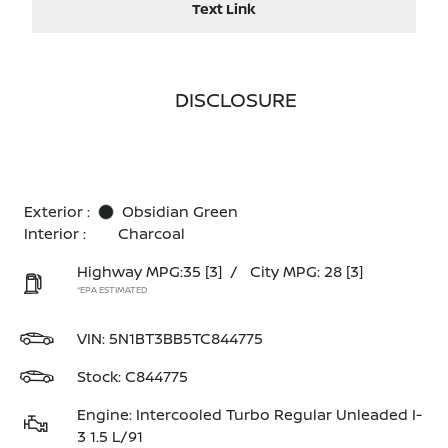
Text Link
DISCLOSURE
Exterior :
Obsidian Green
Interior :
Charcoal
Highway MPG:35
[3]
/
City MPG: 28
[3]
*EPA ESTIMATED
VIN:
5N1BT3BB5TC844775
Stock: C844775
Engine: Intercooled Turbo Regular Unleaded I-
3 1.5 L/91