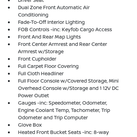
Driver Seat
Dual Zone Front Automatic Air
Conditioning
Fade-To-Off Interior Lighting
FOB Controls -inc: Keyfob Cargo Access
Front And Rear Map Lights
Front Center Armrest and Rear Center
Armrest w/Storage
Front Cupholder
Full Carpet Floor Covering
Full Cloth Headliner
Full Floor Console w/Covered Storage, Mini
Overhead Console w/Storage and 1 12V DC
Power Outlet
Gauges -inc: Speedometer, Odometer,
Engine Coolant Temp, Tachometer, Trip
Odometer and Trip Computer
Glove Box
Heated Front Bucket Seats -inc: 8-way