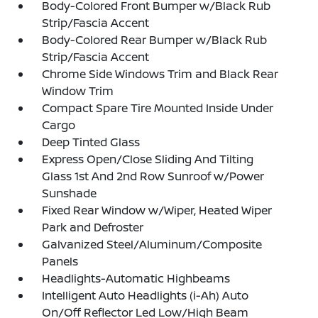
Body-Colored Front Bumper w/Black Rub
Strip/Fascia Accent
Body-Colored Rear Bumper w/Black Rub
Strip/Fascia Accent
Chrome Side Windows Trim and Black Rear
Window Trim
Compact Spare Tire Mounted Inside Under
Cargo
Deep Tinted Glass
Express Open/Close Sliding And Tilting
Glass 1st And 2nd Row Sunroof w/Power
Sunshade
Fixed Rear Window w/Wiper, Heated Wiper
Park and Defroster
Galvanized Steel/Aluminum/Composite
Panels
Headlights-Automatic Highbeams
Intelligent Auto Headlights (i-Ah) Auto
On/Off Reflector Led Low/High Beam