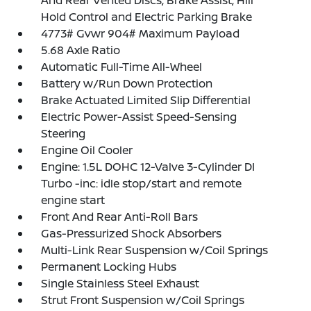
And Rear Vented Discs, Brake Assist, Hill
Hold Control and Electric Parking Brake
4773# Gvwr 904# Maximum Payload
5.68 Axle Ratio
Automatic Full-Time All-Wheel
Battery w/Run Down Protection
Brake Actuated Limited Slip Differential
Electric Power-Assist Speed-Sensing
Steering
Engine Oil Cooler
Engine: 1.5L DOHC 12-Valve 3-Cylinder DI
Turbo -inc: idle stop/start and remote
engine start
Front And Rear Anti-Roll Bars
Gas-Pressurized Shock Absorbers
Multi-Link Rear Suspension w/Coil Springs
Permanent Locking Hubs
Single Stainless Steel Exhaust
Strut Front Suspension w/Coil Springs