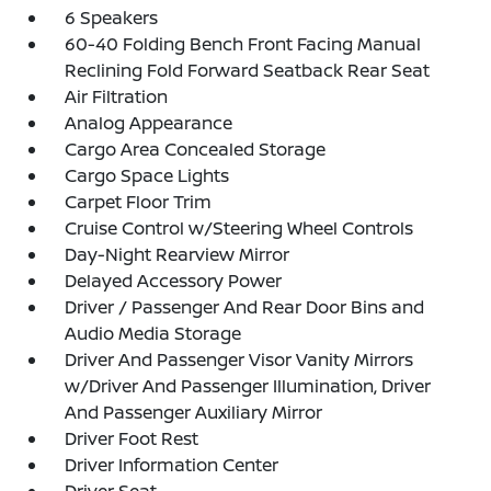
6 Speakers
60-40 Folding Bench Front Facing Manual
Reclining Fold Forward Seatback Rear Seat
Air Filtration
Analog Appearance
Cargo Area Concealed Storage
Cargo Space Lights
Carpet Floor Trim
Cruise Control w/Steering Wheel Controls
Day-Night Rearview Mirror
Delayed Accessory Power
Driver / Passenger And Rear Door Bins and
Audio Media Storage
Driver And Passenger Visor Vanity Mirrors
w/Driver And Passenger Illumination, Driver
And Passenger Auxiliary Mirror
Driver Foot Rest
Driver Information Center