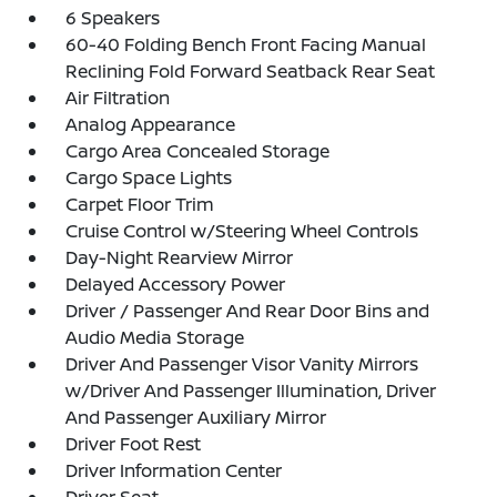
6 Speakers
60-40 Folding Bench Front Facing Manual
Reclining Fold Forward Seatback Rear Seat
Air Filtration
Analog Appearance
Cargo Area Concealed Storage
Cargo Space Lights
Carpet Floor Trim
Cruise Control w/Steering Wheel Controls
Day-Night Rearview Mirror
Delayed Accessory Power
Driver / Passenger And Rear Door Bins and
Audio Media Storage
Driver And Passenger Visor Vanity Mirrors
w/Driver And Passenger Illumination, Driver
And Passenger Auxiliary Mirror
Driver Foot Rest
Driver Information Center