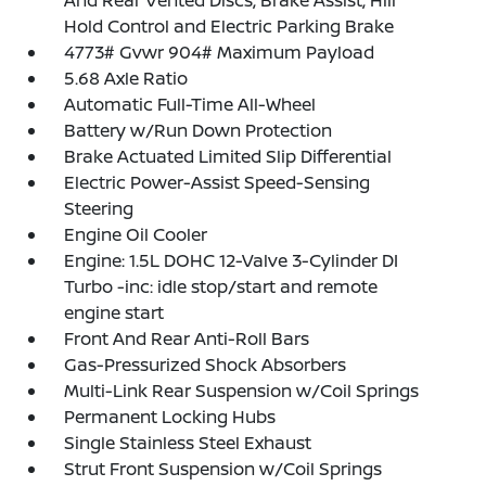
And Rear Vented Discs, Brake Assist, Hill
Hold Control and Electric Parking Brake
4773# Gvwr 904# Maximum Payload
5.68 Axle Ratio
Automatic Full-Time All-Wheel
Battery w/Run Down Protection
Brake Actuated Limited Slip Differential
Electric Power-Assist Speed-Sensing
Steering
Engine Oil Cooler
Engine: 1.5L DOHC 12-Valve 3-Cylinder DI
Turbo -inc: idle stop/start and remote
engine start
Front And Rear Anti-Roll Bars
Gas-Pressurized Shock Absorbers
Multi-Link Rear Suspension w/Coil Springs
Permanent Locking Hubs
Single Stainless Steel Exhaust
Strut Front Suspension w/Coil Springs