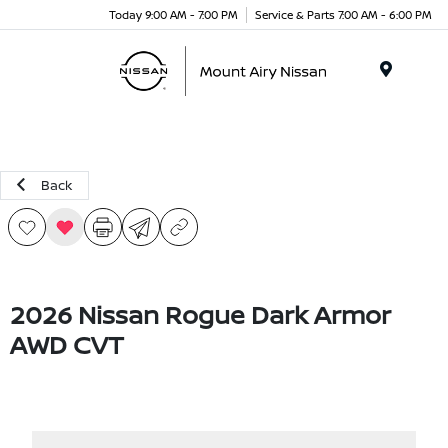
Today 9:00 AM - 7:00 PM
Service & Parts 7:00 AM - 6:00 PM
Menu
Back
2026 Nissan Rogue Dark Armor
AWD CVT