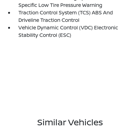
Specific Low Tire Pressure Warning
Traction Control System (TCS) ABS And
Driveline Traction Control
Vehicle Dynamic Control (VDC) Electronic
Stability Control (ESC)
Similar Vehicles