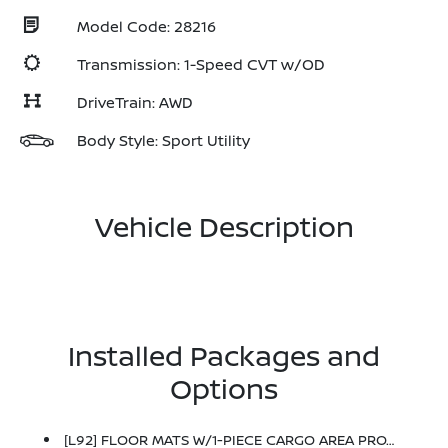
Model Code: 28216
Transmission: 1-Speed CVT w/OD
DriveTrain: AWD
Body Style: Sport Utility
Vehicle Description
Installed Packages and
Options
[L92] FLOOR MATS W/1-PIECE CARGO AREA PROTECTOR -inc: Seatback Protector, First Aid Kit