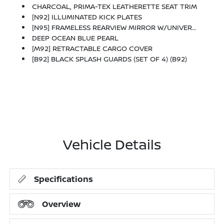
CHARCOAL, PRIMA-TEX LEATHERETTE SEAT TRIM
[N92] ILLUMINATED KICK PLATES
[N95] FRAMELESS REARVIEW MIRROR W/UNIVERSAL REMOTE
DEEP OCEAN BLUE PEARL
[M92] RETRACTABLE CARGO COVER
[B92] BLACK SPLASH GUARDS (SET OF 4) (B92)
Vehicle Details
Specifications
Overview