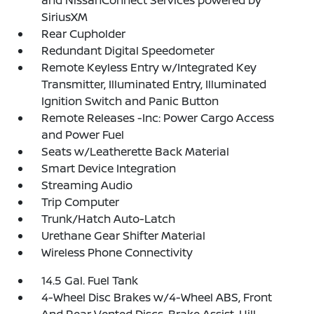
and NissanConnect Services powered by
SiriusXM
Rear Cupholder
Redundant Digital Speedometer
Remote Keyless Entry w/Integrated Key
Transmitter, Illuminated Entry, Illuminated
Ignition Switch and Panic Button
Remote Releases -Inc: Power Cargo Access
and Power Fuel
Seats w/Leatherette Back Material
Smart Device Integration
Streaming Audio
Trip Computer
Trunk/Hatch Auto-Latch
Urethane Gear Shifter Material
Wireless Phone Connectivity
14.5 Gal. Fuel Tank
4-Wheel Disc Brakes w/4-Wheel ABS, Front