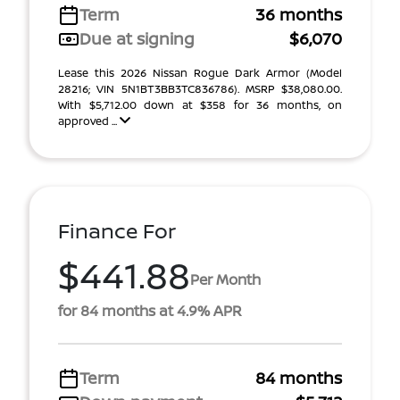
Term
36 months
Due at signing
$6,070
Lease this 2026 Nissan Rogue Dark Armor (Model
28216; VIN 5N1BT3BB3TC836786). MSRP $38,080.00.
With $5,712.00 down at $358 for 36 months, on
approved ...
Finance For
$441.88
Per Month
for 84 months at 4.9% APR
Term
84 months