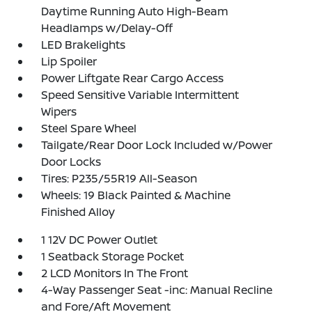
Daytime Running Auto High-Beam
Headlamps w/Delay-Off
LED Brakelights
Lip Spoiler
Power Liftgate Rear Cargo Access
Speed Sensitive Variable Intermittent
Wipers
Steel Spare Wheel
Tailgate/Rear Door Lock Included w/Power
Door Locks
Tires: P235/55R19 All-Season
Wheels: 19 Black Painted & Machine
Finished Alloy
1 12V DC Power Outlet
1 Seatback Storage Pocket
2 LCD Monitors In The Front
4-Way Passenger Seat -inc: Manual Recline
and Fore/Aft Movement