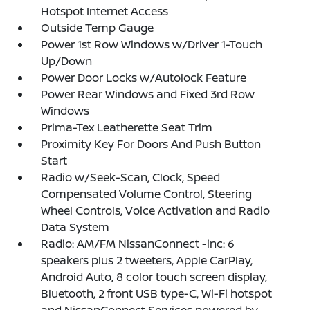
Hotspot Internet Access
Outside Temp Gauge
Power 1st Row Windows w/Driver 1-Touch
Up/Down
Power Door Locks w/Autolock Feature
Power Rear Windows and Fixed 3rd Row
Windows
Prima-Tex Leatherette Seat Trim
Proximity Key For Doors And Push Button
Start
Radio w/Seek-Scan, Clock, Speed
Compensated Volume Control, Steering
Wheel Controls, Voice Activation and Radio
Data System
Radio: AM/FM NissanConnect -inc: 6
speakers plus 2 tweeters, Apple CarPlay,
Android Auto, 8 color touch screen display,
Bluetooth, 2 front USB type-C, Wi-Fi hotspot