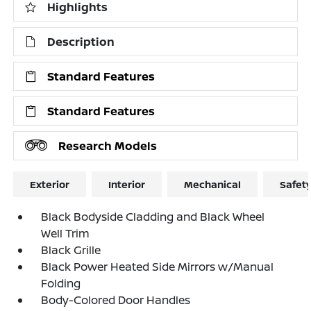
Highlights
Description
Standard Features
Standard Features
Research Models
Exterior
Interior
Mechanical
Safet
Black Bodyside Cladding and Black Wheel
Well Trim
Black Grille
Black Power Heated Side Mirrors w/Manual
Folding
Body-Colored Door Handles