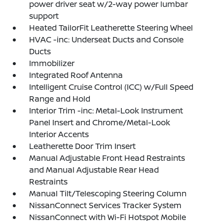
power driver seat w/2-way power lumbar
support
Heated TailorFit Leatherette Steering Wheel
HVAC -inc: Underseat Ducts and Console
Ducts
Immobilizer
Integrated Roof Antenna
Intelligent Cruise Control (ICC) w/Full Speed
Range and Hold
Interior Trim -inc: Metal-Look Instrument
Panel Insert and Chrome/Metal-Look
Interior Accents
Leatherette Door Trim Insert
Manual Adjustable Front Head Restraints
and Manual Adjustable Rear Head
Restraints
Manual Tilt/Telescoping Steering Column
NissanConnect Services Tracker System
NissanConnect with Wi-Fi Hotspot Mobile