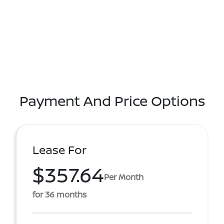
Payment And Price Options
Lease For
$357.64
Per Month
for 36 months