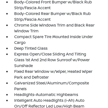
Body-Colored Front Bumper w/Black Rub
Strip/Fascia Accent
Body-Colored Rear Bumper w/Black Rub
Strip/Fascia Accent
Chrome Side Windows Trim and Black Rear
Window Trim
Compact Spare Tire Mounted Inside Under
Cargo
Deep Tinted Glass
Express Open/Close Sliding And Tilting
Glass 1st And 2nd Row Sunroof w/Power
Sunshade
Fixed Rear Window w/Wiper, Heated Wiper
Park and Defroster
Galvanized Steel/Aluminum/Composite
Panels
Headlights-Automatic Highbeams
Intelligent Auto Headlights (i-Ah) Auto
On/Off Reflector Led Low/High Beam