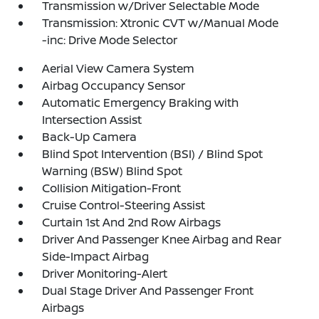
Transmission w/Driver Selectable Mode
Transmission: Xtronic CVT w/Manual Mode
-inc: Drive Mode Selector
Aerial View Camera System
Airbag Occupancy Sensor
Automatic Emergency Braking with
Intersection Assist
Back-Up Camera
Blind Spot Intervention (BSI) / Blind Spot
Warning (BSW) Blind Spot
Collision Mitigation-Front
Cruise Control-Steering Assist
Curtain 1st And 2nd Row Airbags
Driver And Passenger Knee Airbag and Rear
Side-Impact Airbag
Driver Monitoring-Alert
Dual Stage Driver And Passenger Front
Airbags