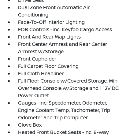
Driver Seat
Dual Zone Front Automatic Air
Conditioning
Fade-To-Off Interior Lighting
FOB Controls -inc: Keyfob Cargo Access
Front And Rear Map Lights
Front Center Armrest and Rear Center
Armrest w/Storage
Front Cupholder
Full Carpet Floor Covering
Full Cloth Headliner
Full Floor Console w/Covered Storage, Mini
Overhead Console w/Storage and 1 12V DC
Power Outlet
Gauges -inc: Speedometer, Odometer,
Engine Coolant Temp, Tachometer, Trip
Odometer and Trip Computer
Glove Box
Heated Front Bucket Seats -inc: 8-way