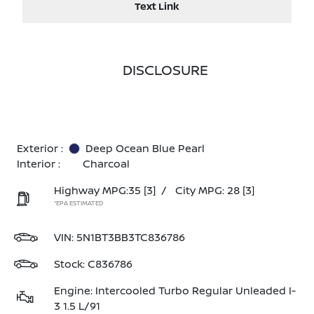
Text Link
DISCLOSURE
Exterior :
Deep Ocean Blue Pearl
Interior :
Charcoal
Highway MPG:35
[3]
/
City MPG: 28
[3]
*EPA ESTIMATED
VIN:
5N1BT3BB3TC836786
Stock: C836786
Engine: Intercooled Turbo Regular Unleaded I-
3 1.5 L/91