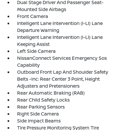
Dual Stage Driver And Passenger Seat-
Mounted Side Airbags
Front Camera
Intelligent Lane Intervention (I-LI) Lane
Departure Warning
Intelligent Lane Intervention (I-LI) Lane
Keeping Assist
Left Side Camera
NissanConnect Services Emergency Sos
Capability
Outboard Front Lap And Shoulder Safety
Belts -inc: Rear Center 3 Point, Height
Adjusters and Pretensioners
Rear Automatic Braking (RAB)
Rear Child Safety Locks
Rear Parking Sensors
Right Side Camera
Side Impact Beams
Tire Pressure Monitoring System Tire