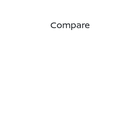
Compare