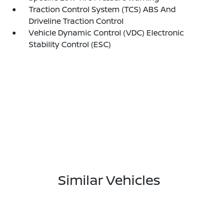
Traction Control System (TCS) ABS And
Driveline Traction Control
Vehicle Dynamic Control (VDC) Electronic
Stability Control (ESC)
Similar Vehicles