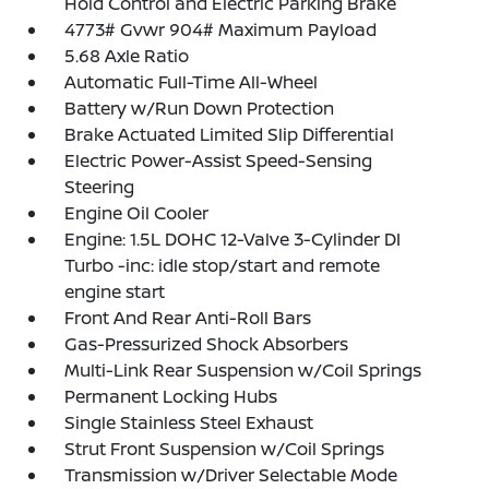
Hold Control and Electric Parking Brake
4773# Gvwr 904# Maximum Payload
5.68 Axle Ratio
Automatic Full-Time All-Wheel
Battery w/Run Down Protection
Brake Actuated Limited Slip Differential
Electric Power-Assist Speed-Sensing
Steering
Engine Oil Cooler
Engine: 1.5L DOHC 12-Valve 3-Cylinder DI
Turbo -inc: idle stop/start and remote
engine start
Front And Rear Anti-Roll Bars
Gas-Pressurized Shock Absorbers
Multi-Link Rear Suspension w/Coil Springs
Permanent Locking Hubs
Single Stainless Steel Exhaust
Strut Front Suspension w/Coil Springs
Transmission w/Driver Selectable Mode