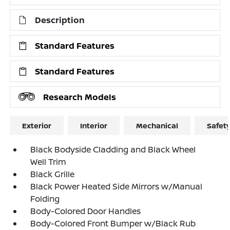
Description
Standard Features
Standard Features
Research Models
Exterior
Interior
Mechanical
Safet
Black Bodyside Cladding and Black Wheel
Well Trim
Black Grille
Black Power Heated Side Mirrors w/Manual
Folding
Body-Colored Door Handles
Body-Colored Front Bumper w/Black Rub