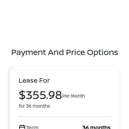
Payment And Price Options
Lease For
$355.98
Per Month
for 36 months
Term
36 months