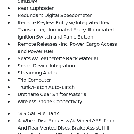
SiriusXM
Rear Cupholder
Redundant Digital Speedometer
Remote Keyless Entry w/Integrated Key
Transmitter, Illuminated Entry, Illuminated
Ignition Switch and Panic Button
Remote Releases -Inc: Power Cargo Access
and Power Fuel
Seats w/Leatherette Back Material
Smart Device Integration
Streaming Audio
Trip Computer
Trunk/Hatch Auto-Latch
Urethane Gear Shifter Material
Wireless Phone Connectivity
14.5 Gal. Fuel Tank
4-Wheel Disc Brakes w/4-Wheel ABS, Front
And Rear Vented Discs, Brake Assist, Hill