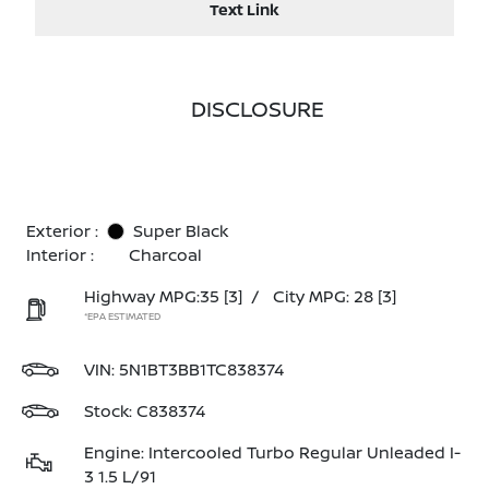
Text Link
DISCLOSURE
Exterior :
Super Black
Interior :
Charcoal
Highway MPG:35
[3]
/
City MPG: 28
[3]
*EPA ESTIMATED
VIN:
5N1BT3BB1TC838374
Stock: C838374
Engine: Intercooled Turbo Regular Unleaded I-
3 1.5 L/91