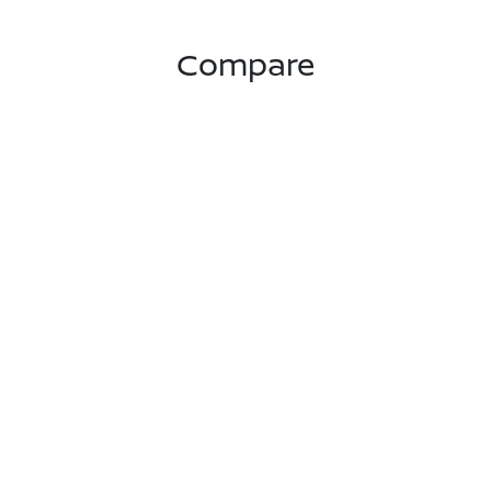
Compare