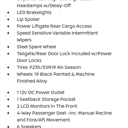
Headlamps w/Delay-Off
LED Brakelights
Lip Spoiler
Power Liftgate Rear Cargo Access
Speed Sensitive Variable Intermittent
Wipers
Steel Spare Wheel
Tailgate/Rear Door Lock Included w/Power
Door Locks
Tires: P235/55R19 All-Season
Wheels: 19 Black Painted & Machine
Finished Alloy
1 12V DC Power Outlet
1 Seatback Storage Pocket
2 LCD Monitors In The Front
4-Way Passenger Seat -inc: Manual Recline
and Fore/Aft Movement
6 Speakers