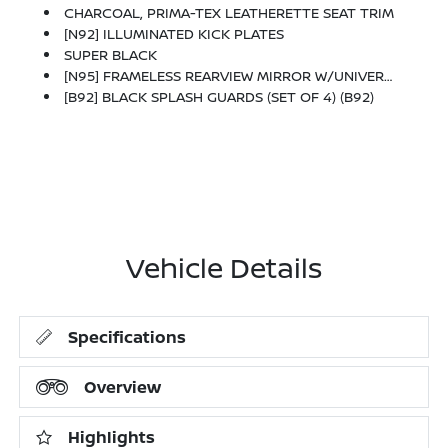
CHARCOAL, PRIMA-TEX LEATHERETTE SEAT TRIM
[N92] ILLUMINATED KICK PLATES
SUPER BLACK
[N95] FRAMELESS REARVIEW MIRROR W/UNIVERSAL REMOTE
[B92] BLACK SPLASH GUARDS (SET OF 4) (B92)
Vehicle Details
Specifications
Overview
Highlights