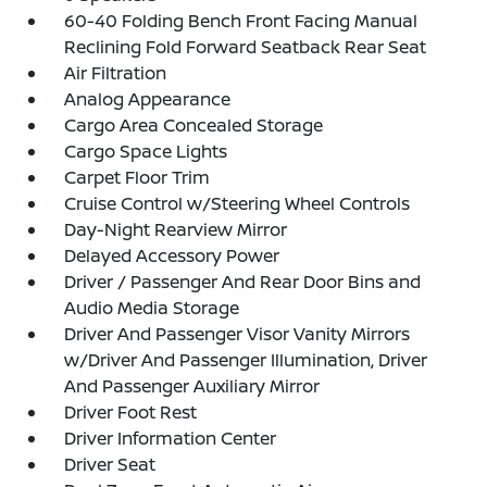
60-40 Folding Bench Front Facing Manual
Reclining Fold Forward Seatback Rear Seat
Air Filtration
Analog Appearance
Cargo Area Concealed Storage
Cargo Space Lights
Carpet Floor Trim
Cruise Control w/Steering Wheel Controls
Day-Night Rearview Mirror
Delayed Accessory Power
Driver / Passenger And Rear Door Bins and
Audio Media Storage
Driver And Passenger Visor Vanity Mirrors
w/Driver And Passenger Illumination, Driver
And Passenger Auxiliary Mirror
Driver Foot Rest
Driver Information Center
Driver Seat