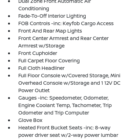
Dual Zone Front Automatic Air
Conditioning
Fade-To-Off Interior Lighting
FOB Controls -inc: Keyfob Cargo Access
Front And Rear Map Lights
Front Center Armrest and Rear Center
Armrest w/Storage
Front Cupholder
Full Carpet Floor Covering
Full Cloth Headliner
Full Floor Console w/Covered Storage, Mini
Overhead Console w/Storage and 1 12V DC
Power Outlet
Gauges -inc: Speedometer, Odometer,
Engine Coolant Temp, Tachometer, Trip
Odometer and Trip Computer
Glove Box
Heated Front Bucket Seats -inc: 8-way
power driver seat w/2-way power lumbar