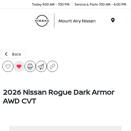
Today 9:00 AM - 7:00 PM
Service & Parts 7:00 AM - 6:00 PM
Menu
Back
2026 Nissan Rogue Dark Armor
AWD CVT