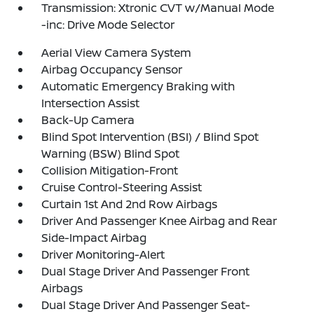
Transmission: Xtronic CVT w/Manual Mode
-inc: Drive Mode Selector
Aerial View Camera System
Airbag Occupancy Sensor
Automatic Emergency Braking with
Intersection Assist
Back-Up Camera
Blind Spot Intervention (BSI) / Blind Spot
Warning (BSW) Blind Spot
Collision Mitigation-Front
Cruise Control-Steering Assist
Curtain 1st And 2nd Row Airbags
Driver And Passenger Knee Airbag and Rear
Side-Impact Airbag
Driver Monitoring-Alert
Dual Stage Driver And Passenger Front
Airbags
Dual Stage Driver And Passenger Seat-