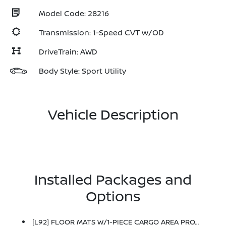
Model Code: 28216
Transmission: 1-Speed CVT w/OD
DriveTrain: AWD
Body Style: Sport Utility
Vehicle Description
Installed Packages and
Options
[L92] FLOOR MATS W/1-PIECE CARGO AREA PROTECTOR -inc: Seatback Protector, First Aid Kit