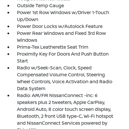
Outside Temp Gauge
Power 1st Row Windows w/Driver 1-Touch
Up/Down
Power Door Locks w/Autolock Feature
Power Rear Windows and Fixed 3rd Row
Windows
Prima-Tex Leatherette Seat Trim
Proximity Key For Doors And Push Button
Start
Radio w/Seek-Scan, Clock, Speed
Compensated Volume Control, Steering
Wheel Controls, Voice Activation and Radio
Data System
Radio: AM/FM NissanConnect -inc: 6
speakers plus 2 tweeters, Apple CarPlay,
Android Auto, 8 color touch screen display,
Bluetooth, 2 front USB type-C, Wi-Fi hotspot
and NissanConnect Services powered by