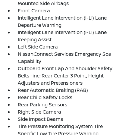
Mounted Side Airbags
Front Camera
Intelligent Lane Intervention (I-LI) Lane
Departure Warning
Intelligent Lane Intervention (I-LI) Lane
Keeping Assist
Left Side Camera
NissanConnect Services Emergency Sos
Capability
Outboard Front Lap And Shoulder Safety
Belts -inc: Rear Center 3 Point, Height
Adjusters and Pretensioners
Rear Automatic Braking (RAB)
Rear Child Safety Locks
Rear Parking Sensors
Right Side Camera
Side Impact Beams
Tire Pressure Monitoring System Tire
Specific Low Tire Pressure Warning