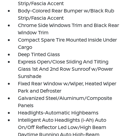
Strip/Fascia Accent
Body-Colored Rear Bumper w/Black Rub
Strip/Fascia Accent
Chrome Side Windows Trim and Black Rear
Window Trim
Compact Spare Tire Mounted Inside Under
Cargo
Deep Tinted Glass
Express Open/Close Sliding And Tilting
Glass 1st And 2nd Row Sunroof w/Power
Sunshade
Fixed Rear Window w/Wiper, Heated Wiper
Park and Defroster
Galvanized Steel/Aluminum/Composite
Panels
Headlights-Automatic Highbeams
Intelligent Auto Headlights (i-Ah) Auto
On/Off Reflector Led Low/High Beam
Daytime Running Auto High-Beam