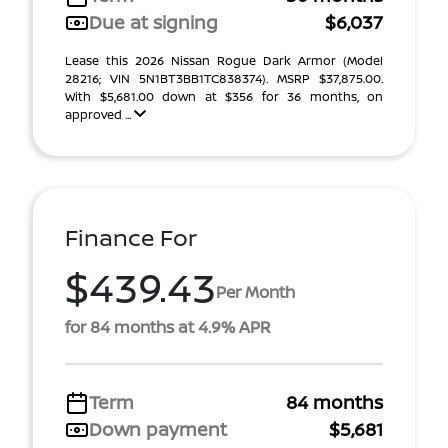
Due at signing
$6,037
Lease this 2026 Nissan Rogue Dark Armor (Model
28216; VIN 5N1BT3BB1TC838374). MSRP $37,875.00.
With $5,681.00 down at $356 for 36 months, on
approved ...
Finance For
$439.43
Per Month
for 84 months at 4.9% APR
Term
84 months
Down payment
$5,681