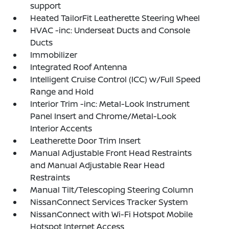
support
Heated TailorFit Leatherette Steering Wheel
HVAC -inc: Underseat Ducts and Console
Ducts
Immobilizer
Integrated Roof Antenna
Intelligent Cruise Control (ICC) w/Full Speed
Range and Hold
Interior Trim -inc: Metal-Look Instrument
Panel Insert and Chrome/Metal-Look
Interior Accents
Leatherette Door Trim Insert
Manual Adjustable Front Head Restraints
and Manual Adjustable Rear Head
Restraints
Manual Tilt/Telescoping Steering Column
NissanConnect Services Tracker System
NissanConnect with Wi-Fi Hotspot Mobile
Hotspot Internet Access