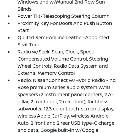
Windows and w/Manual 2nd Row Sun
Blinds
Power Tilt/Telescoping Steering Column
Proximity Key For Doors And Push Button
Start
Quilted Semi-Aniline Leather-Appointed
Seat Trim
Radio w/Seek-Scan, Clock, Speed
Compensated Volume Control, Steering
Wheel Controls, Radio Data System and
External Memory Control
Radio: NissanConnect w/Hybrid Radio -inc:
Bose premium series audio system w/10
speakers (2 instrument panel corners, 2 A-
pillar, 2 front door, 2 rear door), Richbass
subwoofer, 12.3 color touch-screen display,
wireless Apple CarPlay, wireless Android
Auto, 2 front and 2 rear USB type-C charge
and data, Google built-in w/Google