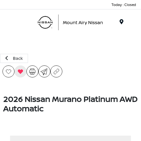
Today : Closed
Menu
Back
2026 Nissan Murano Platinum AWD
Automatic