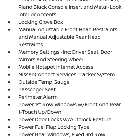
Piano Black Console Insert and Metal-Look
Interior Accents
Locking Glove Box
Manual Adjustable Front Head Restraints
and Manual Adjustable Rear Head
Restraints
Memory Settings -inc: Driver Seat, Door
Mirrors and Steering Wheel
Mobile Hotspot Internet Access
NissanConnect Services Tracker System
Outside Temp Gauge
Passenger Seat
Perimeter Alarm
Power 1st Row Windows w/Front And Rear
1-Touch Up/Down
Power Door Locks w/Autolock Feature
Power Fuel Flap Locking Type
Power Rear Windows, Fixed 3rd Row