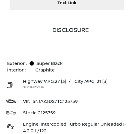
Text Link
DISCLOSURE
Exterior :
Super Black
Interior :
Graphite
Highway MPG:27
[3]
/
City MPG: 21
[3]
*EPA ESTIMATED
VIN:
5N1AZ3DS7TC125759
Stock: C125759
Engine: Intercooled Turbo Regular Unleaded I-
4 2.0 L/122