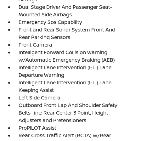
Dual Stage Driver And Passenger Seat-
Mounted Side Airbags
Emergency Sos Capability
Front and Rear Sonar System Front And
Rear Parking Sensors
Front Camera
Intelligent Forward Collision Warning
w/Automatic Emergency Braking (AEB)
Intelligent Lane Intervention (I-LI) Lane
Departure Warning
Intelligent Lane Intervention (I-LI) Lane
Keeping Assist
Left Side Camera
Outboard Front Lap And Shoulder Safety
Belts -inc: Rear Center 3 Point, Height
Adjusters and Pretensioners
ProPILOT Assist
Rear Cross Traffic Alert (RCTA) w/Rear