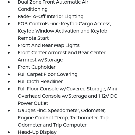
Dual Zone Front Automatic Air
Conditioning
Fade-To-Off Interior Lighting
FOB Controls -inc: Keyfob Cargo Access,
Keyfob Window Activation and Keyfob
Remote Start
Front And Rear Map Lights
Front Center Armrest and Rear Center
Armrest w/Storage
Front Cupholder
Full Carpet Floor Covering
Full Cloth Headliner
Full Floor Console w/Covered Storage, Mini
Overhead Console w/Storage and 1 12V DC
Power Outlet
Gauges -inc: Speedometer, Odometer,
Engine Coolant Temp, Tachometer, Trip
Odometer and Trip Computer
Head-Up Display