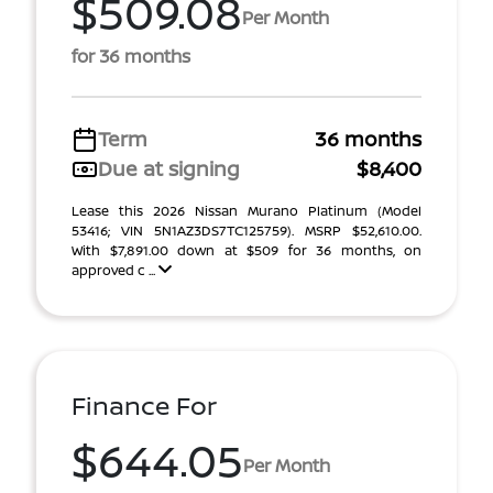
$509.08
Per Month
for 36 months
Term
36 months
Due at signing
$8,400
Lease this 2026 Nissan Murano Platinum (Model
53416; VIN 5N1AZ3DS7TC125759). MSRP $52,610.00.
With $7,891.00 down at $509 for 36 months, on
approved c ...
Finance For
$644.05
Per Month