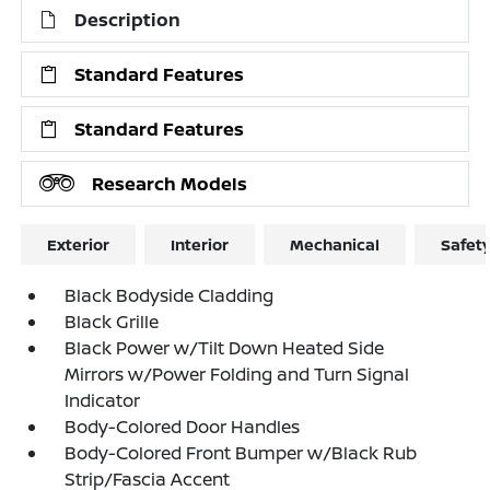
Description
Standard Features
Standard Features
Research Models
Exterior
Interior
Mechanical
Safet
Black Bodyside Cladding
Black Grille
Black Power w/Tilt Down Heated Side
Mirrors w/Power Folding and Turn Signal
Indicator
Body-Colored Door Handles
Body-Colored Front Bumper w/Black Rub
Strip/Fascia Accent