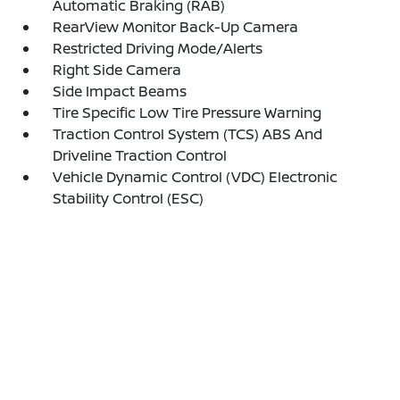
Automatic Braking (RAB)
RearView Monitor Back-Up Camera
Restricted Driving Mode/Alerts
Right Side Camera
Side Impact Beams
Tire Specific Low Tire Pressure Warning
Traction Control System (TCS) ABS And
Driveline Traction Control
Vehicle Dynamic Control (VDC) Electronic
Stability Control (ESC)