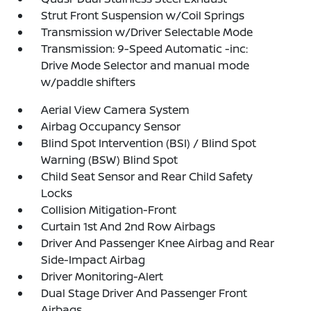
Strut Front Suspension w/Coil Springs
Transmission w/Driver Selectable Mode
Transmission: 9-Speed Automatic -inc:
Drive Mode Selector and manual mode
w/paddle shifters
Aerial View Camera System
Airbag Occupancy Sensor
Blind Spot Intervention (BSI) / Blind Spot
Warning (BSW) Blind Spot
Child Seat Sensor and Rear Child Safety
Locks
Collision Mitigation-Front
Curtain 1st And 2nd Row Airbags
Driver And Passenger Knee Airbag and Rear
Side-Impact Airbag
Driver Monitoring-Alert
Dual Stage Driver And Passenger Front
Airbags