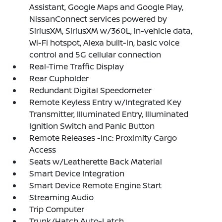
Assistant, Google Maps and Google Play,
NissanConnect services powered by
SiriusXM, SiriusXM w/360L, in-vehicle data,
Wi-Fi hotspot, Alexa built-in, basic voice
control and 5G cellular connection
Real-Time Traffic Display
Rear Cupholder
Redundant Digital Speedometer
Remote Keyless Entry w/Integrated Key
Transmitter, Illuminated Entry, Illuminated
Ignition Switch and Panic Button
Remote Releases -Inc: Proximity Cargo
Access
Seats w/Leatherette Back Material
Smart Device Integration
Smart Device Remote Engine Start
Streaming Audio
Trip Computer
Trunk/Hatch Auto-Latch