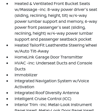
Heated & Ventilated Front Bucket Seats
w/Massage -inc: 8-way power driver's seat
(sliding, reclining, height, tilt) w/4-way
power lumbar support and memory, 6-way
power front passenger's seat (sliding,
reclining, height) w/4-way power lumbar
support and passenger seatback pocket
Heated TailorFit Leatherette Steering Wheel
w/Auto Tilt-Away
HomeLink Garage Door Transmitter
HVAC -inc: Underseat Ducts and Console
Ducts
Immobilizer
Integrated Navigation System w/Voice
Activation
Integrated Roof Diversity Antenna
Intelligent Cruise Control (ICC)
Interior Trim -inc: Metal-Look Instrument
Panel Insert, Metal-Look Door Panel Insert,