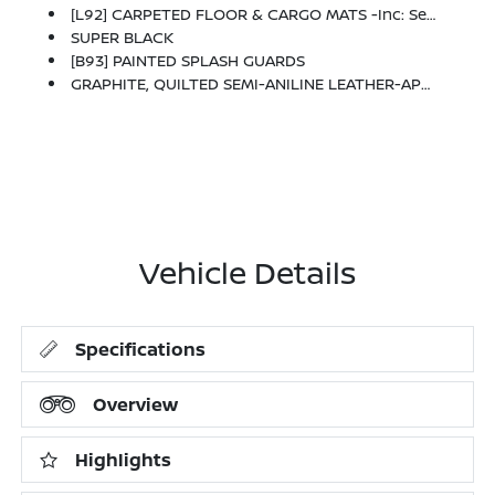
[L92] CARPETED FLOOR & CARGO MATS -inc: Seatback Protector And Cargo Blocks
SUPER BLACK
[B93] PAINTED SPLASH GUARDS
GRAPHITE, QUILTED SEMI-ANILINE LEATHER-APPOINTED SEAT TRIM
Vehicle Details
Specifications
Overview
Highlights