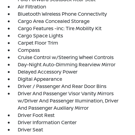
Air Filtration
Bluetooth Wireless Phone Connectivity
Cargo Area Concealed Storage
Cargo Features -inc: Tire Mobility Kit
Cargo Space Lights
Carpet Floor Trim
Compass
Cruise Control w/Steering Wheel Controls
Day-Night Auto-Dimming Rearview Mirror
Delayed Accessory Power
Digital Appearance
Driver / Passenger And Rear Door Bins
Driver And Passenger Visor Vanity Mirrors
w/Driver And Passenger Illumination, Driver
And Passenger Auxiliary Mirror
Driver Foot Rest
Driver Information Center
Driver Seat