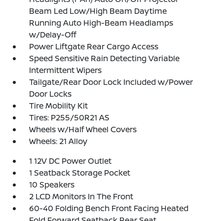
Beam Led Low/High Beam Daytime
Running Auto High-Beam Headlamps
w/Delay-Off
Power Liftgate Rear Cargo Access
Speed Sensitive Rain Detecting Variable
Intermittent Wipers
Tailgate/Rear Door Lock Included w/Power
Door Locks
Tire Mobility Kit
Tires: P255/50R21 AS
Wheels w/Half Wheel Covers
Wheels: 21 Alloy
1 12V DC Power Outlet
1 Seatback Storage Pocket
10 Speakers
2 LCD Monitors In The Front
60-40 Folding Bench Front Facing Heated
Fold Forward Seatback Rear Seat