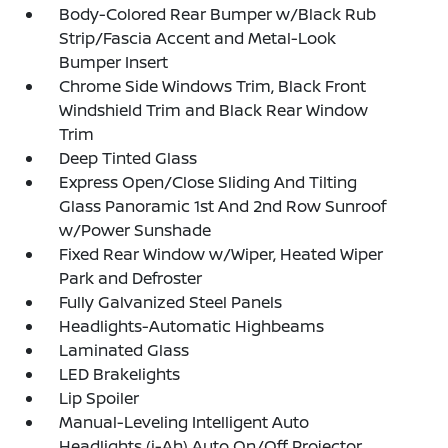
Body-Colored Rear Bumper w/Black Rub
Strip/Fascia Accent and Metal-Look
Bumper Insert
Chrome Side Windows Trim, Black Front
Windshield Trim and Black Rear Window
Trim
Deep Tinted Glass
Express Open/Close Sliding And Tilting
Glass Panoramic 1st And 2nd Row Sunroof
w/Power Sunshade
Fixed Rear Window w/Wiper, Heated Wiper
Park and Defroster
Fully Galvanized Steel Panels
Headlights-Automatic Highbeams
Laminated Glass
LED Brakelights
Lip Spoiler
Manual-Leveling Intelligent Auto
Headlights (i-Ah) Auto On/Off Projector