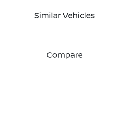
Similar Vehicles
Compare