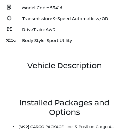
Model Code: 53416
Transmission: 9-Speed Automatic w/OD
DriveTrain: AWD
Body Style: Sport Utility
Vehicle Description
Installed Packages and
Options
[M92] CARGO PACKAGE -inc: 3-Position Cargo Area Protector, Retractable Cargo Cover, Cargo Net, First Aid Kit