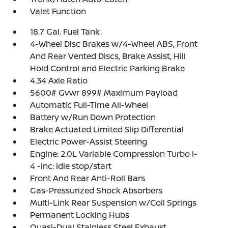
Valet Function
18.7 Gal. Fuel Tank
4-Wheel Disc Brakes w/4-Wheel ABS, Front
And Rear Vented Discs, Brake Assist, Hill
Hold Control and Electric Parking Brake
4.34 Axle Ratio
5600# Gvwr 899# Maximum Payload
Automatic Full-Time All-Wheel
Battery w/Run Down Protection
Brake Actuated Limited Slip Differential
Electric Power-Assist Steering
Engine: 2.0L Variable Compression Turbo I-
4 -inc: idle stop/start
Front And Rear Anti-Roll Bars
Gas-Pressurized Shock Absorbers
Multi-Link Rear Suspension w/Coil Springs
Permanent Locking Hubs
Quasi-Dual Stainless Steel Exhaust