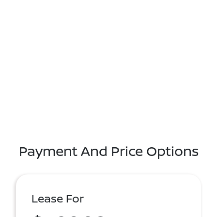
Payment And Price Options
Lease For