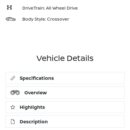
DriveTrain: All Wheel Drive
Body Style: Crossover
Vehicle Details
Specifications
Overview
Highlights
Description