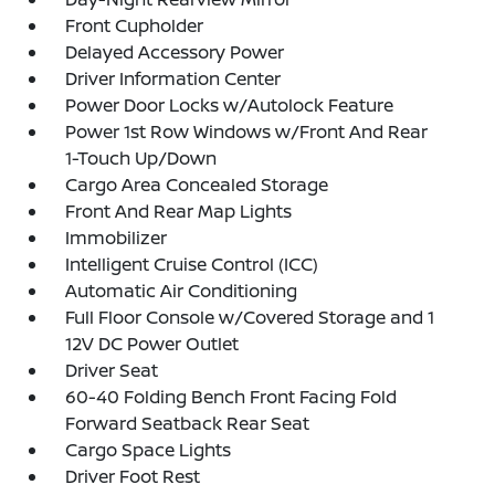
Front Cupholder
Delayed Accessory Power
Driver Information Center
Power Door Locks w/Autolock Feature
Power 1st Row Windows w/Front And Rear
1-Touch Up/Down
Cargo Area Concealed Storage
Front And Rear Map Lights
Immobilizer
Intelligent Cruise Control (ICC)
Automatic Air Conditioning
Full Floor Console w/Covered Storage and 1
12V DC Power Outlet
Driver Seat
60-40 Folding Bench Front Facing Fold
Forward Seatback Rear Seat
Cargo Space Lights
Driver Foot Rest