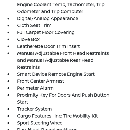
Engine Coolant Temp, Tachometer, Trip
Odometer and Trip Computer
Digital/Analog Appearance
Cloth Seat Trim
Full Carpet Floor Covering
Glove Box
Leatherette Door Trim Insert
Manual Adjustable Front Head Restraints
and Manual Adjustable Rear Head
Restraints
Smart Device Remote Engine Start
Front Center Armrest
Perimeter Alarm
Proximity Key For Doors And Push Button
Start
Tracker System
Cargo Features -inc: Tire Mobility Kit
Sport Steering Wheel
Day-Night Rearview Mirror