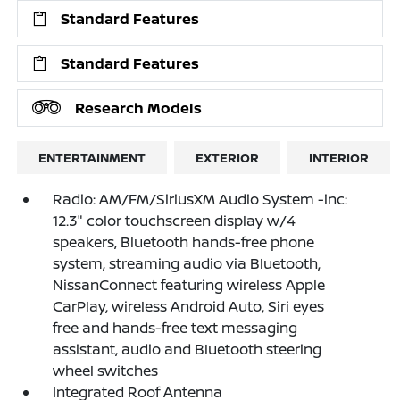
Standard Features
Standard Features
Research Models
ENTERTAINMENT
EXTERIOR
INTERIOR
Radio: AM/FM/SiriusXM Audio System -inc:
12.3" color touchscreen display w/4
speakers, Bluetooth hands-free phone
system, streaming audio via Bluetooth,
NissanConnect featuring wireless Apple
CarPlay, wireless Android Auto, Siri eyes
free and hands-free text messaging
assistant, audio and Bluetooth steering
wheel switches
Integrated Roof Antenna