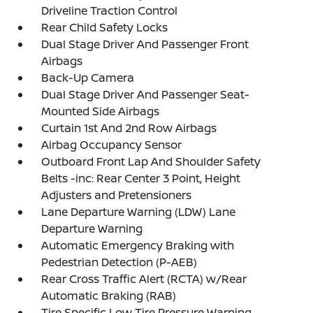
Driveline Traction Control
Rear Child Safety Locks
Dual Stage Driver And Passenger Front
Airbags
Back-Up Camera
Dual Stage Driver And Passenger Seat-
Mounted Side Airbags
Curtain 1st And 2nd Row Airbags
Airbag Occupancy Sensor
Outboard Front Lap And Shoulder Safety
Belts -inc: Rear Center 3 Point, Height
Adjusters and Pretensioners
Lane Departure Warning (LDW) Lane
Departure Warning
Automatic Emergency Braking with
Pedestrian Detection (P-AEB)
Rear Cross Traffic Alert (RCTA) w/Rear
Automatic Braking (RAB)
Tire Specific Low Tire Pressure Warning