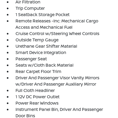
Air Filtration
Trip Computer
1 Seatback Storage Pocket
Remote Releases -Inc: Mechanical Cargo
Access and Mechanical Fuel
Cruise Control w/Steering Wheel Controls
Outside Temp Gauge
Urethane Gear Shifter Material
Smart Device Integration
Passenger Seat
Seats w/Cloth Back Material
Rear Carpet Floor Trim
Driver And Passenger Visor Vanity Mirrors
w/Driver And Passenger Auxiliary Mirror
Full Cloth Headliner
1 12V DC Power Outlet
Power Rear Windows
Instrument Panel Bin, Driver And Passenger
Door Bins