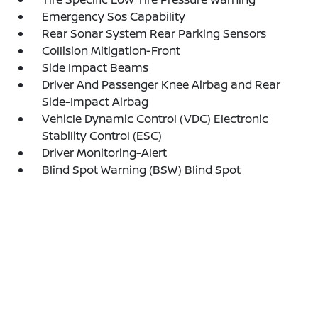
Emergency Sos Capability
Rear Sonar System Rear Parking Sensors
Collision Mitigation-Front
Side Impact Beams
Driver And Passenger Knee Airbag and Rear
Side-Impact Airbag
Vehicle Dynamic Control (VDC) Electronic
Stability Control (ESC)
Driver Monitoring-Alert
Blind Spot Warning (BSW) Blind Spot