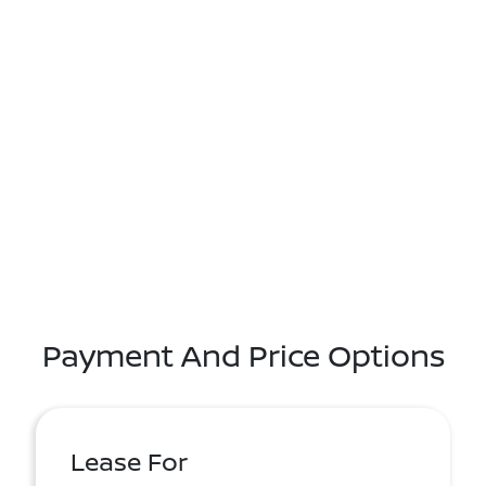
Payment And Price Options
Lease For