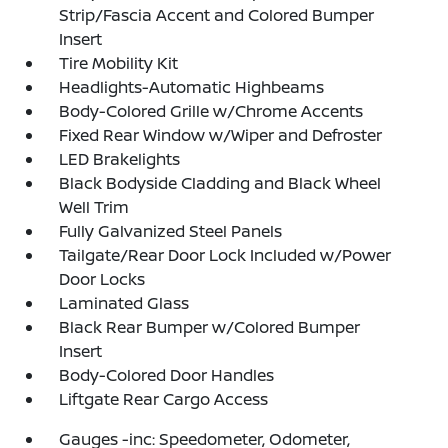
Strip/Fascia Accent and Colored Bumper
Insert
Tire Mobility Kit
Headlights-Automatic Highbeams
Body-Colored Grille w/Chrome Accents
Fixed Rear Window w/Wiper and Defroster
LED Brakelights
Black Bodyside Cladding and Black Wheel
Well Trim
Fully Galvanized Steel Panels
Tailgate/Rear Door Lock Included w/Power
Door Locks
Laminated Glass
Black Rear Bumper w/Colored Bumper
Insert
Body-Colored Door Handles
Liftgate Rear Cargo Access
Gauges -inc: Speedometer, Odometer,