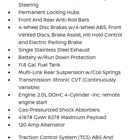
Steering
Permanent Locking Hubs
Front And Rear Anti-Roll Bars
4-Wheel Disc Brakes w/4-Wheel ABS, Front
Vented Discs, Brake Assist, Hill Hold Control
and Electric Parking Brake
Single Stainless Steel Exhaust
Battery w/Run Down Protection
11.8 Gal. Fuel Tank
Multi-Link Rear Suspension w/Coil Springs
Transmission: Xtronic CVT (Continuously
Variable)
Engine: 2.0L DOHC 4-Cylinder -inc: remote
engine start
Gas-Pressurized Shock Absorbers
4167# Gvwr 827# Maximum Payload
120 Amp Alternator
Traction Control System (TCS) ABS And