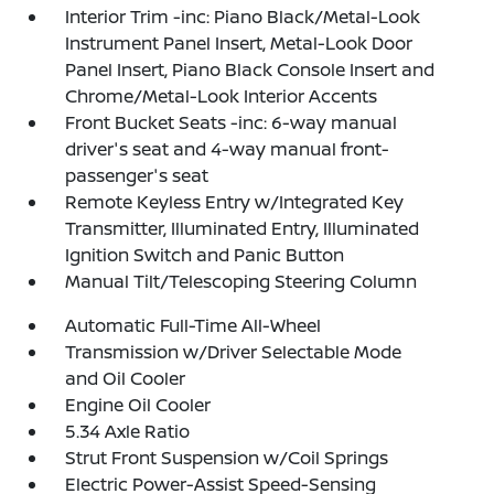
Interior Trim -inc: Piano Black/Metal-Look
Instrument Panel Insert, Metal-Look Door
Panel Insert, Piano Black Console Insert and
Chrome/Metal-Look Interior Accents
Front Bucket Seats -inc: 6-way manual
driver's seat and 4-way manual front-
passenger's seat
Remote Keyless Entry w/Integrated Key
Transmitter, Illuminated Entry, Illuminated
Ignition Switch and Panic Button
Manual Tilt/Telescoping Steering Column
Automatic Full-Time All-Wheel
Transmission w/Driver Selectable Mode
and Oil Cooler
Engine Oil Cooler
5.34 Axle Ratio
Strut Front Suspension w/Coil Springs
Electric Power-Assist Speed-Sensing