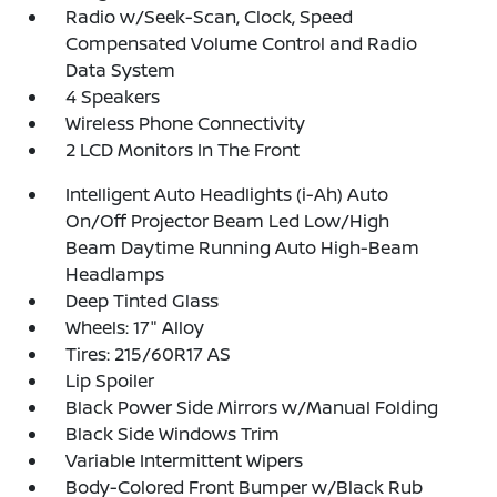
Radio w/Seek-Scan, Clock, Speed
Compensated Volume Control and Radio
Data System
4 Speakers
Wireless Phone Connectivity
2 LCD Monitors In The Front
Intelligent Auto Headlights (i-Ah) Auto
On/Off Projector Beam Led Low/High
Beam Daytime Running Auto High-Beam
Headlamps
Deep Tinted Glass
Wheels: 17" Alloy
Tires: 215/60R17 AS
Lip Spoiler
Black Power Side Mirrors w/Manual Folding
Black Side Windows Trim
Variable Intermittent Wipers
Body-Colored Front Bumper w/Black Rub