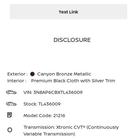
Text Link
DISCLOSURE
Exterior :
Canyon Bronze Metallic
Interior :
Premium Black Cloth with Silver Trim
VIN:
3N8AP6CBXTL436009
Stock: TL436009
Model Code: 21216
Transmission: Xtronic CVT® (Continuously
Variable Transmission)