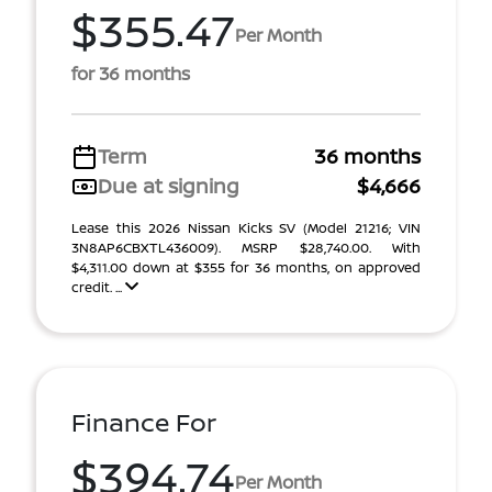
$355.47
Per Month
for 36 months
Term
36 months
Due at signing
$4,666
Lease this 2026 Nissan Kicks SV (Model 21216; VIN
3N8AP6CBXTL436009). MSRP $28,740.00. With
$4,311.00 down at $355 for 36 months, on approved
credit. ...
Finance For
$394.74
Per Month