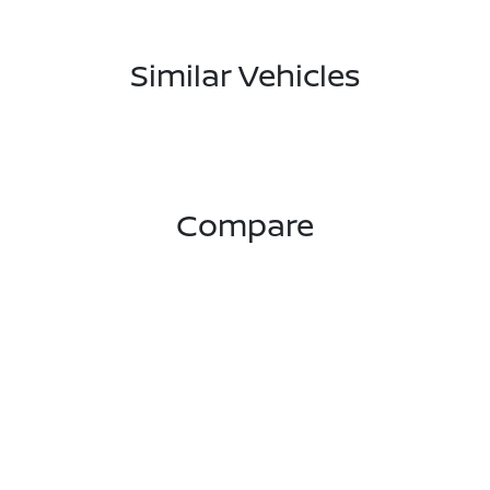
Similar Vehicles
Compare