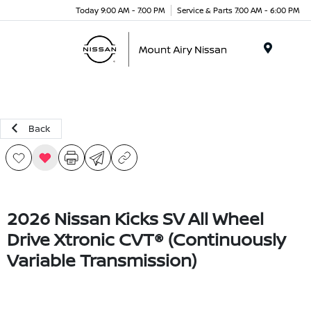
Today 9:00 AM - 7:00 PM
Service & Parts 7:00 AM - 6:00 PM
Menu
Back
2026 Nissan Kicks SV All Wheel
Drive Xtronic CVT® (Continuously
Variable Transmission)