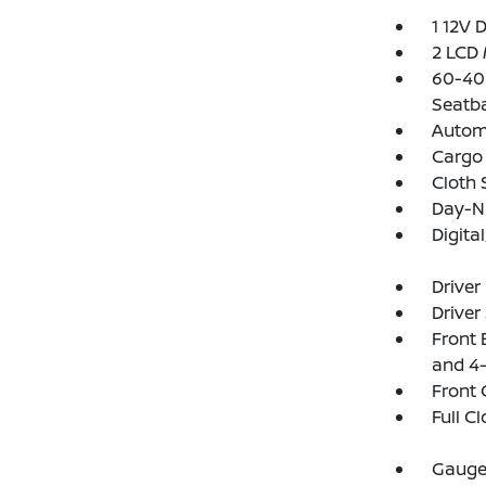
1 12V 
2 LCD 
60-40 
Seatb
Automa
Cargo 
Cloth 
Day-Ni
Digit
Driver
Driver
Front 
and 4-
Front 
Full C
Gauges