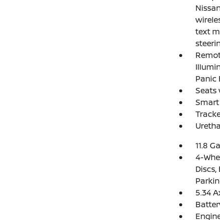
Nissan
wirele
text m
steeri
Remote
Illumi
Panic 
Seats 
Smart 
Track
Uretha
11.8 Ga
4-Whee
Discs,
Parkin
5.34 A
Batte
Engine