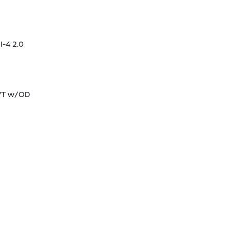
I-4 2.0
CVT w/OD