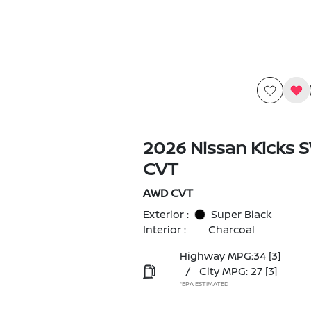
2026 Nissan Kicks 
CVT
AWD CVT
Exterior :
Super Black
Interior :
Charcoal
Highway MPG:34
[3]
/
City MPG: 27
[3]
*EPA ESTIMATED