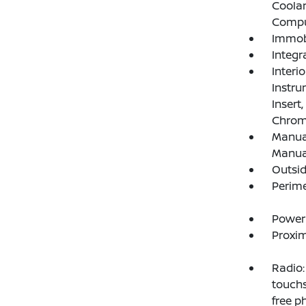
Coolan
Compu
Immobi
Integr
Interi
Instru
Insert
Chrome
Manual
Manual
Outsi
Perim
Power
Proxim
Radio:
touchs
free p