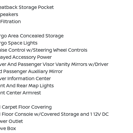
Seatback Storage Pocket
Speakers
 Filtration
rgo Area Concealed Storage
rgo Space Lights
ise Control w/Steering Wheel Controls
layed Accessory Power
ver And Passenger Visor Vanity Mirrors w/Driver
 Passenger Auxiliary Mirror
ver Information Center
ont And Rear Map Lights
nt Center Armrest
l Carpet Floor Covering
l Floor Console w/Covered Storage and 1 12V DC
wer Outlet
ove Box