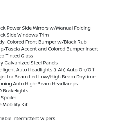
ack Power Side Mirrors w/Manual Folding
ack Side Windows Trim
dy-Colored Front Bumper w/Black Rub
ip/Fascia Accent and Colored Bumper Insert
p Tinted Glass
ly Galvanized Steel Panels
elligent Auto Headlights (i-Ah) Auto On/Off
ojector Beam Led Low/High Beam Daytime
nning Auto High-Beam Headlamps
 Brakelights
 Spoiler
e Mobility Kit
iable Intermittent Wipers