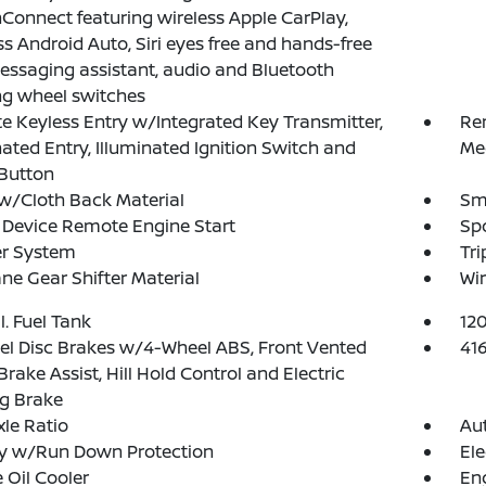
Connect featuring wireless Apple CarPlay,
ss Android Auto, Siri eyes free and hands-free
essaging assistant, audio and Bluetooth
ng wheel switches
 Keyless Entry w/Integrated Key Transmitter,
Re
nated Entry, Illuminated Ignition Switch and
Me
Button
w/Cloth Back Material
Sma
Device Remote Engine Start
Spo
er System
Tr
ne Gear Shifter Material
Wir
l. Fuel Tank
12
l Disc Brakes w/4-Wheel ABS, Front Vented
41
 Brake Assist, Hill Hold Control and Electric
g Brake
xle Ratio
Aut
ry w/Run Down Protection
Ele
 Oil Cooler
Eng