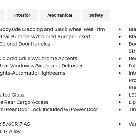
Interior
Mechanical
Safety
Bodyside Cladding and Black Wheel Well Trim
Bl
 Rear Bumper w/Colored Bumper Insert
Bl
Colored Door Handles
Bo
Str
Colored Grille w/Chrome Accents
Dee
Rear Window w/Wiper and Defroster
Ful
ights-Automatic Highbeams
Int
Pr
Ru
ated Glass
LED
te Rear Cargo Access
Lip
te/Rear Door Lock Included w/Power Door
Tir
 215/60R17 AS
Var
: 17 Alloy