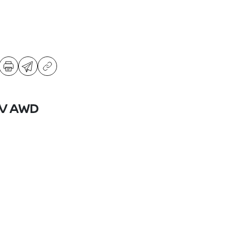
SV AWD