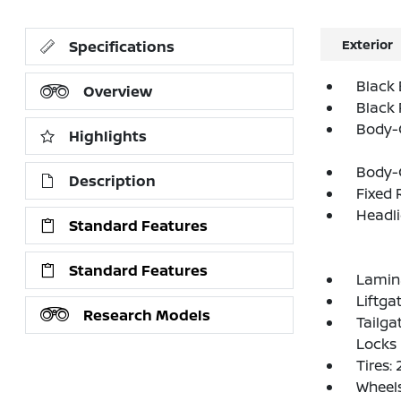
Exterior
Specifications
Black 
Overview
Black
Body-
Highlights
Body-
Description
Fixed 
Headl
Standard Features
Standard Features
Lamin
Liftga
Research Models
Tailga
Locks
Tires:
Wheels