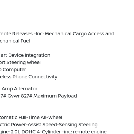
mote Releases -Inc: Mechanical Cargo Access and
chanical Fuel
rt Device Integration
rt Steering Wheel
ip Computer
eless Phone Connectivity
0 Amp Alternator
67# Gvwr 827# Maximum Payload
omatic Full-Time All-Wheel
ctric Power-Assist Speed-Sensing Steering
ine: 2.0L DOHC 4-Cylinder -inc: remote engine