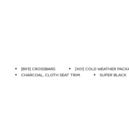
[B93] CROSSBARS
[X01] COLD WEATHER PACKAGE
CHARCOAL, CLOTH SEAT TRIM
SUPER BLACK