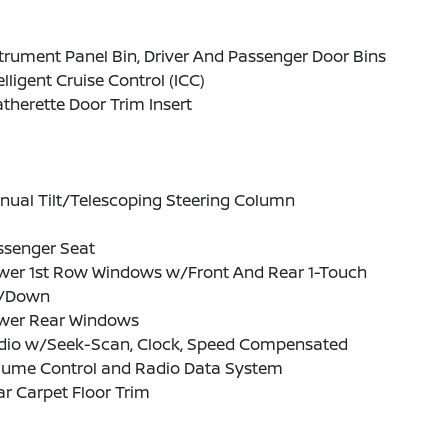
trument Panel Bin, Driver And Passenger Door Bins
elligent Cruise Control (ICC)
therette Door Trim Insert
nual Tilt/Telescoping Steering Column
ssenger Seat
wer 1st Row Windows w/Front And Rear 1-Touch
/Down
wer Rear Windows
dio w/Seek-Scan, Clock, Speed Compensated
lume Control and Radio Data System
r Carpet Floor Trim