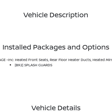
Vehicle Description
Installed Packages and Options
 -inc: Heated Front Seats, Rear Floor Heater Ducts, Heated Mir
[B92] SPLASH GUARDS
Vehicle Details