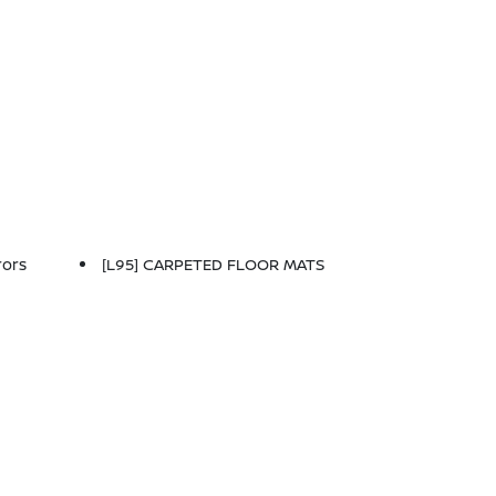
rors
[L95] CARPETED FLOOR MATS