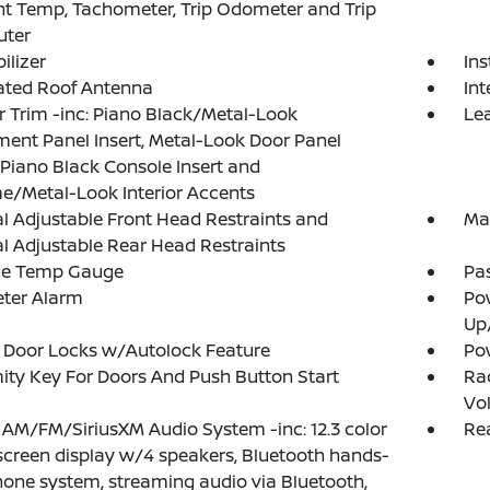
t Temp, Tachometer, Trip Odometer and Trip
ter
lizer
Ins
ated Roof Antenna
Int
or Trim -inc: Piano Black/Metal-Look
Lea
ment Panel Insert, Metal-Look Door Panel
, Piano Black Console Insert and
/Metal-Look Interior Accents
 Adjustable Front Head Restraints and
Ma
 Adjustable Rear Head Restraints
de Temp Gauge
Pa
eter Alarm
Po
Up
 Door Locks w/Autolock Feature
Po
ity Key For Doors And Push Button Start
Ra
Vo
 AM/FM/SiriusXM Audio System -inc: 12.3 color
Rea
creen display w/4 speakers, Bluetooth hands-
hone system, streaming audio via Bluetooth,