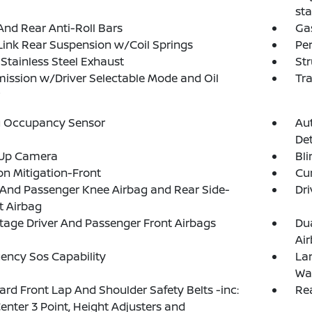
sta
And Rear Anti-Roll Bars
Ga
Link Rear Suspension w/Coil Springs
Pe
 Stainless Steel Exhaust
Str
ission w/Driver Selectable Mode and Oil
Tra
g Occupancy Sensor
Au
Det
Up Camera
Bli
ion Mitigation-Front
Cur
 And Passenger Knee Airbag and Rear Side-
Dri
t Airbag
tage Driver And Passenger Front Airbags
Du
Ai
ency Sos Capability
La
Wa
rd Front Lap And Shoulder Safety Belts -inc:
Rea
enter 3 Point, Height Adjusters and