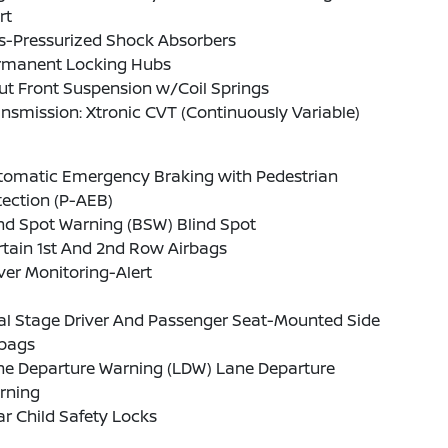
rt
s-Pressurized Shock Absorbers
rmanent Locking Hubs
ut Front Suspension w/Coil Springs
nsmission: Xtronic CVT (Continuously Variable)
tomatic Emergency Braking with Pedestrian
ection (P-AEB)
nd Spot Warning (BSW) Blind Spot
tain 1st And 2nd Row Airbags
ver Monitoring-Alert
al Stage Driver And Passenger Seat-Mounted Side
rbags
ne Departure Warning (LDW) Lane Departure
rning
r Child Safety Locks