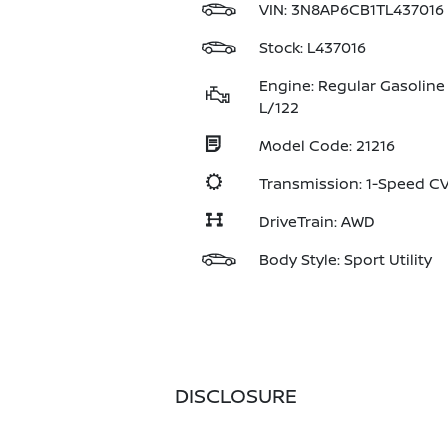
VIN:
3N8AP6CB1TL437016
Stock: L437016
Engine: Regular Gasoline 
L/122
Model Code: 21216
Transmission: 1-Speed 
DriveTrain: AWD
Body Style: Sport Utility
DISCLOSURE