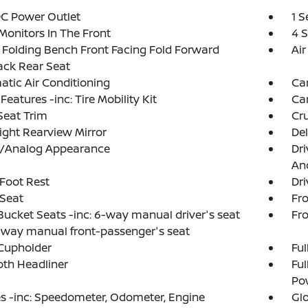
DC Power Outlet
1 
Monitors In The Front
4 
Folding Bench Front Facing Fold Forward
Air
ack Rear Seat
tic Air Conditioning
Ca
Features -inc: Tire Mobility Kit
Ca
Seat Trim
Cru
ght Rearview Mirror
De
al/Analog Appearance
Dri
And
 Foot Rest
Dri
 Seat
Fr
Bucket Seats -inc: 6-way manual driver's seat
Fro
way manual front-passenger's seat
Cupholder
Ful
loth Headliner
Ful
Po
 -inc: Speedometer, Odometer, Engine
Gl