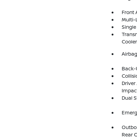
Front 
Multi-
Single
Transm
Cooler
Airba
Back-
Collis
Driver
Impac
Dual S
Emerg
Outboa
Rear C