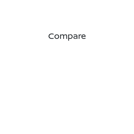
Compare