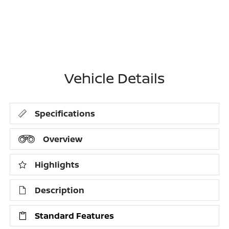
Vehicle Details
Specifications
Overview
Highlights
Description
Standard Features