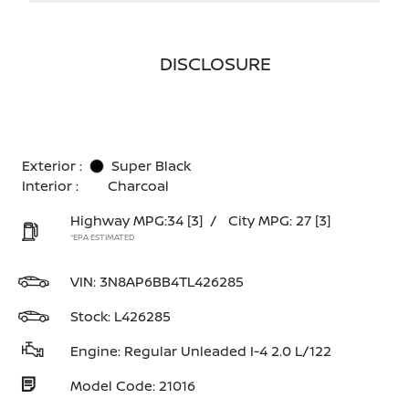
DISCLOSURE
Exterior :
Super Black
Interior :
Charcoal
Highway MPG:34
[3]
/
City MPG: 27
[3]
*EPA ESTIMATED
VIN:
3N8AP6BB4TL426285
Stock: L426285
Engine: Regular Unleaded I-4 2.0 L/122
Model Code: 21016