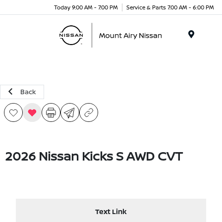
Today 9:00 AM - 7:00 PM
Service & Parts 7:00 AM - 6:00 PM
Menu
Back
2026 Nissan Kicks S AWD CVT
Text Link