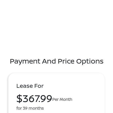
Payment And Price Options
Lease For
$367.99
Per Month
for 39 months