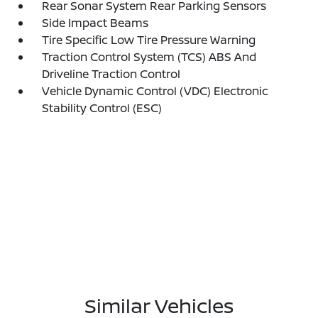
Rear Sonar System Rear Parking Sensors
Side Impact Beams
Tire Specific Low Tire Pressure Warning
Traction Control System (TCS) ABS And
Driveline Traction Control
Vehicle Dynamic Control (VDC) Electronic
Stability Control (ESC)
Similar Vehicles