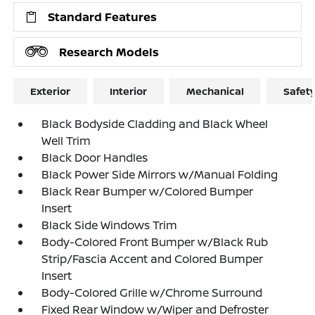
Standard Features
Research Models
Exterior
Interior
Mechanical
Safet
Black Bodyside Cladding and Black Wheel
Well Trim
Black Door Handles
Black Power Side Mirrors w/Manual Folding
Black Rear Bumper w/Colored Bumper
Insert
Black Side Windows Trim
Body-Colored Front Bumper w/Black Rub
Strip/Fascia Accent and Colored Bumper
Insert
Body-Colored Grille w/Chrome Surround
Fixed Rear Window w/Wiper and Defroster