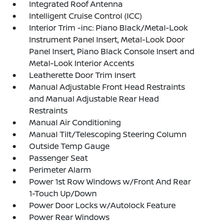
Integrated Roof Antenna
Intelligent Cruise Control (ICC)
Interior Trim -inc: Piano Black/Metal-Look
Instrument Panel Insert, Metal-Look Door
Panel Insert, Piano Black Console Insert and
Metal-Look Interior Accents
Leatherette Door Trim Insert
Manual Adjustable Front Head Restraints
and Manual Adjustable Rear Head
Restraints
Manual Air Conditioning
Manual Tilt/Telescoping Steering Column
Outside Temp Gauge
Passenger Seat
Perimeter Alarm
Power 1st Row Windows w/Front And Rear
1-Touch Up/Down
Power Door Locks w/Autolock Feature
Power Rear Windows