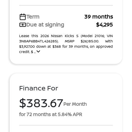
Term
39 months
Due at signing
$4,295
Lease this 2026 Nissan Kicks S (Model 21016; VIN
3N8AP6BB4TL426285). MSRP $26,185.00. With
$3,927.00 down at $368 for 39 months, on approved
credit. $ ...
Finance For
$383.67
Per Month
for 72 months at 5.84% APR