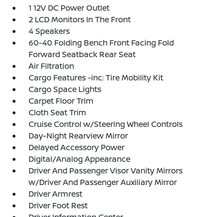
1 12V DC Power Outlet
2 LCD Monitors In The Front
4 Speakers
60-40 Folding Bench Front Facing Fold
Forward Seatback Rear Seat
Air Filtration
Cargo Features -inc: Tire Mobility Kit
Cargo Space Lights
Carpet Floor Trim
Cloth Seat Trim
Cruise Control w/Steering Wheel Controls
Day-Night Rearview Mirror
Delayed Accessory Power
Digital/Analog Appearance
Driver And Passenger Visor Vanity Mirrors
w/Driver And Passenger Auxiliary Mirror
Driver Armrest
Driver Foot Rest