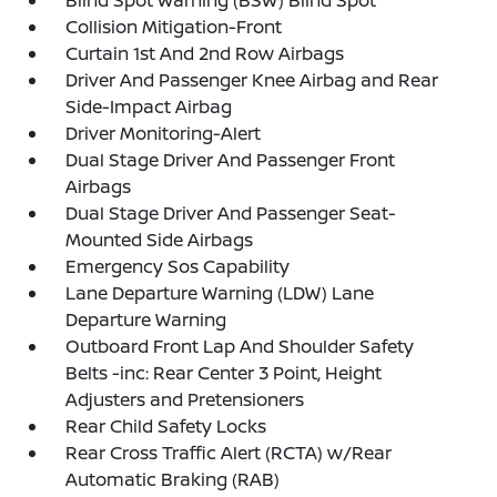
Blind Spot Warning (BSW) Blind Spot
Collision Mitigation-Front
Curtain 1st And 2nd Row Airbags
Driver And Passenger Knee Airbag and Rear
Side-Impact Airbag
Driver Monitoring-Alert
Dual Stage Driver And Passenger Front
Airbags
Dual Stage Driver And Passenger Seat-
Mounted Side Airbags
Emergency Sos Capability
Lane Departure Warning (LDW) Lane
Departure Warning
Outboard Front Lap And Shoulder Safety
Belts -inc: Rear Center 3 Point, Height
Adjusters and Pretensioners
Rear Child Safety Locks
Rear Cross Traffic Alert (RCTA) w/Rear
Automatic Braking (RAB)