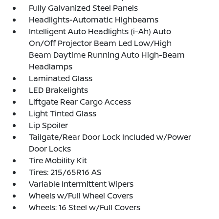
Fully Galvanized Steel Panels
Headlights-Automatic Highbeams
Intelligent Auto Headlights (i-Ah) Auto
On/Off Projector Beam Led Low/High
Beam Daytime Running Auto High-Beam
Headlamps
Laminated Glass
LED Brakelights
Liftgate Rear Cargo Access
Light Tinted Glass
Lip Spoiler
Tailgate/Rear Door Lock Included w/Power
Door Locks
Tire Mobility Kit
Tires: 215/65R16 AS
Variable Intermittent Wipers
Wheels w/Full Wheel Covers
Wheels: 16 Steel w/Full Covers