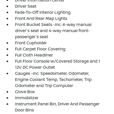
Driver Information Center
Driver Seat
Fade-To-Off Interior Lighting
Front And Rear Map Lights
Front Bucket Seats -inc: 6-way manual
driver's seat and 4-way manual front-
passenger's seat
Front Cupholder
Full Carpet Floor Covering
Full Cloth Headliner
Full Floor Console w/Covered Storage and 1
12V DC Power Outlet
Gauges -inc: Speedometer, Odometer,
Engine Coolant Temp, Tachometer, Trip
Odometer and Trip Computer
Glove Box
Immobilizer
Instrument Panel Bin, Driver And Passenger
Door Bins