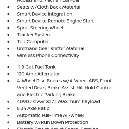
Access and Mechanical Fuel
Seats w/Cloth Back Material
Smart Device Integration
Smart Device Remote Engine Start
Sport Steering Wheel
Tracker System
Trip Computer
Urethane Gear Shifter Material
Wireless Phone Connectivity
11.8 Gal. Fuel Tank
120 Amp Alternator
4-Wheel Disc Brakes w/4-Wheel ABS, Front
Vented Discs, Brake Assist, Hill Hold Control
and Electric Parking Brake
4090# Gvwr 827# Maximum Payload
5.34 Axle Ratio
Automatic Full-Time All-Wheel
Battery w/Run Down Protection