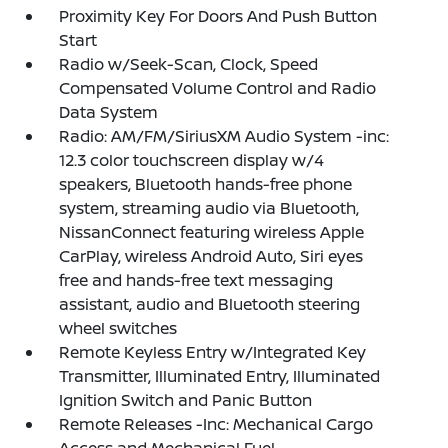
Proximity Key For Doors And Push Button
Start
Radio w/Seek-Scan, Clock, Speed
Compensated Volume Control and Radio
Data System
Radio: AM/FM/SiriusXM Audio System -inc:
12.3 color touchscreen display w/4
speakers, Bluetooth hands-free phone
system, streaming audio via Bluetooth,
NissanConnect featuring wireless Apple
CarPlay, wireless Android Auto, Siri eyes
free and hands-free text messaging
assistant, audio and Bluetooth steering
wheel switches
Remote Keyless Entry w/Integrated Key
Transmitter, Illuminated Entry, Illuminated
Ignition Switch and Panic Button
Remote Releases -Inc: Mechanical Cargo