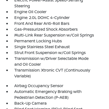
Electric Power-Assist Speed-Sensing
Steering
Engine Oil Cooler
Engine: 2.0L DOHC 4-Cylinder
Front And Rear Anti-Roll Bars
Gas-Pressurized Shock Absorbers
Multi-Link Rear Suspension w/Coil Springs
Permanent Locking Hubs
Single Stainless Steel Exhaust
Strut Front Suspension w/Coil Springs
Transmission w/Driver Selectable Mode
and Oil Cooler
Transmission: Xtronic CVT (Continuously
Variable)
Airbag Occupancy Sensor
Automatic Emergency Braking with
Pedestrian Detection (P-AEB)
Back-Up Camera