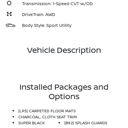
Transmission: 1-Speed CVT w/OD
DriveTrain: AWD
Body Style: Sport Utility
Vehicle Description
Installed Packages and
Options
[L95] CARPETED FLOOR MATS
CHARCOAL, CLOTH SEAT TRIM
SUPER BLACK
[B92] SPLASH GUARDS