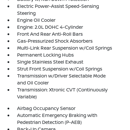
Electric Power-Assist Speed-Sensing
Steering
Engine Oil Cooler
Engine: 2.0L DOHC 4-Cylinder
Front And Rear Anti-Roll Bars
Gas-Pressurized Shock Absorbers
Multi-Link Rear Suspension w/Coil Springs
Permanent Locking Hubs
Single Stainless Steel Exhaust
Strut Front Suspension w/Coil Springs
Transmission w/Driver Selectable Mode
and Oil Cooler
Transmission: Xtronic CVT (Continuously
Variable)
Airbag Occupancy Sensor
Automatic Emergency Braking with
Pedestrian Detection (P-AEB)
Back-Up Camera