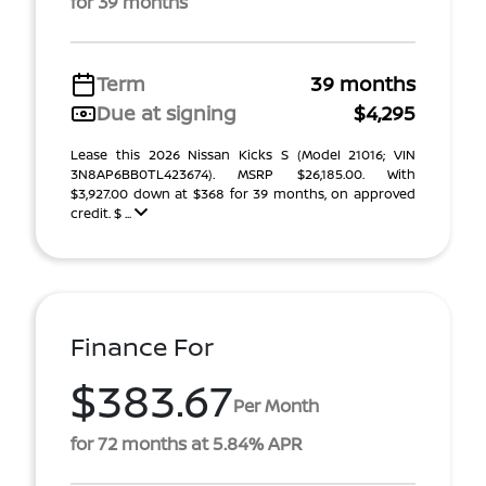
for 39 months
Term
39 months
Due at signing
$4,295
Lease this 2026 Nissan Kicks S (Model 21016; VIN
3N8AP6BB0TL423674). MSRP $26,185.00. With
$3,927.00 down at $368 for 39 months, on approved
credit. $ ...
Finance For
$383.67
Per Month
for 72 months at 5.84% APR