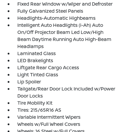
Fixed Rear Window w/Wiper and Defroster
Fully Galvanized Steel Panels
Headlights-Automatic Highbeams
Intelligent Auto Headlights (i-Ah) Auto
On/Off Projector Beam Led Low/High
Beam Daytime Running Auto High-Beam
Headlamps
Laminated Glass
LED Brakelights
Liftgate Rear Cargo Access
Light Tinted Glass
Lip Spoiler
Tailgate/Rear Door Lock Included w/Power
Door Locks
Tire Mobility Kit
Tires: 215/65R16 AS
Variable Intermittent Wipers
Wheels w/Full Wheel Covers
Wheels: 16 Steel w/Full Covers