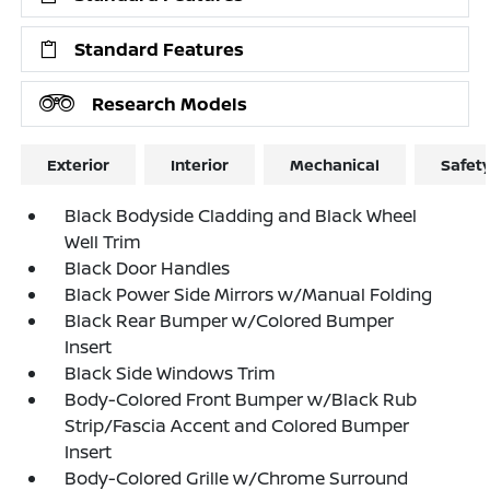
Standard Features
Research Models
Exterior
Interior
Mechanical
Safet
Black Bodyside Cladding and Black Wheel
Well Trim
Black Door Handles
Black Power Side Mirrors w/Manual Folding
Black Rear Bumper w/Colored Bumper
Insert
Black Side Windows Trim
Body-Colored Front Bumper w/Black Rub
Strip/Fascia Accent and Colored Bumper
Insert
Body-Colored Grille w/Chrome Surround