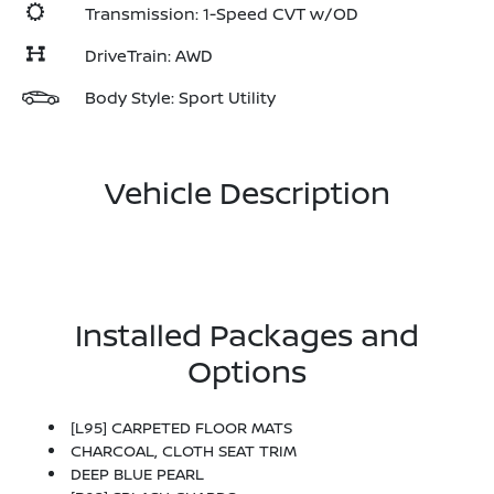
Transmission: 1-Speed CVT w/OD
DriveTrain: AWD
Body Style: Sport Utility
Vehicle Description
Installed Packages and
Options
[L95] CARPETED FLOOR MATS
CHARCOAL, CLOTH SEAT TRIM
DEEP BLUE PEARL