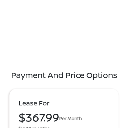
Payment And Price Options
Lease For
$367.99
Per Month