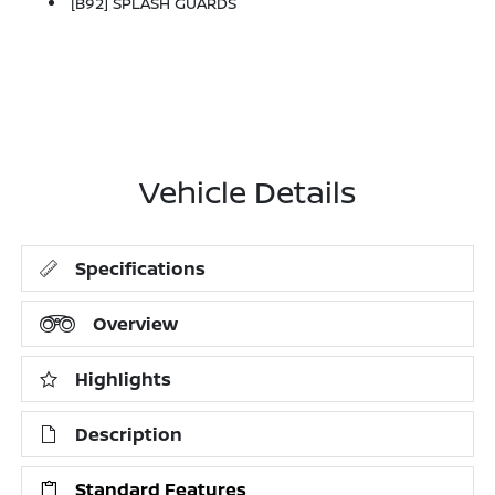
[B92] SPLASH GUARDS
Vehicle Details
Specifications
Overview
Highlights
Description
Standard Features