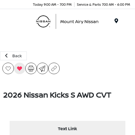
Today 9:00 AM - 7:00 PM
Service & Parts 7:00 AM - 6:00 PM
Menu
Back
2026 Nissan Kicks S AWD CVT
Text Link