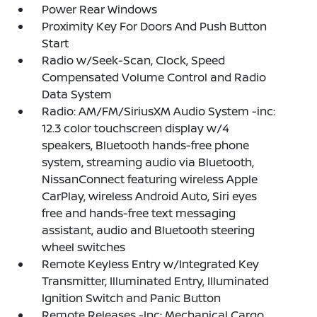
Power Rear Windows
Proximity Key For Doors And Push Button
Start
Radio w/Seek-Scan, Clock, Speed
Compensated Volume Control and Radio
Data System
Radio: AM/FM/SiriusXM Audio System -inc:
12.3 color touchscreen display w/4
speakers, Bluetooth hands-free phone
system, streaming audio via Bluetooth,
NissanConnect featuring wireless Apple
CarPlay, wireless Android Auto, Siri eyes
free and hands-free text messaging
assistant, audio and Bluetooth steering
wheel switches
Remote Keyless Entry w/Integrated Key
Transmitter, Illuminated Entry, Illuminated
Ignition Switch and Panic Button
Remote Releases -Inc: Mechanical Cargo