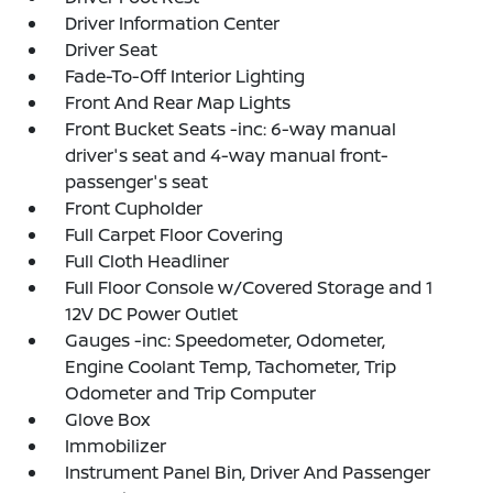
Driver Information Center
Driver Seat
Fade-To-Off Interior Lighting
Front And Rear Map Lights
Front Bucket Seats -inc: 6-way manual
driver's seat and 4-way manual front-
passenger's seat
Front Cupholder
Full Carpet Floor Covering
Full Cloth Headliner
Full Floor Console w/Covered Storage and 1
12V DC Power Outlet
Gauges -inc: Speedometer, Odometer,
Engine Coolant Temp, Tachometer, Trip
Odometer and Trip Computer
Glove Box
Immobilizer
Instrument Panel Bin, Driver And Passenger