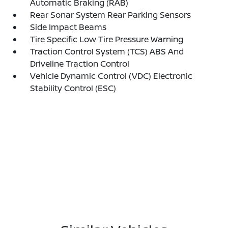
Automatic Braking (RAB)
Rear Sonar System Rear Parking Sensors
Side Impact Beams
Tire Specific Low Tire Pressure Warning
Traction Control System (TCS) ABS And
Driveline Traction Control
Vehicle Dynamic Control (VDC) Electronic
Stability Control (ESC)