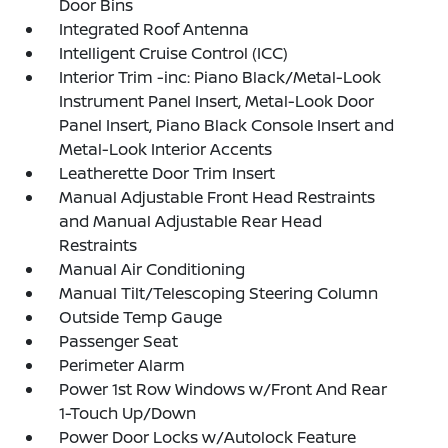
Door Bins
Integrated Roof Antenna
Intelligent Cruise Control (ICC)
Interior Trim -inc: Piano Black/Metal-Look
Instrument Panel Insert, Metal-Look Door
Panel Insert, Piano Black Console Insert and
Metal-Look Interior Accents
Leatherette Door Trim Insert
Manual Adjustable Front Head Restraints
and Manual Adjustable Rear Head
Restraints
Manual Air Conditioning
Manual Tilt/Telescoping Steering Column
Outside Temp Gauge
Passenger Seat
Perimeter Alarm
Power 1st Row Windows w/Front And Rear
1-Touch Up/Down
Power Door Locks w/Autolock Feature