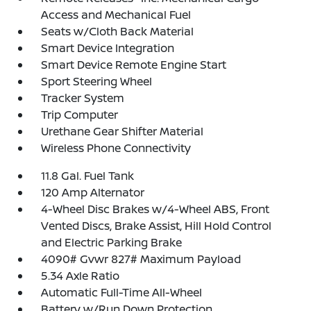
Access and Mechanical Fuel
Seats w/Cloth Back Material
Smart Device Integration
Smart Device Remote Engine Start
Sport Steering Wheel
Tracker System
Trip Computer
Urethane Gear Shifter Material
Wireless Phone Connectivity
11.8 Gal. Fuel Tank
120 Amp Alternator
4-Wheel Disc Brakes w/4-Wheel ABS, Front
Vented Discs, Brake Assist, Hill Hold Control
and Electric Parking Brake
4090# Gvwr 827# Maximum Payload
5.34 Axle Ratio
Automatic Full-Time All-Wheel
Battery w/Run Down Protection