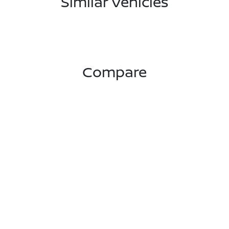
Similar Vehicles
Compare