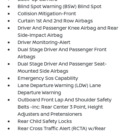
Blind Spot Warning (BSW) Blind Spot
Collision Mitigation-Front
Curtain 1st And 2nd Row Airbags
Driver And Passenger Knee Airbag and Rear
Side-Impact Airbag
Driver Monitoring-Alert
Dual Stage Driver And Passenger Front
Airbags
Dual Stage Driver And Passenger Seat-
Mounted Side Airbags
Emergency Sos Capability
Lane Departure Warning (LDW) Lane
Departure Warning
Outboard Front Lap And Shoulder Safety
Belts -inc: Rear Center 3 Point, Height
Adjusters and Pretensioners
Rear Child Safety Locks
Rear Cross Traffic Alert (RCTA) w/Rear