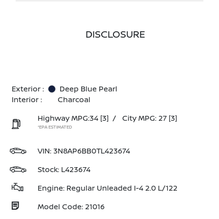
DISCLOSURE
Exterior :
Deep Blue Pearl
Interior :
Charcoal
Highway MPG:34
[3]
/
City MPG: 27
[3]
*EPA ESTIMATED
VIN:
3N8AP6BB0TL423674
Stock: L423674
Engine: Regular Unleaded I-4 2.0 L/122
Model Code: 21016