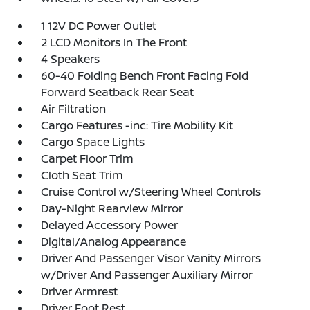
1 12V DC Power Outlet
2 LCD Monitors In The Front
4 Speakers
60-40 Folding Bench Front Facing Fold
Forward Seatback Rear Seat
Air Filtration
Cargo Features -inc: Tire Mobility Kit
Cargo Space Lights
Carpet Floor Trim
Cloth Seat Trim
Cruise Control w/Steering Wheel Controls
Day-Night Rearview Mirror
Delayed Accessory Power
Digital/Analog Appearance
Driver And Passenger Visor Vanity Mirrors
w/Driver And Passenger Auxiliary Mirror
Driver Armrest
Driver Foot Rest