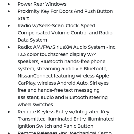
Power Rear Windows
Proximity Key For Doors And Push Button
Start
Radio w/Seek-Scan, Clock, Speed
Compensated Volume Control and Radio
Data System
Radio: AM/FM/SiriusXM Audio System -inc:
12.3 color touchscreen display w/4
speakers, Bluetooth hands-free phone
system, streaming audio via Bluetooth,
NissanConnect featuring wireless Apple
CarPlay, wireless Android Auto, Siri eyes
free and hands-free text messaging
assistant, audio and Bluetooth steering
wheel switches
Remote Keyless Entry w/Integrated Key
Transmitter, Illuminated Entry, Illuminated
Ignition Switch and Panic Button
Remote Releases -Inc: Mechanical Cargo