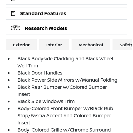
Standard Features
Research Models
Exterior
Interior
Mechanical
Safet
Black Bodyside Cladding and Black Wheel
Well Trim
Black Door Handles
Black Power Side Mirrors w/Manual Folding
Black Rear Bumper w/Colored Bumper
Insert
Black Side Windows Trim
Body-Colored Front Bumper w/Black Rub
Strip/Fascia Accent and Colored Bumper
Insert
Body-Colored Grille w/Chrome Surround