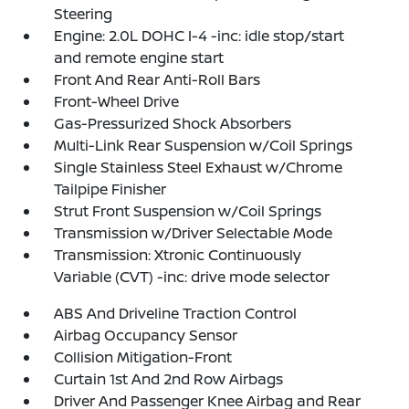
Steering
Engine: 2.0L DOHC I-4 -inc: idle stop/start
and remote engine start
Front And Rear Anti-Roll Bars
Front-Wheel Drive
Gas-Pressurized Shock Absorbers
Multi-Link Rear Suspension w/Coil Springs
Single Stainless Steel Exhaust w/Chrome
Tailpipe Finisher
Strut Front Suspension w/Coil Springs
Transmission w/Driver Selectable Mode
Transmission: Xtronic Continuously
Variable (CVT) -inc: drive mode selector
ABS And Driveline Traction Control
Airbag Occupancy Sensor
Collision Mitigation-Front
Curtain 1st And 2nd Row Airbags
Driver And Passenger Knee Airbag and Rear