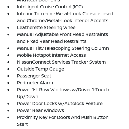
Intelligent Cruise Control (ICC)
Interior Trim -inc: Metal-Look Console Insert
and Chrome/Metal-Look Interior Accents
Leatherette Steering Wheel
Manual Adjustable Front Head Restraints
and Fixed Rear Head Restraints
Manual Tilt/Telescoping Steering Column
Mobile Hotspot Internet Access
NissanConnect Services Tracker System
Outside Temp Gauge
Passenger Seat
Perimeter Alarm
Power 1st Row Windows w/Driver 1-Touch
Up/Down
Power Door Locks w/Autolock Feature
Power Rear Windows
Proximity Key For Doors And Push Button
Start