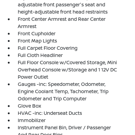
adjustable front passenger's seat and
height-adjustable front head restraints
Front Center Armrest and Rear Center
Armrest
Front Cupholder
Front Map Lights
Full Carpet Floor Covering
Full Cloth Headliner
Full Floor Console w/Covered Storage, Mini
Overhead Console w/Storage and 1 12V DC
Power Outlet
Gauges -inc: Speedometer, Odometer,
Engine Coolant Temp, Tachometer, Trip
Odometer and Trip Computer
Glove Box
HVAC -inc: Underseat Ducts
Immobilizer
Instrument Panel Bin, Driver / Passenger
And Rear Door Bins