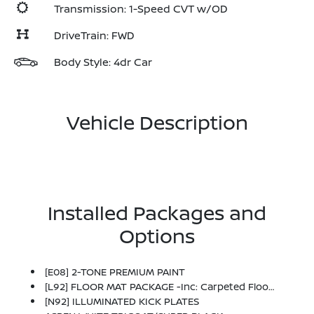
Transmission: 1-Speed CVT w/OD
DriveTrain: FWD
Body Style: 4dr Car
Vehicle Description
Installed Packages and
Options
[E08] 2-TONE PREMIUM PAINT
[L92] FLOOR MAT PACKAGE -inc: Carpeted Floor Mats And Carpeted Trunk Mat
[N92] ILLUMINATED KICK PLATES