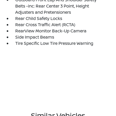
Belts -inc: Rear Center 3 Point, Height
Adjusters and Pretensioners
Rear Child Safety Locks
Rear Cross Traffic Alert (RCTA)
RearView Monitor Back-Up Camera
Side Impact Beams
Tire Specific Low Tire Pressure Warning
Similar Vehicles