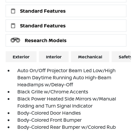
Standard Features
Standard Features
Research Models
Exterior
Interior
Mechanical
Safet
Auto On/Off Projector Beam Led Low/High
Beam Daytime Running Auto High-Beam
Headlamps w/Delay-Off
Black Grille w/Chrome Accents
Black Power Heated Side Mirrors w/Manual
Folding and Turn Signal Indicator
Body-Colored Door Handles
Body-Colored Front Bumper
Body-Colored Rear Bumper w/Colored Rub