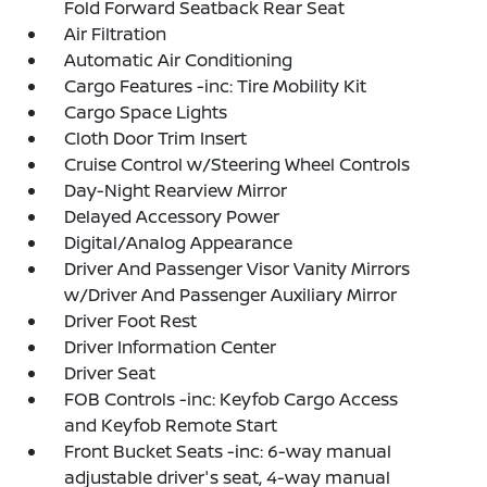
Fold Forward Seatback Rear Seat
Air Filtration
Automatic Air Conditioning
Cargo Features -inc: Tire Mobility Kit
Cargo Space Lights
Cloth Door Trim Insert
Cruise Control w/Steering Wheel Controls
Day-Night Rearview Mirror
Delayed Accessory Power
Digital/Analog Appearance
Driver And Passenger Visor Vanity Mirrors
w/Driver And Passenger Auxiliary Mirror
Driver Foot Rest
Driver Information Center
Driver Seat
FOB Controls -inc: Keyfob Cargo Access
and Keyfob Remote Start
Front Bucket Seats -inc: 6-way manual
adjustable driver's seat, 4-way manual