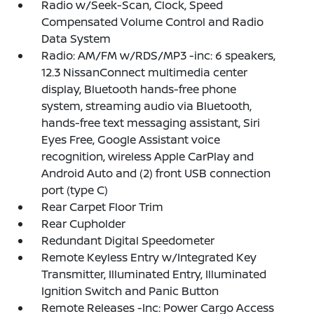
Radio w/Seek-Scan, Clock, Speed
Compensated Volume Control and Radio
Data System
Radio: AM/FM w/RDS/MP3 -inc: 6 speakers,
12.3 NissanConnect multimedia center
display, Bluetooth hands-free phone
system, streaming audio via Bluetooth,
hands-free text messaging assistant, Siri
Eyes Free, Google Assistant voice
recognition, wireless Apple CarPlay and
Android Auto and (2) front USB connection
port (type C)
Rear Carpet Floor Trim
Rear Cupholder
Redundant Digital Speedometer
Remote Keyless Entry w/Integrated Key
Transmitter, Illuminated Entry, Illuminated
Ignition Switch and Panic Button
Remote Releases -Inc: Power Cargo Access