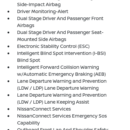
Side-Impact Airbag
Driver Monitoring-Alert
Dual Stage Driver And Passenger Front
Airbags
Dual Stage Driver And Passenger Seat-
Mounted Side Airbags
Electronic Stability Control (ESC)
Intelligent Blind Spot Intervention (I-BSI)
Blind Spot
Intelligent Forward Collision Warning
w/Automatic Emergency Braking (AEB)
Lane Departure Warning and Prevention
(LDW / LDP) Lane Departure Warning
Lane Departure Warning and Prevention
(LDW / LDP) Lane Keeping Assist
NissanConnect Services
NissanConnect Services Emergency Sos
Capability
Outboard Front Lap And Shoulder Safety