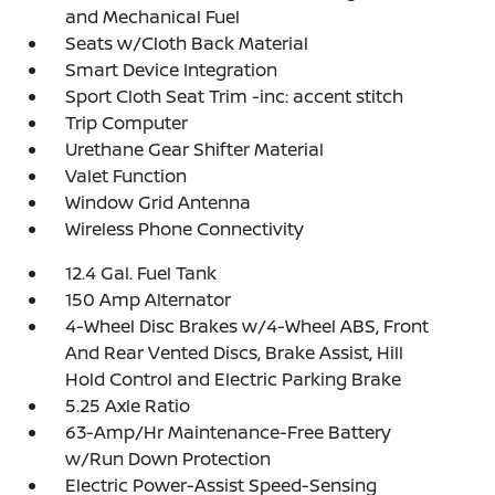
and Mechanical Fuel
Seats w/Cloth Back Material
Smart Device Integration
Sport Cloth Seat Trim -inc: accent stitch
Trip Computer
Urethane Gear Shifter Material
Valet Function
Window Grid Antenna
Wireless Phone Connectivity
12.4 Gal. Fuel Tank
150 Amp Alternator
4-Wheel Disc Brakes w/4-Wheel ABS, Front
And Rear Vented Discs, Brake Assist, Hill
Hold Control and Electric Parking Brake
5.25 Axle Ratio
63-Amp/Hr Maintenance-Free Battery
w/Run Down Protection
Electric Power-Assist Speed-Sensing