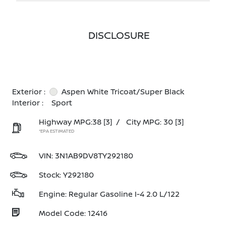
DISCLOSURE
Exterior :
Aspen White Tricoat/Super Black
Interior :
Sport
Highway MPG:38
[3]
/
City MPG: 30
[3]
*EPA ESTIMATED
VIN:
3N1AB9DV8TY292180
Stock: Y292180
Engine: Regular Gasoline I-4 2.0 L/122
Model Code: 12416