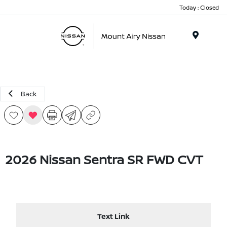
Today : Closed
Menu
Back
2026 Nissan Sentra SR FWD CVT
Text Link