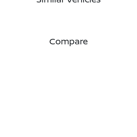
Compare