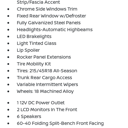
Strip/Fascia Accent
Chrome Side Windows Trim
Fixed Rear Window w/Defroster
Fully Galvanized Steel Panels
Headlights-Automatic Highbeams
LED Brakelights
Light Tinted Glass
Lip Spoiler
Rocker Panel Extensions
Tire Mobility Kit
Tires: 215/45R18 All-Season
Trunk Rear Cargo Access
Variable Intermittent Wipers
Wheels: 18 Machined Alloy
1 12V DC Power Outlet
2 LCD Monitors In The Front
6 Speakers
60-40 Folding Split-Bench Front Facing