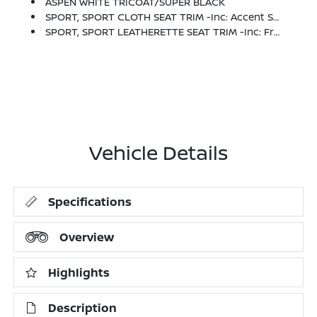
ASPEN WHITE TRICOAT/SUPER BLACK
SPORT, SPORT CLOTH SEAT TRIM -inc: Accent Stitch
SPORT, SPORT LEATHERETTE SEAT TRIM -inc: Front And Rear
Vehicle Details
Specifications
Overview
Highlights
Description