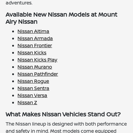
adventures.
Available New Nissan Models at Mount
Airy Nissan
Nissan Altima
Nissan Armada
Nissan Frontier
Nissan Kicks
Nissan Kicks Play
Nissan Murano
Nissan Pathfinder
Nissan Rogue
Nissan Sentra
Nissan Versa
Nissan Z
What Makes Nissan Vehicles Stand Out?
The Nissan lineup is designed with both performance
and safety in mind. Most models come equipped