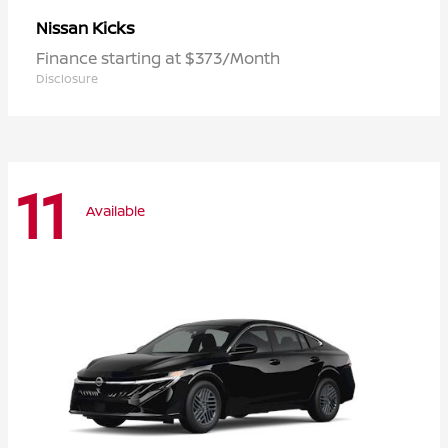
Kicks
Nissan
Finance starting at $373/Month
Disclosure
11
Available