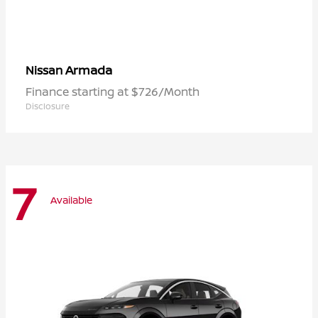
Armada
Nissan
Finance starting at $726/Month
Disclosure
7
Available