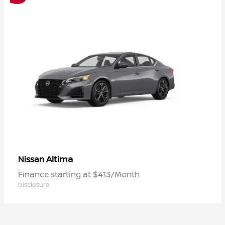
Altima
Nissan
Finance starting at $413/Month
Disclosure