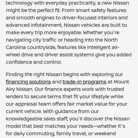
technology with everyday practicality, a new Nissan
might be the perfect fit. From smart safety features
and smooth engines to driver-focused interiors and
advanced infotainment, Nissan vehicles are built to
make every trip more enjoyable. Whether you're
navigating city traffic or heading into the North
Carolina countryside, features like intelligent all-
wheel drive and driver assist systems give you added
confidence and control.
Finding the right Nissan begins with exploring our
financing solutions
and
trade-in programs
at Mount
Airy Nissan. Our finance experts work with trusted
lenders to secure terms that fit your lifestyle while
our appraisal team offers fair market value for your
current vehicle. With guidance from our
knowledgeable sales staff, you'll discover the Nissan
model that best matches your needs—whether it's
for daily commuting, family travel, or weekend