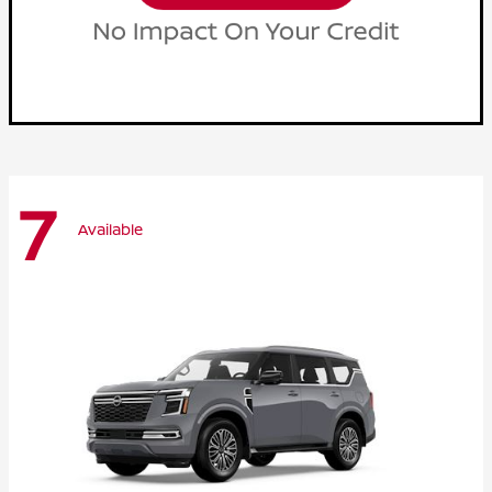
7
Available