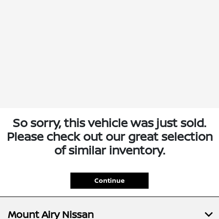
So sorry, this vehicle was just sold.
Please check out our great selection
of similar inventory.
Continue
Mount Airy Nissan