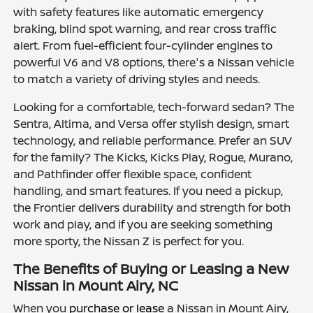
with safety features like automatic emergency
braking, blind spot warning, and rear cross traffic
alert. From fuel-efficient four-cylinder engines to
powerful V6 and V8 options, there's a Nissan vehicle
to match a variety of driving styles and needs.
Looking for a comfortable, tech-forward sedan? The
Sentra, Altima, and Versa offer stylish design, smart
technology, and reliable performance. Prefer an SUV
for the family? The Kicks, Kicks Play, Rogue, Murano,
and Pathfinder offer flexible space, confident
handling, and smart features. If you need a pickup,
the Frontier delivers durability and strength for both
work and play, and if you are seeking something
more sporty, the Nissan Z is perfect for you.
The Benefits of Buying or Leasing a New
Nissan in Mount Airy, NC
When you
purchase or lease
a Nissan in Mount Airy,