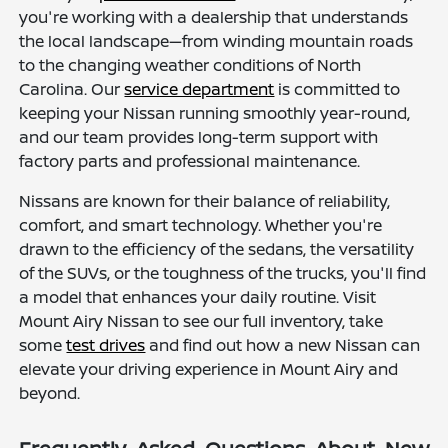
you're working with a dealership that understands
the local landscape—from winding mountain roads
to the changing weather conditions of North
Carolina. Our
service department
is committed to
keeping your Nissan running smoothly year-round,
and our team provides long-term support with
factory parts and professional maintenance.
Nissans are known for their balance of reliability,
comfort, and smart technology. Whether you're
drawn to the efficiency of the sedans, the versatility
of the SUVs, or the toughness of the trucks, you'll find
a model that enhances your daily routine. Visit
Mount Airy Nissan to see our full inventory, take
some
test drives
and find out how a new Nissan can
elevate your driving experience in Mount Airy and
beyond.