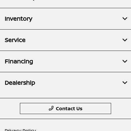
Inventory
Service
Financing
Dealership
Contact Us
Privacy Policy