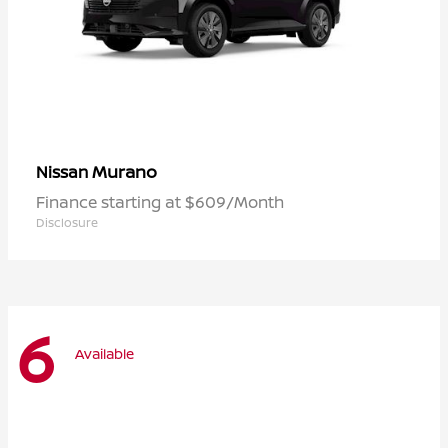
Murano
Nissan
Finance starting at $609/Month
Disclosure
6
Available