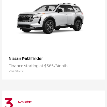
Pathfinder
Nissan
Finance starting at $585/Month
Disclosure
3
Available