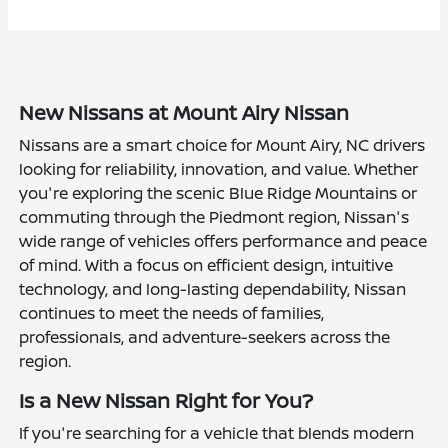
New Nissans at Mount Airy Nissan
Nissans are a smart choice for Mount Airy, NC drivers
looking for reliability, innovation, and value. Whether
you're exploring the scenic Blue Ridge Mountains or
commuting through the Piedmont region, Nissan's
wide range of vehicles offers performance and peace
of mind. With a focus on efficient design, intuitive
technology, and long-lasting dependability, Nissan
continues to meet the needs of families,
professionals, and adventure-seekers across the
region.
Is a New Nissan Right for You?
If you're searching for a vehicle that blends modern