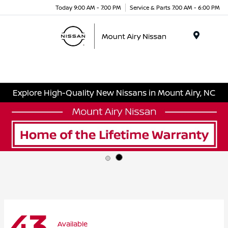
Today 9:00 AM - 7:00 PM
Service & Parts 7:00 AM - 6:00 PM
Menu
Explore High-Quality New Nissans in Mount Airy, NC
43
Available