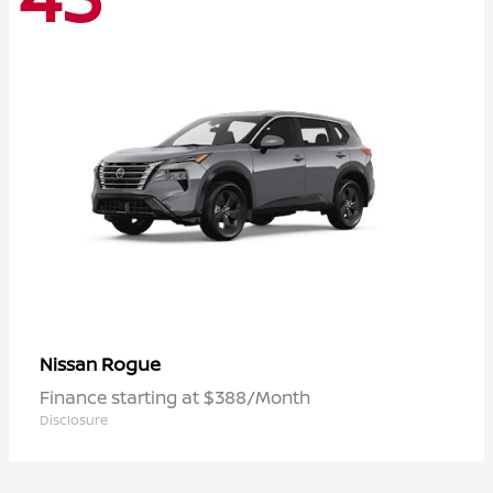
Rogue
Nissan
Finance starting at $388/Month
Disclosure