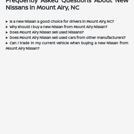
Frequently Asked Questions About New
Nissans in Mount Airy, NC
Is a new Nissan a good choice for drivers in Mount Airy, NC?
Why should I buy a new Nissan from Mount Airy Nissan?
Does Mount Airy Nissan sell used Nissans?
Does Mount Airy Nissan sell used cars from other manufacturers?
Can I trade in my current vehicle when buying a new Nissan from
Mount Airy Nissan?