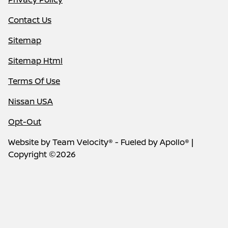
Contact Us
Sitemap
Sitemap Html
Terms Of Use
Nissan USA
Opt-Out
Website by
Team Velocity®
- Fueled by Apollo® |
Copyright ©2026