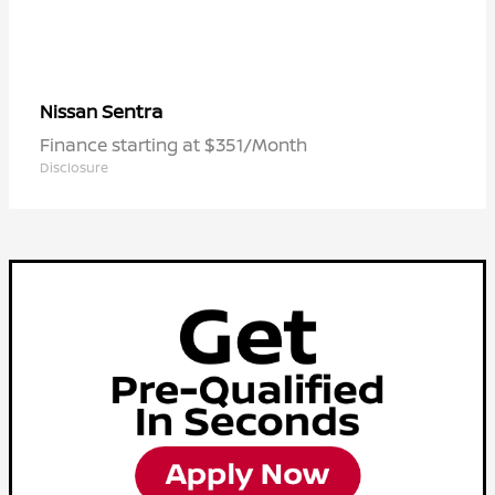
Sentra
Nissan
Finance starting at $351/Month
Disclosure