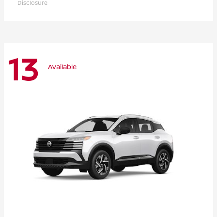
Disclosure
13
Available