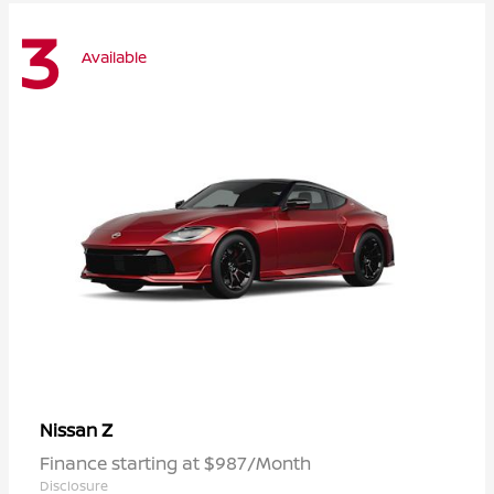
3
Available
Z
Nissan
Finance starting at $987/Month
Disclosure