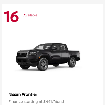
16
Available
Frontier
Nissan
Finance starting at $441/Month