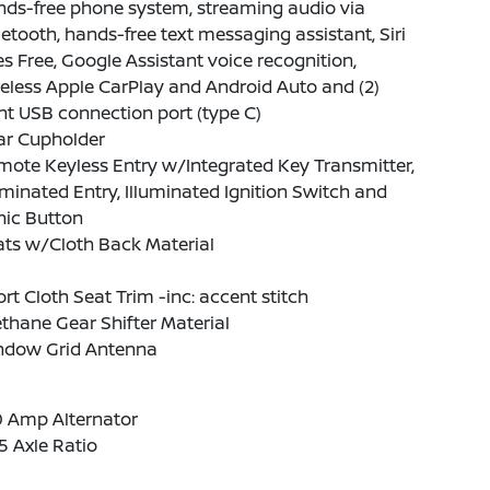
nds-free phone system, streaming audio via
etooth, hands-free text messaging assistant, Siri
s Free, Google Assistant voice recognition,
eless Apple CarPlay and Android Auto and (2)
nt USB connection port (type C)
ar Cupholder
ote Keyless Entry w/Integrated Key Transmitter,
uminated Entry, Illuminated Ignition Switch and
nic Button
ats w/Cloth Back Material
rt Cloth Seat Trim -inc: accent stitch
thane Gear Shifter Material
ndow Grid Antenna
0 Amp Alternator
5 Axle Ratio