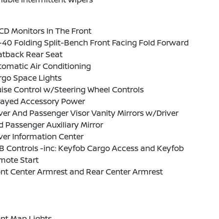
CD Monitors In The Front
40 Folding Split-Bench Front Facing Fold Forward
atback Rear Seat
omatic Air Conditioning
rgo Space Lights
ise Control w/Steering Wheel Controls
layed Accessory Power
ver And Passenger Visor Vanity Mirrors w/Driver
 Passenger Auxiliary Mirror
ver Information Center
B Controls -inc: Keyfob Cargo Access and Keyfob
mote Start
nt Center Armrest and Rear Center Armrest
nt Map Lights