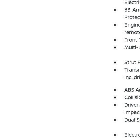
Electr
63-Am
Protec
Engine
remote
Front-
Multi-
Strut 
Transm
inc: d
ABS An
Collis
Driver
Impac
Dual S
Electr