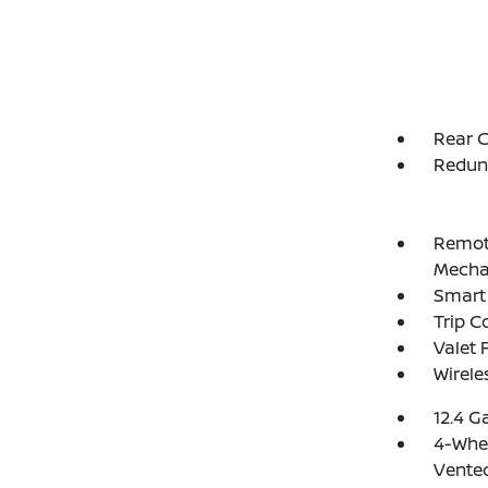
Rear C
Redun
Remote
Mechan
Smart 
Trip 
Valet 
Wirele
12.4 G
4-Whee
Vented